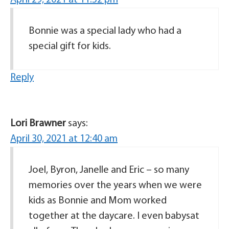
April 29, 2021 at 11:52 pm
Bonnie was a special lady who had a
special gift for kids.
Reply
Lori Brawner
says:
April 30, 2021 at 12:40 am
Joel, Byron, Janelle and Eric – so many
memories over the years when we were
kids as Bonnie and Mom worked
together at the daycare. I even babysat