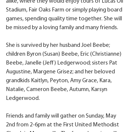
alike, where they would enjoy tours of Lucas Oil
Stadium, Fair Oaks Farm or simply playing board
games, spending quality time together. She will
be missed by a loving family and many friends.
She is survived by her husband Joel Beebe;
children Byron (Susan) Beebe, Eric (Christianne)
Beebe, Janelle (Jeff) Ledgerwood; sisters Pat
Augustine, Margene Grisez; and her beloved
grandkids Kaitlyn, Peyton, Amy Grace, Kara,
Natalie, Cameron Beebe, Autumn, Karsyn
Ledgerwood.
Friends and family will gather on Sunday, May
2nd from 2-6pm at the First United Methodist