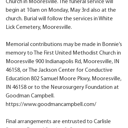
Church in Mooresville. The funeral service will
begin at 10am on Monday, May 3rd also at the
church. Burial will follow the services in White
Lick Cemetery, Mooresville.
Memorial contributions may be made in Bonnie’s
memory to The First United Methodist Church in
Mooresville 900 Indianapolis Rd, Mooresville, IN
46158, or The Jackson Center for Conductive
Education 802 Samuel Moore Pkwy, Mooresville,
IN 46158 or to the Neurosurgery Foundation at
Goodman Campbell.
https://www.goodmancampbell.com/
Final arrangements are entrusted to Carlisle