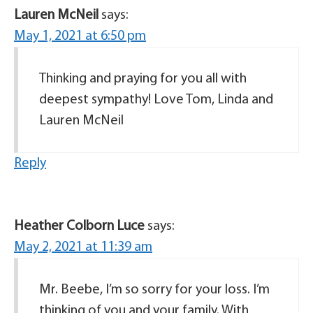
Lauren McNeil
says:
May 1, 2021 at 6:50 pm
Thinking and praying for you all with
deepest sympathy! Love Tom, Linda and
Lauren McNeil
Reply
Heather Colborn Luce
says:
May 2, 2021 at 11:39 am
Mr. Beebe, I’m so sorry for your loss. I’m
thinking of you and your family. With