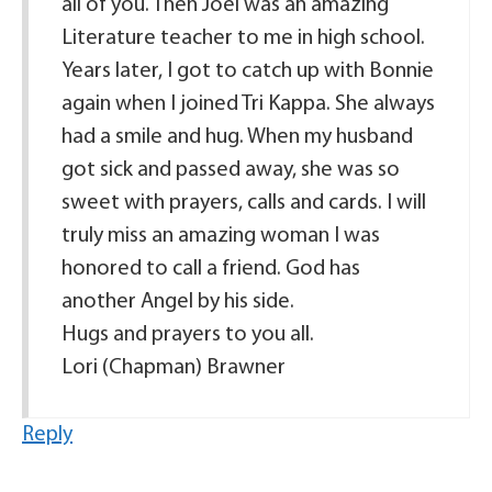
all of you. Then Joel was an amazing
Literature teacher to me in high school.
Years later, I got to catch up with Bonnie
again when I joined Tri Kappa. She always
had a smile and hug. When my husband
got sick and passed away, she was so
sweet with prayers, calls and cards. I will
truly miss an amazing woman I was
honored to call a friend. God has
another Angel by his side.
Hugs and prayers to you all.
Lori (Chapman) Brawner
Reply