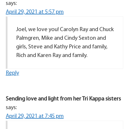
says:
April 29, 2021 at 5:57 pm
Joel, we love you! Carolyn Ray and Chuck
Palmgren, Mike and Cindy Sexton and
girls, Steve and Kathy Price and family,
Rich and Karen Ray and family.
Reply
Sending love and light from her Tri Kappa sisters
says:
April 29, 2021 at 7:45 pm