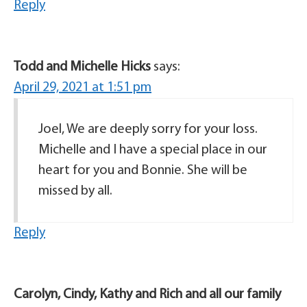
Reply
Todd and Michelle Hicks
says:
April 29, 2021 at 1:51 pm
Joel, We are deeply sorry for your loss.
Michelle and I have a special place in our
heart for you and Bonnie. She will be
missed by all.
Reply
Carolyn, Cindy, Kathy and Rich and all our family