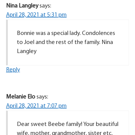
Nina Langley
says:
April 28, 2021 at 5:31 pm
Bonnie was a special lady. Condolences
to Joel and the rest of the family. Nina
Langley
Reply
Melanie Elo
says:
April 28, 2021 at 7:07 pm
Dear sweet Beebe family! Your beautiful
wife, mother, grandmother, sister etc.