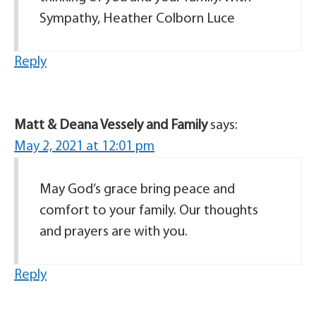
Sympathy, Heather Colborn Luce
Reply
Matt & Deana Vessely and Family
says:
May 2, 2021 at 12:01 pm
May God’s grace bring peace and
comfort to your family. Our thoughts
and prayers are with you.
Reply