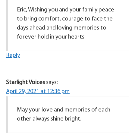
Eric, Wishing you and your family peace
to bring comfort, courage to face the
days ahead and loving memories to
forever hold in your hearts.
Reply
Starlight Voices
says:
April 29, 2021 at 12:36 pm
May your love and memories of each
other always shine bright.