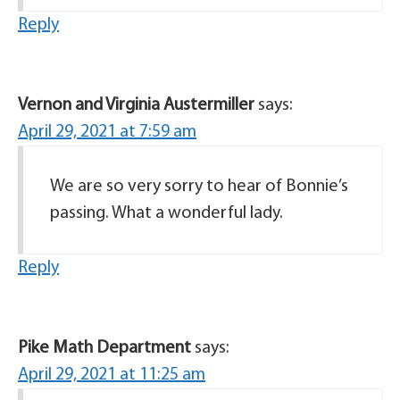
Reply
Vernon and Virginia Austermiller
says:
April 29, 2021 at 7:59 am
We are so very sorry to hear of Bonnie’s
passing. What a wonderful lady.
Reply
Pike Math Department
says:
April 29, 2021 at 11:25 am