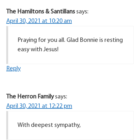
The Hamiltons & Santillans
says:
April 30, 2021 at 10:20 am
Praying for you all. Glad Bonnie is resting
easy with Jesus!
Reply
The Herron Family
says:
April 30, 2021 at 12:22 pm
With deepest sympathy,