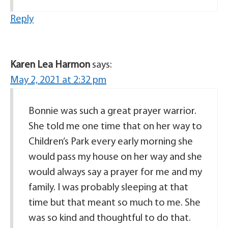
Reply
Karen Lea Harmon
says:
May 2, 2021 at 2:32 pm
Bonnie was such a great prayer warrior.
She told me one time that on her way to
Children’s Park every early morning she
would pass my house on her way and she
would always say a prayer for me and my
family. I was probably sleeping at that
time but that meant so much to me. She
was so kind and thoughtful to do that.