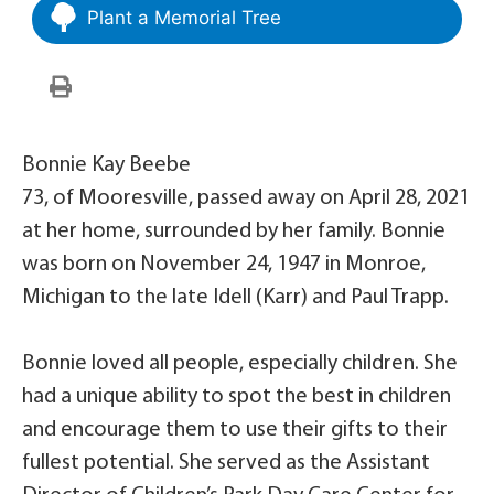
Plant a Memorial Tree
Bonnie Kay Beebe
73, of Mooresville, passed away on April 28, 2021
at her home, surrounded by her family. Bonnie
was born on November 24, 1947 in Monroe,
Michigan to the late Idell (Karr) and Paul Trapp.
Bonnie loved all people, especially children. She
had a unique ability to spot the best in children
and encourage them to use their gifts to their
fullest potential. She served as the Assistant