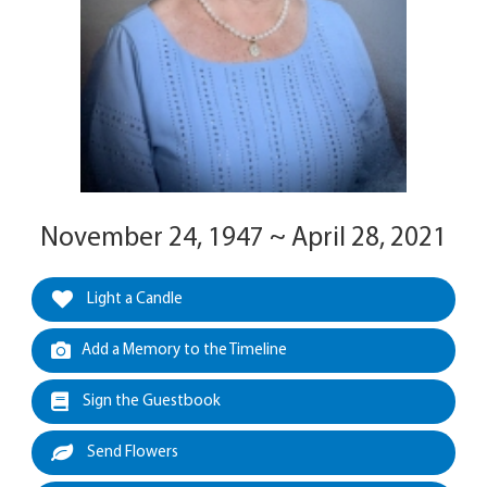
November 24, 1947 ~ April 28, 2021
Light a Candle
Add a Memory to the Timeline
Sign the Guestbook
Send Flowers