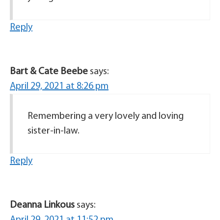
Reply
Bart & Cate Beebe
says:
April 29, 2021 at 8:26 pm
Remembering a very lovely and loving
sister-in-law.
Reply
Deanna Linkous
says: