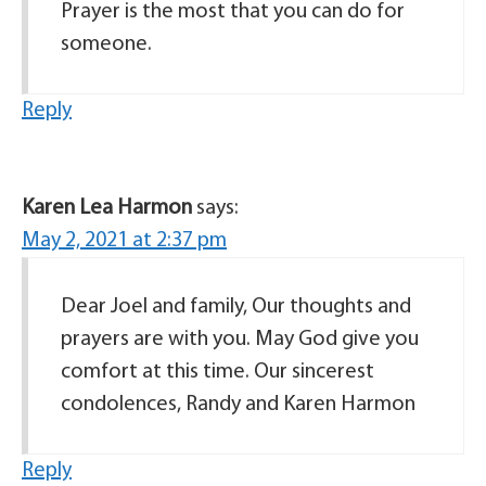
Prayer is the most that you can do for
someone.
Reply
Karen Lea Harmon
says:
May 2, 2021 at 2:37 pm
Dear Joel and family, Our thoughts and
prayers are with you. May God give you
comfort at this time. Our sincerest
condolences, Randy and Karen Harmon
Reply