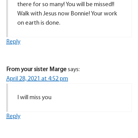
there for so many! You will be missed!!
Walk with Jesus now Bonnie! Your work
on earth is done.
Reply
From your sister Marge
says:
April 28, 2021 at 4:52 pm
I will miss you
Reply