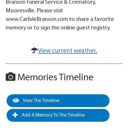
Branson Funeral Service & Crematory,
Mooresville. Please visit
www.CarlisleBranson.com to share a favorite
memory or to sign the online guest registry.
View current weather.
Memories Timeline
View The Timeline
Add A Memory To The Timeline