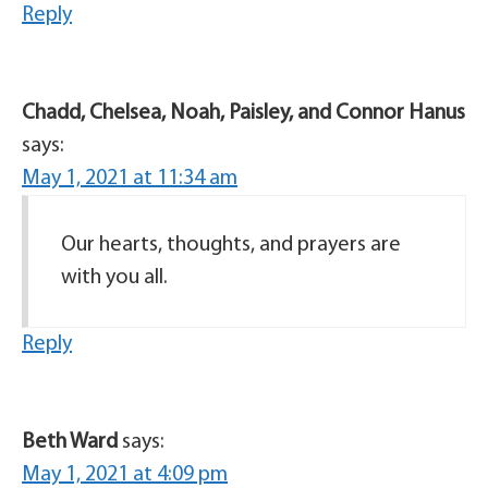
Reply
Chadd, Chelsea, Noah, Paisley, and Connor Hanus
says:
May 1, 2021 at 11:34 am
Our hearts, thoughts, and prayers are
with you all.
Reply
Beth Ward
says:
May 1, 2021 at 4:09 pm