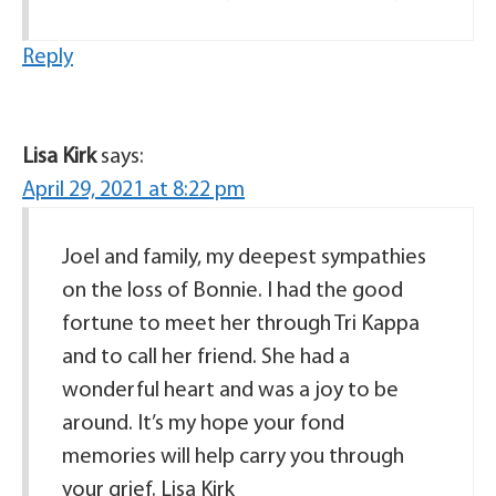
Reply
Lisa Kirk
says:
April 29, 2021 at 8:22 pm
Joel and family, my deepest sympathies
on the loss of Bonnie. I had the good
fortune to meet her through Tri Kappa
and to call her friend. She had a
wonderful heart and was a joy to be
around. It’s my hope your fond
memories will help carry you through
your grief. Lisa Kirk