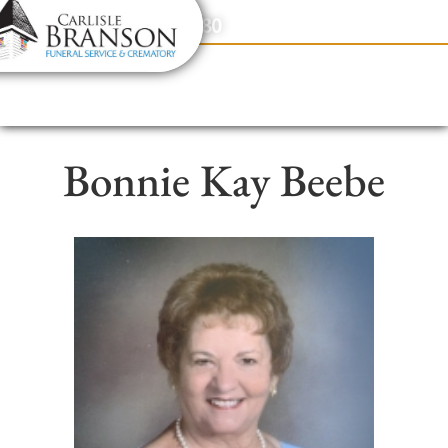
content
Contact Us
(317) 831-2080
Bonnie Kay Beebe