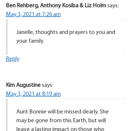
Ben Rehberg, Anthony Kosiba & Liz Holm
says:
May 3, 2021 at 7:26 am
Janelle, thoughts and prayers to you and
your family.
Reply
Kim Augustine
says:
May 3, 2021 at 8:19 am
Aunt Bonnie will be missed dearly. She
may be gone from this Earth, but will
leave a lasting impact on those who