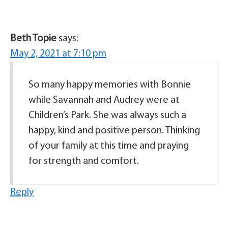
Beth Topie
says:
May 2, 2021 at 7:10 pm
So many happy memories with Bonnie
while Savannah and Audrey were at
Children’s Park. She was always such a
happy, kind and positive person. Thinking
of your family at this time and praying
for strength and comfort.
Reply