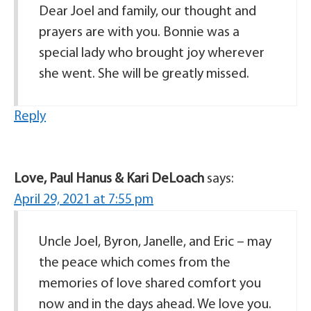
Dear Joel and family, our thought and
prayers are with you. Bonnie was a
special lady who brought joy wherever
she went. She will be greatly missed.
Reply
Love, Paul Hanus & Kari DeLoach
says:
April 29, 2021 at 7:55 pm
Uncle Joel, Byron, Janelle, and Eric – may
the peace which comes from the
memories of love shared comfort you
now and in the days ahead. We love you.