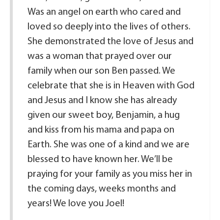
Was an angel on earth who cared and
loved so deeply into the lives of others.
She demonstrated the love of Jesus and
was a woman that prayed over our
family when our son Ben passed. We
celebrate that she is in Heaven with God
and Jesus and I know she has already
given our sweet boy, Benjamin, a hug
and kiss from his mama and papa on
Earth. She was one of a kind and we are
blessed to have known her. We’ll be
praying for your family as you miss her in
the coming days, weeks months and
years! We love you Joel!