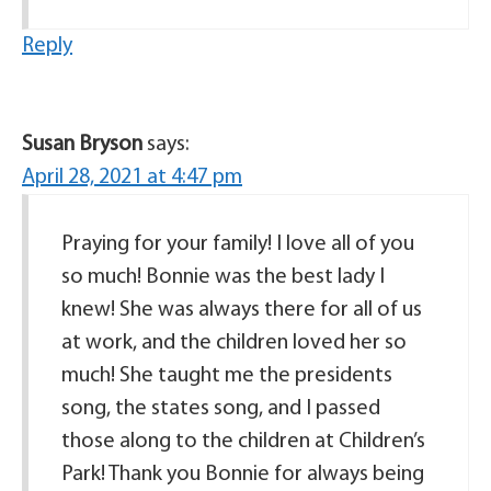
Reply
Susan Bryson
says:
April 28, 2021 at 4:47 pm
Praying for your family! I love all of you
so much! Bonnie was the best lady I
knew! She was always there for all of us
at work, and the children loved her so
much! She taught me the presidents
song, the states song, and I passed
those along to the children at Children’s
Park! Thank you Bonnie for always being