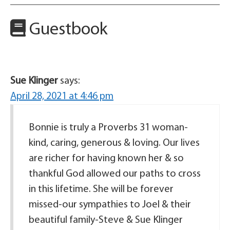
Guestbook
Sue Klinger
says:
April 28, 2021 at 4:46 pm
Bonnie is truly a Proverbs 31 woman-
kind, caring, generous & loving. Our lives
are richer for having known her & so
thankful God allowed our paths to cross
in this lifetime. She will be forever
missed-our sympathies to Joel & their
beautiful family-Steve & Sue Klinger