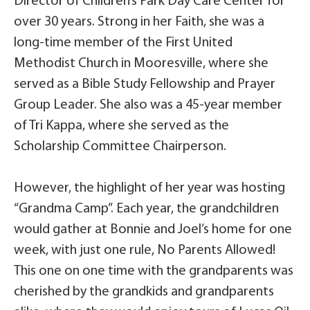
Director of Children’s Park Day Care Center for
over 30 years. Strong in her Faith, she was a
long-time member of the First United
Methodist Church in Mooresville, where she
served as a Bible Study Fellowship and Prayer
Group Leader. She also was a 45-year member
of Tri Kappa, where she served as the
Scholarship Committee Chairperson.
However, the highlight of her year was hosting
“Grandma Camp”. Each year, the grandchildren
would gather at Bonnie and Joel’s home for one
week, with just one rule, No Parents Allowed!
This one on one time with the grandparents was
cherished by the grandkids and grandparents