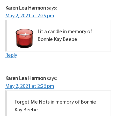
Karen Lea Harmon
says:
May 2, 2021 at 2:25 pm
Lit a candle in memory of
Bonnie Kay Beebe
Reply
Karen Lea Harmon
says:
May 2, 2021 at 2:26 pm
Forget Me Nots in memory of Bonnie
Kay Beebe