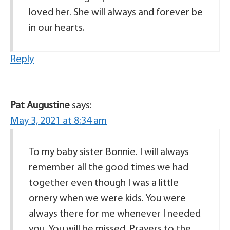
loved her. She will always and forever be
in our hearts.
Reply
Pat Augustine
says:
May 3, 2021 at 8:34 am
To my baby sister Bonnie. I will always
remember all the good times we had
together even though I was a little
ornery when we were kids. You were
always there for me whenever I needed
you. You will be missed. Prayers to the