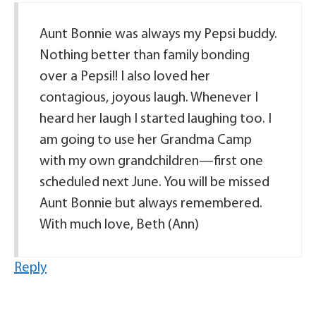
Aunt Bonnie was always my Pepsi buddy.
Nothing better than family bonding
over a Pepsi!! I also loved her
contagious, joyous laugh. Whenever I
heard her laugh I started laughing too. I
am going to use her Grandma Camp
with my own grandchildren—first one
scheduled next June. You will be missed
Aunt Bonnie but always remembered.
With much love, Beth (Ann)
Reply