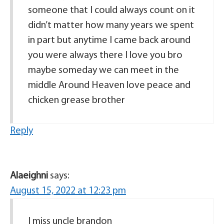
someone that I could always count on it
didn’t matter how many years we spent
in part but anytime I came back around
you were always there I love you bro
maybe someday we can meet in the
middle Around Heaven love peace and
chicken grease brother
Reply
Alaeighni
says:
August 15, 2022 at 12:23 pm
I miss uncle brandon