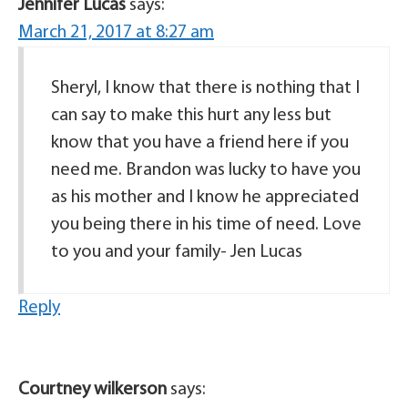
Jennifer Lucas
says:
March 21, 2017 at 8:27 am
Sheryl, I know that there is nothing that I
can say to make this hurt any less but
know that you have a friend here if you
need me. Brandon was lucky to have you
as his mother and I know he appreciated
you being there in his time of need. Love
to you and your family- Jen Lucas
Reply
Courtney wilkerson
says: