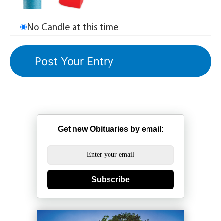
No Candle at this time
Get new Obituaries by email:
Subscribe