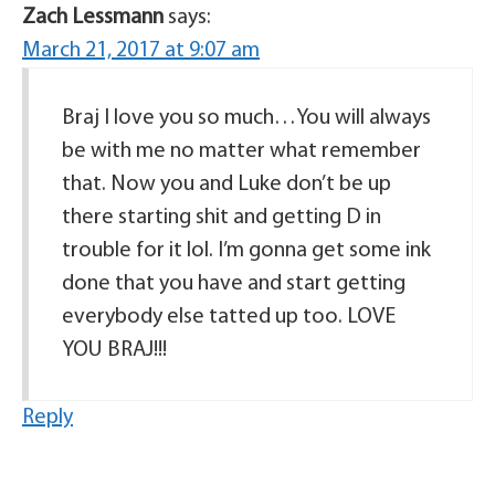
Zach Lessmann
says:
March 21, 2017 at 9:07 am
Braj I love you so much…You will always
be with me no matter what remember
that. Now you and Luke don’t be up
there starting shit and getting D in
trouble for it lol. I’m gonna get some ink
done that you have and start getting
everybody else tatted up too. LOVE
YOU BRAJ!!!
Reply