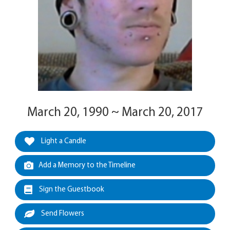
March 20, 1990 ~ March 20, 2017
Light a Candle
Add a Memory to the Timeline
Sign the Guestbook
Send Flowers