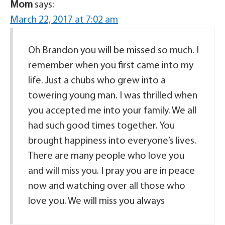
Mom
says:
March 22, 2017 at 7:02 am
Oh Brandon you will be missed so much. I
remember when you first came into my
life. Just a chubs who grew into a
towering young man. I was thrilled when
you accepted me into your family. We all
had such good times together. You
brought happiness into everyone’s lives.
There are many people who love you
and will miss you. I pray you are in peace
now and watching over all those who
love you. We will miss you always