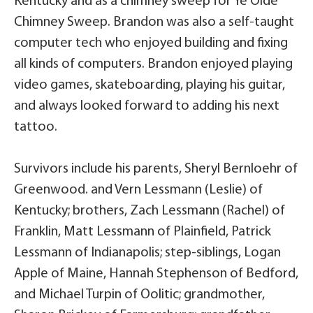
Kentucky and as a chimney sweep for Ye’Olde
Chimney Sweep. Brandon was also a self-taught
computer tech who enjoyed building and fixing
all kinds of computers. Brandon enjoyed playing
video games, skateboarding, playing his guitar,
and always looked forward to adding his next
tattoo.
Survivors include his parents, Sheryl Bernloehr of
Greenwood. and Vern Lessmann (Leslie) of
Kentucky; brothers, Zach Lessmann (Rachel) of
Franklin, Matt Lessmann of Plainfield, Patrick
Lessmann of Indianapolis; step-siblings, Logan
Apple of Maine, Hannah Stephenson of Bedford,
and Michael Turpin of Oolitic; grandmother,