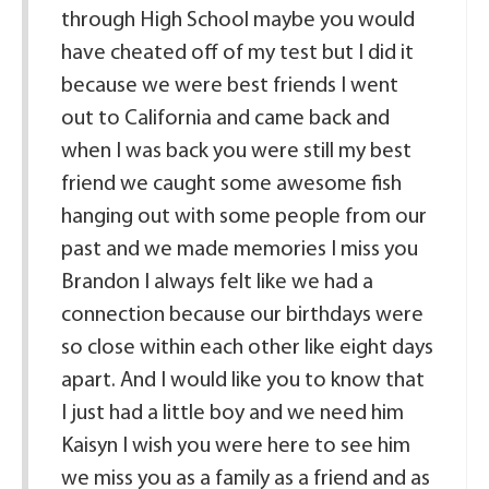
through High School maybe you would
have cheated off of my test but I did it
because we were best friends I went
out to California and came back and
when I was back you were still my best
friend we caught some awesome fish
hanging out with some people from our
past and we made memories I miss you
Brandon I always felt like we had a
connection because our birthdays were
so close within each other like eight days
apart. And I would like you to know that
I just had a little boy and we need him
Kaisyn I wish you were here to see him
we miss you as a family as a friend and as