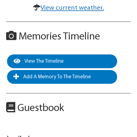
View current weather.
Memories Timeline
View The Timeline
Add A Memory To The Timeline
Guestbook