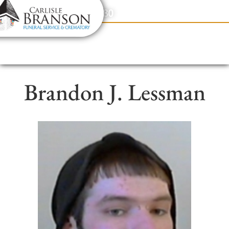
content
Contact Us
(317) 831-2080
Brandon J. Lessman