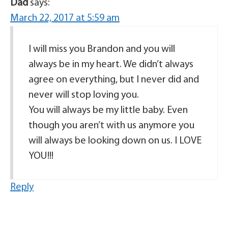
Dad
says:
March 22, 2017 at 5:59 am
I will miss you Brandon and you will
always be in my heart. We didn’t always
agree on everything, but I never did and
never will stop loving you.
You will always be my little baby. Even
though you aren’t with us anymore you
will always be looking down on us. I LOVE
YOU!!!
Reply