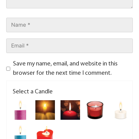
Save my name, email, and website in this
browser for the next time I comment.
Select a Candle