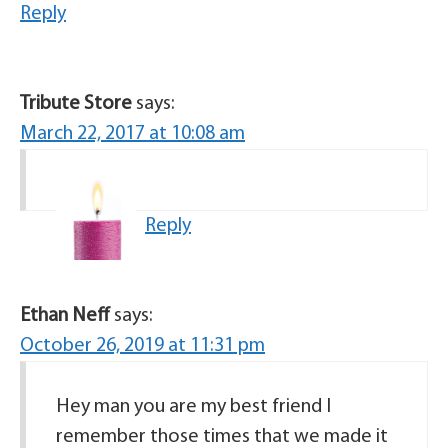
Reply
Tribute Store
says:
March 22, 2017 at 10:08 am
Reply
Ethan Neff
says:
October 26, 2019 at 11:31 pm
Hey man you are my best friend I
remember those times that we made it