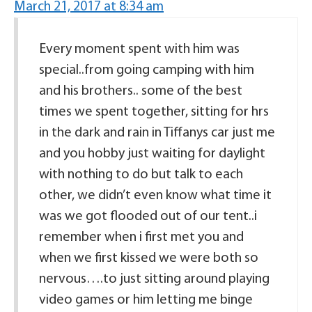
March 21, 2017 at 8:34 am
Every moment spent with him was
special..from going camping with him
and his brothers.. some of the best
times we spent together, sitting for hrs
in the dark and rain in Tiffanys car just me
and you hobby just waiting for daylight
with nothing to do but talk to each
other, we didn’t even know what time it
was we got flooded out of our tent..i
remember when i first met you and
when we first kissed we were both so
nervous….to just sitting around playing
video games or him letting me binge