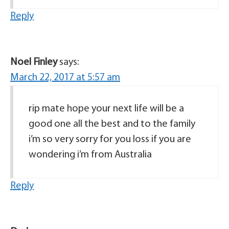
Reply
Noel Finley
says:
March 22, 2017 at 5:57 am
rip mate hope your next life will be a
good one all the best and to the family
i’m so very sorry for you loss if you are
wondering i’m from Australia
Reply