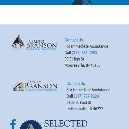
Contact Us
For Immediate Assistance
Call
(317) 831-2080
39 E High St
Mooresville, IN 46158
Contact Us
For Immediate Assistance
Call
(317) 787-8224
6107 S. East St
Indianapolis, IN 46227