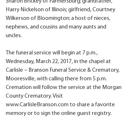
Sharon Brickey of Farmersburg; grandfather,
Harry Nickelson of Illinois; girlfriend, Courtney
Wilkerson of Bloomington; a host of nieces,
nephews, and cousins and many aunts and
uncles.
The funeral service will begin at 7 p.m.,
Wednesday, March 22, 2017, in the chapel at
Carlisle – Branson Funeral Service & Crematory,
Mooresville, with calling there from 5 p.m.
Cremation will follow the service at the Morgan
County Crematory. Visit
www.CarlisleBranson.com to share a favorite
memory or to sign the online guest registry.