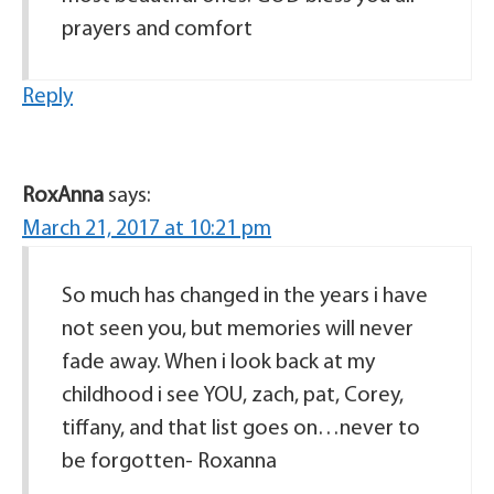
prayers and comfort
Reply
RoxAnna
says:
March 21, 2017 at 10:21 pm
So much has changed in the years i have
not seen you, but memories will never
fade away. When i look back at my
childhood i see YOU, zach, pat, Corey,
tiffany, and that list goes on…never to
be forgotten- Roxanna