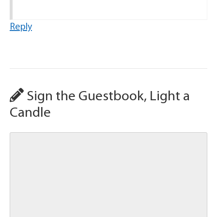
Reply
Sign the Guestbook, Light a
Candle