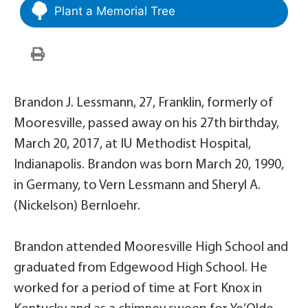
Plant a Memorial Tree
Brandon J. Lessmann, 27, Franklin, formerly of
Mooresville, passed away on his 27th birthday,
March 20, 2017, at IU Methodist Hospital,
Indianapolis. Brandon was born March 20, 1990,
in Germany, to Vern Lessmann and Sheryl A.
(Nickelson) Bernloehr.
Brandon attended Mooresville High School and
graduated from Edgewood High School. He
worked for a period of time at Fort Knox in