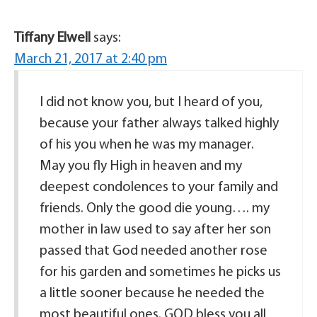
Tiffany Elwell
says:
March 21, 2017 at 2:40 pm
I did not know you, but I heard of you,
because your father always talked highly
of his you when he was my manager.
May you fly High in heaven and my
deepest condolences to your family and
friends. Only the good die young…. my
mother in law used to say after her son
passed that God needed another rose
for his garden and sometimes he picks us
a little sooner because he needed the
most beautiful ones. GOD bless you all