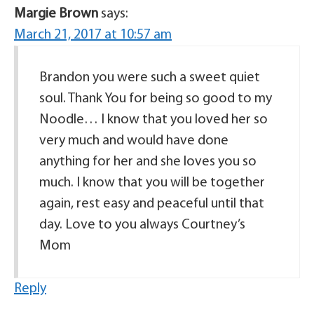
Margie Brown
says:
March 21, 2017 at 10:57 am
Brandon you were such a sweet quiet
soul. Thank You for being so good to my
Noodle… I know that you loved her so
very much and would have done
anything for her and she loves you so
much. I know that you will be together
again, rest easy and peaceful until that
day. Love to you always Courtney’s
Mom
Reply