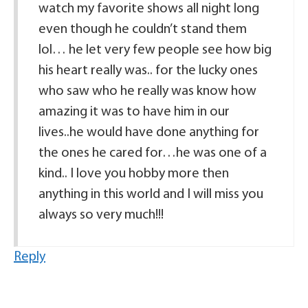
watch my favorite shows all night long
even though he couldn’t stand them
lol… he let very few people see how big
his heart really was.. for the lucky ones
who saw who he really was know how
amazing it was to have him in our
lives..he would have done anything for
the ones he cared for…he was one of a
kind.. I love you hobby more then
anything in this world and I will miss you
always so very much!!!
Reply