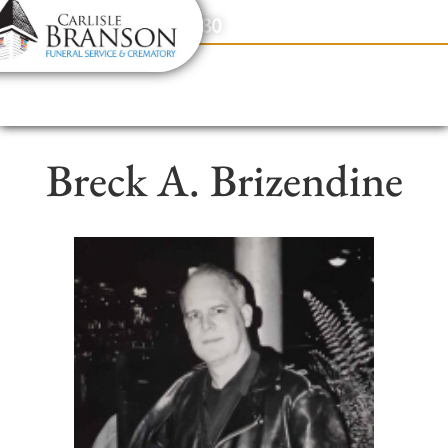
content
Contact Us
(317) 831-2080
Breck A. Brizendine