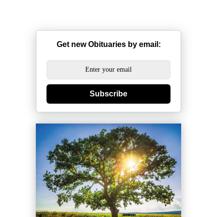
Get new Obituaries by email:
Subscribe