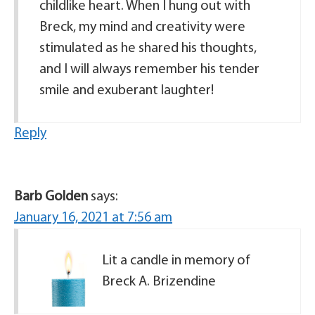
childlike heart. When I hung out with
Breck, my mind and creativity were
stimulated as he shared his thoughts,
and I will always remember his tender
smile and exuberant laughter!
Reply
Barb Golden
says:
January 16, 2021 at 7:56 am
Lit a candle in memory of
Breck A. Brizendine