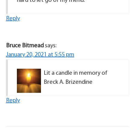
hard to let go of my friend.
Reply
Bruce Bitmead
says:
January 20, 2021 at 5:55 pm
Lit a candle in memory of
Breck A. Brizendine
Reply