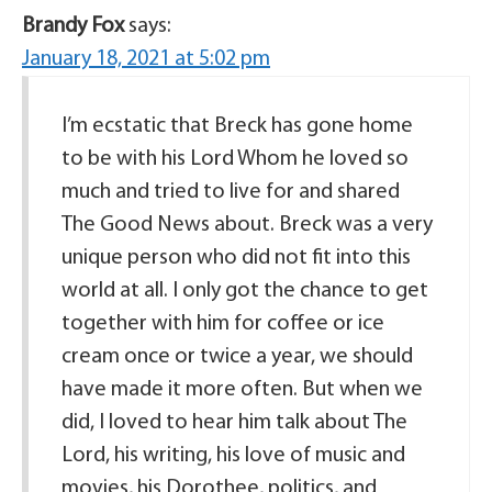
Brandy Fox
says:
January 18, 2021 at 5:02 pm
I’m ecstatic that Breck has gone home
to be with his Lord Whom he loved so
much and tried to live for and shared
The Good News about. Breck was a very
unique person who did not fit into this
world at all. I only got the chance to get
together with him for coffee or ice
cream once or twice a year, we should
have made it more often. But when we
did, I loved to hear him talk about The
Lord, his writing, his love of music and
movies, his Dorothee, politics, and