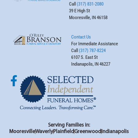
Call
(317) 831-2080
39 E High St
Mooresville, IN 46158
Contact Us
For Immediate Assistance
Call
(317) 787-8224
6107 S. East St
Indianapolis, IN 46227
Serving Families in:
Mooresville
Waverly
Plainfield
Greenwood
Indianapolis