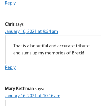
Reply
Chris
says:
January 16, 2021 at 9:54 am
That is a beautiful and accurate tribute
and sums up my memories of Breck!
Reply
Mary Kethman
says:
January 16, 2021 at 10:16 am