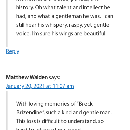
history. Oh what talent and intellect he
had, and what a gentleman he was. I can
still hear his whispery, raspy, yet gentle
voice. I’m sure his wings are beautiful.
Reply
Matthew Walden
says:
January 20, 2021 at 11:07 am
With loving memories of “Breck
Brizendine”, such a kind and gentle man.
This loss is difficult to understand, so