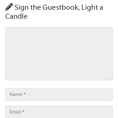
Sign the Guestbook, Light a
Candle