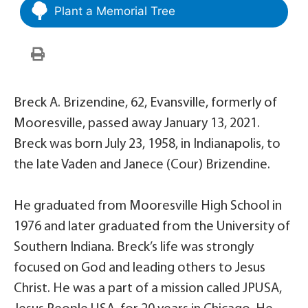
Plant a Memorial Tree
Breck A. Brizendine, 62, Evansville, formerly of
Mooresville, passed away January 13, 2021.
Breck was born July 23, 1958, in Indianapolis, to
the late Vaden and Janece (Cour) Brizendine.
He graduated from Mooresville High School in
1976 and later graduated from the University of
Southern Indiana. Breck’s life was strongly
focused on God and leading others to Jesus
Christ. He was a part of a mission called JPUSA,