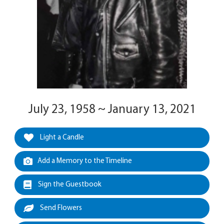
July 23, 1958 ~ January 13, 2021
Light a Candle
Add a Memory to the Timeline
Sign the Guestbook
Send Flowers