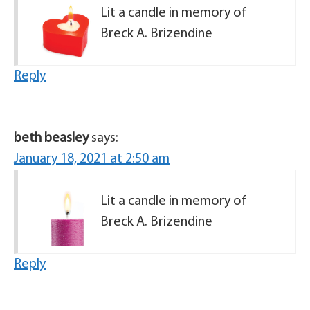
Lit a candle in memory of
Breck A. Brizendine
Reply
beth beasley
says:
January 18, 2021 at 2:50 am
Lit a candle in memory of
Breck A. Brizendine
Reply