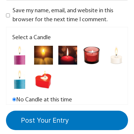
Save my name, email, and website in this
browser for the next time I comment.
Select a Candle
No Candle at this time