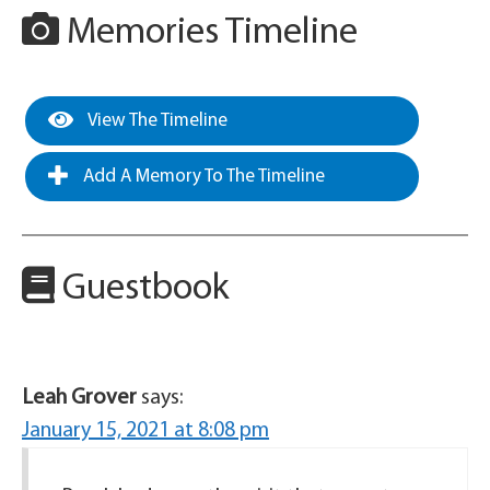
Memories Timeline
View The Timeline
Add A Memory To The Timeline
Guestbook
Leah Grover
says:
January 15, 2021 at 8:08 pm