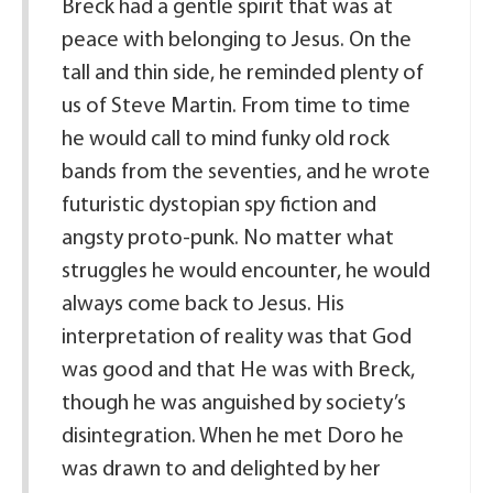
Breck had a gentle spirit that was at
peace with belonging to Jesus. On the
tall and thin side, he reminded plenty of
us of Steve Martin. From time to time
he would call to mind funky old rock
bands from the seventies, and he wrote
futuristic dystopian spy fiction and
angsty proto-punk. No matter what
struggles he would encounter, he would
always come back to Jesus. His
interpretation of reality was that God
was good and that He was with Breck,
though he was anguished by society’s
disintegration. When he met Doro he
was drawn to and delighted by her