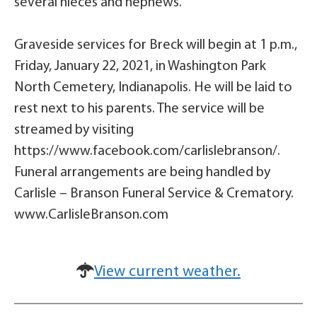
several nieces and nephews.
Graveside services for Breck will begin at 1 p.m.,
Friday, January 22, 2021, in Washington Park
North Cemetery, Indianapolis. He will be laid to
rest next to his parents. The service will be
streamed by visiting
https://www.facebook.com/carlislebranson/.
Funeral arrangements are being handled by
Carlisle – Branson Funeral Service & Crematory.
www.CarlisleBranson.com
View current weather.