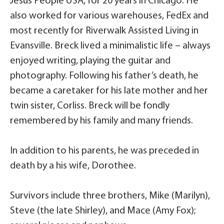
Jesus People USA, for 20 years in Chicago. He
also worked for various warehouses, FedEx and
most recently for Riverwalk Assisted Living in
Evansville. Breck lived a minimalistic life – always
enjoyed writing, playing the guitar and
photography. Following his father’s death, he
became a caretaker for his late mother and her
twin sister, Corliss. Breck will be fondly
remembered by his family and many friends.
In addition to his parents, he was preceded in
death by a his wife, Dorothee.
Survivors include three brothers, Mike (Marilyn),
Steve (the late Shirley), and Mace (Amy Fox);