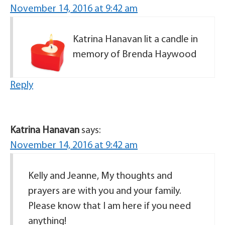
November 14, 2016 at 9:42 am
Katrina Hanavan lit a candle in
memory of Brenda Haywood
Reply
Katrina Hanavan
says:
November 14, 2016 at 9:42 am
Kelly and Jeanne, My thoughts and
prayers are with you and your family.
Please know that I am here if you need
anything!