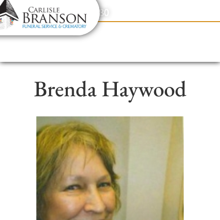
content
Contact Us
(317) 831-2080
Brenda Haywood