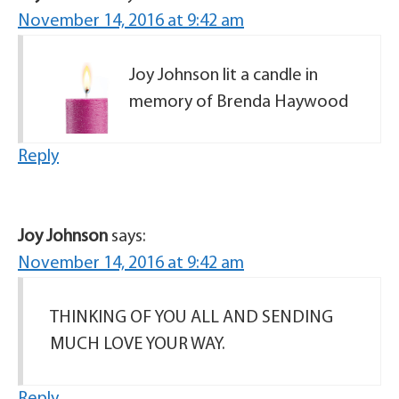
November 14, 2016 at 9:42 am
Joy Johnson lit a candle in
memory of Brenda Haywood
Reply
Joy Johnson
says:
November 14, 2016 at 9:42 am
THINKING OF YOU ALL AND SENDING
MUCH LOVE YOUR WAY.