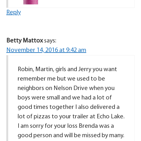
Reply
Betty Mattox
says:
November 14, 2016 at 9:42 am
Robin, Martin, girls and Jerry you want
remember me but we used to be
neighbors on Nelson Drive when you
boys were small and we had a lot of
good times together I also delivered a
lot of pizzas to your trailer at Echo Lake.
I am sorry for your loss Brenda was a
good person and will be missed by many.