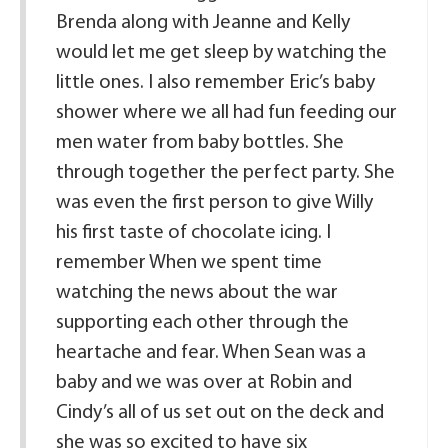
Brenda along with Jeanne and Kelly
would let me get sleep by watching the
little ones. I also remember Eric’s baby
shower where we all had fun feeding our
men water from baby bottles. She
through together the perfect party. She
was even the first person to give Willy
his first taste of chocolate icing. I
remember When we spent time
watching the news about the war
supporting each other through the
heartache and fear. When Sean was a
baby and we was over at Robin and
Cindy’s all of us set out on the deck and
she was so excited to have six