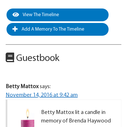
View The Timeline
Add A Memory To The Timeline
Guestbook
Betty Mattox
says:
November 14, 2016 at 9:42 am
Betty Mattox lit a candle in
memory of Brenda Haywood