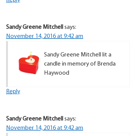
Reply
Sandy Greene Mitchell
says:
November 14, 2016 at 9:42 am
Sandy Greene Mitchell lit a
candle in memory of Brenda
Haywood
Reply
Sandy Greene Mitchell
says:
November 14, 2016 at 9:42 am