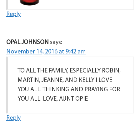
Reply
OPAL JOHNSON
says:
November 14, 2016 at 9:42 am
TO ALL THE FAMILY, ESPECIALLY ROBIN,
MARTIN, JEANNE, AND KELLY I LOVE
YOU ALL. THINKING AND PRAYING FOR
YOU ALL. LOVE, AUNT OPIE
Reply