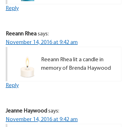
Reply
Reeann Rhea
says:
November 14, 2016 at 9:42 am
Reeann Rhea lit a candle in
memory of Brenda Haywood
Reply
Jeanne Haywood
says:
November 14, 2016 at 9:42 am