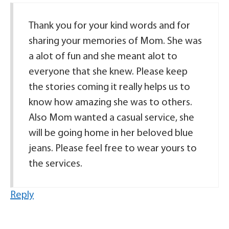
Thank you for your kind words and for
sharing your memories of Mom. She was
a alot of fun and she meant alot to
everyone that she knew. Please keep
the stories coming it really helps us to
know how amazing she was to others.
Also Mom wanted a casual service, she
will be going home in her beloved blue
jeans. Please feel free to wear yours to
the services.
Reply