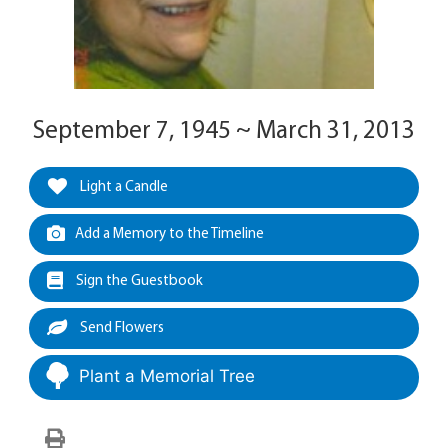
September 7, 1945 ~ March 31, 2013
Light a Candle
Add a Memory to the Timeline
Sign the Guestbook
Send Flowers
Plant a Memorial Tree