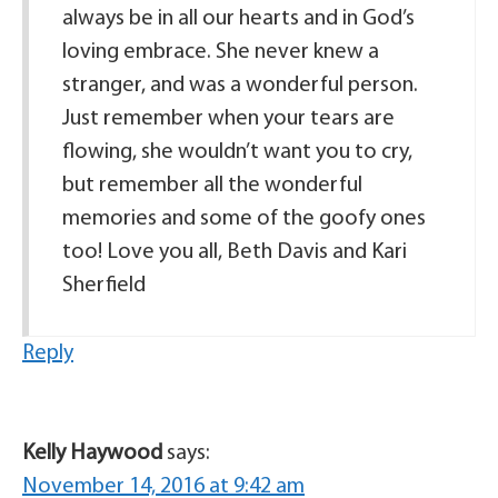
always be in all our hearts and in God’s
loving embrace. She never knew a
stranger, and was a wonderful person.
Just remember when your tears are
flowing, she wouldn’t want you to cry,
but remember all the wonderful
memories and some of the goofy ones
too! Love you all, Beth Davis and Kari
Sherfield
Reply
Kelly Haywood
says:
November 14, 2016 at 9:42 am