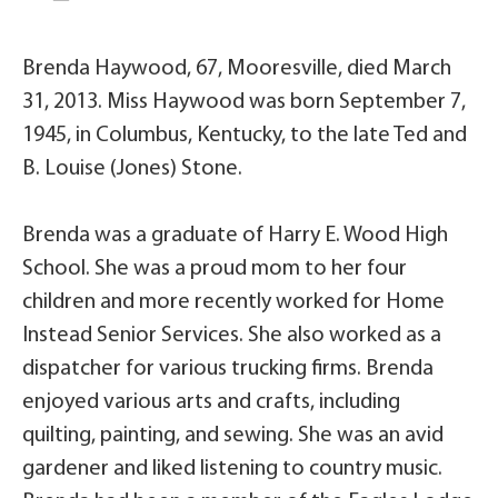
Brenda Haywood, 67, Mooresville, died March
31, 2013. Miss Haywood was born September 7,
1945, in Columbus, Kentucky, to the late Ted and
B. Louise (Jones) Stone.
Brenda was a graduate of Harry E. Wood High
School. She was a proud mom to her four
children and more recently worked for Home
Instead Senior Services. She also worked as a
dispatcher for various trucking firms. Brenda
enjoyed various arts and crafts, including
quilting, painting, and sewing. She was an avid
gardener and liked listening to country music.