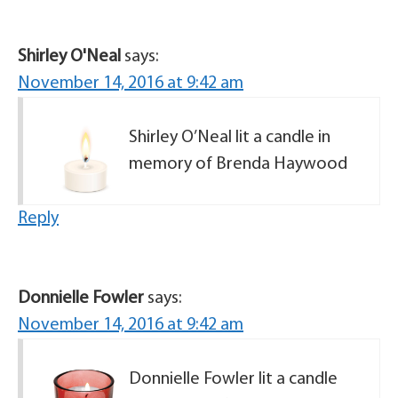
Shirley O'Neal
says:
November 14, 2016 at 9:42 am
Shirley O’Neal lit a candle in
memory of Brenda Haywood
Reply
Donnielle Fowler
says:
November 14, 2016 at 9:42 am
Donnielle Fowler lit a candle