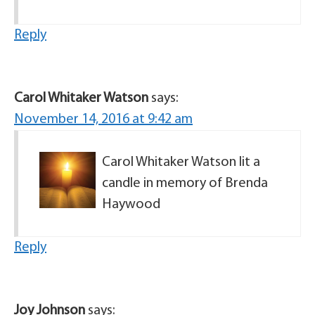
Reply
Carol Whitaker Watson
says:
November 14, 2016 at 9:42 am
Carol Whitaker Watson lit a
candle in memory of Brenda
Haywood
Reply
Joy Johnson
says: