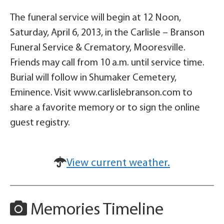
The funeral service will begin at 12 Noon,
Saturday, April 6, 2013, in the Carlisle – Branson
Funeral Service & Crematory, Mooresville.
Friends may call from 10 a.m. until service time.
Burial will follow in Shumaker Cemetery,
Eminence. Visit www.carlislebranson.com to
share a favorite memory or to sign the online
guest registry.
View current weather.
Memories Timeline