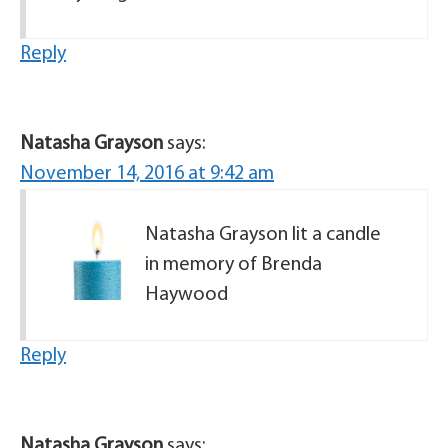
Reply
Natasha Grayson
says:
November 14, 2016 at 9:42 am
Natasha Grayson lit a candle
in memory of Brenda
Haywood
Reply
Natasha Grayson
says: