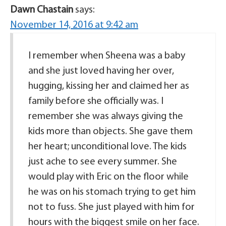
Dawn Chastain
says:
November 14, 2016 at 9:42 am
I remember when Sheena was a baby
and she just loved having her over,
hugging, kissing her and claimed her as
family before she officially was. I
remember she was always giving the
kids more than objects. She gave them
her heart; unconditional love. The kids
just ache to see every summer. She
would play with Eric on the floor while
he was on his stomach trying to get him
not to fuss. She just played with him for
hours with the biggest smile on her face.