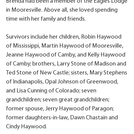
Brenda had been a member of the Eagles Lodge
in Mooresville. Above all, she loved spending
time with her family and friends.
Survivors include her children, Robin Haywood
of Mississippi, Martin Haywood of Mooresville,
Jeanne Haywood of Camby, and Kelly Haywood
of Camby; brothers, Larry Stone of Madison and
Ted Stone of New Castle; sisters, Mary Stephens
of Indianapolis, Opal Johnson of Greenwood,
and Lisa Cunning of Colorado; seven
grandchildren; seven great grandchildren;
former spouse, Jerry Haywood of Paragon;
former daughters-in-law, Dawn Chastain and
Cindy Haywood.