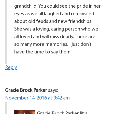
grandchild. You could see the pride in her
eyes as we all laughed and reminisced
about old feuds and new friendships.
She was a loving, caring person who we
all loved and will miss dearly. There are
so many more memories. I just don’t
have the time to say them.
Reply
Gracie Brock Parker
says:
November 14, 2016 at 9:42 am
Gracie Brock Parker lit a