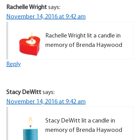
Rachelle Wright
says:
November 14, 2016 at 9:42 am
Rachelle Wright lit a candle in
memory of Brenda Haywood
Reply
Stacy DeWitt
says:
November 14, 2016 at 9:42 am
Stacy DeWitt lit a candle in
memory of Brenda Haywood