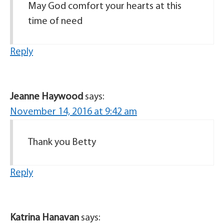
May God comfort your hearts at this
time of need
Reply
Jeanne Haywood
says:
November 14, 2016 at 9:42 am
Thank you Betty
Reply
Katrina Hanavan
says: