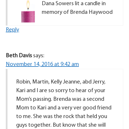
Dana Sowers lit a candle in
memory of Brenda Haywood
Reply
Beth Davis
says:
November 14, 2016 at 9:42 am
Robin, Martin, Kelly Jeanne, abd Jerry,
Kari and I are so sorry to hear of your
Mom’s passing. Brenda was a second
Mom to Kari and a very ver good friend
to me. She was the rock that held you
guys together. But know that she will