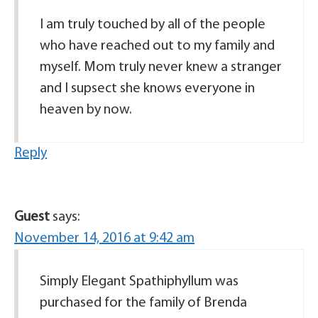
I am truly touched by all of the people
who have reached out to my family and
myself. Mom truly never knew a stranger
and I supsect she knows everyone in
heaven by now.
Reply
Guest
says:
November 14, 2016 at 9:42 am
Simply Elegant Spathiphyllum was
purchased for the family of Brenda