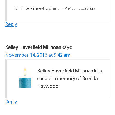
Until we meet again…..^i^……..xoxo
Reply
Kelley Haverfield Millhoan
says:
November 14, 2016 at 9:42 am
Kelley Haverfield Millhoan lit a
candle in memory of Brenda
Haywood
Reply