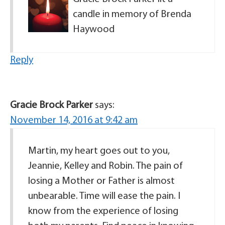
candle in memory of Brenda
Haywood
Reply
Gracie Brock Parker
says:
November 14, 2016 at 9:42 am
Martin, my heart goes out to you,
Jeannie, Kelley and Robin. The pain of
losing a Mother or Father is almost
unbearable. Time will ease the pain. I
know from the experience of losing