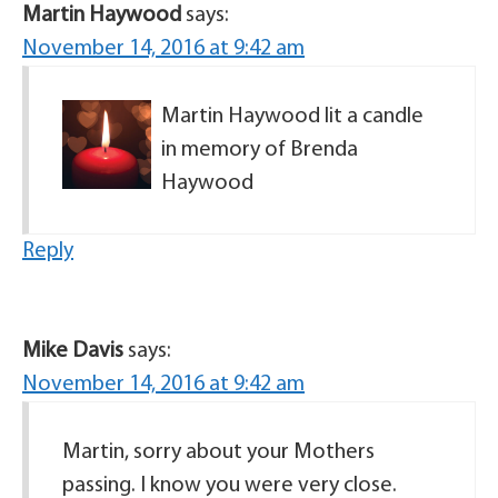
Martin Haywood
says:
November 14, 2016 at 9:42 am
Martin Haywood lit a candle
in memory of Brenda
Haywood
Reply
Mike Davis
says:
November 14, 2016 at 9:42 am
Martin, sorry about your Mothers
passing. I know you were very close.