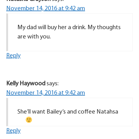
November 14, 2016 at 9:42 am
My dad will buy her a drink. My thoughts
are with you.
Reply
Kelly Haywood
says:
November 14, 2016 at 9:42 am
She’ll want Bailey’s and coffee Natahsa
Reply