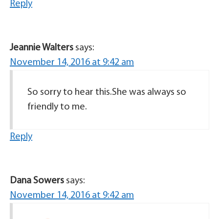
Reply
Jeannie Walters
says:
November 14, 2016 at 9:42 am
So sorry to hear this.She was always so
friendly to me.
Reply
Dana Sowers
says:
November 14, 2016 at 9:42 am