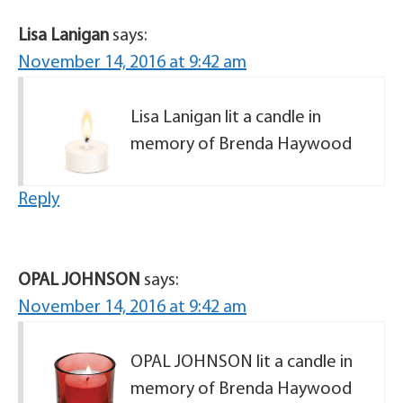
Lisa Lanigan
says:
November 14, 2016 at 9:42 am
Lisa Lanigan lit a candle in
memory of Brenda Haywood
Reply
OPAL JOHNSON
says:
November 14, 2016 at 9:42 am
OPAL JOHNSON lit a candle in
memory of Brenda Haywood