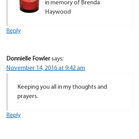
in memory of Brenda
Haywood
Reply
Donnielle Fowler
says:
November 14, 2016 at 9:42 am
Keeping you all in my thoughts and
prayers.
Reply