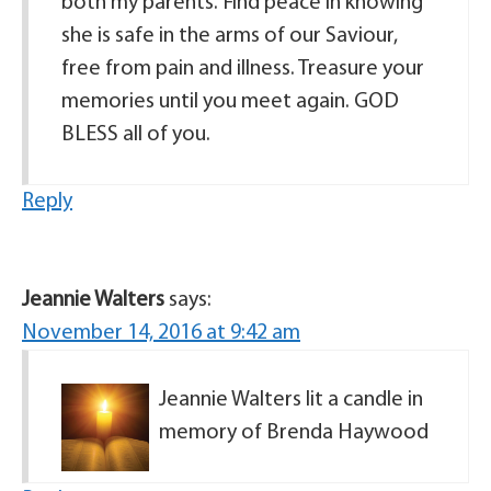
both my parents. Find peace in knowing
she is safe in the arms of our Saviour,
free from pain and illness. Treasure your
memories until you meet again. GOD
BLESS all of you.
Reply
Jeannie Walters
says:
November 14, 2016 at 9:42 am
Jeannie Walters lit a candle in
memory of Brenda Haywood