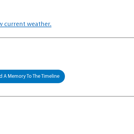
w current weather.
 A Memory To The Timeline