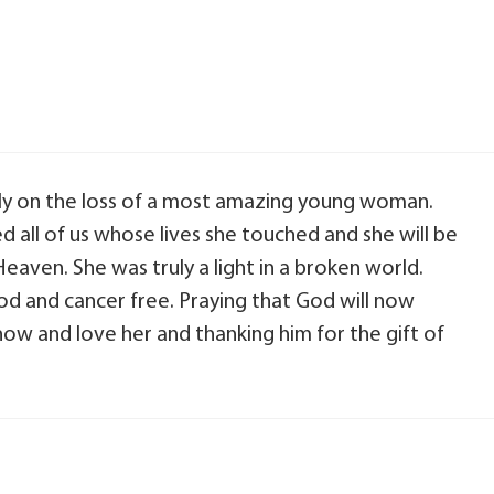
ly on the loss of a most amazing young woman.
ed all of us whose lives she touched and she will be
Heaven. She was truly a light in a broken world.
od and cancer free. Praying that God will now
ow and love her and thanking him for the gift of