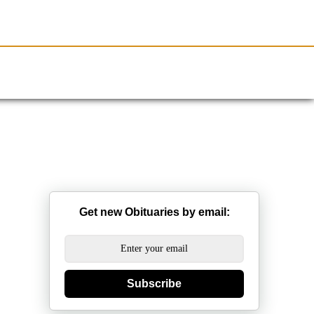
Resources
Obituaries
Get new Obituaries by email:
Subscribe