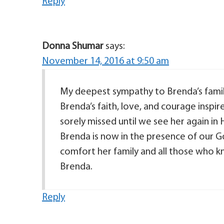
Reply
Donna Shumar
says:
November 14, 2016 at 9:50 am
My deepest sympathy to Brenda’s fami
Brenda’s faith, love, and courage inspir
sorely missed until we see her again in 
Brenda is now in the presence of our G
comfort her family and all those who kn
Brenda.
Reply