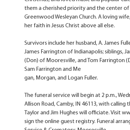
them a cherished priority and the center of
Greenwood Wesleyan Church. A loving wife, 
her faith in Jesus Christ above all else.
Survivors include her husband, A. James Fulle
James Farrington of Indianapolis; siblings, J
(Don) of Mooresville, and Tom Farrington (
Sam Farrington and Me
gan, Morgan, and Logan Fuller.
The funeral service will begin at 2 p.m., We
Allison Road, Camby, IN 46113, with calling t
Taylor and Jim Hughes will officiate. Visit
sign the online guest registry. Funeral arr