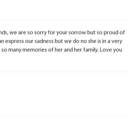
iends, we are so sorry for your sorrow but so proud of
n express our sadness but we do no she is in a very
 so many memories of her and her family. Love you