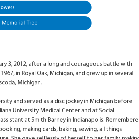
lowers
a Memorial Tree
uary 3, 2012, after a long and courageous battle with
1967, in Royal Oak, Michigan, and grew up in several
Oscoda, Michigan.
sity and served as a disc jockey in Michigan before
iana University Medical Center and at Social
 assistant at Smith Barney in Indianapolis. Remember
ooking, making cards, baking, sewing, all things
re. She gave selflessly of herself to her family, makin