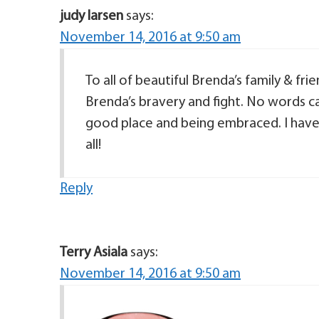
judy larsen
says:
November 14, 2016 at 9:50 am
To all of beautiful Brenda’s family & fr
Brenda’s bravery and fight. No words ca
good place and being embraced. I have
all!
Reply
Terry Asiala
says:
November 14, 2016 at 9:50 am