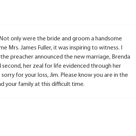
 Not only were the bride and groom a handsome
 Mrs. James Fuller, it was inspiring to witness. I
 the preacher announced the new marriage, Brenda
nd second, her zeal for life evidenced through her
sorry for your loss, Jim. Please know you are in the
your family at this difficult time.