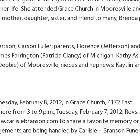
 her life. She attended Grace Church in Mooresville an
mother, daughter, sister, and friend to many, Brenda
r; son, Carson Fuller; parents, Florence (Jefferson) an
ames Farrington (Patricia Clancy) of Michigan, Kathy Asi
Debbie) of Mooresville; nieces and nephews: Kaytlin a
dnesday, February 8, 2012, in Grace Church, 4172 East
here from 3 to 9 p.m., Tuesday, February 7, 2012. Revs.
 www.carlislebranson.com to share a favorite memory or
angements are being handled by Carlisle – Branson Funer