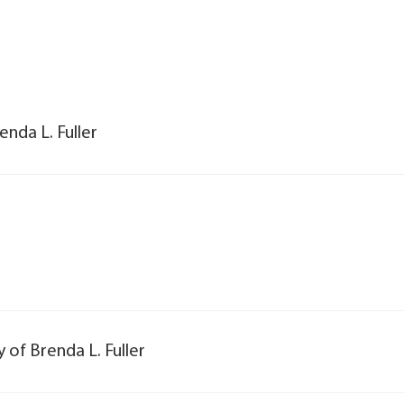
enda L. Fuller
y of Brenda L. Fuller