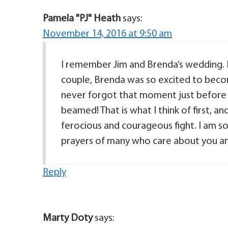
Pamela "PJ" Heath
says:
November 14, 2016 at 9:50 am
I remember Jim and Brenda’s wedding.
couple, Brenda was so excited to become
never forgot that moment just before
beamed! That is what I think of first, a
ferocious and courageous fight. I am so 
prayers of many who care about you and 
Reply
Marty Doty
says: