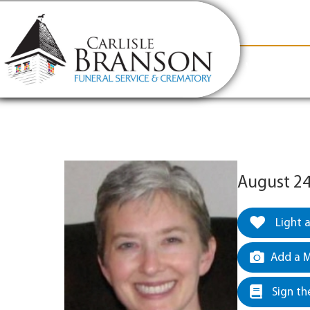
content
Contact Us
(317) 831-2080
Why Carlis
August 24
Light 
Add a M
Sign th