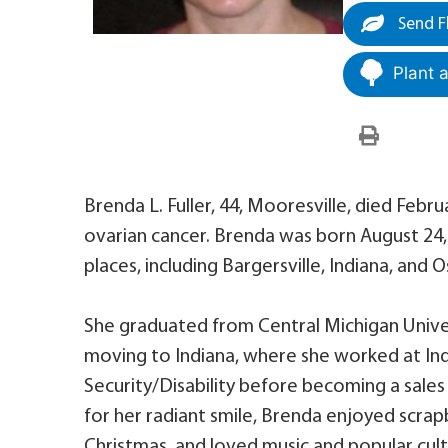
Send F
Plant 
Brenda L. Fuller, 44, Mooresville, died Febr
ovarian cancer. Brenda was born August 24, 
places, including Bargersville, Indiana, and 
She graduated from Central Michigan Univer
moving to Indiana, where she worked at Ind
Security/Disability before becoming a sales
for her radiant smile, Brenda enjoyed scrapb
Christmas, and loved music and popular cultu