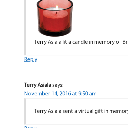
Terry Asiala lit a candle in memory of Br
Reply
Terry Asiala
says:
November 14, 2016 at 9:50 am
Terry Asiala sent a virtual gift in memor