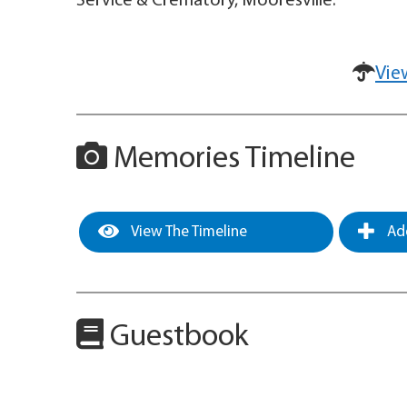
Service & Crematory, Mooresville.
Vie
Memories Timeline
View The Timeline
Add
Guestbook