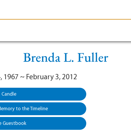
le-Branson
Burial
Cremation
Plan Ahead
Brenda L. Fuller
, 1967 ~ February 3, 2012
a Candle
emory to the Timeline
e Guestbook