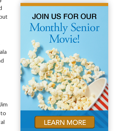
d
 put
d
ala
nd
 Jim
 to
al