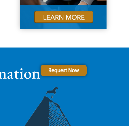
mation
Request Now