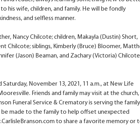
o his wife, children, and family. He will be fondly
indness, and selfless manner.
ther, Nancy Chilcote; children, Makayla (Dustin) Short,
rent Chilcote; siblings, Kimberly (Bruce) Bloomer, Matt
Jennifer (Jason) Beaman, and Zachary (Victoria) Chilcote
.
eld Saturday, November 13, 2021, 11 a.m., at New Life
ooresville. Friends and family may visit at the church,
anson Funeral Service & Crematory is serving the family.
y be made to the family to help offset unexpected
w.CarlisleBranson.com to share a favorite memory or 