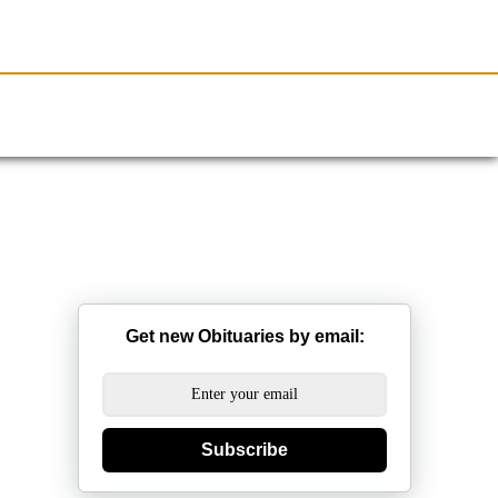
Resources
Obituaries
Get new Obituaries by email:
Subscribe