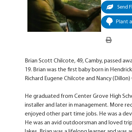
Send F
Plant 
Brian Scott Chilcote, 49, Camby, passed awa
19. Brian was the first baby born in Hendric
Richard Eugene Chilcote and Nancy (Dillon) 
He graduated from Center Grove High School
installer and later in management. More rec
enjoyed other part time jobs. He was a de
He was an avid outdoorsman and loved trip
lakes. Brian was a lifelong learner and was