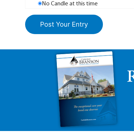
No Candle at this time