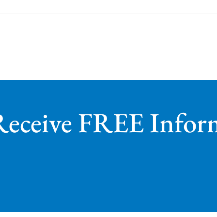
Receive FREE Infor