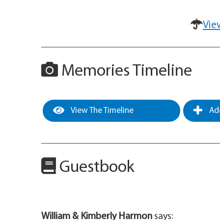
Vie
Memories Timeline
View The Timeline
Add
Guestbook
William & Kimberly Harmon
says: