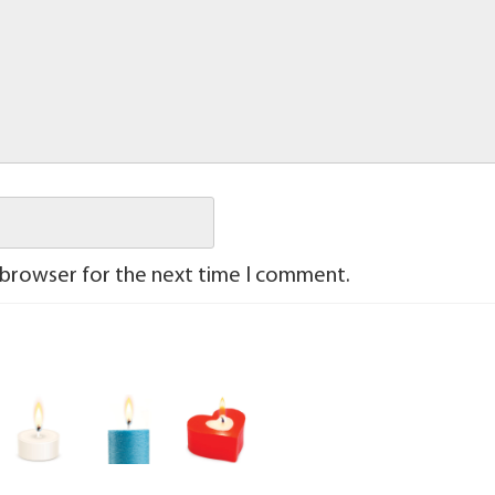
 browser for the next time I comment.