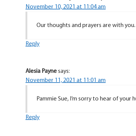
November 10, 2021 at 11:04 am
Our thoughts and prayers are with you.
Reply
Alesia Payne
says:
November 11, 2021 at 11:01 am
Reply