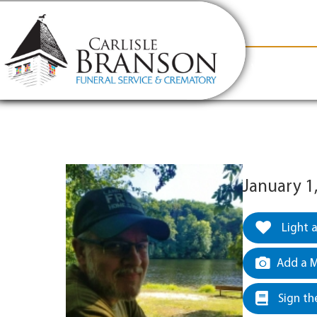
content
Contact Us
(317) 831-2080
Why Carlis
January 1
Light 
Add a M
Sign th