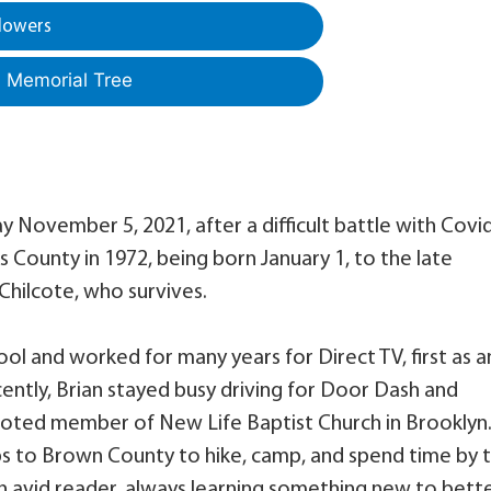
lowers
a Memorial Tree
y November 5, 2021, after a difficult battle with Covi
ks County in 1972, being born January 1, to the late
Chilcote, who survives.
 and worked for many years for Direct TV, first as a
ently, Brian stayed busy driving for Door Dash and
voted member of New Life Baptist Church in Brooklyn
s to Brown County to hike, camp, and spend time by 
 an avid reader, always learning something new to bett