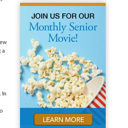
hew
; a
 In
to