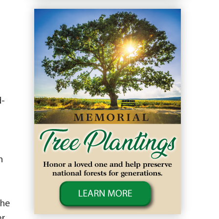
d-
n
.
the
er