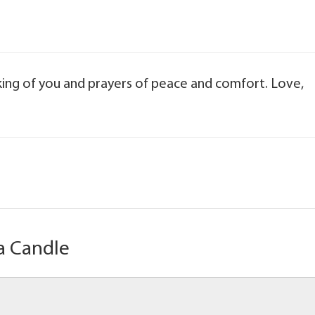
nking of you and prayers of peace and comfort. Love,
a Candle