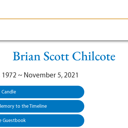
le-Branson
Burial
Cremation
Plan Ahead
Brian Scott Chilcote
, 1972 ~ November 5, 2021
a Candle
emory to the Timeline
e Guestbook