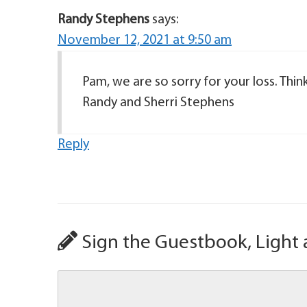
Randy Stephens
says:
November 12, 2021 at 9:50 am
Pam, we are so sorry for your loss. Thi
Randy and Sherri Stephens
Reply
Sign the Guestbook, Light 