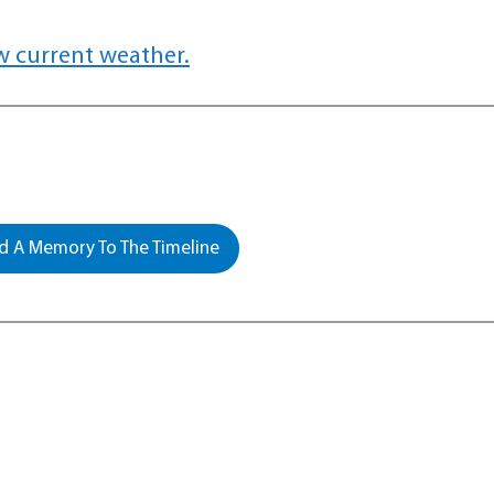
w current weather.
 A Memory To The Timeline