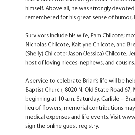
himself. Above all, he was strongly devoted t
remembered for his great sense of humor, k
Survivors include his wife, Pam Chilcote; mo
Nicholas Chilcote, Kaitlyne Chilcote, and B
(Shelly) Chilcote; Jason (Jessica) Chilcote, 
host of loving nieces, nephews, and cousins
A service to celebrate Brian’s life will be h
Baptist Church, 8020 N. Old State Road 67, M
beginning at 10 a.m. Saturday. Carlisle – Br
lieu of flowers, memorial contributions ma
medical expenses and life events. Visit ww
sign the online guest registry.