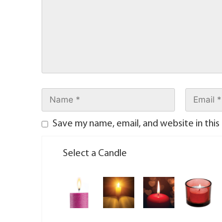
Save my name, email, and website in this
Select a Candle