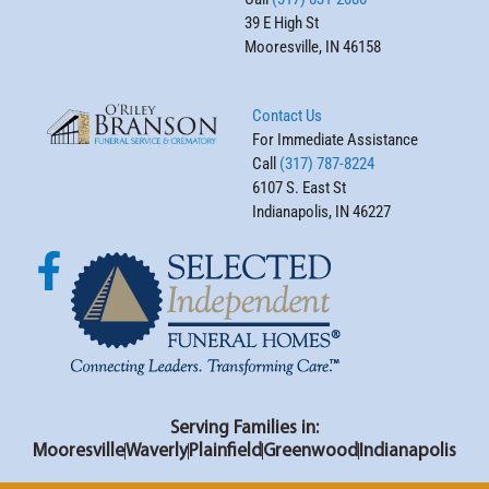
39 E High St
Mooresville, IN 46158
Contact Us
For Immediate Assistance
Call
(317) 787-8224
6107 S. East St
Indianapolis, IN 46227
Serving Families in:
Mooresville
Waverly
Plainfield
Greenwood
Indianapolis