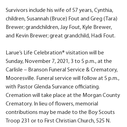
Survivors include his wife of 57 years, Cynthia,
children, Susannah (Bruce) Fout and Greg (Tara)
Brewer; grandchildren, Jay Fout, Kyle Brewer,
and Kevin Brewer; great grandchild, Hadi Fout.
Larue’s Life Celebration® visitation will be
Sunday, November 7, 2021, 3 to 5 p.m., at the
Carlisle – Branson Funeral Service & Crematory,
Mooresville. Funeral service will follow at 5 p.m.,
with Pastor Glenda Survance officiating.
Cremation will take place at the Morgan County
Crematory. In lieu of flowers, memorial
contributions may be made to the Boy Scouts
Troop 231 or to First Christian Church, 525 N.