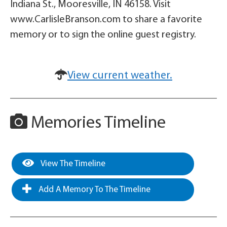
Indiana St., Mooresville, IN 46158. Visit
www.CarlisleBranson.com to share a favorite
memory or to sign the online guest registry.
View current weather.
Memories Timeline
View The Timeline
Add A Memory To The Timeline