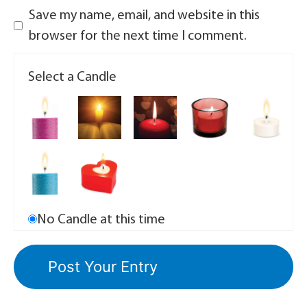
Save my name, email, and website in this
browser for the next time I comment.
Select a Candle
No Candle at this time