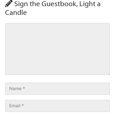
Sign the Guestbook, Light a
Candle