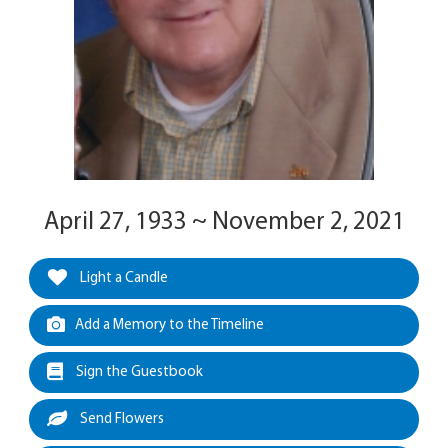
April 27, 1933 ~ November 2, 2021
Light a Candle
Add a Memory to the Timeline
Sign the Guestbook
Send Flowers