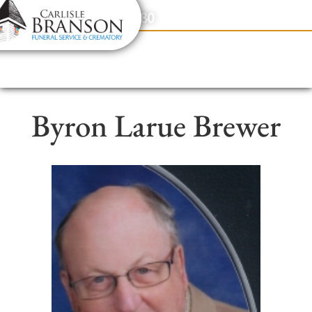
content
Contact Us
(317) 831-2080
Byron Larue Brewer