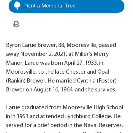
Plant a Memorial Tree
Byron Larue Brewer, 88, Mooresville, passed
away November 2, 2021, at Miller’s Merry
Manor. Larue was born April 27, 1933, in
Mooresville, to the late Chester and Opal
(Rankin) Brewer. He married Cynthia (Foster)
Brewer on August 16, 1964, and she survives.
Larue graduated from Mooresville High School
in in 1951 and attended Lynchburg College. He
served for a brief period in the Naval Reserves.