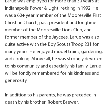
Larue was employed for more than 30 years at
Indianapolis Power & Light, retiring in 1992. He
was a 60+ year member of the Mooresville First
Christian Church, past president and longtime
member of the Mooresville Lions Club, and
former member of the Jaycees. Larue was also
quite active with the Boy Scouts Troop 231 for
many years. He enjoyed model trains, gardening,
and cooking. Above all, he was strongly devoted
to his community and especially his family. Larue
will be fondly remembered for his kindness and
generosity.
In addition to his parents, he was preceded in
death by his brother, Robert Brewer.