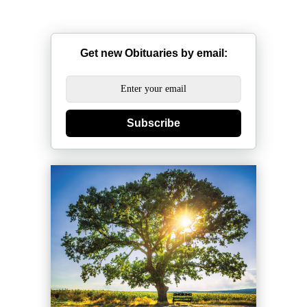
Get new Obituaries by email:
Subscribe