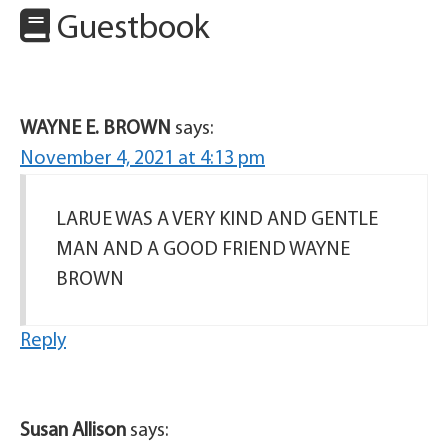
Guestbook
WAYNE E. BROWN
says:
November 4, 2021 at 4:13 pm
LARUE WAS A VERY KIND AND GENTLE
MAN AND A GOOD FRIEND WAYNE
BROWN
Reply
Susan Allison
says: