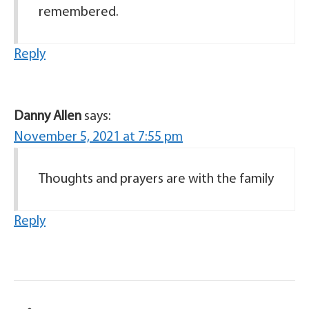
remembered.
Reply
Danny Allen
says:
November 5, 2021 at 7:55 pm
Thoughts and prayers are with the family
Reply