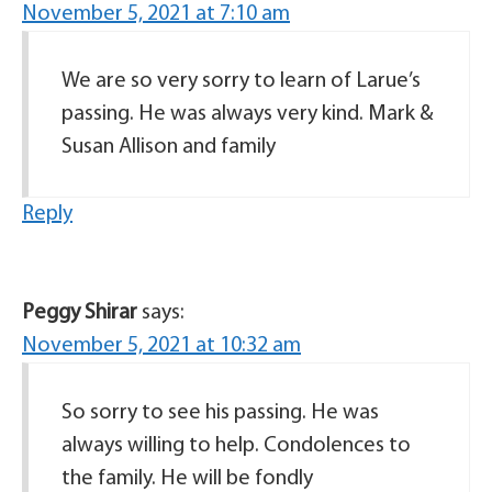
November 5, 2021 at 7:10 am
We are so very sorry to learn of Larue’s
passing. He was always very kind. Mark &
Susan Allison and family
Reply
Peggy Shirar
says:
November 5, 2021 at 10:32 am
So sorry to see his passing. He was
always willing to help. Condolences to
the family. He will be fondly