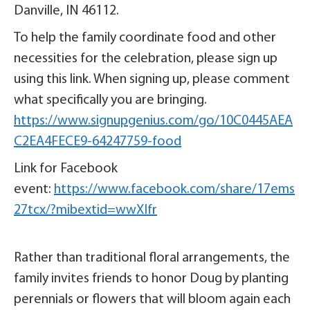
Danville, IN 46112.
To help the family coordinate food and other
necessities for the celebration, please sign up
using this link. When signing up, please comment
what specifically you are bringing.
https://www.signupgenius.com/go/10C0445AEA
C2EA4FECE9-64247759-food
Link for Facebook
event:
https://www.facebook.com/share/17ems
27tcx/?mibextid=wwXIfr
Rather than traditional floral arrangements, the
family invites friends to honor Doug by planting
perennials or flowers that will bloom again each