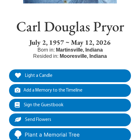
Carl Douglas Pryor
July 2, 1957 ~ May 12, 2026
Born in:
Martinsville
,
Indiana
Resided in:
Mooresville
,
Indiana
Light a Candle
Add a Memory to the Timeline
Sign the Guestbook
Send Flowers
Plant a Memorial Tree