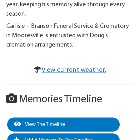
year, keeping his memory alive through every
season.
Carlisle – Branson Funeral Service & Crematory
in Mooresville is entrusted with Doug’s
cremation arrangements.
View current weather.
Memories Timeline
View The Timeline