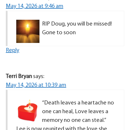
May 14, 2026 at 9:46 am
RIP Doug, you will be missed!
Gone to soon
Reply
Terri Bryan
says:
May 14, 2026 at 10:39 am
“Death leaves a heartache no
one can heal, Love leaves a
memory no one can steal.”
Lee is now reunited with the love she