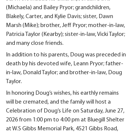
(Michaela) and Bailey Pryor; grandchildren,
Blakely, Carter, and Kylie Davis; sister, Dawn
Marsh (Mike); brother, Jeff Pryor; mother-in-law,
Patricia Taylor (Kearby); sister-in-law, Vicki Taylor;
and many close friends.
In addition to his parents, Doug was preceded in
death by his devoted wife, Leann Pryor; father-
in-law, Donald Taylor; and brother-in-law, Doug
Taylor.
In honoring Doug’s wishes, his earthly remains
will be cremated, and the family will host a
Celebration of Doug’s Life on Saturday, June 27,
2026 from 1:00 pm to 4:00 pm at Bluegill Shelter
at W.S Gibbs Memorial Park, 4521 Gibbs Road,