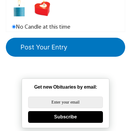
No Candle at this time
Get new Obituaries by email:
Subscribe