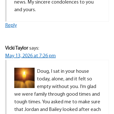
news. My sincere condolences to you
and yours.
Reply
Vicki Taylor
says:
May 13, 2026 at 7:26 pm
Doug, I sat in your house
today, alone, and it felt so
empty without you. I’m glad
we were family through good times and
tough times. You asked me to make sure
that Jordan and Bailey looked after each