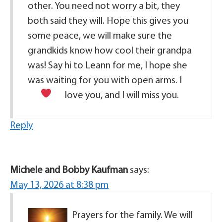
other. You need not worry a bit, they
both said they will. Hope this gives you
some peace, we will make sure the
grandkids know how cool their grandpa
was! Say hi to Leann for me, I hope she
was waiting for you with open arms. I
love you, and I will miss you.
Reply
Michele and Bobby Kaufman
says:
May 13, 2026 at 8:38 pm
Prayers for the family. We will