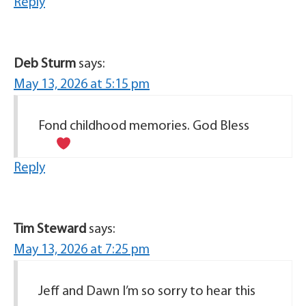
Reply
Deb Sturm
says:
May 13, 2026 at 5:15 pm
Fond childhood memories. God Bless
Reply
Tim Steward
says:
May 13, 2026 at 7:25 pm
Jeff and Dawn I’m so sorry to hear this