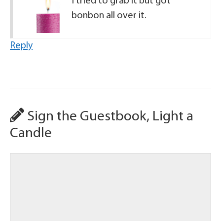
I tried to grab it but got
bonbon all over it.
Reply
Sign the Guestbook, Light a
Candle