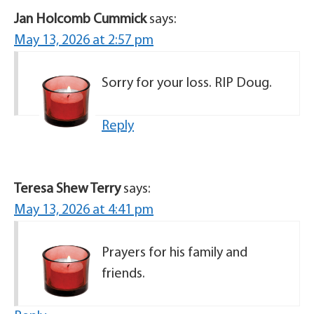
Jan Holcomb Cummick
says:
May 13, 2026 at 2:57 pm
Sorry for your loss. RIP Doug.
Reply
Teresa Shew Terry
says:
May 13, 2026 at 4:41 pm
Prayers for his family and
friends.