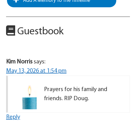
Add A Memory To The Timeline
Guestbook
Kim Norris
says:
May 13, 2026 at 1:54 pm
Prayers for his family and
friends. RIP Doug.
Reply