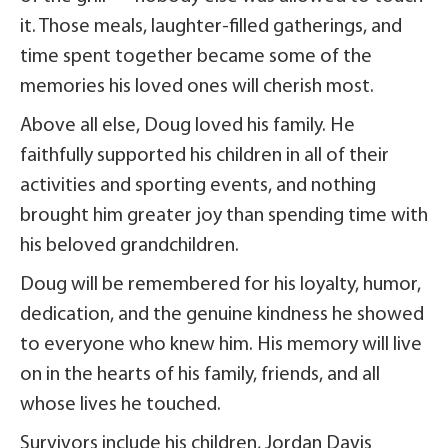
it. Those meals, laughter-filled gatherings, and
time spent together became some of the
memories his loved ones will cherish most.
Above all else, Doug loved his family. He
faithfully supported his children in all of their
activities and sporting events, and nothing
brought him greater joy than spending time with
his beloved grandchildren.
Doug will be remembered for his loyalty, humor,
dedication, and the genuine kindness he showed
to everyone who knew him. His memory will live
on in the hearts of his family, friends, and all
whose lives he touched.
Survivors include his children, Jordan Davis