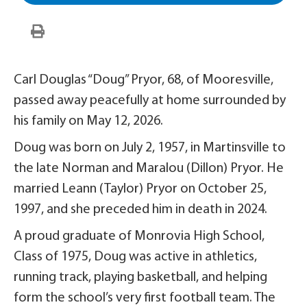
Carl Douglas “Doug” Pryor, 68, of Mooresville,
passed away peacefully at home surrounded by
his family on May 12, 2026.
Doug was born on July 2, 1957, in Martinsville to
the late Norman and Maralou (Dillon) Pryor. He
married Leann (Taylor) Pryor on October 25,
1997, and she preceded him in death in 2024.
A proud graduate of Monrovia High School,
Class of 1975, Doug was active in athletics,
running track, playing basketball, and helping
form the school’s very first football team. The