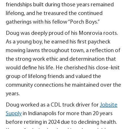
friendships built during those years remained
lifelong, and he treasured the continued
gatherings with his fellow “Porch Boys.”
Doug was deeply proud of his Monrovia roots.
As a young boy, he earned his first paycheck
mowing lawns throughout town, a reflection of
the strong work ethic and determination that
would define his life. He cherished his close-knit
group of lifelong friends and valued the
community connections he maintained over the
years.
Doug worked as a CDL truck driver for
Jobsite
Supply
in Indianapolis for more than 20 years
before retiring in 2024 due to declining health.