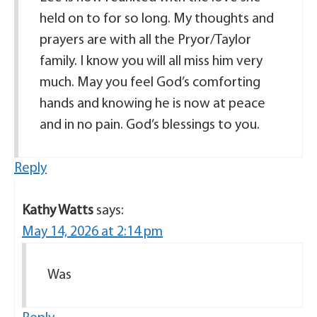
held on to for so long. My thoughts and
prayers are with all the Pryor/Taylor
family. I know you will all miss him very
much. May you feel God’s comforting
hands and knowing he is now at peace
and in no pain. God’s blessings to you.
Reply
Kathy Watts
says:
May 14, 2026 at 2:14 pm
Was