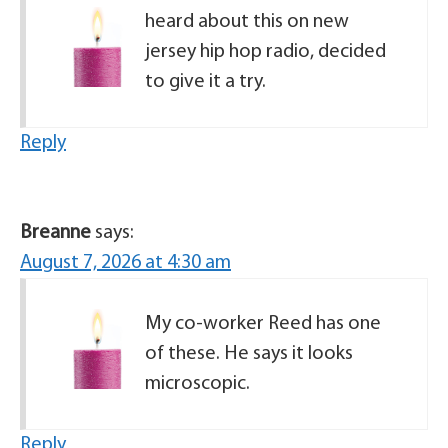
heard about this on new
jersey hip hop radio, decided
to give it a try.
Reply
Breanne
says:
August 7, 2026 at 4:30 am
My co-worker Reed has one
of these. He says it looks
microscopic.
Reply