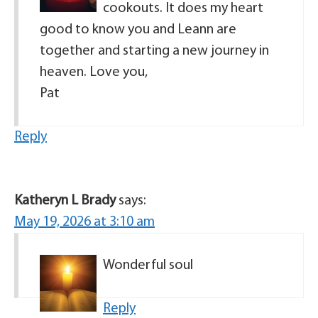
cookouts. It does my heart
good to know you and Leann are
together and starting a new journey in
heaven. Love you,
Pat
Reply
Katheryn L Brady
says:
May 19, 2026 at 3:10 am
Wonderful soul
Reply