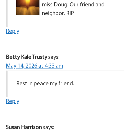
miss Doug: Our friend and
neighbor. RIP
Reply
Betty Kale Trusty
says:
May 14, 2026 at 4:33 am
Rest in peace my friend.
Reply
Susan Harrison
says: