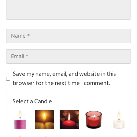
Save my name, email, and website in this
browser for the next time I comment.
Select a Candle