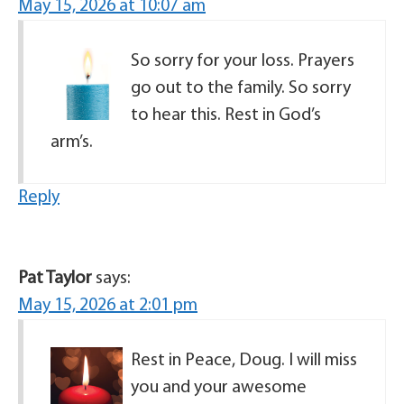
May 15, 2026 at 10:07 am
So sorry for your loss. Prayers
go out to the family. So sorry
to hear this. Rest in God’s
arm’s.
Reply
Pat Taylor
says:
May 15, 2026 at 2:01 pm
Rest in Peace, Doug. I will miss
you and your awesome