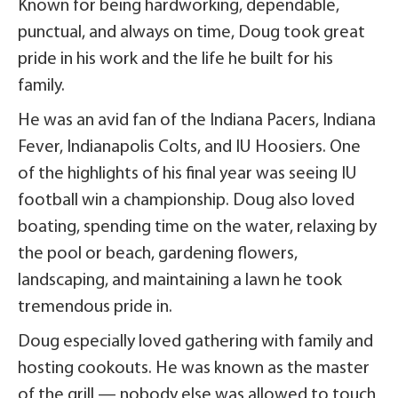
Known for being hardworking, dependable,
punctual, and always on time, Doug took great
pride in his work and the life he built for his
family.
He was an avid fan of the Indiana Pacers, Indiana
Fever, Indianapolis Colts, and IU Hoosiers. One
of the highlights of his final year was seeing IU
football win a championship. Doug also loved
boating, spending time on the water, relaxing by
the pool or beach, gardening flowers,
landscaping, and maintaining a lawn he took
tremendous pride in.
Doug especially loved gathering with family and
hosting cookouts. He was known as the master
of the grill — nobody else was allowed to touch