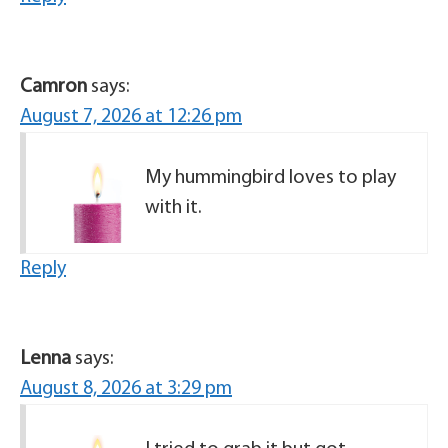
Camron
says:
August 7, 2026 at 12:26 pm
My hummingbird loves to play
with it.
Reply
Lenna
says:
August 8, 2026 at 3:29 pm