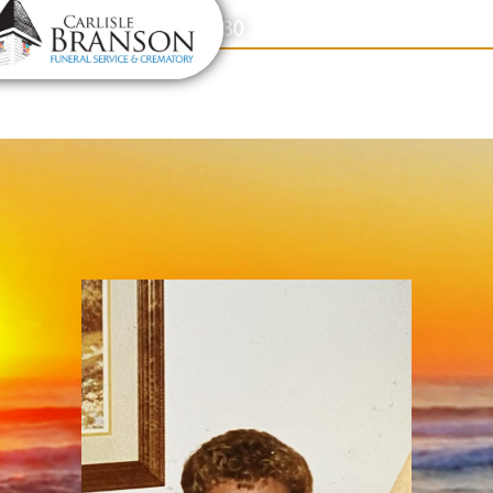
content
Contact Us
(317) 831-2080