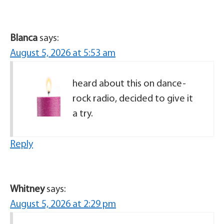
Blanca
says:
August 5, 2026 at 5:53 am
heard about this on dance-
rock radio, decided to give it
a try.
Reply
Whitney
says:
August 5, 2026 at 2:29 pm