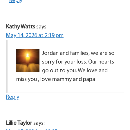
Reply
Kathy Watts
says:
May 14, 2026 at 2:19 pm
Jordan and families, we are so
sorry for your loss. Our hearts
go out to you. We love and
miss you , love mammy and papa
Reply
Lillie Taylor
says: