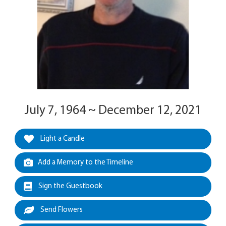
July 7, 1964 ~ December 12, 2021
Light a Candle
Add a Memory to the Timeline
Sign the Guestbook
Send Flowers