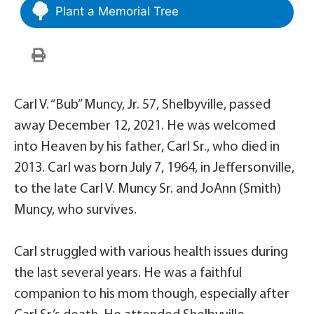
Plant a Memorial Tree
Carl V. “Bub” Muncy, Jr. 57, Shelbyville, passed
away December 12, 2021. He was welcomed
into Heaven by his father, Carl Sr., who died in
2013. Carl was born July 7, 1964, in Jeffersonville,
to the late Carl V. Muncy Sr. and JoAnn (Smith)
Muncy, who survives.
Carl struggled with various health issues during
the last several years. He was a faithful
companion to his mom though, especially after