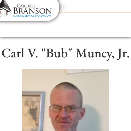
content
Contact Us
(317) 831-2080
Carl V. "Bub" Muncy, Jr.