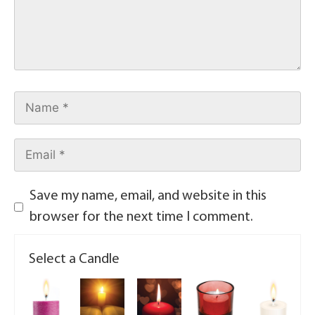
Save my name, email, and website in this
browser for the next time I comment.
Select a Candle