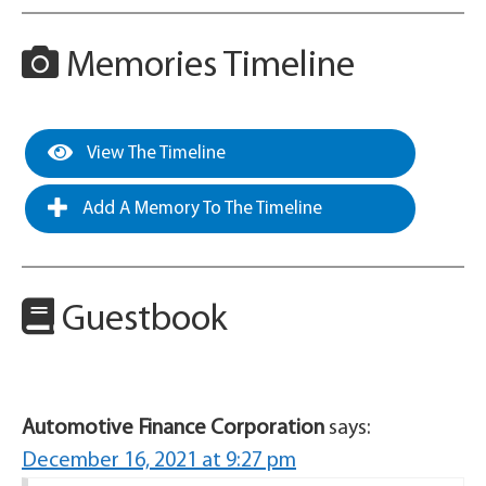
Memories Timeline
View The Timeline
Add A Memory To The Timeline
Guestbook
Automotive Finance Corporation
says:
December 16, 2021 at 9:27 pm