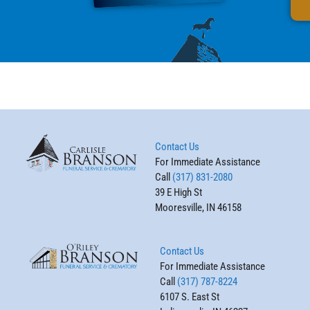
Contact Us
For Immediate Assistance
Call
(317) 831-2080
39 E High St
Mooresville, IN 46158
Contact Us
For Immediate Assistance
Call
(317) 787-8224
6107 S. East St