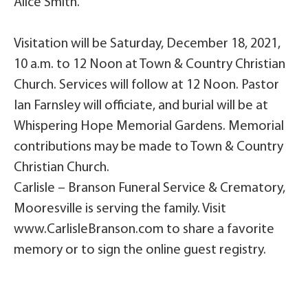
Alice Smith.
Visitation will be Saturday, December 18, 2021,
10 a.m. to 12 Noon at Town & Country Christian
Church. Services will follow at 12 Noon. Pastor
Ian Farnsley will officiate, and burial will be at
Whispering Hope Memorial Gardens. Memorial
contributions may be made to Town & Country
Christian Church.
Carlisle – Branson Funeral Service & Crematory,
Mooresville is serving the family. Visit
www.CarlisleBranson.com to share a favorite
memory or to sign the online guest registry.