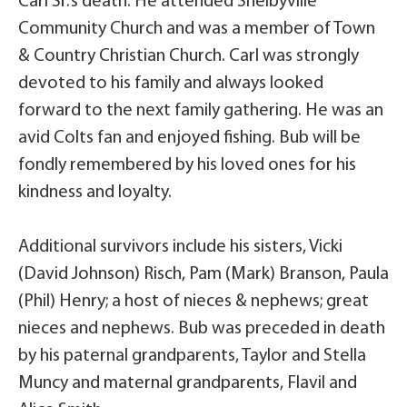
Carl Sr.’s death. He attended Shelbyville
Community Church and was a member of Town
& Country Christian Church. Carl was strongly
devoted to his family and always looked
forward to the next family gathering. He was an
avid Colts fan and enjoyed fishing. Bub will be
fondly remembered by his loved ones for his
kindness and loyalty.
Additional survivors include his sisters, Vicki
(David Johnson) Risch, Pam (Mark) Branson, Paula
(Phil) Henry; a host of nieces & nephews; great
nieces and nephews. Bub was preceded in death
by his paternal grandparents, Taylor and Stella
Muncy and maternal grandparents, Flavil and