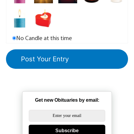
No Candle at this time
Get new Obituaries by email:
Subscribe