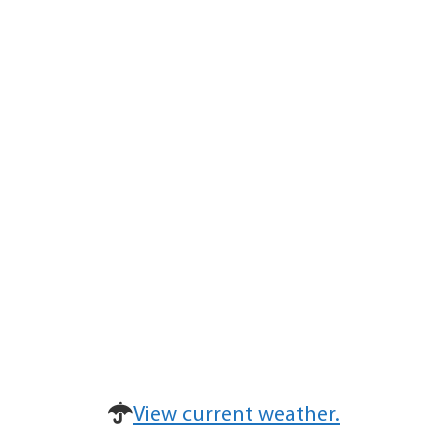
View current weather.