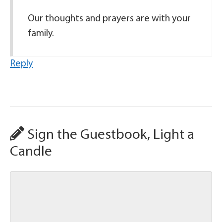
Our thoughts and prayers are with your
family.
Reply
Sign the Guestbook, Light a
Candle