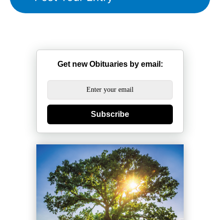
Get new Obituaries by email:
Subscribe