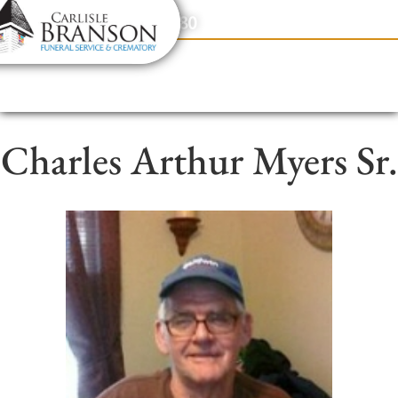
content
Contact Us
(317) 831-2080
Charles Arthur Myers Sr.