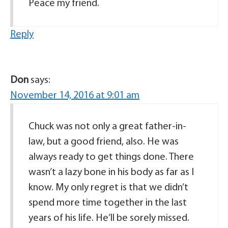
Peace my friend.
Reply
Don
says:
November 14, 2016 at 9:01 am
Chuck was not only a great father-in-
law, but a good friend, also. He was
always ready to get things done. There
wasn’t a lazy bone in his body as far as I
know. My only regret is that we didn’t
spend more time together in the last
years of his life. He’ll be sorely missed.