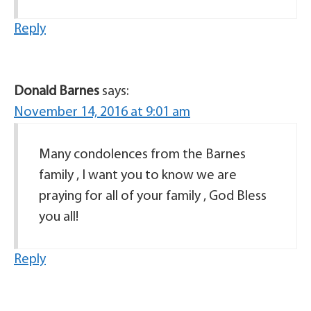
Reply
Donald Barnes
says:
November 14, 2016 at 9:01 am
Many condolences from the Barnes
family , I want you to know we are
praying for all of your family , God Bless
you all!
Reply