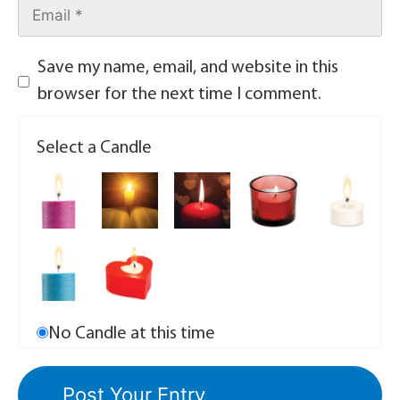
Save my name, email, and website in this
browser for the next time I comment.
Select a Candle
No Candle at this time