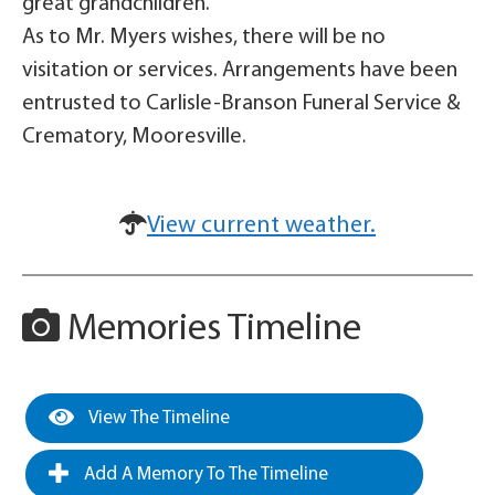
great grandchildren.
As to Mr. Myers wishes, there will be no
visitation or services. Arrangements have been
entrusted to Carlisle-Branson Funeral Service &
Crematory, Mooresville.
View current weather.
Memories Timeline
View The Timeline
Add A Memory To The Timeline