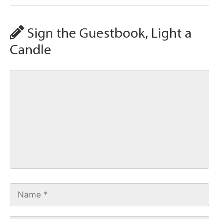
Sign the Guestbook, Light a
Candle