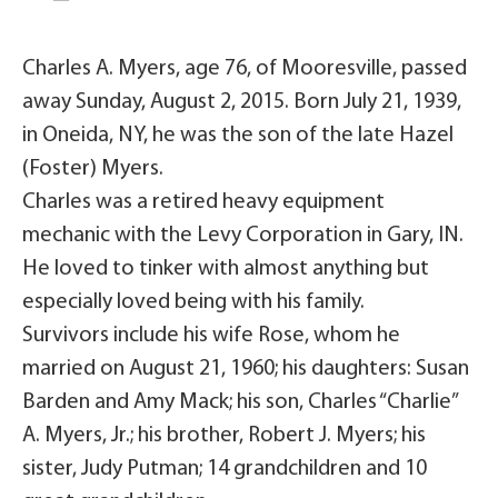
Charles A. Myers, age 76, of Mooresville, passed
away Sunday, August 2, 2015. Born July 21, 1939,
in Oneida, NY, he was the son of the late Hazel
(Foster) Myers.
Charles was a retired heavy equipment
mechanic with the Levy Corporation in Gary, IN.
He loved to tinker with almost anything but
especially loved being with his family.
Survivors include his wife Rose, whom he
married on August 21, 1960; his daughters: Susan
Barden and Amy Mack; his son, Charles “Charlie”
A. Myers, Jr.; his brother, Robert J. Myers; his
sister, Judy Putman; 14 grandchildren and 10