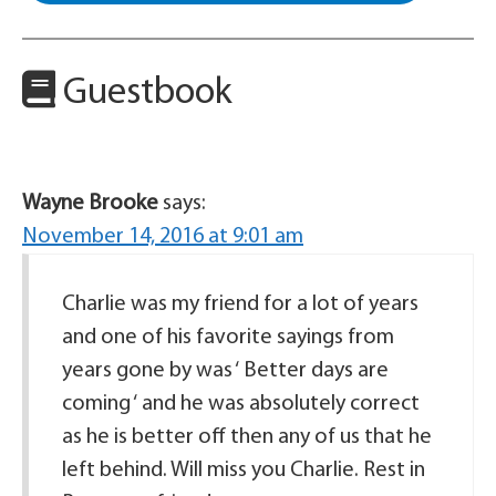
Guestbook
Wayne Brooke
says:
November 14, 2016 at 9:01 am
Charlie was my friend for a lot of years
and one of his favorite sayings from
years gone by was ‘ Better days are
coming ‘ and he was absolutely correct
as he is better off then any of us that he
left behind. Will miss you Charlie. Rest in