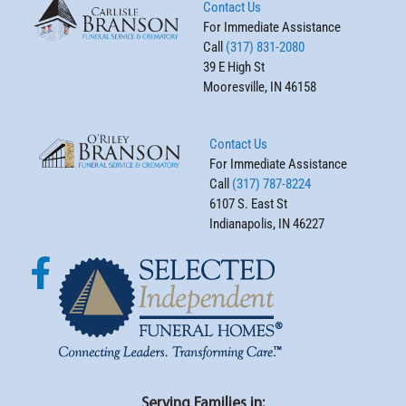
Contact Us
For Immediate Assistance
Call
(317) 831-2080
39 E High St
Mooresville, IN 46158
Contact Us
For Immediate Assistance
Call
(317) 787-8224
6107 S. East St
Indianapolis, IN 46227
Serving Families in: