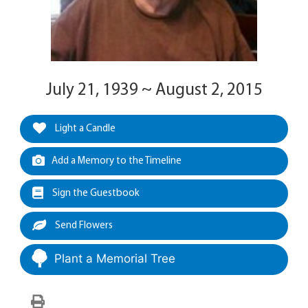
July 21, 1939 ~ August 2, 2015
Light a Candle
Add a Memory to the Timeline
Sign the Guestbook
Send Flowers
Plant a Memorial Tree