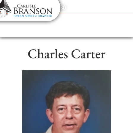
content
Contact Us
(317) 831-2080
Charles Carter