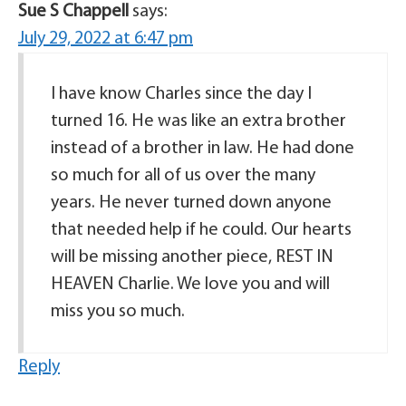
Sue S Chappell
says:
July 29, 2022 at 6:47 pm
I have know Charles since the day I
turned 16. He was like an extra brother
instead of a brother in law. He had done
so much for all of us over the many
years. He never turned down anyone
that needed help if he could. Our hearts
will be missing another piece, REST IN
HEAVEN Charlie. We love you and will
miss you so much.
Reply