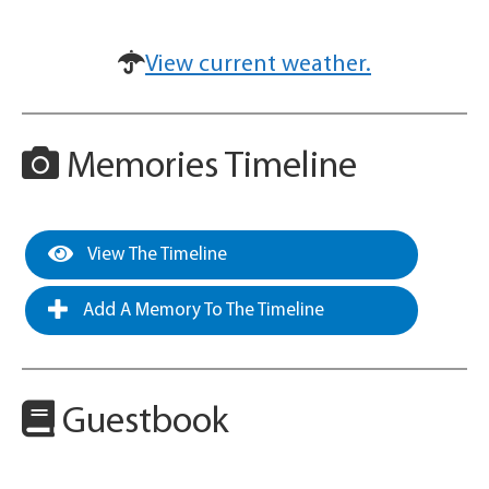
View current weather.
Memories Timeline
View The Timeline
Add A Memory To The Timeline
Guestbook