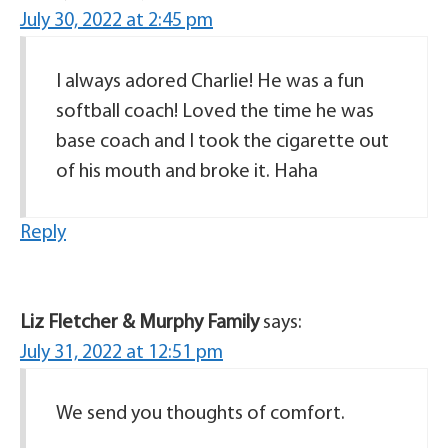
July 30, 2022 at 2:45 pm
I always adored Charlie! He was a fun
softball coach! Loved the time he was
base coach and I took the cigarette out
of his mouth and broke it. Haha
Reply
Liz Fletcher & Murphy Family
says:
July 31, 2022 at 12:51 pm
We send you thoughts of comfort.