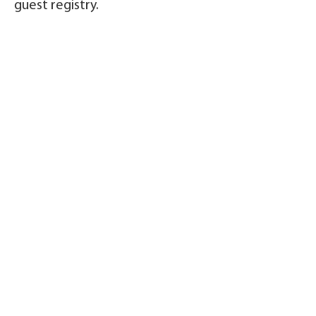
guest registry.