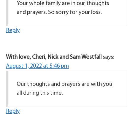
Your whole family are in our thoughts
and prayers. So sorry for your loss.
Reply
With love, Cheri, Nick and Sam Westfall
says:
August 1, 2022 at 5:46 pm
Our thoughts and prayers are with you
all during this time.
Reply