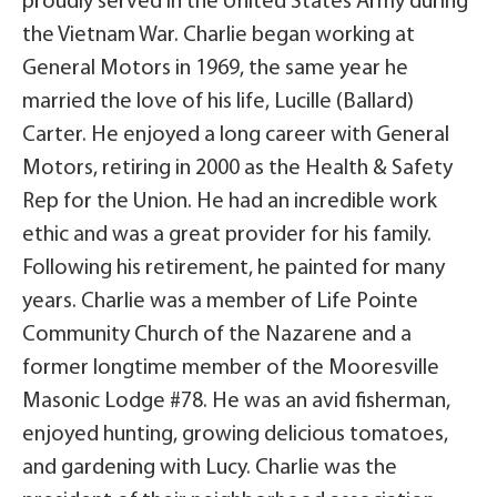
proudly served in the United States Army during
the Vietnam War. Charlie began working at
General Motors in 1969, the same year he
married the love of his life, Lucille (Ballard)
Carter. He enjoyed a long career with General
Motors, retiring in 2000 as the Health & Safety
Rep for the Union. He had an incredible work
ethic and was a great provider for his family.
Following his retirement, he painted for many
years. Charlie was a member of Life Pointe
Community Church of the Nazarene and a
former longtime member of the Mooresville
Masonic Lodge #78. He was an avid fisherman,
enjoyed hunting, growing delicious tomatoes,
and gardening with Lucy. Charlie was the