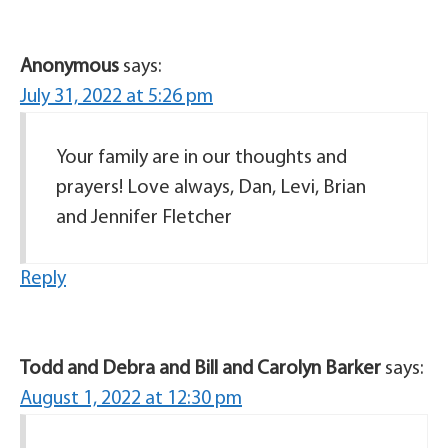
Anonymous
says:
July 31, 2022 at 5:26 pm
Your family are in our thoughts and
prayers! Love always, Dan, Levi, Brian
and Jennifer Fletcher
Reply
Todd and Debra and Bill and Carolyn Barker
says:
August 1, 2022 at 12:30 pm