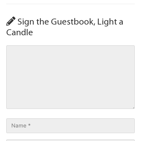
Sign the Guestbook, Light a
Candle