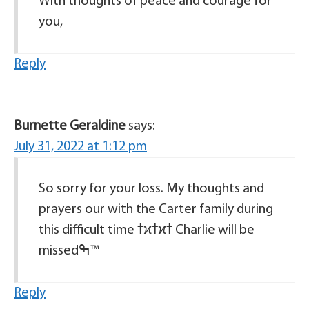
With thoughts of peace and courage for
you,
Reply
Burnette Geraldine
says:
July 31, 2022 at 1:12 pm
So sorry for your loss. My thoughts and
prayers our with the Carter family during
this difficult time ߙϰߙϰߙ Charlie will be
missedߒ™
Reply