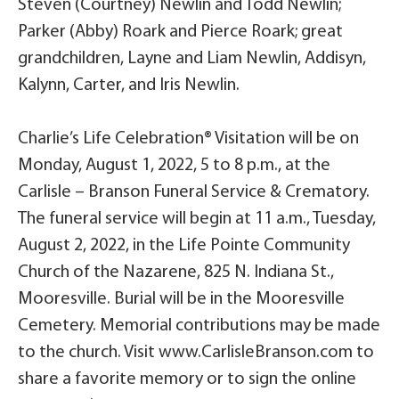
Steven (Courtney) Newlin and Todd Newlin;
Parker (Abby) Roark and Pierce Roark; great
grandchildren, Layne and Liam Newlin, Addisyn,
Kalynn, Carter, and Iris Newlin.
Charlie’s Life Celebration® Visitation will be on
Monday, August 1, 2022, 5 to 8 p.m., at the
Carlisle – Branson Funeral Service & Crematory.
The funeral service will begin at 11 a.m., Tuesday,
August 2, 2022, in the Life Pointe Community
Church of the Nazarene, 825 N. Indiana St.,
Mooresville. Burial will be in the Mooresville
Cemetery. Memorial contributions may be made
to the church. Visit www.CarlisleBranson.com to
share a favorite memory or to sign the online