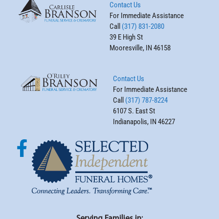
Contact Us
For Immediate Assistance
Call
(317) 831-2080
39 E High St
Mooresville, IN 46158
Contact Us
For Immediate Assistance
Call
(317) 787-8224
6107 S. East St
Indianapolis, IN 46227
Serving Families in: