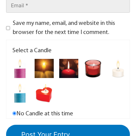
Save my name, email, and website in this
browser for the next time I comment.
Select a Candle
No Candle at this time