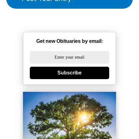
Get new Obituaries by email:
Subscribe