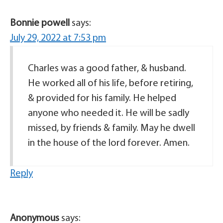
Bonnie powell
says:
July 29, 2022 at 7:53 pm
Charles was a good father, & husband.
He worked all of his life, before retiring,
& provided for his family. He helped
anyone who needed it. He will be sadly
missed, by friends & family. May he dwell
in the house of the lord forever. Amen.
Reply
Anonymous
says: