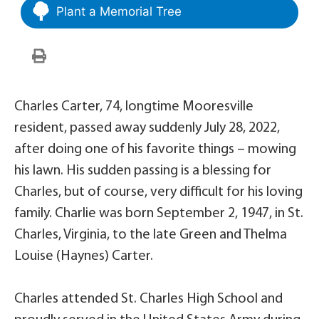
Plant a Memorial Tree
Charles Carter, 74, longtime Mooresville
resident, passed away suddenly July 28, 2022,
after doing one of his favorite things – mowing
his lawn. His sudden passing is a blessing for
Charles, but of course, very difficult for his loving
family. Charlie was born September 2, 1947, in St.
Charles, Virginia, to the late Green and Thelma
Louise (Haynes) Carter.
Charles attended St. Charles High School and