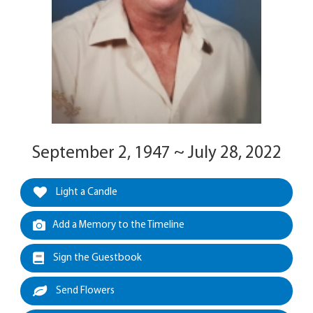
September 2, 1947 ~ July 28, 2022
Light a Candle
Add a Memory to the Timeline
Sign the Guestbook
Send Flowers