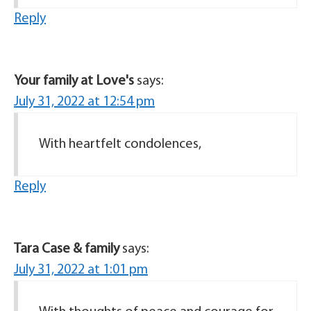
Reply
Your family at Love's
says:
July 31, 2022 at 12:54 pm
With heartfelt condolences,
Reply
Tara Case & family
says:
July 31, 2022 at 1:01 pm