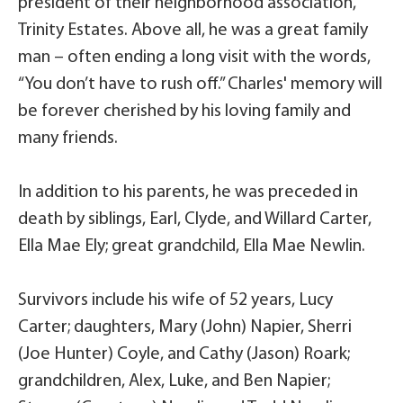
president of their neighborhood association,
Trinity Estates. Above all, he was a great family
man – often ending a long visit with the words,
“You don’t have to rush off.” Charles' memory will
be forever cherished by his loving family and
many friends.
In addition to his parents, he was preceded in
death by siblings, Earl, Clyde, and Willard Carter,
Ella Mae Ely; great grandchild, Ella Mae Newlin.
Survivors include his wife of 52 years, Lucy
Carter; daughters, Mary (John) Napier, Sherri
(Joe Hunter) Coyle, and Cathy (Jason) Roark;
grandchildren, Alex, Luke, and Ben Napier;