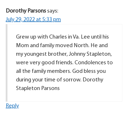
Dorothy Parsons
says:
July 29, 2022 at 5:33 pm
Grew up with Charles in Va. Lee until his
Mom and family moved North. He and
my youngest brother, Johnny Stapleton,
were very good friends. Condolences to
all the family members. God bless you
during your time of sorrow. Dorothy
Stapleton Parsons
Reply