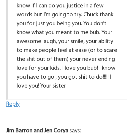
know if I can do you justice in a few
words but I’m going to try. Chuck thank
you for just you being you. You don’t
know what you meant to me bub. Your
awesome laugh, your smile, your ability
to make people feel at ease (or to scare
the shit out of them) your never ending
love for your kids. I love you bub! I know
you have to go , you got shit to do!!!!! I
love you! Your sister
Reply
Jim Barron and Jen Corya
says: