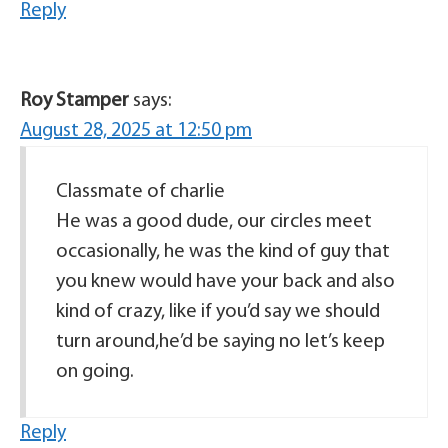
Reply
Roy Stamper
says:
August 28, 2025 at 12:50 pm
Classmate of charlie
He was a good dude, our circles meet
occasionally, he was the kind of guy that
you knew would have your back and also
kind of crazy, like if you’d say we should
turn around,he’d be saying no let’s keep
on going.
Reply