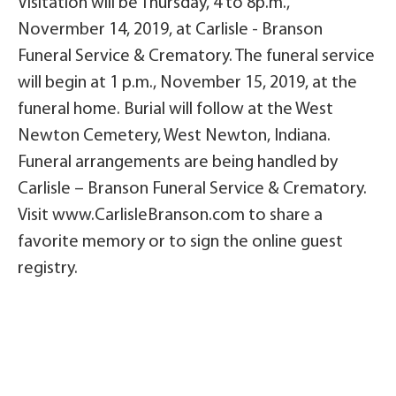
Visitation will be Thursday, 4 to 8p.m.,
Novermber 14, 2019, at Carlisle - Branson
Funeral Service & Crematory. The funeral service
will begin at 1 p.m., November 15, 2019, at the
funeral home. Burial will follow at the West
Newton Cemetery, West Newton, Indiana.
Funeral arrangements are being handled by
Carlisle – Branson Funeral Service & Crematory.
Visit www.CarlisleBranson.com to share a
favorite memory or to sign the online guest
registry.