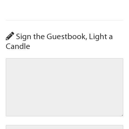
Sign the Guestbook, Light a
Candle