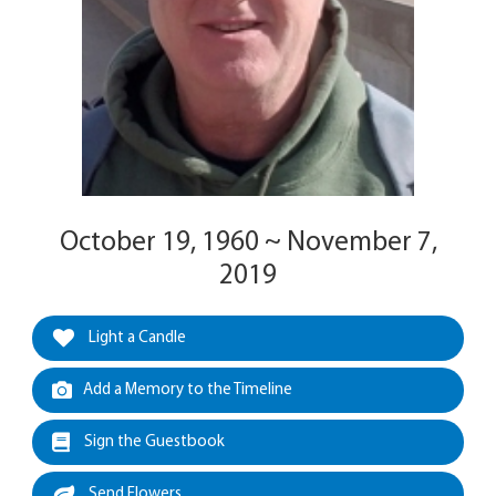
October 19, 1960 ~ November 7,
2019
Light a Candle
Add a Memory to the Timeline
Sign the Guestbook
Send Flowers