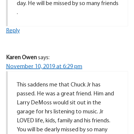
day. He will be missed by so many friends
.
Reply
Karen Owen
says:
November 10, 2019 at 6:29 pm
This saddens me that Chuck Jr has
passed. He was a great friend. Him and
Larry DeMoss would sit out in the
garage for hrs listening to music. Jr
LOVED life, kids, family and his friends.
You will be dearly missed by so many