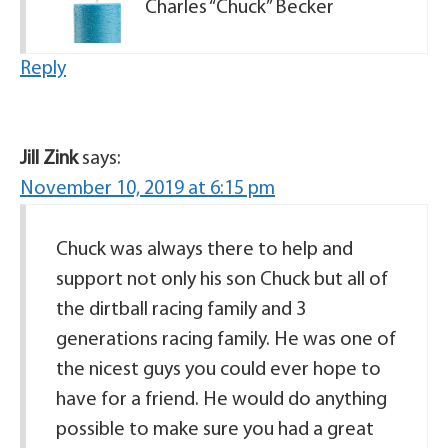
Charles “Chuck” Becker
Reply
Jill Zink
says:
November 10, 2019 at 6:15 pm
Chuck was always there to help and
support not only his son Chuck but all of
the dirtball racing family and 3
generations racing family. He was one of
the nicest guys you could ever hope to
have for a friend. He would do anything
possible to make sure you had a great