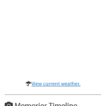
View current weather.