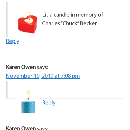
Lit a candle in memory of
Charles “Chuck” Becker
Reply
Karen Owen
says:
November 10, 2019 at 7:08 pm
Reply
Karen Owen
says: