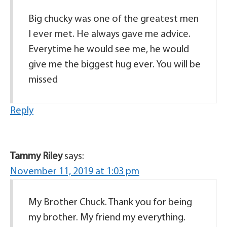
Big chucky was one of the greatest men
I ever met. He always gave me advice.
Everytime he would see me, he would
give me the biggest hug ever. You will be
missed
Reply
Tammy Riley
says:
November 11, 2019 at 1:03 pm
My Brother Chuck. Thank you for being
my brother. My friend my everything.