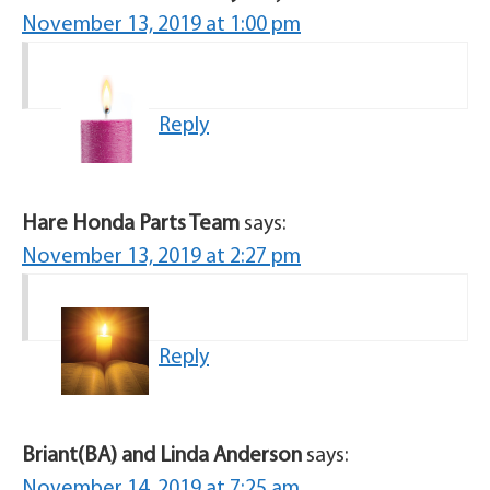
November 13, 2019 at 1:00 pm
Reply
Hare Honda Parts Team
says:
November 13, 2019 at 2:27 pm
Reply
Briant(BA) and Linda Anderson
says:
November 14, 2019 at 7:25 am