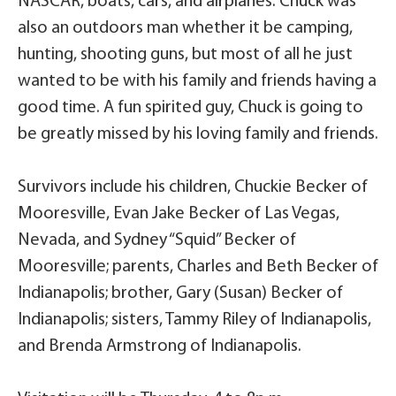
NASCAR, boats, cars, and airplanes. Chuck was
also an outdoors man whether it be camping,
hunting, shooting guns, but most of all he just
wanted to be with his family and friends having a
good time. A fun spirited guy, Chuck is going to
be greatly missed by his loving family and friends.
Survivors include his children, Chuckie Becker of
Mooresville, Evan Jake Becker of Las Vegas,
Nevada, and Sydney “Squid” Becker of
Mooresville; parents, Charles and Beth Becker of
Indianapolis; brother, Gary (Susan) Becker of
Indianapolis; sisters, Tammy Riley of Indianapolis,
and Brenda Armstrong of Indianapolis.