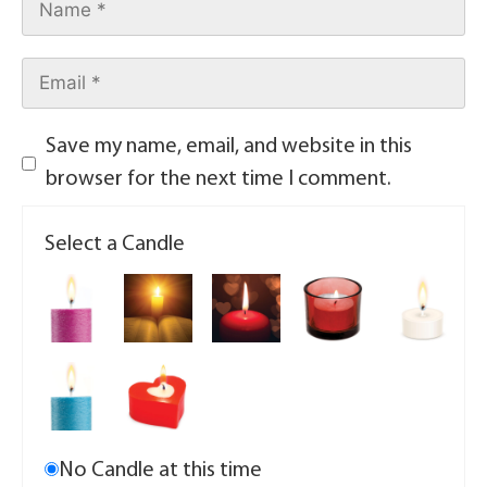
Save my name, email, and website in this
browser for the next time I comment.
Select a Candle
No Candle at this time