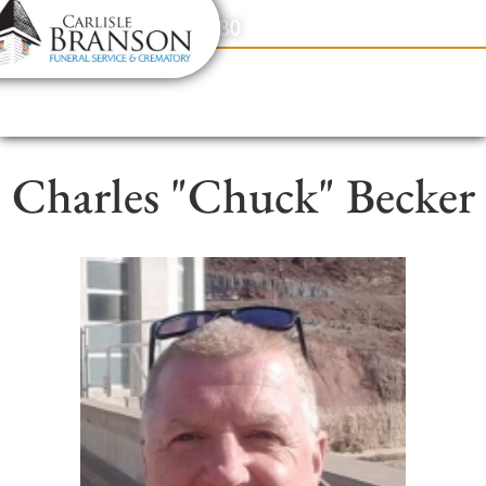
content
Contact Us
(317) 831-2080
Charles "Chuck" Becker