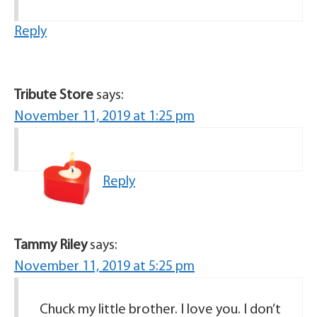
Reply
Tribute Store
says:
November 11, 2019 at 1:25 pm
Reply
Tammy Riley
says:
November 11, 2019 at 5:25 pm
Chuck my little brother. I love you. I don’t