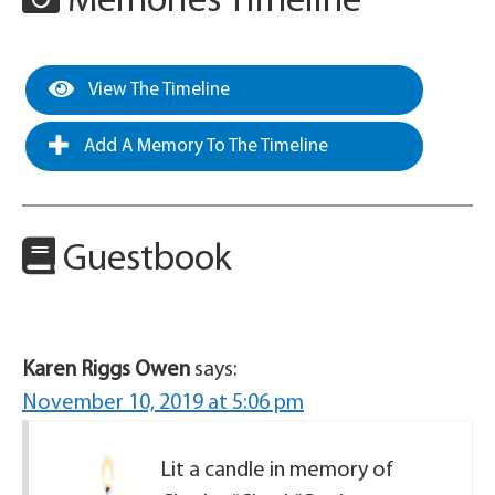
Memories Timeline
View The Timeline
Add A Memory To The Timeline
Guestbook
Karen Riggs Owen
says:
November 10, 2019 at 5:06 pm
Lit a candle in memory of