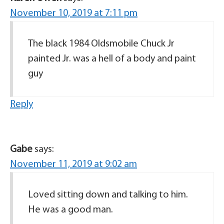
November 10, 2019 at 7:11 pm
The black 1984 Oldsmobile Chuck Jr
painted Jr. was a hell of a body and paint
guy
Reply
Gabe
says:
November 11, 2019 at 9:02 am
Loved sitting down and talking to him.
He was a good man.