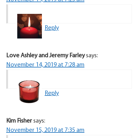
Reply
Love Ashley and Jeremy Farley
says:
November 14, 2019 at 7:28 am
Reply
Kim Fisher
says:
November 15, 2019 at 7:35 am