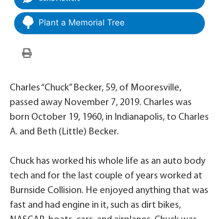
Plant a Memorial Tree
Charles “Chuck” Becker, 59, of Mooresville,
passed away November 7, 2019. Charles was
born October 19, 1960, in Indianapolis, to Charles
A. and Beth (Little) Becker.
Chuck has worked his whole life as an auto body
tech and for the last couple of years worked at
Burnside Collision. He enjoyed anything that was
fast and had engine in it, such as dirt bikes,