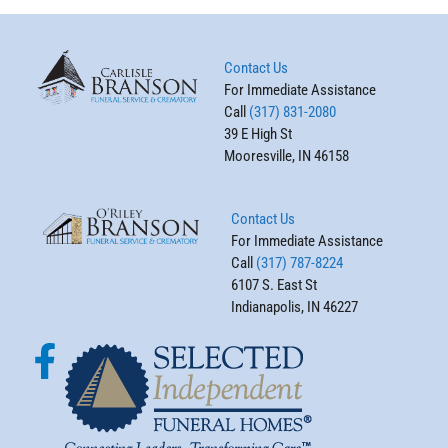
Contact Us
For Immediate Assistance
Call
(317) 831-2080
39 E High St
Mooresville, IN 46158
Contact Us
For Immediate Assistance
Call
(317) 787-8224
6107 S. East St
Indianapolis, IN 46227