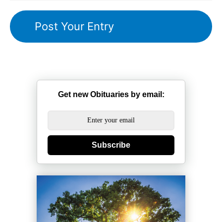
Get new Obituaries by email:
Subscribe