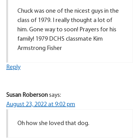
Chuck was one of the nicest guys in the
class of 1979. I really thought a lot of
him. Gone way to soon! Prayers for his
family! 1979 DCHS classmate Kim
Armstrong Fisher
Reply
Susan Roberson
says:
August 23, 2022 at 9:02 pm
Oh how she loved that dog.