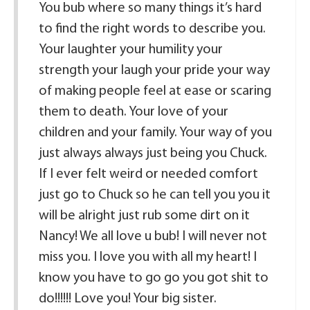
You bub where so many things it’s hard
to find the right words to describe you.
Your laughter your humility your
strength your laugh your pride your way
of making people feel at ease or scaring
them to death. Your love of your
children and your family. Your way of you
just always always just being you Chuck.
If I ever felt weird or needed comfort
just go to Chuck so he can tell you you it
will be alright just rub some dirt on it
Nancy! We all love u bub! I will never not
miss you. I love you with all my heart! I
know you have to go go you got shit to
do!!!!!! Love you! Your big sister.