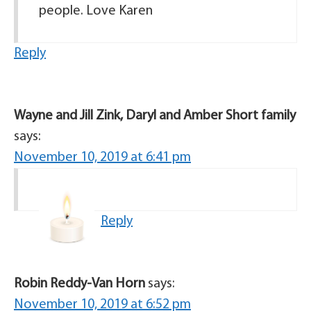
people. Love Karen
Reply
Wayne and Jill Zink, Daryl and Amber Short family
says:
November 10, 2019 at 6:41 pm
Reply
Robin Reddy-Van Horn
says:
November 10, 2019 at 6:52 pm