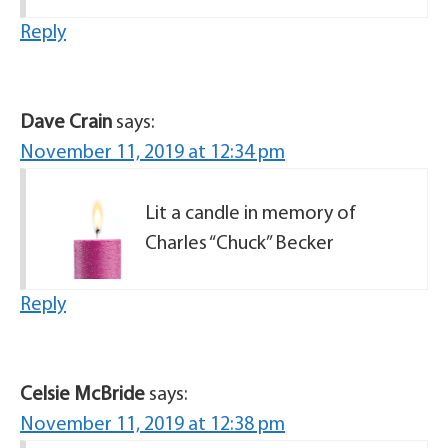
Reply
Dave Crain
says:
November 11, 2019 at 12:34 pm
Lit a candle in memory of
Charles “Chuck” Becker
Reply
Celsie McBride
says:
November 11, 2019 at 12:38 pm