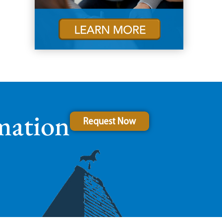
mation
Request Now