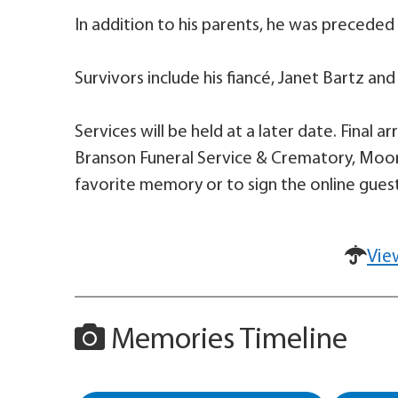
In addition to his parents, he was preceded 
Survivors include his fiancé, Janet Bartz and
Services will be held at a later date. Final
Branson Funeral Service & Crematory, Moore
favorite memory or to sign the online guest
Vie
Memories Timeline