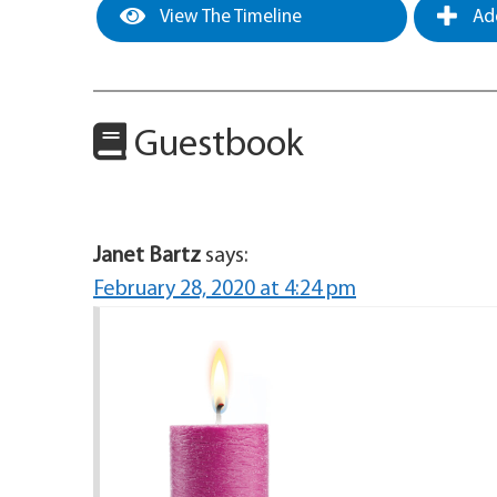
View The Timeline
Add
Guestbook
Janet Bartz
says:
February 28, 2020 at 4:24 pm