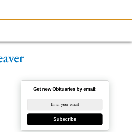
Resources
Obituaries
eaver
Get new Obituaries by email:
Subscribe