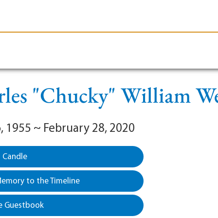
le-Branson
Burial
Cremation
Plan Ahead
les "Chucky" William W
, 1955 ~ February 28, 2020
a Candle
emory to the Timeline
e Guestbook