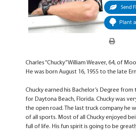
Send F
Plant 
Charles “Chucky” William Weaver, 64, of Moo
He was born August 16, 1955 to the late Er
Chucky earned his Bachelor’s Degree from th
for Daytona Beach, Florida. Chucky was ver
the open road. The last truck company he w
of all sports. Most of all Chucky enjoyed be
full of life. His fun spirit is going to be grea