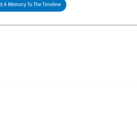
 A Memory To The Timeline