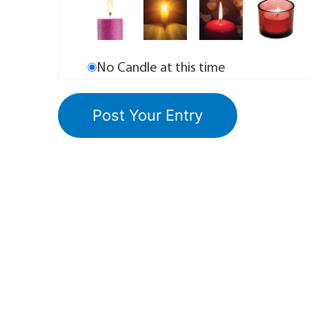
No Candle at this time