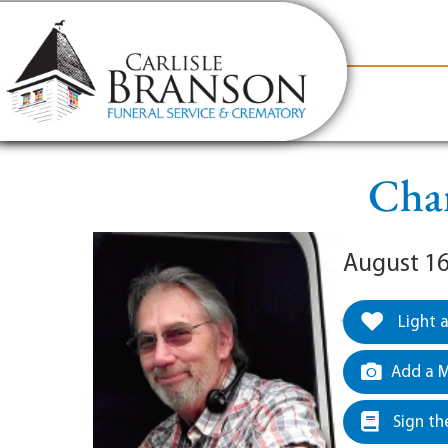
content
Contact Us
(317) 831-2080
Why Carlis
Char
August 16
Light 
Add a M
Sign th