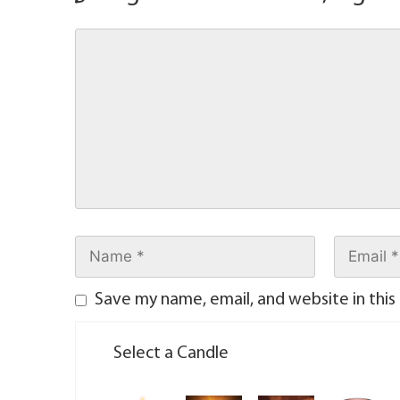
Save my name, email, and website in this
Select a Candle