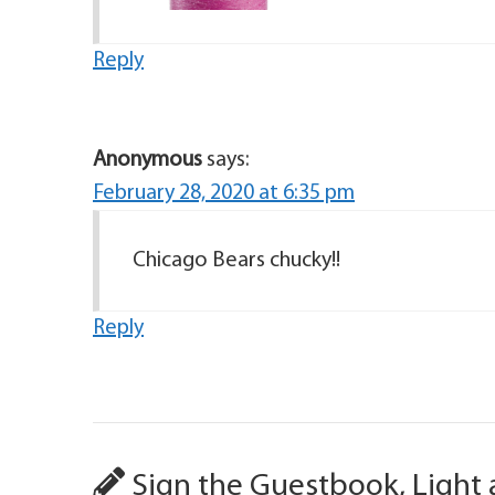
Reply
Anonymous
says:
February 28, 2020 at 6:35 pm
Chicago Bears chucky!!
Reply
Sign the Guestbook, Light 