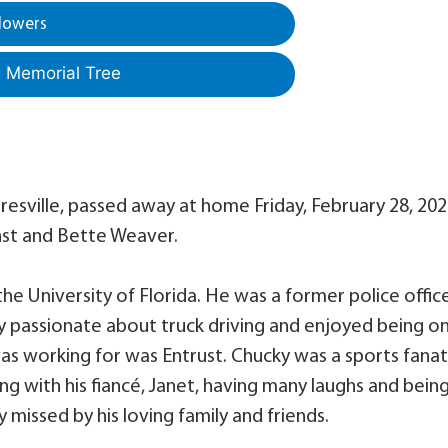
lowers
a Memorial Tree
resville, passed away at home Friday, February 28, 202
nst and Bette Weaver.
e University of Florida. He was a former police offic
y passionate about truck driving and enjoyed being o
as working for was Entrust. Chucky was a sports fanat
ing with his fiancé, Janet, having many laughs and bein
tly missed by his loving family and friends.