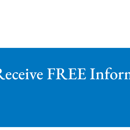
Receive FREE Infor