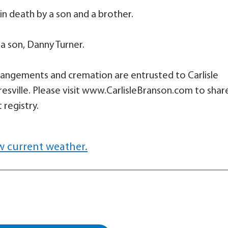
in death by a son and a brother.
 a son, Danny Turner.
 arrangements and cremation are entrusted to Carlisle
sville. Please visit www.CarlisleBranson.com to shar
 registry.
w current weather.