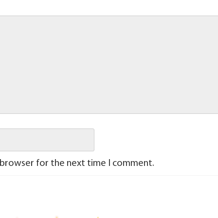
 browser for the next time I comment.