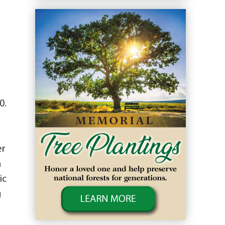
0.
er
n
ic
g