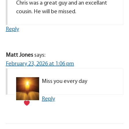
Chris was a great guy and an excellant
cousin. He will be missed.
Reply
Matt Jones
says:
February 23, 2026 at 1:06 pm
Miss you every day
Reply