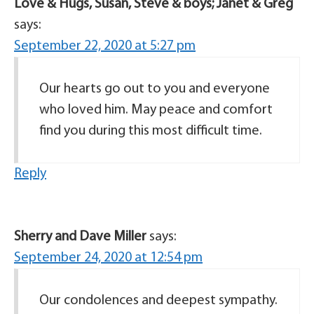
Love & Hugs, Susan, Steve & boys; Janet & Greg
says:
September 22, 2020 at 5:27 pm
Our hearts go out to you and everyone
who loved him. May peace and comfort
find you during this most difficult time.
Reply
Sherry and Dave Miller
says:
September 24, 2020 at 12:54 pm
Our condolences and deepest sympathy.