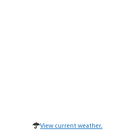
View current weather.