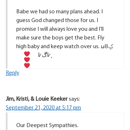
Babe we had so many plans ahead. I
guess God changed those for us. I
promise I will always love you and I’ll
make sure the boys get the best. Fly
high baby and keep watch over us. ߎȢݤ
߇ڰ߇¸
Reply
Jim, Kristi, & Louie Keeker
says:
September 21, 2020 at 5:17 pm
Our Deepest Sympathies.