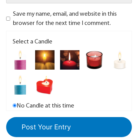
Save my name, email, and website in this
browser for the next time I comment.
Select a Candle
No Candle at this time