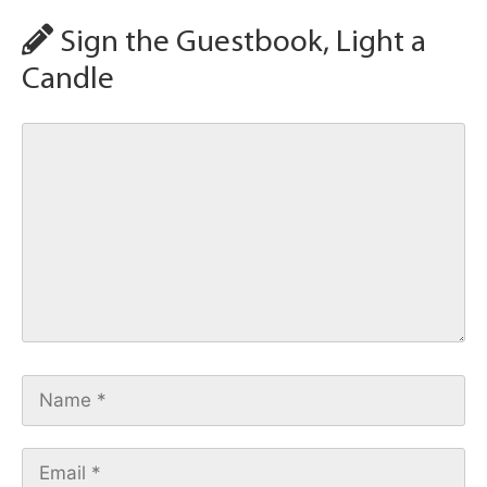
Sign the Guestbook, Light a
Candle