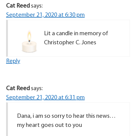
Cat Reed
says:
September 21, 2020 at 6:30 pm
Lit a candle in memory of
Christopher C. Jones
Reply
Cat Reed
says:
September 21, 2020 at 6:31 pm
Dana, i am so sorry to hear this news…
my heart goes out to you