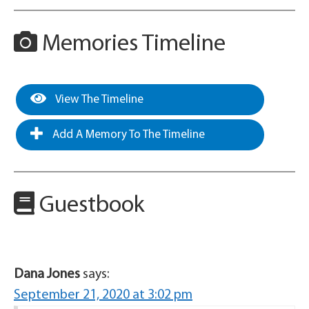
Memories Timeline
View The Timeline
Add A Memory To The Timeline
Guestbook
Dana Jones
says:
September 21, 2020 at 3:02 pm