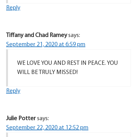
Reply
Tiffany and Chad Ramey
says:
September 21, 2020 at 6:59 pm
WE LOVE YOU AND REST IN PEACE. YOU
WILL BE TRULY MISSED!
Reply
Julie Potter
says:
September 22, 2020 at 12:52 pm