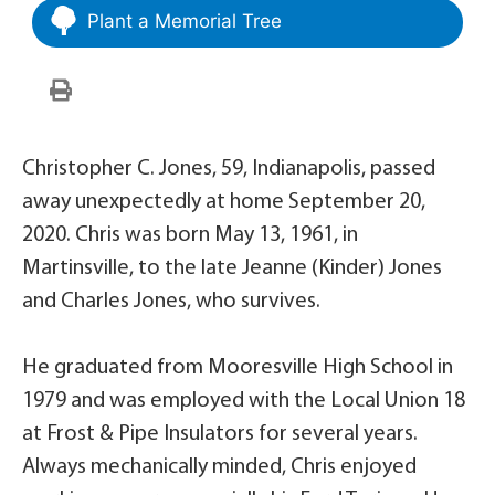
Plant a Memorial Tree
Christopher C. Jones, 59, Indianapolis, passed
away unexpectedly at home September 20,
2020. Chris was born May 13, 1961, in
Martinsville, to the late Jeanne (Kinder) Jones
and Charles Jones, who survives.
He graduated from Mooresville High School in
1979 and was employed with the Local Union 18
at Frost & Pipe Insulators for several years.
Always mechanically minded, Chris enjoyed