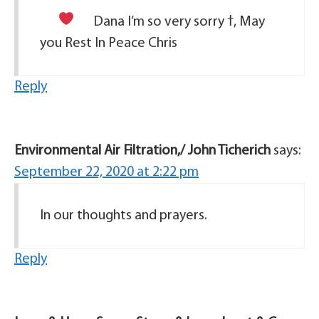
Dana I’m so very sorry
ߙ, May
you Rest In Peace Chris
Reply
Environmental Air Filtration,/ John Ticherich
says:
September 22, 2020 at 2:22 pm
In our thoughts and prayers.
Reply