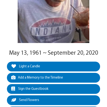
May 13, 1961 ~ September 20, 2020
Light a Candle
Add a Memory to the Timeline
Sign the Guestbook
Send Flowers