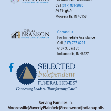
Call
(317) 831-2080
39 E High St
Mooresville, IN 46158
Contact Us
For Immediate Assistance
Call
(317) 787-8224
6107 S. East St
Indianapolis, IN 46227
Serving Families in:
Mooresville
Waverly
Plainfield
Greenwood
Indianapolis