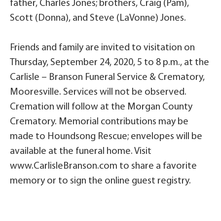
father, Charles Jones; brothers, Craig (Pam),
Scott (Donna), and Steve (LaVonne) Jones.
Friends and family are invited to visitation on
Thursday, September 24, 2020, 5 to 8 p.m., at the
Carlisle – Branson Funeral Service & Crematory,
Mooresville. Services will not be observed.
Cremation will follow at the Morgan County
Crematory. Memorial contributions may be
made to Houndsong Rescue; envelopes will be
available at the funeral home. Visit
www.CarlisleBranson.com to share a favorite
memory or to sign the online guest registry.