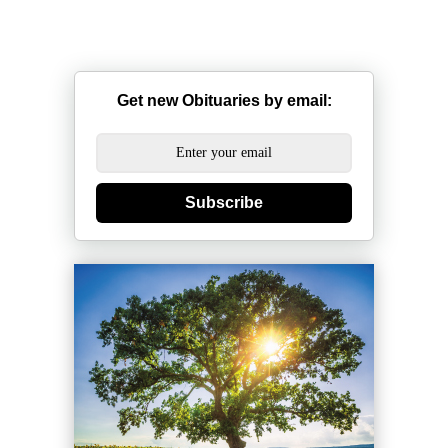
Get new Obituaries by email:
Subscribe