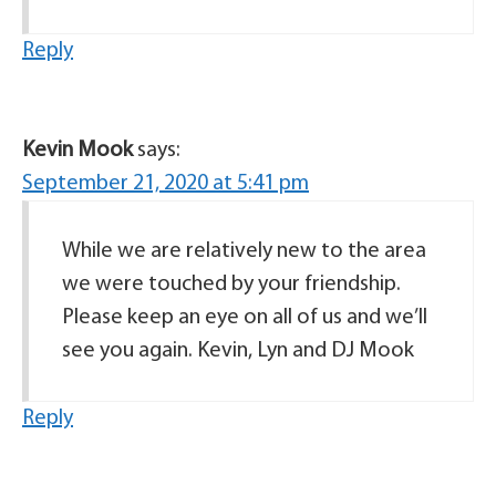
Reply
Kevin Mook
says:
September 21, 2020 at 5:41 pm
While we are relatively new to the area
we were touched by your friendship.
Please keep an eye on all of us and we’ll
see you again. Kevin, Lyn and DJ Mook
Reply