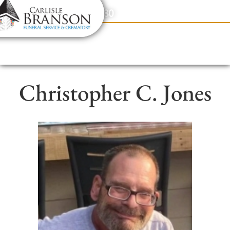
content
Contact Us
(317) 831-2080
Christopher C. Jones