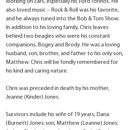
working on cars, especially his Ford Torinos. He
also loved music – Rock & Roll was his favorite,
and he always tuned into the Bob & Tom Show.
In addition to his loving family, Chris leaves
behind two beagles who were his constant
companions, Bogey and Brody. He was a loving
husband, son, brother, and father to his only son,
Matthew. Chris will be fondly remembered for
his kind and caring nature.
Chris was preceded in death by his mother,
Jeanne (Kinder) Jones.
Survivors include his wife of 19 years, Dana
(Burnett) Jones; son, Matthew (Leanne) Jones;