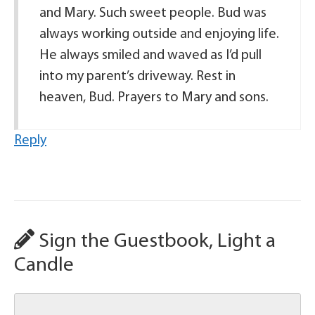
and Mary. Such sweet people. Bud was
always working outside and enjoying life.
He always smiled and waved as I’d pull
into my parent’s driveway. Rest in
heaven, Bud. Prayers to Mary and sons.
Reply
Sign the Guestbook, Light a
Candle