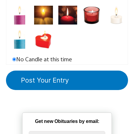
No Candle at this time
Get new Obituaries by email: