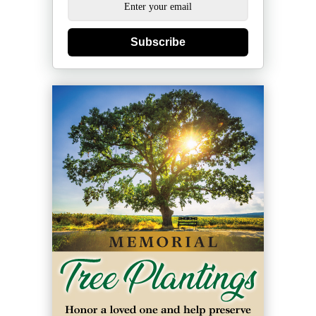
Subscribe