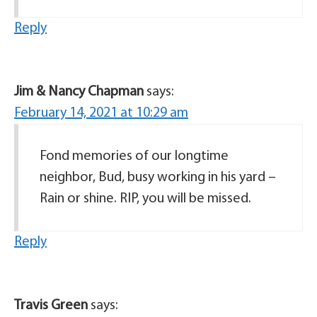
Reply
Jim & Nancy Chapman
says:
February 14, 2021 at 10:29 am
Fond memories of our longtime
neighbor, Bud, busy working in his yard –
Rain or shine. RIP, you will be missed.
Reply
Travis Green
says: