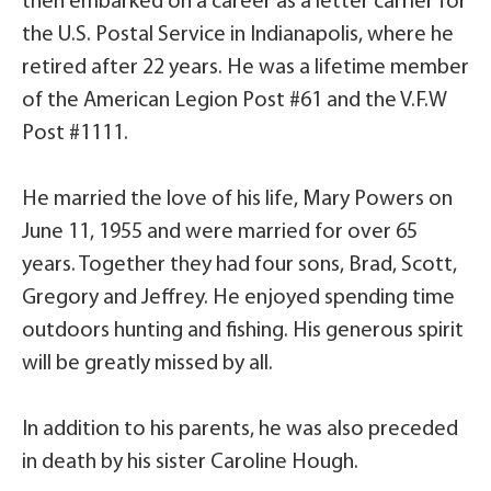
then embarked on a career as a letter carrier for
the U.S. Postal Service in Indianapolis, where he
retired after 22 years. He was a lifetime member
of the American Legion Post #61 and the V.F.W
Post #1111.
He married the love of his life, Mary Powers on
June 11, 1955 and were married for over 65
years. Together they had four sons, Brad, Scott,
Gregory and Jeffrey. He enjoyed spending time
outdoors hunting and fishing. His generous spirit
will be greatly missed by all.
In addition to his parents, he was also preceded
in death by his sister Caroline Hough.