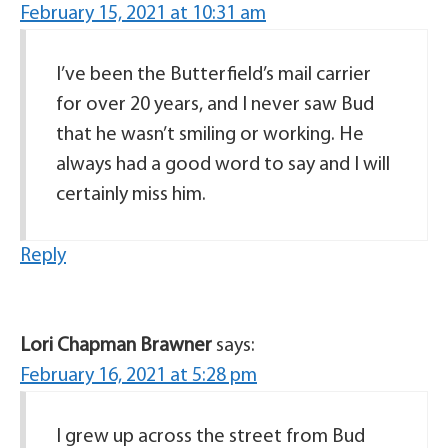
February 15, 2021 at 10:31 am
I’ve been the Butterfield’s mail carrier
for over 20 years, and I never saw Bud
that he wasn’t smiling or working. He
always had a good word to say and I will
certainly miss him.
Reply
Lori Chapman Brawner
says:
February 16, 2021 at 5:28 pm
I grew up across the street from Bud