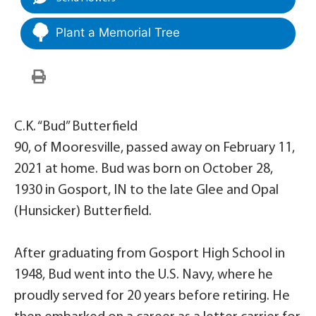
Plant a Memorial Tree
C.K. “Bud” Butterfield
90, of Mooresville, passed away on February 11,
2021 at home. Bud was born on October 28,
1930 in Gosport, IN to the late Glee and Opal
(Hunsicker) Butterfield.
After graduating from Gosport High School in
1948, Bud went into the U.S. Navy, where he
proudly served for 20 years before retiring. He