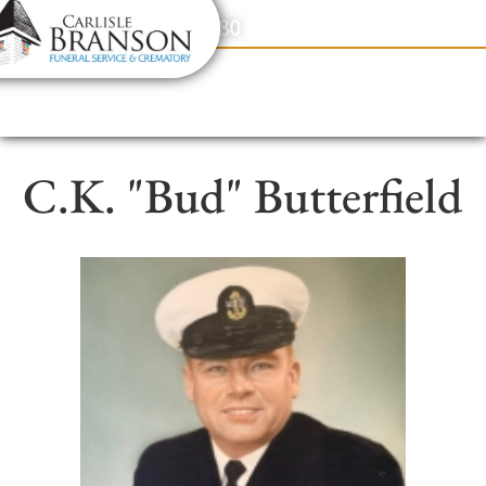
content
Contact Us
(317) 831-2080
C.K. "Bud" Butterfield