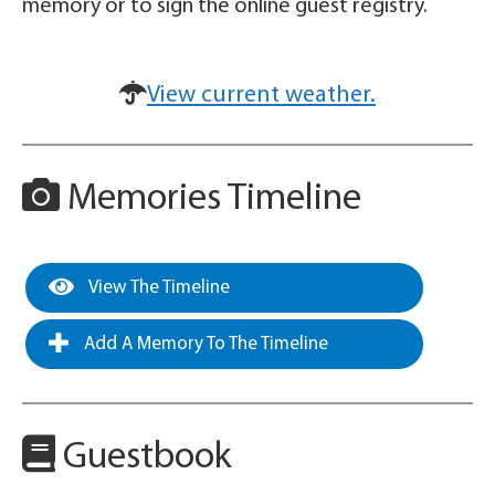
memory or to sign the online guest registry.
View current weather.
Memories Timeline
View The Timeline
Add A Memory To The Timeline
Guestbook