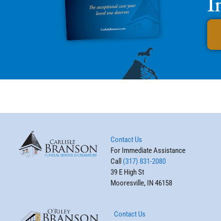
I
Contact Us
For Immediate Assistance
Call
(317) 831-2080
39 E High St
Mooresville, IN 46158
Contact Us