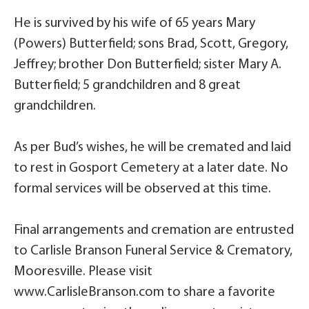
He is survived by his wife of 65 years Mary
(Powers) Butterfield; sons Brad, Scott, Gregory,
Jeffrey; brother Don Butterfield; sister Mary A.
Butterfield; 5 grandchildren and 8 great
grandchildren.
As per Bud’s wishes, he will be cremated and laid
to rest in Gosport Cemetery at a later date. No
formal services will be observed at this time.
Final arrangements and cremation are entrusted
to Carlisle Branson Funeral Service & Crematory,
Mooresville. Please visit
www.CarlisleBranson.com to share a favorite