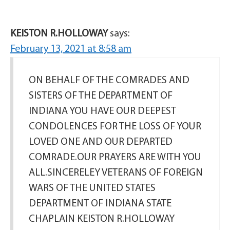
KEISTON R.HOLLOWAY
says:
February 13, 2021 at 8:58 am
ON BEHALF OF THE COMRADES AND
SISTERS OF THE DEPARTMENT OF
INDIANA YOU HAVE OUR DEEPEST
CONDOLENCES FOR THE LOSS OF YOUR
LOVED ONE AND OUR DEPARTED
COMRADE.OUR PRAYERS ARE WITH YOU
ALL.SINCERELEY VETERANS OF FOREIGN
WARS OF THE UNITED STATES
DEPARTMENT OF INDIANA STATE
CHAPLAIN KEISTON R.HOLLOWAY