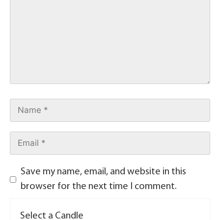
Save my name, email, and website in this
browser for the next time I comment.
Select a Candle