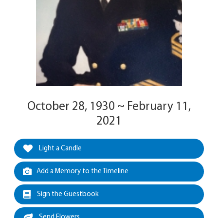
October 28, 1930 ~ February 11,
2021
Light a Candle
Add a Memory to the Timeline
Sign the Guestbook
Send Flowers