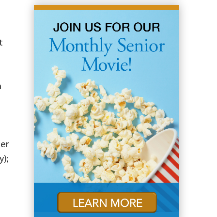
t
m
ier
y);
e