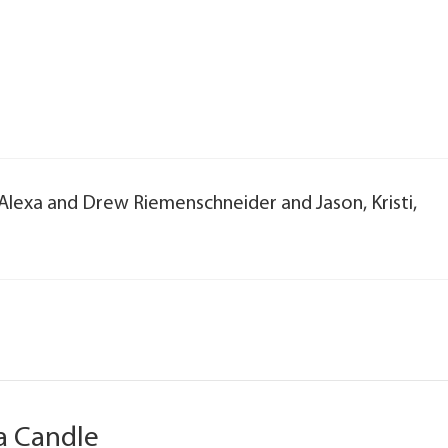
, Alexa and Drew Riemenschneider and Jason, Kristi,
a Candle