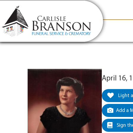
content
Contact Us
(317) 831-2080
Why Carlis
April 16, 
Light 
Add a M
Sign th