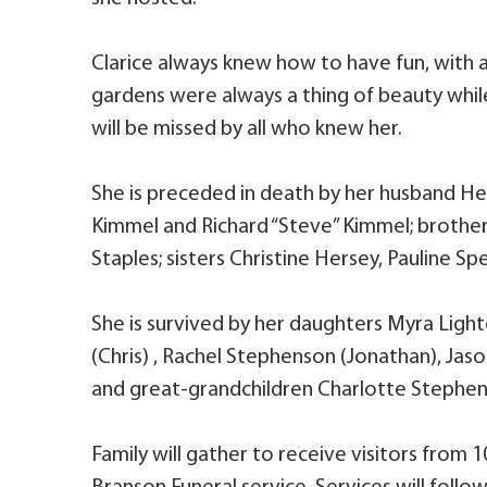
Clarice always knew how to have fun, with 
gardens were always a thing of beauty while 
will be missed by all who knew her.
She is preceded in death by her husband Her
Kimmel and Richard “Steve” Kimmel; brothers
Staples; sisters Christine Hersey, Pauline Sp
She is survived by her daughters Myra Light
(Chris) , Rachel Stephenson (Jonathan), Jaso
and great-grandchildren Charlotte Stephe
Family will gather to receive visitors from 