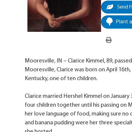
Send F
Plant 
Mooresville, IN – Clarice Kimmel, 89, passed
Mooresville, Clarice was born on April 16th,
Kentucky, one of ten children.
Clarice married Hershel Kimmel on January 
four children together until his passing on 
her love language of food, making sure no o
and banana pudding were her three specialt
she hosted.