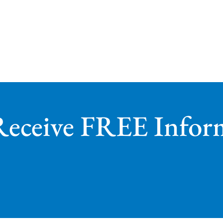
Receive FREE Infor