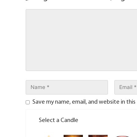
Save my name, email, and website in this
Select a Candle