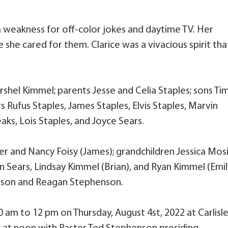
a weakness for off-color jokes and daytime TV. Her
she cared for them. Clarice was a vivacious spirit tha
shel Kimmel; parents Jesse and Celia Staples; sons Ti
 Rufus Staples, James Staples, Elvis Staples, Marvin
eaks, Lois Staples, and Joyce Sears.
er and Nancy Foisy (James); grandchildren Jessica Mos
n Sears, Lindsay Kimmel (Brian), and Ryan Kimmel (Emil
nson and Reagan Stephenson.
10 am to 12 pm on Thursday, August 4st, 2022 at Carlisl