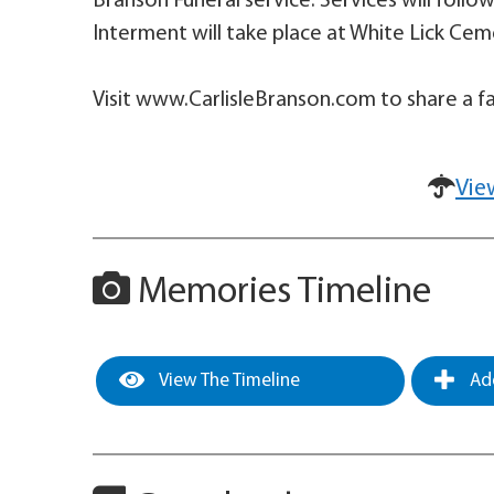
Branson Funeral service. Services will foll
Interment will take place at White Lick Cem
Visit www.CarlisleBranson.com to share a fa
Vie
Memories Timeline
View The Timeline
Add