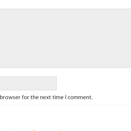
 browser for the next time I comment.