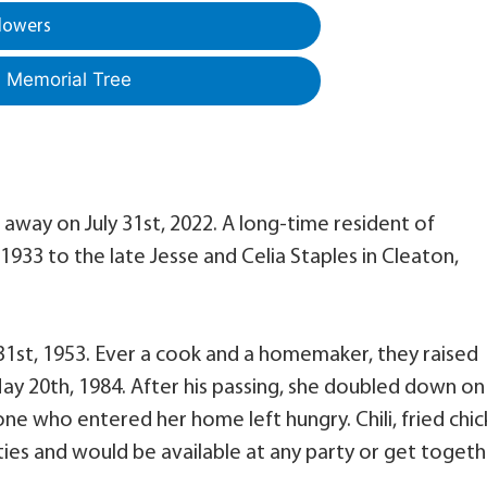
lowers
a Memorial Tree
 away on July 31st, 2022. A long-time resident of
 1933 to the late Jesse and Celia Staples in Cleaton,
31st, 1953. Ever a cook and a homemaker, they raised
May 20th, 1984. After his passing, she doubled down on
ne who entered her home left hungry. Chili, fried chi
ies and would be available at any party or get togeth