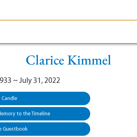
le-Branson
Burial
Cremation
Plan Ahead
Clarice Kimmel
1933 ~ July 31, 2022
a Candle
emory to the Timeline
e Guestbook