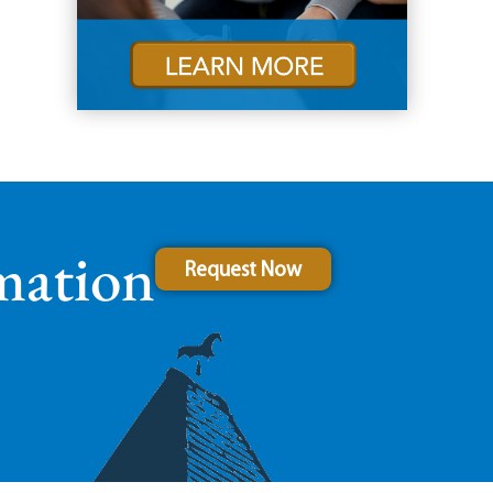
mation
Request Now