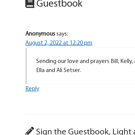
Guestbook
Anonymous
says:
August 2, 2022 at 12:20 pm
Sending our love and prayers Bill, Kelly
Ella and Ali Setser.
Reply
Sign the Guestbook, Light 