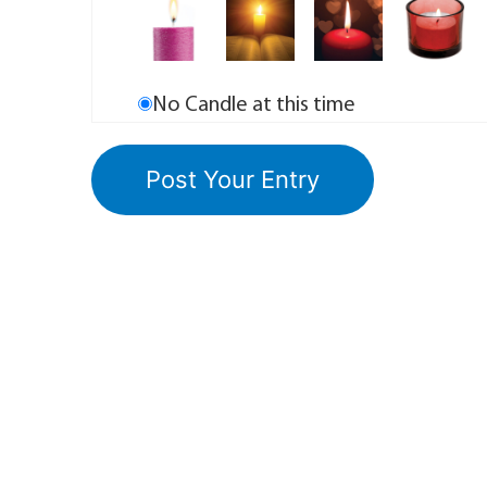
No Candle at this time