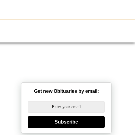
Resources
Obituaries
Get new Obituaries by email:
Subscribe