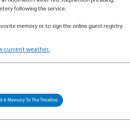
ow at noon with Paster Ted Stephenson presiding.
etery following the service.
vorite memory or to sign the online guest registry.
w current weather.
 A Memory To The Timeline