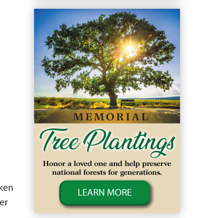
cken
er