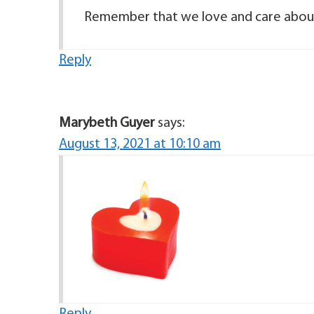
Remember that we love and care abou
Reply
Marybeth Guyer
says:
August 13, 2021 at 10:10 am