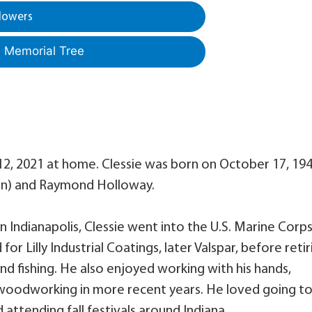
lowers
a Memorial Tree
12, 2021 at home. Clessie was born on October 17, 19
rton) and Raymond Holloway.
 Indianapolis, Clessie went into the U.S. Marine Corps
or Lilly Industrial Coatings, later Valspar, before retir
d fishing. He also enjoyed working with his hands,
woodworking in more recent years. He loved going t
 attending fall festivals around Indiana.