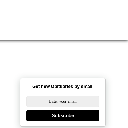
Resources
Obituaries
Get new Obituaries by email:
Subscribe