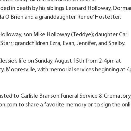
ceded in death by his siblings Leonard Holloway, Dorma
a O’Brien and a granddaughter Renee’ Hostetter.
 Holloway; son Mike Holloway (Teddye); daughter Cari
 Starr; grandchildren Ezra, Evan, Jennifer, and Shelby.
Clessie’s life on Sunday, August 15th from 2-4pm at
ry, Mooresville, with memorial services beginning at 
sted to Carlisle Branson Funeral Service & Crematory
son.com to share a favorite memory or to sign the onl