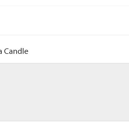
a Candle