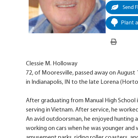
Send F
Plant 
Clessie M. Holloway
72, of Mooresville, passed away on August 
in Indianapolis, IN to the late Lorena (Ho
After graduating from Manual High School in
serving in Vietnam. After service, he worked f
An avid outdoorsman, he enjoyed hunting an
working on cars when he was younger and 
amusement parks, riding roller coasters, and