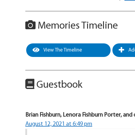
Memories Timeline
View The Timeline
Add
Guestbook
Brian Fishburn, Lenora Fishburn Porter, and 
August 12, 2021 at 6:49 pm