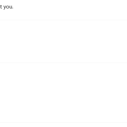
t you.