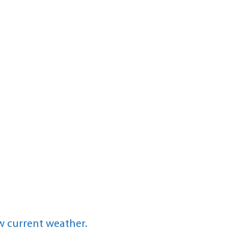
w current weather.