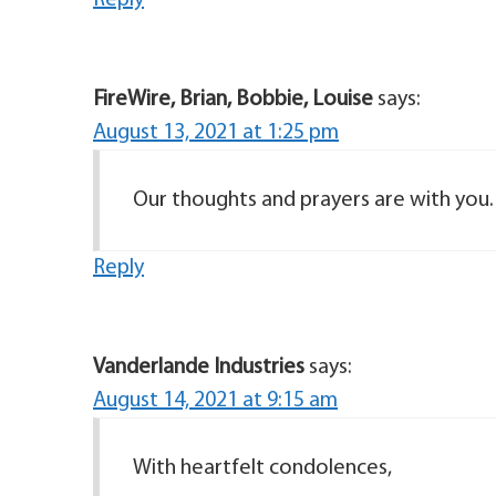
Reply
FireWire, Brian, Bobbie, Louise
says:
August 13, 2021 at 1:25 pm
Our thoughts and prayers are with you.
Reply
Vanderlande Industries
says:
August 14, 2021 at 9:15 am
With heartfelt condolences,