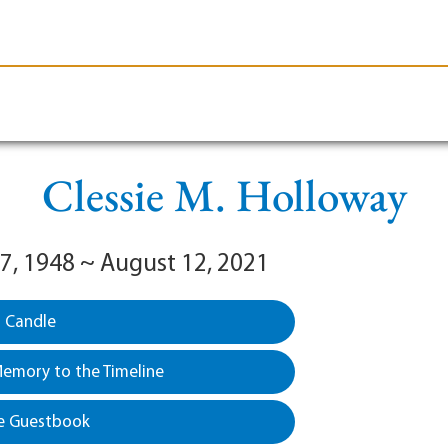
le-Branson
Burial
Cremation
Plan Ahead
Clessie M. Holloway
7, 1948 ~ August 12, 2021
a Candle
emory to the Timeline
e Guestbook