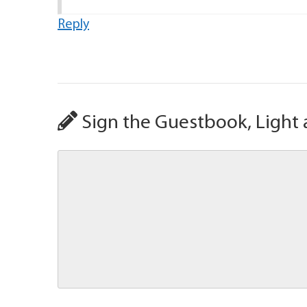
Reply
Sign the Guestbook, Light 