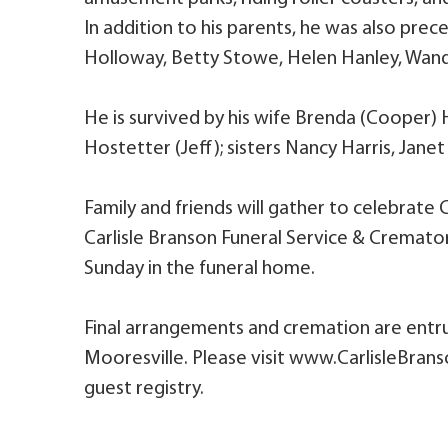
In addition to his parents, he was also pre
Holloway, Betty Stowe, Helen Hanley, Wand
He is survived by his wife Brenda (Cooper)
Hostetter (Jeff); sisters Nancy Harris, Janet
Family and friends will gather to celebrate 
Carlisle Branson Funeral Service & Cremato
Sunday in the funeral home.
Final arrangements and cremation are entru
Mooresville. Please visit www.CarlisleBran
guest registry.