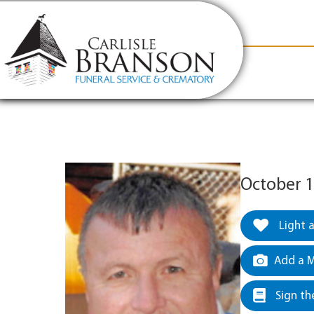
content
Contact Us
(317) 831-2080
Why Carlis
October 1
Light 
Add a M
Sign th