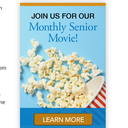
n
4pm
,
ine