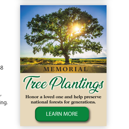
48
,
ing.
o