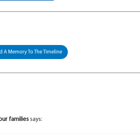
 A Memory To The Timeline
our families
says: