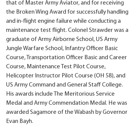
that of Master Army Aviator, and for receiving
the Broken Wing Award for successfully handling
and in-flight engine failure while conducting a
maintenance test flight. Colonel Strawder was a
graduate of Army Airborne School, US Army
Jungle Warfare School, Infantry Officer Basic
Course, Transportation Officer Basic and Career
Course, Maintenance Test Pilot Course,
Helicopter Instructor Pilot Course (OH 58), and
US Army Command and General Staff College.
His awards include The Meritorious Service
Medal and Army Commendation Medal. He was
awarded Sagamore of the Wabash by Governor
Evan Bayh.