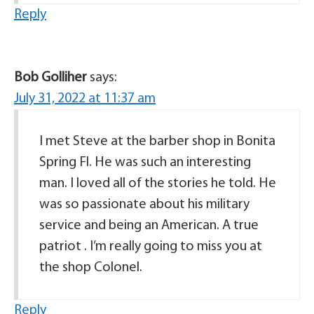
Reply
Bob Golliher
says:
July 31, 2022 at 11:37 am
I met Steve at the barber shop in Bonita
Spring Fl. He was such an interesting
man. I loved all of the stories he told. He
was so passionate about his military
service and being an American. A true
patriot . I’m really going to miss you at
the shop Colonel.
Reply