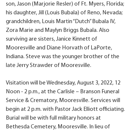
son, Jason (Marjorie Resler) of Ft. Myers, Florida;
his daughter, Jill (Louis Bubala) of Reno, Nevada;
grandchildren, Louis Martin “Dutch” Bubala IV,
Zora Marie and Maylyn Briggs Bubala. Also
surviving are sisters, Janice Kinnett of
Mooresville and Diane Horvath of LaPorte,
Indiana. Steve was the younger brother of the
late Jerry Strawder of Mooresville.
Visitation will be Wednesday, August 3, 2022, 12
Noon - 2 p.m., at the Carlisle – Branson Funeral
Service & Crematory, Mooresville. Services will
begin at 2 p.m. with Pastor Jack Elliott officiating.
Burial will be with full military honors at
Bethesda Cemetery, Mooresville. In lieu of