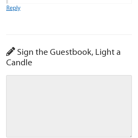
Reply
Sign the Guestbook, Light a
Candle