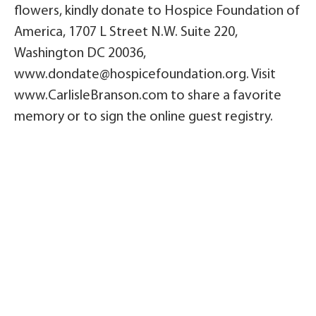
flowers, kindly donate to Hospice Foundation of
America, 1707 L Street N.W. Suite 220,
Washington DC 20036,
www.dondate@hospicefoundation.org. Visit
www.CarlisleBranson.com to share a favorite
memory or to sign the online guest registry.