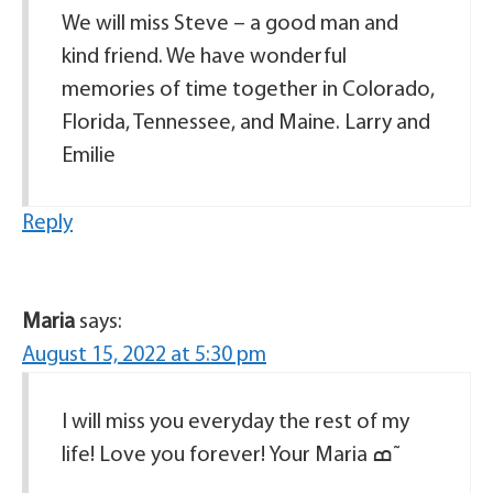
We will miss Steve – a good man and
kind friend. We have wonderful
memories of time together in Colorado,
Florida, Tennessee, and Maine. Larry and
Emilie
Reply
Maria
says:
August 15, 2022 at 5:30 pm
I will miss you everyday the rest of my
life! Love you forever! Your Maria ߘ˜