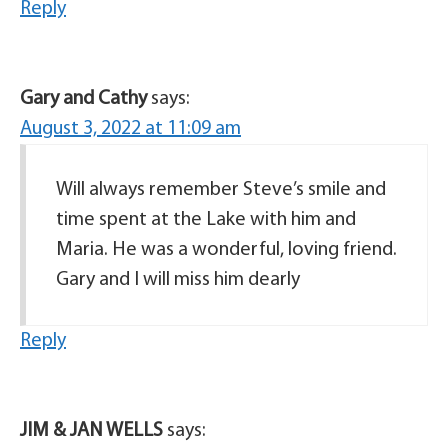
Reply
Gary and Cathy
says:
August 3, 2022 at 11:09 am
Will always remember Steve’s smile and
time spent at the Lake with him and
Maria. He was a wonderful, loving friend.
Gary and I will miss him dearly
Reply
JIM & JAN WELLS
says: