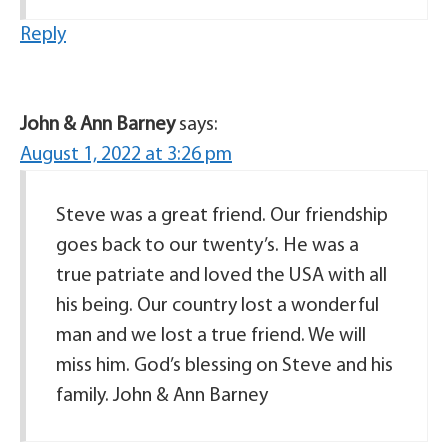
Reply
John & Ann Barney
says:
August 1, 2022 at 3:26 pm
Steve was a great friend. Our friendship
goes back to our twenty’s. He was a
true patriate and loved the USA with all
his being. Our country lost a wonderful
man and we lost a true friend. We will
miss him. God’s blessing on Steve and his
family. John & Ann Barney