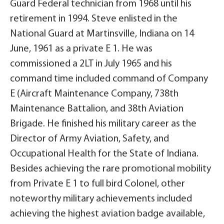
Guard Federal technician from 1968 until his
retirement in 1994. Steve enlisted in the
National Guard at Martinsville, Indiana on 14
June, 1961 as a private E 1. He was
commissioned a 2LT in July 1965 and his
command time included command of Company
E (Aircraft Maintenance Company, 738th
Maintenance Battalion, and 38th Aviation
Brigade. He finished his military career as the
Director of Army Aviation, Safety, and
Occupational Health for the State of Indiana.
Besides achieving the rare promotional mobility
from Private E 1 to full bird Colonel, other
noteworthy military achievements included
achieving the highest aviation badge available,