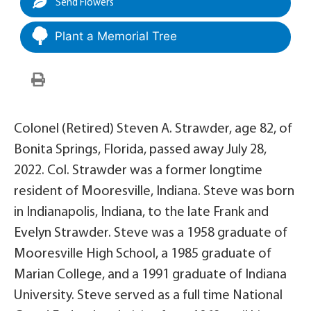
Send Flowers
Plant a Memorial Tree
Colonel (Retired) Steven A. Strawder, age 82, of
Bonita Springs, Florida, passed away July 28,
2022. Col. Strawder was a former longtime
resident of Mooresville, Indiana. Steve was born
in Indianapolis, Indiana, to the late Frank and
Evelyn Strawder. Steve was a 1958 graduate of
Mooresville High School, a 1985 graduate of
Marian College, and a 1991 graduate of Indiana
University. Steve served as a full time National