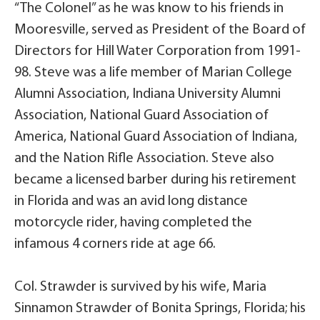
“The Colonel” as he was know to his friends in
Mooresville, served as President of the Board of
Directors for Hill Water Corporation from 1991-
98. Steve was a life member of Marian College
Alumni Association, Indiana University Alumni
Association, National Guard Association of
America, National Guard Association of Indiana,
and the Nation Rifle Association. Steve also
became a licensed barber during his retirement
in Florida and was an avid long distance
motorcycle rider, having completed the
infamous 4 corners ride at age 66.
Col. Strawder is survived by his wife, Maria
Sinnamon Strawder of Bonita Springs, Florida; his