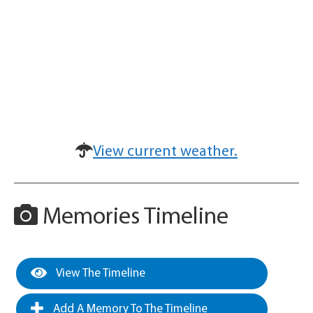
View current weather.
Memories Timeline
View The Timeline
Add A Memory To The Timeline