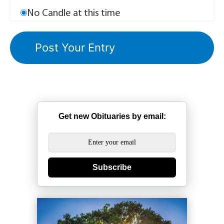
No Candle at this time
Get new Obituaries by email:
Subscribe