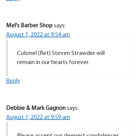
Mel's Barber Shop
says:
August 1, 2022 at 9:54 am
Colonel (Ret) Steven Strawder will
remain in our hearts forever.
Reply
Debbie & Mark Gagnon
says:
August 1, 2022 at 9:59 am