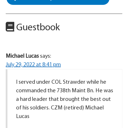
Guestbook
Michael Lucas
says:
July 29, 2022 at 8:41 pm
I served under COL Strawder while he
commanded the 738th Maint Bn. He was
a hard leader that brought the best out
of his soldiers. CZM (retired) Michael
Lucas