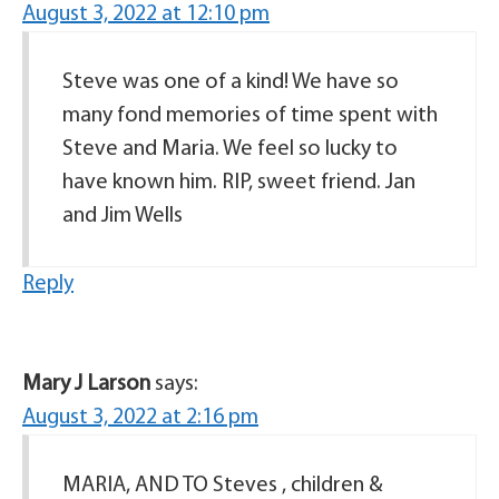
August 3, 2022 at 12:10 pm
Steve was one of a kind! We have so
many fond memories of time spent with
Steve and Maria. We feel so lucky to
have known him. RIP, sweet friend. Jan
and Jim Wells
Reply
Mary J Larson
says:
August 3, 2022 at 2:16 pm
MARIA, AND TO Steves , children &