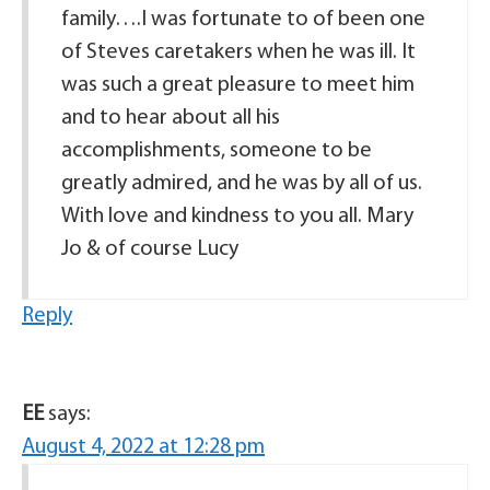
family….I was fortunate to of been one
of Steves caretakers when he was ill. It
was such a great pleasure to meet him
and to hear about all his
accomplishments, someone to be
greatly admired, and he was by all of us.
With love and kindness to you all. Mary
Jo & of course Lucy
Reply
EE
says:
August 4, 2022 at 12:28 pm