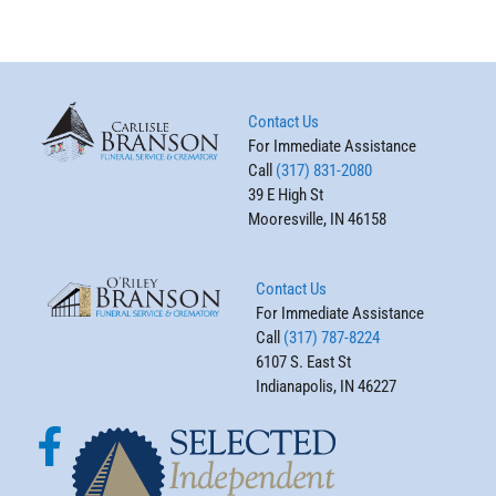
Contact Us
For Immediate Assistance
Call
(317) 831-2080
39 E High St
Mooresville, IN 46158
Contact Us
For Immediate Assistance
Call
(317) 787-8224
6107 S. East St
Indianapolis, IN 46227