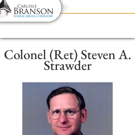
content
Contact Us
(317) 831-2080
Colonel (Ret) Steven A.
Strawder