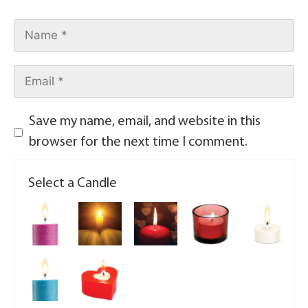
Save my name, email, and website in this
browser for the next time I comment.
Select a Candle