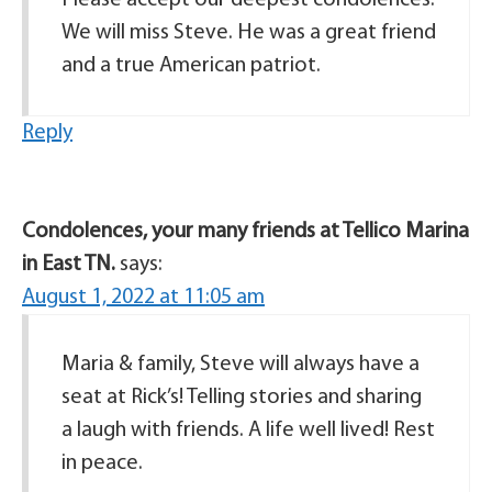
Please accept our deepest condolences.
We will miss Steve. He was a great friend
and a true American patriot.
Reply
Condolences, your many friends at Tellico Marina
in East TN.
says:
August 1, 2022 at 11:05 am
Maria & family, Steve will always have a
seat at Rick’s! Telling stories and sharing
a laugh with friends. A life well lived! Rest
in peace.