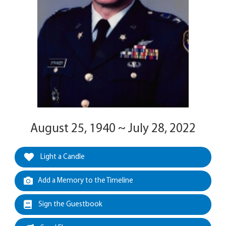
August 25, 1940 ~ July 28, 2022
Light a Candle
Add a Memory to the Timeline
Sign the Guestbook