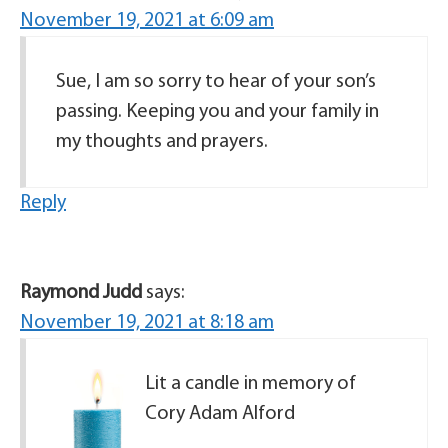
November 19, 2021 at 6:09 am
Sue, I am so sorry to hear of your son’s
passing. Keeping you and your family in
my thoughts and prayers.
Reply
Raymond Judd
says:
November 19, 2021 at 8:18 am
Lit a candle in memory of
Cory Adam Alford