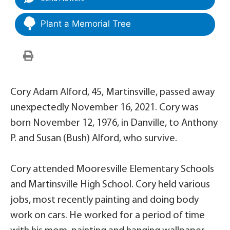
Plant a Memorial Tree
Cory Adam Alford, 45, Martinsville, passed away
unexpectedly November 16, 2021. Cory was
born November 12, 1976, in Danville, to Anthony
P. and Susan (Bush) Alford, who survive.
Cory attended Mooresville Elementary Schools
and Martinsville High School. Cory held various
jobs, most recently painting and doing body
work on cars. He worked for a period of time