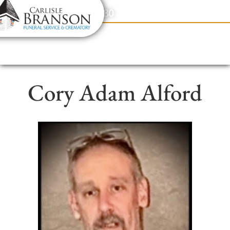
content
Contact Us
(317) 831-2080
Cory Adam Alford