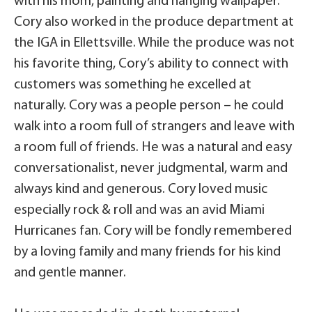
with his mom, painting and hanging wallpaper.
Cory also worked in the produce department at
the IGA in Ellettsville. While the produce was not
his favorite thing, Cory’s ability to connect with
customers was something he excelled at
naturally. Cory was a people person – he could
walk into a room full of strangers and leave with
a room full of friends. He was a natural and easy
conversationalist, never judgmental, warm and
always kind and generous. Cory loved music
especially rock & roll and was an avid Miami
Hurricanes fan. Cory will be fondly remembered
by a loving family and many friends for his kind
and gentle manner.