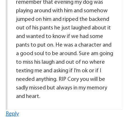
remember that evening my dog was
playing around with him and somehow
jumped on him and ripped the backend
out of his pants he just laughed about it
and wanted to know if we had some
pants to put on. He was a character and
a good soul to be around. Sure am going
to miss his laugh and out of no where
texting me and asking if I’m ok or if I
needed anything. RIP Cory you will be
sadly missed but always in my memory
and heart.
Reply