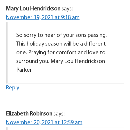
Mary Lou Hendrickson
says:
November 19, 2021 at 9:18 am
So sorry to hear of your sons passing.
This holiday season will be a different
one. Praying for comfort and love to
surround you. Mary Lou Hendrickson
Parker
Reply
Elizabeth Robinson
says:
November 20, 2021 at 12:59 am