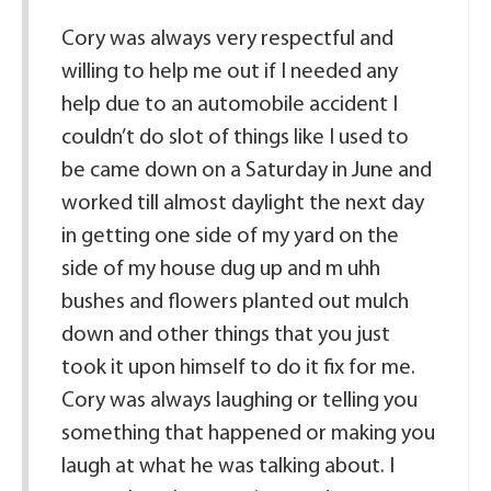
Cory was always very respectful and
willing to help me out if I needed any
help due to an automobile accident I
couldn’t do slot of things like I used to
be came down on a Saturday in June and
worked till almost daylight the next day
in getting one side of my yard on the
side of my house dug up and m uhh
bushes and flowers planted out mulch
down and other things that you just
took it upon himself to do it fix for me.
Cory was always laughing or telling you
something that happened or making you
laugh at what he was talking about. I