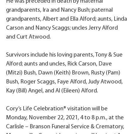
He was preceded in death by maternal
grandparents, Ira and Nancy Bush; paternal
grandparents, Albert and Ella Alford; aunts, Linda
Carson and Nancy Scaggs; uncles Jerry Alford
and Curt Atwood.
Survivors include his loving parents, Tony & Sue
Alford; aunts and uncles, Rick Carson, Dave
(Mitzi) Bush, Dawn (Keith) Brown, Rusty (Pam)
Bush, Roger Scaggs, Faye Alford, Judy Atwood,
Kay (Bill) Angel, and Al (Eileen) Alford.
Cory’s Life Celebration® visitation will be
Monday, November 22, 2021, 4 to 8 p.m., at the
Carlisle – Branson Funeral Service & Crematory,