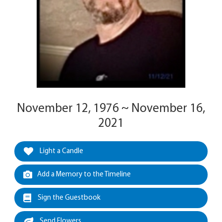
November 12, 1976 ~ November 16,
2021
Light a Candle
Add a Memory to the Timeline
Sign the Guestbook
Send Flowers