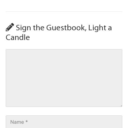
Sign the Guestbook, Light a
Candle