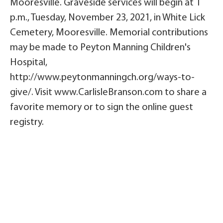
Mooresville. Graveside services will begin at 1
p.m., Tuesday, November 23, 2021, in White Lick
Cemetery, Mooresville. Memorial contributions
may be made to Peyton Manning Children's
Hospital,
http://www.peytonmanningch.org/ways-to-
give/. Visit www.CarlisleBranson.com to share a
favorite memory or to sign the online guest
registry.