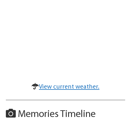
View current weather.
Memories Timeline