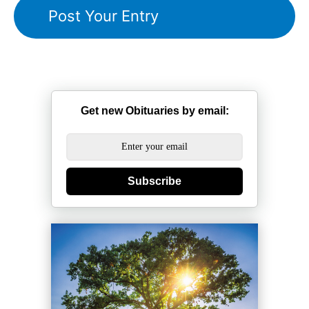
Get new Obituaries by email:
Subscribe