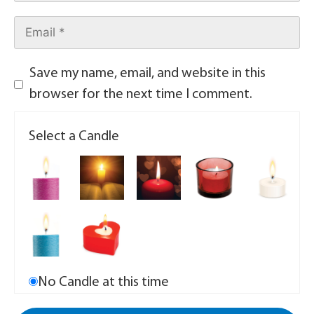
Save my name, email, and website in this
browser for the next time I comment.
Select a Candle
No Candle at this time