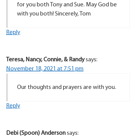
for you both Tony and Sue. May God be
with you both! Sincerely, Tom
Reply
Teresa, Nancy, Connie, & Randy
says:
November 18, 2021 at 7:51 pm
Our thoughts and prayers are with you.
Reply
Debi (Spoon) Anderson
says: