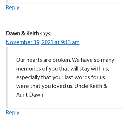
Reply
Dawn & Keith
says:
November 19, 2021 at 9:13 am
Our hearts are broken. We have so many
memories of you that will stay with us,
especially that your last words for us
were that you loved us. Uncle Keith &
Aunt Dawn
Reply