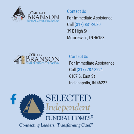
Contact Us
For Immediate Assistance
Call
(317) 831-2080
39 E High St
Mooresville, IN 46158
Contact Us
For Immediate Assistance
Call
(317) 787-8224
6107 S. East St
Indianapolis, IN 46227