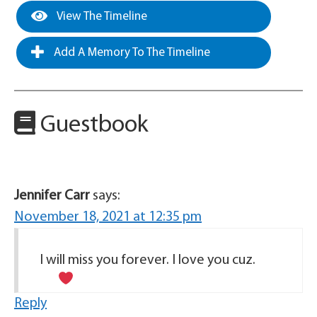
View The Timeline
Add A Memory To The Timeline
Guestbook
Jennifer Carr
says:
November 18, 2021 at 12:35 pm
I will miss you forever. I love you cuz.
Reply