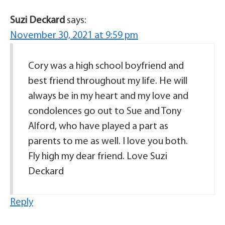
Suzi Deckard
says:
November 30, 2021 at 9:59 pm
Cory was a high school boyfriend and
best friend throughout my life. He will
always be in my heart and my love and
condolences go out to Sue and Tony
Alford, who have played a part as
parents to me as well. I love you both.
Fly high my dear friend. Love Suzi
Deckard
Reply