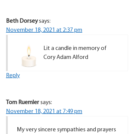
Beth Dorsey
says:
November 18, 2021 at 2:37 pm
Lit a candle in memory of
Cory Adam Alford
Reply
Tom Ruemler
says:
November 18, 2021 at 7:49 pm
My very sincere sympathies and prayers