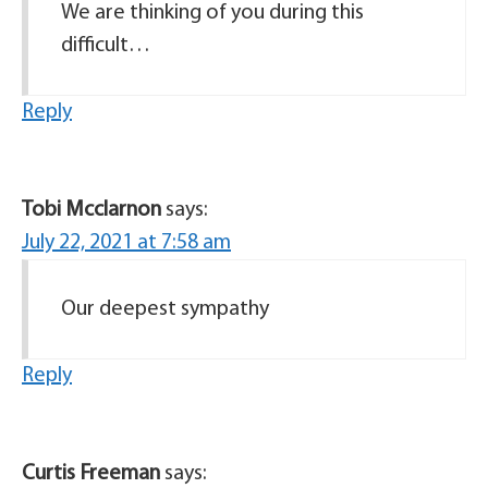
We are thinking of you during this
difficult…
Reply
Tobi Mcclarnon
says:
July 22, 2021 at 7:58 am
Our deepest sympathy
Reply
Curtis Freeman
says: