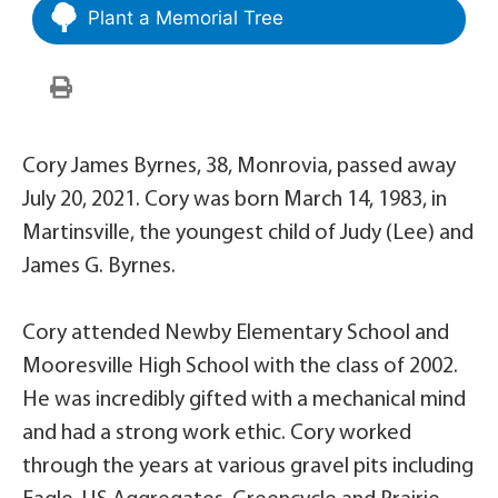
Plant a Memorial Tree
Cory James Byrnes, 38, Monrovia, passed away
July 20, 2021. Cory was born March 14, 1983, in
Martinsville, the youngest child of Judy (Lee) and
James G. Byrnes.
Cory attended Newby Elementary School and
Mooresville High School with the class of 2002.
He was incredibly gifted with a mechanical mind
and had a strong work ethic. Cory worked
through the years at various gravel pits including