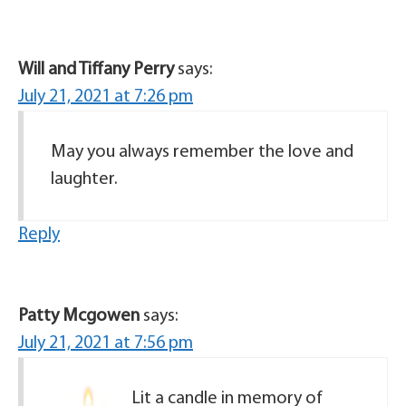
Will and Tiffany Perry
says:
July 21, 2021 at 7:26 pm
May you always remember the love and
laughter.
Reply
Patty Mcgowen
says:
July 21, 2021 at 7:56 pm
Lit a candle in memory of