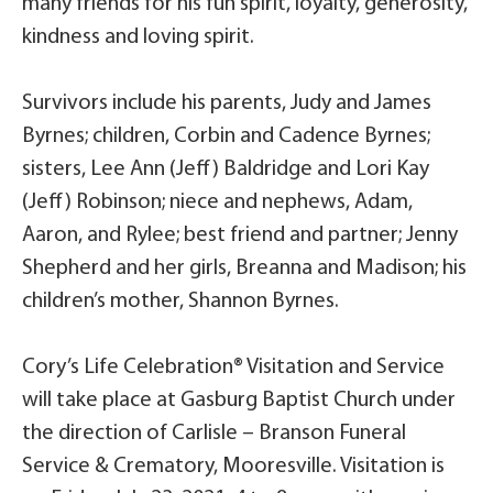
many friends for his fun spirit, loyalty, generosity,
kindness and loving spirit.
Survivors include his parents, Judy and James
Byrnes; children, Corbin and Cadence Byrnes;
sisters, Lee Ann (Jeff) Baldridge and Lori Kay
(Jeff) Robinson; niece and nephews, Adam,
Aaron, and Rylee; best friend and partner; Jenny
Shepherd and her girls, Breanna and Madison; his
children’s mother, Shannon Byrnes.
Cory’s Life Celebration® Visitation and Service
will take place at Gasburg Baptist Church under
the direction of Carlisle – Branson Funeral
Service & Crematory, Mooresville. Visitation is