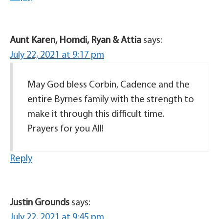
Aunt Karen, Homdi, Ryan & Attia
says:
July 22, 2021 at 9:17 pm
May God bless Corbin, Cadence and the
entire Byrnes family with the strength to
make it through this difficult time.
Prayers for you All!
Reply
Justin Grounds
says:
July 22, 2021 at 9:45 pm