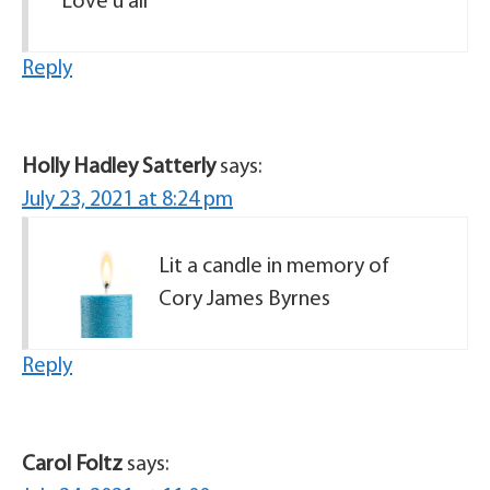
Love u all
Reply
Holly Hadley Satterly
says:
July 23, 2021 at 8:24 pm
Lit a candle in memory of
Cory James Byrnes
Reply
Carol Foltz
says: