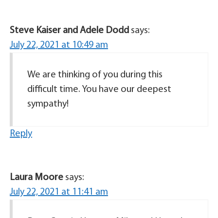
Steve Kaiser and Adele Dodd
says:
July 22, 2021 at 10:49 am
We are thinking of you during this
difficult time. You have our deepest
sympathy!
Reply
Laura Moore
says:
July 22, 2021 at 11:41 am