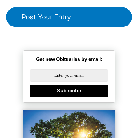
Get new Obituaries by email:
Subscribe