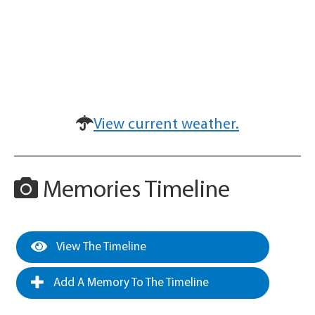
View current weather.
Memories Timeline
View The Timeline
Add A Memory To The Timeline