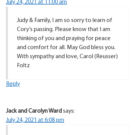
July 24, 2021 at 11:00 am
Judy & Family, I am so sorry to learn of
Cory’s passing. Please know that I am
thinking of you and praying for peace
and comfort for all. May God bless you.
With sympathy and love, Carol (Reusser)
Foltz
Reply
Jack and Carolyn Ward
says:
July 24, 2021 at 6:08 pm