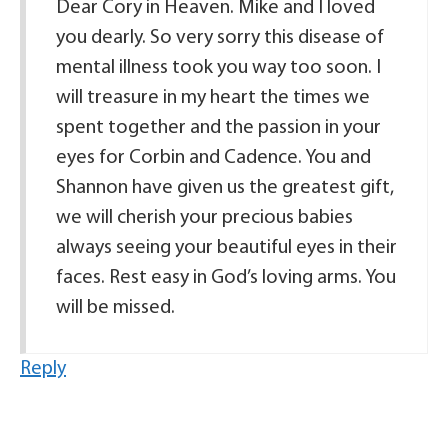
Dear Cory in Heaven. Mike and I loved
you dearly. So very sorry this disease of
mental illness took you way too soon. I
will treasure in my heart the times we
spent together and the passion in your
eyes for Corbin and Cadence. You and
Shannon have given us the greatest gift,
we will cherish your precious babies
always seeing your beautiful eyes in their
faces. Rest easy in God’s loving arms. You
will be missed.
Reply