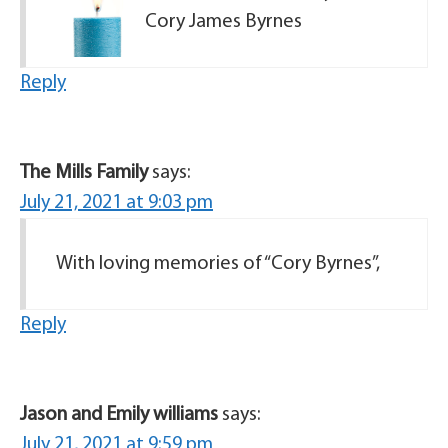
Cory James Byrnes
Reply
The Mills Family
says:
July 21, 2021 at 9:03 pm
With loving memories of “Cory Byrnes”,
Reply
Jason and Emily williams
says:
July 21, 2021 at 9:59 pm