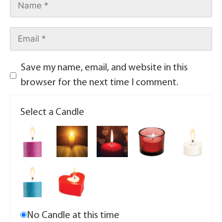
Save my name, email, and website in this
browser for the next time I comment.
Select a Candle
No Candle at this time