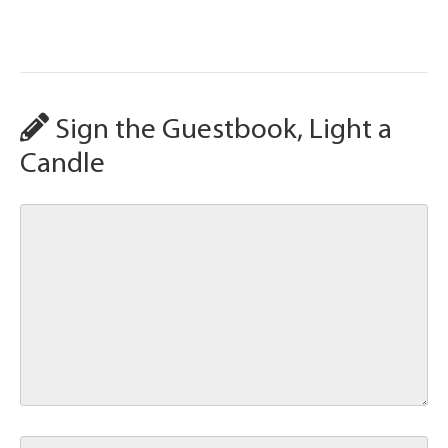
Sign the Guestbook, Light a
Candle