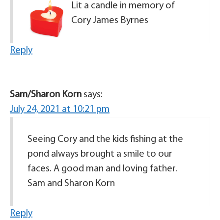
Lit a candle in memory of
Cory James Byrnes
Reply
Sam/Sharon Korn
says:
July 24, 2021 at 10:21 pm
Seeing Cory and the kids fishing at the
pond always brought a smile to our
faces. A good man and loving father.
Sam and Sharon Korn
Reply