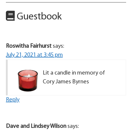
Guestbook
Roswitha Fairhurst
says:
July 21, 2021 at 3:45 pm
Lit a candle in memory of
Cory James Byrnes
Reply
Dave and Lindsey Wilson
says: