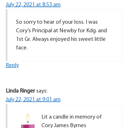
July 22, 2021 at 8:53 am
So sorry to hear of your loss. I was
Cory’s Principal at Newby for Kdg. and
1st Gr. Always enjoyed his sweet little
face.
Reply
Linda Ringer
says:
July 22, 2021 at 9:01 am
Lit a candle in memory of
Cory James Byrnes