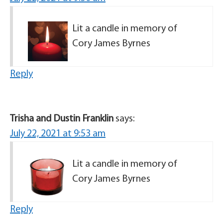
Lit a candle in memory of
Cory James Byrnes
Reply
Trisha and Dustin Franklin
says:
July 22, 2021 at 9:53 am
Lit a candle in memory of
Cory James Byrnes
Reply