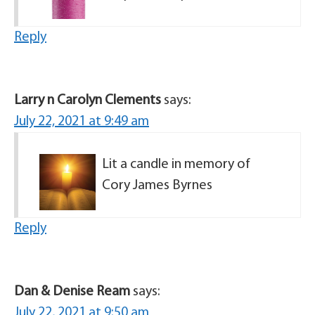
Reply
Larry n Carolyn Clements
says:
July 22, 2021 at 9:49 am
Lit a candle in memory of
Cory James Byrnes
Reply
Dan & Denise Ream
says:
July 22, 2021 at 9:50 am