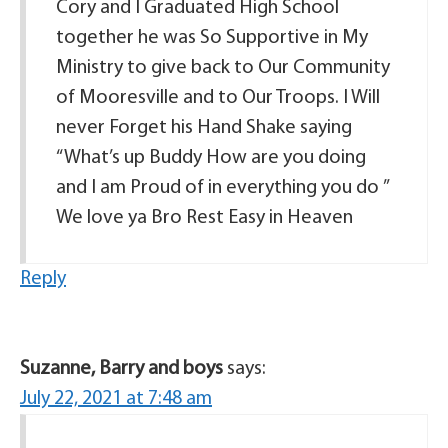
Cory and I Graduated High School
together he was So Supportive in My
Ministry to give back to Our Community
of Mooresville and to Our Troops. I Will
never Forget his Hand Shake saying
“What’s up Buddy How are you doing
and I am Proud of in everything you do ”
We love ya Bro Rest Easy in Heaven
Reply
Suzanne, Barry and boys
says:
July 22, 2021 at 7:48 am