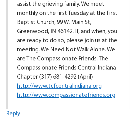
assist the grieving family. We meet
monthly on the first Tuesday at the First
Baptist Church, 99 W. Main St,
Greenwood, IN 46142. If, and when, you
are ready to do so, please join us at the
meeting. We Need Not Walk Alone. We
are The Compassionate Friends. The
Compassionate Friends Central Indiana
Chapter (317) 681-4292 (April)
http://www.tcfcentralindiana.org
http://www.compassionatefriends.org
Reply