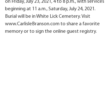
on Friday, July 23, 2021, 4 to 8 p.m., with services
beginning at 11 a.m., Saturday, July 24, 2021.
Burial will be in White Lick Cemetery. Visit
www.CarlisleBranson.com to share a favorite
memory or to sign the online guest registry.