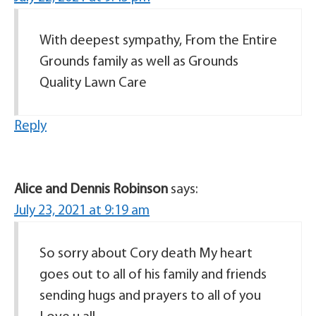
With deepest sympathy, From the Entire
Grounds family as well as Grounds
Quality Lawn Care
Reply
Alice and Dennis Robinson
says:
July 23, 2021 at 9:19 am
So sorry about Cory death My heart
goes out to all of his family and friends
sending hugs and prayers to all of you