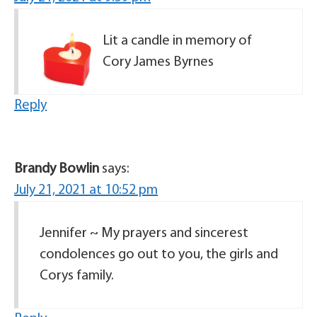
Lit a candle in memory of
Cory James Byrnes
Reply
Brandy Bowlin
says:
July 21, 2021 at 10:52 pm
Jennifer ~ My prayers and sincerest
condolences go out to you, the girls and
Corys family.