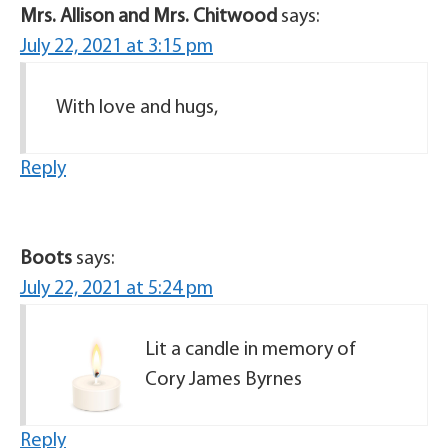
Mrs. Allison and Mrs. Chitwood
says:
July 22, 2021 at 3:15 pm
With love and hugs,
Reply
Boots
says:
July 22, 2021 at 5:24 pm
Lit a candle in memory of
Cory James Byrnes
Reply