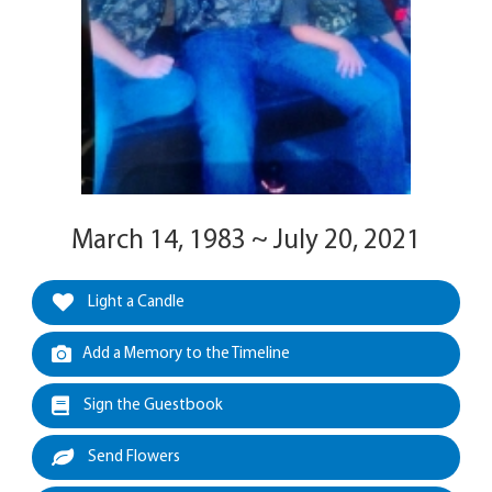
March 14, 1983 ~ July 20, 2021
Light a Candle
Add a Memory to the Timeline
Sign the Guestbook
Send Flowers