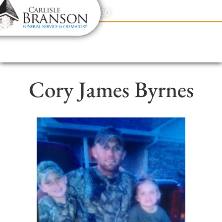
content
Contact Us
(317) 831-2080
Cory James Byrnes