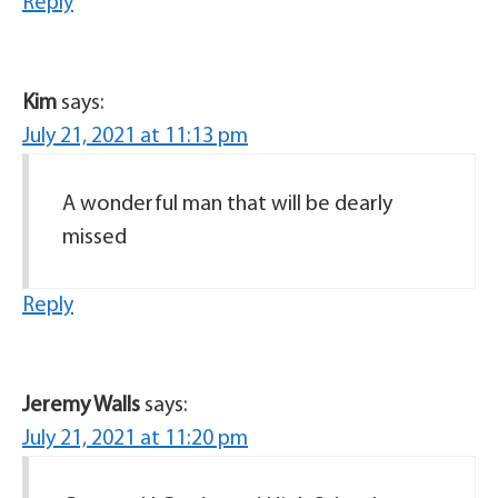
Reply
Kim
says:
July 21, 2021 at 11:13 pm
A wonderful man that will be dearly
missed
Reply
Jeremy Walls
says:
July 21, 2021 at 11:20 pm