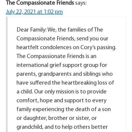
The Compassionate Friends
says:
July 22, 2021 at 1:02 pm
Dear Family: We, the families of The
Compassionate Friends, send you our
heartfelt condolences on Cory’s passing.
The Compassionate Friends is an
international grief support group for
parents, grandparents and siblings who
have suffered the heartbreaking loss of
a child. Our only mission is to provide
comfort, hope and support to every
family experiencing the death of a son
or daughter, brother or sister, or
grandchild, and to help others better