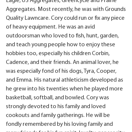
Eagle, US Aggregates, Greencycle and Prairie
Aggregates. Most recently, he was with Grounds
Quality Lawncare. Cory could run or fix any piece
of heavy equipment. He was an avid
outdoorsman who loved to fish, hunt, garden,
and teach young people how to enjoy these
hobbies too, especially his children Corbin,
Cadence, and their friends. An animal lover, he
was especially fond of his dogs, Tyra, Cooper,
and Emma. His natural athleticism developed as
he grew into his twenties when he played more
basketball, softball, and bowled. Cory was
strongly devoted to his family and loved
cookouts and family gatherings. He will be
fondly remembered by his loving family and