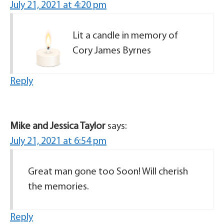
July 21, 2021 at 4:20 pm
Lit a candle in memory of
Cory James Byrnes
Reply
Mike and Jessica Taylor
says:
July 21, 2021 at 6:54 pm
Great man gone too Soon! Will cherish
the memories.
Reply