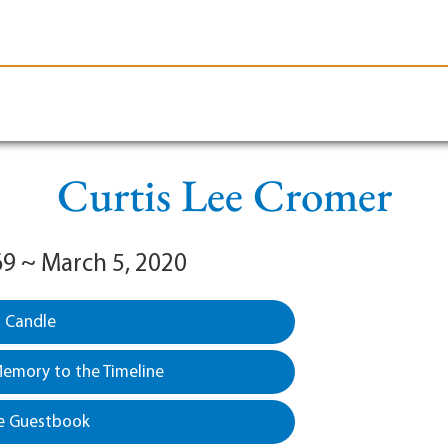
le-Branson
Burial
Cremation
Plan Ahead
Curtis Lee Cromer
69 ~ March 5, 2020
a Candle
emory to the Timeline
e Guestbook