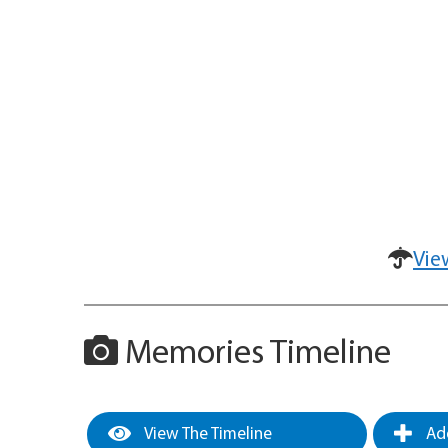
Vie
Memories Timeline
View The Timeline
Add