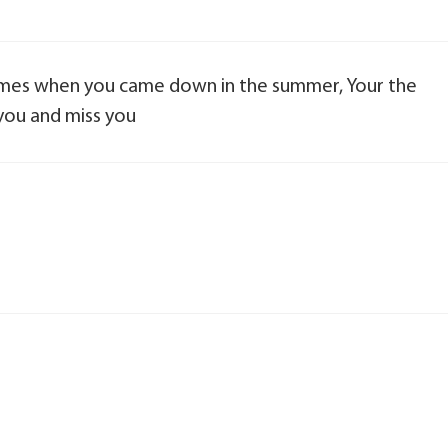
 times when you came down in the summer, Your the
you and miss you