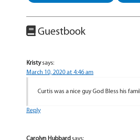
Guestbook
Kristy
says:
March 10, 2020 at 4:46 am
Curtis was a nice guy God Bless his famil
Reply
Carolyn Hubbard
says: