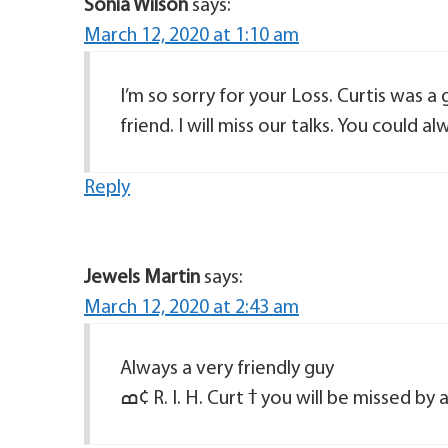
Sonia Wilson
says:
March 12, 2020 at 1:10 am
I’m so sorry for your Loss. Curtis was 
friend. I will miss our talks. You could alw
Reply
Jewels Martin
says:
March 12, 2020 at 2:43 am
Always a very friendly guy