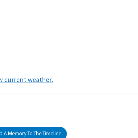
w current weather.
 A Memory To The Timeline