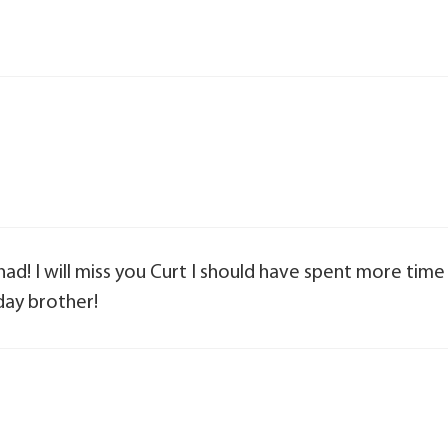
d! I will miss you Curt I should have spent more time
day brother!