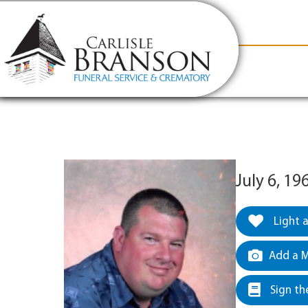
content
Contact Us
(317) 831-2080
Why Carlis
July 6, 19
Light 
Add a M
Sign th