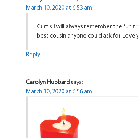
March 10, 2020 at 6:53 am
Curtis I will always remember the fun
best cousin anyone could ask for Love 
Reply
Carolyn Hubbard
says:
March 10, 2020 at 6:56 am