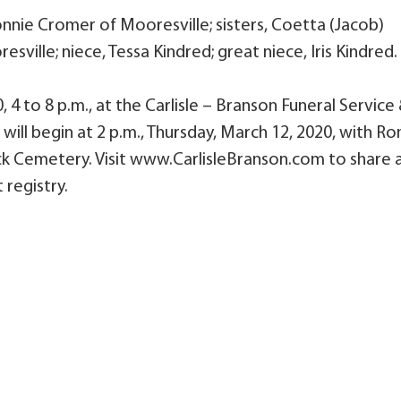
onnie Cromer of Mooresville; sisters, Coetta (Jacob)
ville; niece, Tessa Kindred; great niece, Iris Kindred.
 4 to 8 p.m., at the Carlisle – Branson Funeral Service
will begin at 2 p.m., Thursday, March 12, 2020, with Ro
 Lick Cemetery. Visit www.CarlisleBranson.com to share 
 registry.