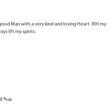
a good Man with a very kind and loving Heart. RIH my
ays lift my spirits.
ߘ¢ R. I. H. Curt ߙ you will be missed by all ߒœ