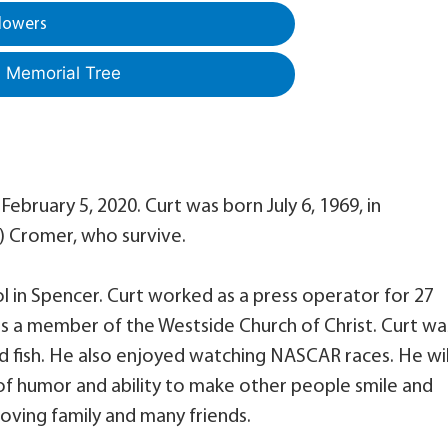
lowers
a Memorial Tree
ebruary 5, 2020. Curt was born July 6, 1969, in
) Cromer, who survive.
 in Spencer. Curt worked as a press operator for 27
as a member of the Westside Church of Christ. Curt wa
 fish. He also enjoyed watching NASCAR races. He wil
f humor and ability to make other people smile and
loving family and many friends.