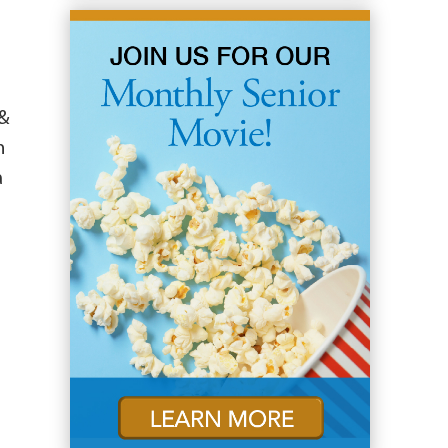
 &
n
a