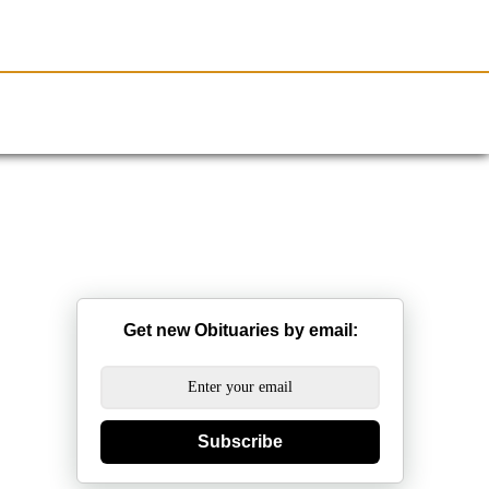
Resources
Obituaries
Get new Obituaries by email:
Subscribe