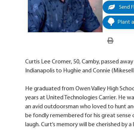
Send F
Plant 
Curtis Lee Cromer, 50, Camby, passed away F
Indianapolis to Hughie and Connie (Mikesell
He graduated from Owen Valley High School
years at United Technologies Carrier. He w
an avid outdoorsman who loved to hunt and
be fondly remembered for his great sense o
laugh. Curt’s memory will be cherished by a 