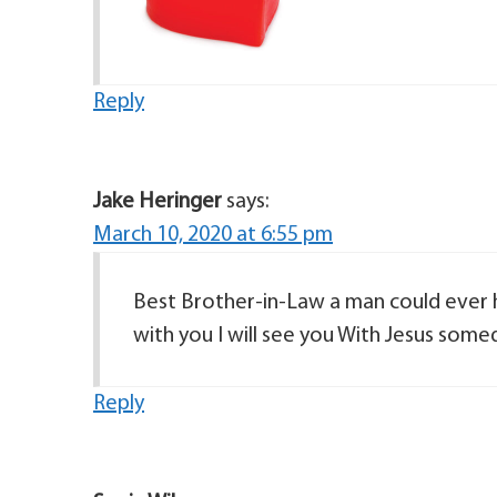
Reply
Jake Heringer
says:
March 10, 2020 at 6:55 pm
Best Brother-in-Law a man could ever ha
with you I will see you With Jesus some
Reply