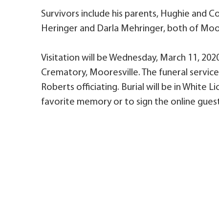
Survivors include his parents, Hughie and C
Heringer and Darla Mehringer, both of Moores
Visitation will be Wednesday, March 11, 2020,
Crematory, Mooresville. The funeral service 
Roberts officiating. Burial will be in White
favorite memory or to sign the online guest