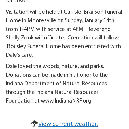
Jacobson.
Visitation will be held at Carlisle-Branson Funeral
Home in Mooresville on Sunday, January 14th
from 1-4PM with service at 4PM. Reverend
Shelly Zook will officiate. Cremation will follow.
Bousley Funeral Home has been entrusted with
Dale’s care.
Dale loved the woods, nature, and parks.
Donations can be made in his honor to the
Indiana Department of Natural Resources
through the Indiana Natural Resources
Foundation at www.IndianaNRF.org.
View current weather.