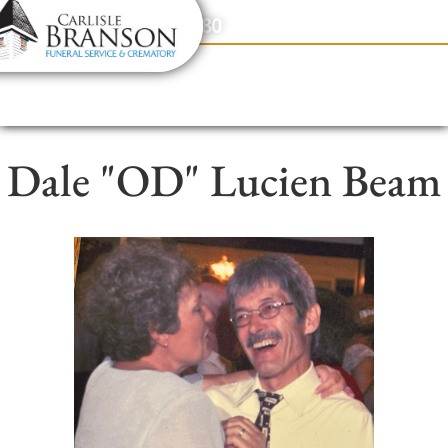
content
Contact Us
(317) 831-2080
Dale "OD" Lucien Beam