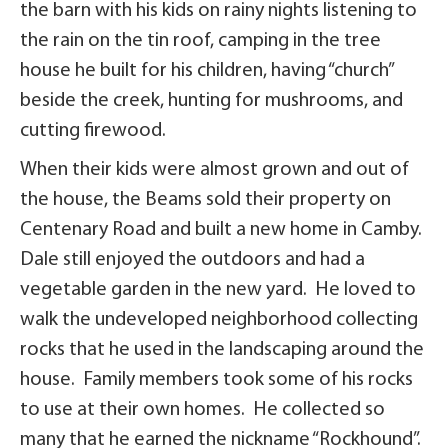
the barn with his kids on rainy nights listening to
the rain on the tin roof, camping in the tree
house he built for his children, having “church”
beside the creek, hunting for mushrooms, and
cutting firewood.
When their kids were almost grown and out of
the house, the Beams sold their property on
Centenary Road and built a new home in Camby.
Dale still enjoyed the outdoors and had a
vegetable garden in the new yard. He loved to
walk the undeveloped neighborhood collecting
rocks that he used in the landscaping around the
house. Family members took some of his rocks
to use at their own homes. He collected so
many that he earned the nickname “Rockhound”.