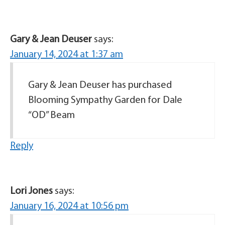
Gary & Jean Deuser
says:
January 14, 2024 at 1:37 am
Gary & Jean Deuser has purchased
Blooming Sympathy Garden for Dale
“OD” Beam
Reply
Lori Jones
says:
January 16, 2024 at 10:56 pm