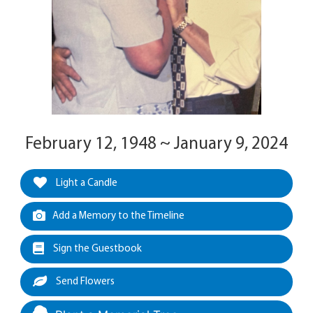
February 12, 1948 ~ January 9, 2024
Light a Candle
Add a Memory to the Timeline
Sign the Guestbook
Send Flowers