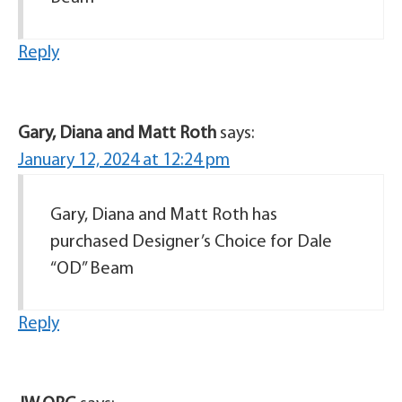
Reply
Gary, Diana and Matt Roth
says:
January 12, 2024 at 12:24 pm
Gary, Diana and Matt Roth has
purchased Designer’s Choice for Dale
“OD” Beam
Reply