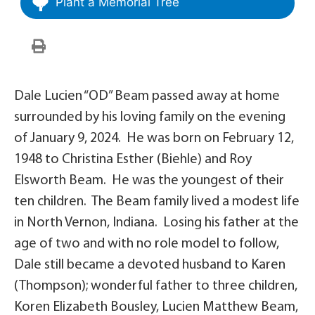
Plant a Memorial Tree
Dale Lucien “OD” Beam passed away at home
surrounded by his loving family on the evening
of January 9, 2024. He was born on February 12,
1948 to Christina Esther (Biehle) and Roy
Elsworth Beam. He was the youngest of their
ten children. The Beam family lived a modest life
in North Vernon, Indiana. Losing his father at the
age of two and with no role model to follow,
Dale still became a devoted husband to Karen
(Thompson); wonderful father to three children,
Koren Elizabeth Bousley, Lucien Matthew Beam,