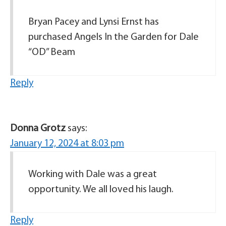
Bryan Pacey and Lynsi Ernst has
purchased Angels In the Garden for Dale
“OD” Beam
Reply
Donna Grotz
says:
January 12, 2024 at 8:03 pm
Working with Dale was a great
opportunity. We all loved his laugh.
Reply