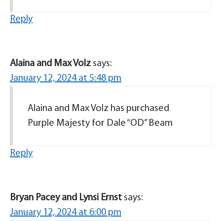
Reply
Alaina and Max Volz
says:
January 12, 2024 at 5:48 pm
Alaina and Max Volz has purchased
Purple Majesty for Dale “OD” Beam
Reply
Bryan Pacey and Lynsi Ernst
says:
January 12, 2024 at 6:00 pm