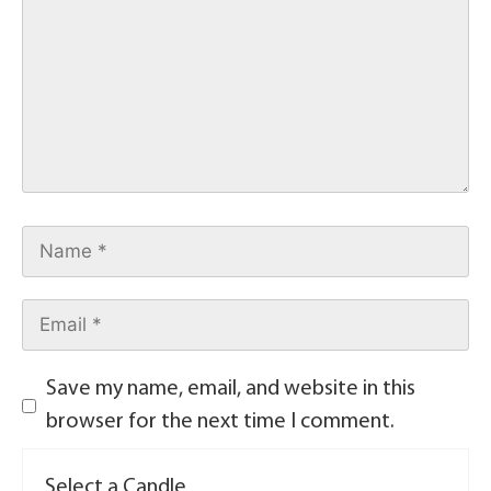
Save my name, email, and website in this
browser for the next time I comment.
Select a Candle