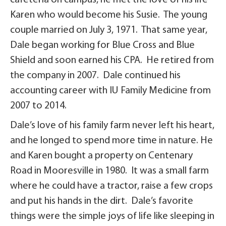
cafeteria on campus, he met the love of his life
Karen who would become his Susie. The young
couple married on July 3, 1971. That same year,
Dale began working for Blue Cross and Blue
Shield and soon earned his CPA. He retired from
the company in 2007. Dale continued his
accounting career with IU Family Medicine from
2007 to 2014.
Dale’s love of his family farm never left his heart,
and he longed to spend more time in nature. He
and Karen bought a property on Centenary
Road in Mooresville in 1980. It was a small farm
where he could have a tractor, raise a few crops
and put his hands in the dirt. Dale’s favorite
things were the simple joys of life like sleeping in