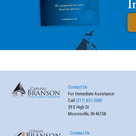
I
Contact Us
For Immediate Assistance
Call
(317) 831-2080
39 E High St
Mooresville, IN 46158
Contact Us