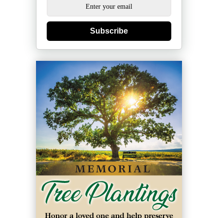
Subscribe