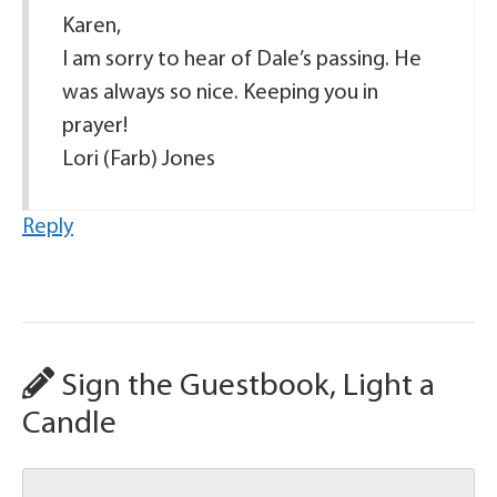
Karen,
I am sorry to hear of Dale’s passing. He
was always so nice. Keeping you in
prayer!
Lori (Farb) Jones
Reply
Sign the Guestbook, Light a
Candle