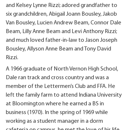
and Kelsey Lynne Rizzi; adored grandfather to
six grandchildren, Abigail Joann Bousley, Jakob
Van Bousley, Lucien Andrew Beam, Connor Dale
Beam, Lilly Anne Beam and Levi Anthony Rizzi;
and much loved father-in-law to Jason Joseph
Bousley, Allyson Anne Beam and Tony David
Rizzi.
A 1966 graduate of North Vernon High School,
Dale ran track and cross country and was a
member of the Lettermen’s Club and FFA. He
left the family farm to attend Indiana University
at Bloomington where he earned a BS in
business (1970). In the spring of 1969 while
working as a student manager in a dorm