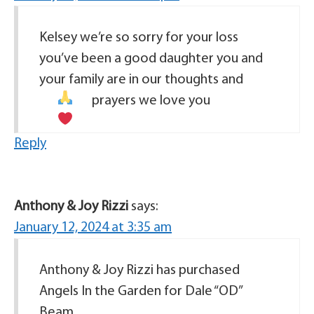
Kelsey we’re so sorry for your loss
you’ve been a good daughter you and
your family are in our thoughts and
prayers
we love you
Reply
Anthony & Joy Rizzi
says:
January 12, 2024 at 3:35 am
Anthony & Joy Rizzi has purchased
Angels In the Garden for Dale “OD”
Beam