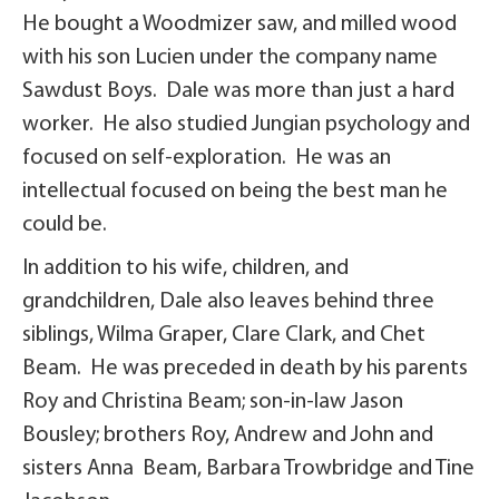
He bought a Woodmizer saw, and milled wood
with his son Lucien under the company name
Sawdust Boys. Dale was more than just a hard
worker. He also studied Jungian psychology and
focused on self-exploration. He was an
intellectual focused on being the best man he
could be.
In addition to his wife, children, and
grandchildren, Dale also leaves behind three
siblings, Wilma Graper, Clare Clark, and Chet
Beam. He was preceded in death by his parents
Roy and Christina Beam; son-in-law Jason
Bousley; brothers Roy, Andrew and John and
sisters Anna Beam, Barbara Trowbridge and Tine