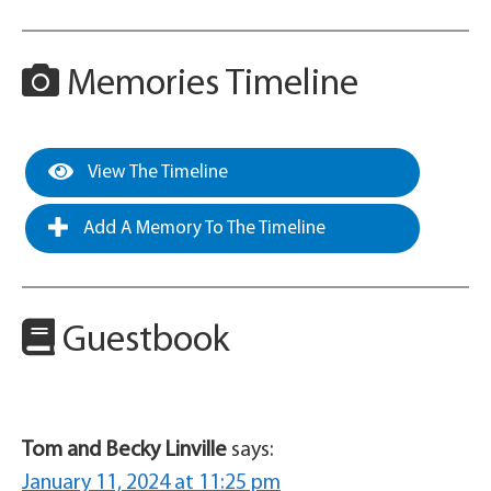
Memories Timeline
View The Timeline
Add A Memory To The Timeline
Guestbook
Tom and Becky Linville
says:
January 11, 2024 at 11:25 pm