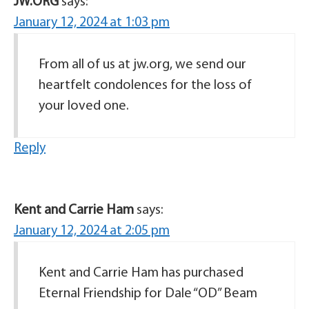
JW.ORG
says:
January 12, 2024 at 1:03 pm
From all of us at jw.org, we send our
heartfelt condolences for the loss of
your loved one.
Reply
Kent and Carrie Ham
says:
January 12, 2024 at 2:05 pm
Kent and Carrie Ham has purchased
Eternal Friendship for Dale “OD” Beam