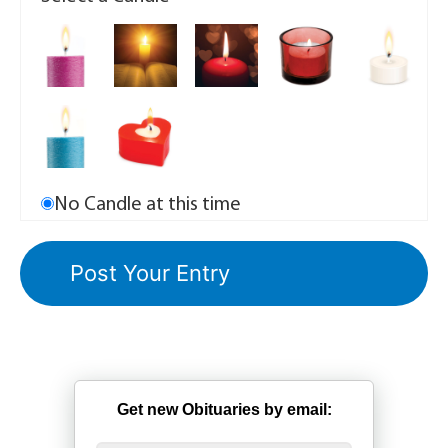
No Candle at this time
Get new Obituaries by email: