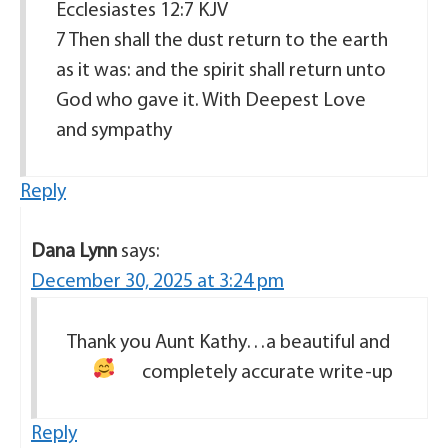
Ecclesiastes 12:7 KJV
7 Then shall the dust return to the earth
as it was: and the spirit shall return unto
God who gave it. With Deepest Love
and sympathy
Reply
Dana Lynn
says:
December 30, 2025 at 3:24 pm
Thank you Aunt Kathy…a beautiful and
completely accurate write-up
Reply