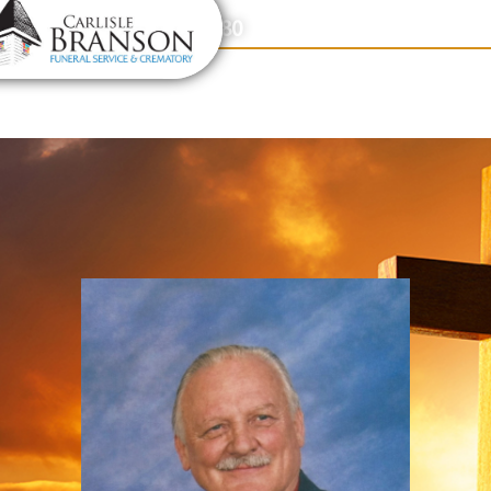
content
Contact Us
(317) 831-2080