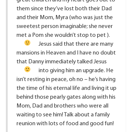
them since they’ve lost both their Dad
and their Mom, Myra (who was just the
sweetest person imaginable; she never
met a Pom she wouldn’t stop to pet
).
Jesus said that there are many
mansions in Heaven and I have no doubt
that Danny immediately talked Jesus
into giving him an upgrade.
He
isn’t resting in peace, oh no – he’s having
the time of his eternal life and living it up
behind those pearly gates along with his
Mom, Dad and brothers who were all
waiting to see him! Talk about a family
reunion with lots of food and good fun!