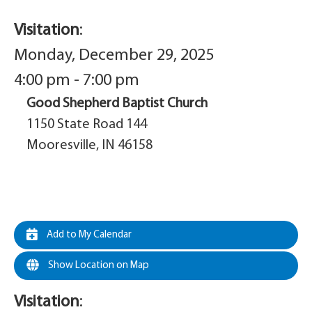
Visitation
:
Monday, December 29, 2025
4:00 pm - 7:00 pm
Good Shepherd Baptist Church
1150 State Road 144
Mooresville, IN 46158
Add to My Calendar
Show Location on Map
Visitation
: