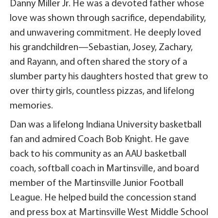
Danny Miller Jr. He was a devoted father whose
love was shown through sacrifice, dependability,
and unwavering commitment. He deeply loved
his grandchildren—Sebastian, Josey, Zachary,
and Rayann, and often shared the story of a
slumber party his daughters hosted that grew to
over thirty girls, countless pizzas, and lifelong
memories.
Dan was a lifelong Indiana University basketball
fan and admired Coach Bob Knight. He gave
back to his community as an AAU basketball
coach, softball coach in Martinsville, and board
member of the Martinsville Junior Football
League. He helped build the concession stand
and press box at Martinsville West Middle School