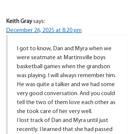
Keith Gray
says:
December 26, 2025 at 8:20 pm
I got to know, Dan and Myra when we
were seatmate at Martinsville boys
basketball games when the grandson
was playing. I will always remember him.
He was quite a talker and we had some
very good conversation. And you could
tell the two of them love each other as
she took care of her very well.
I lost track of Dan and Myra until just
recently. I learned that she had passed