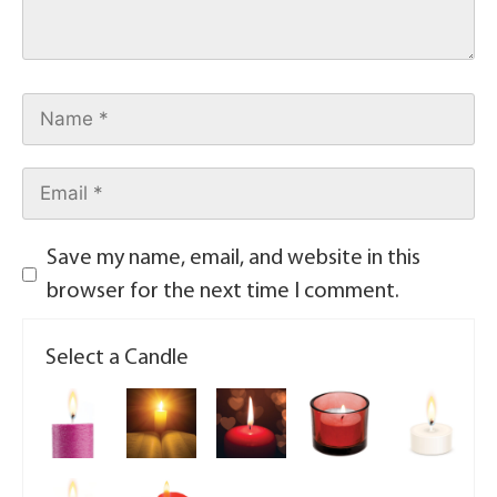
Save my name, email, and website in this
browser for the next time I comment.
Select a Candle