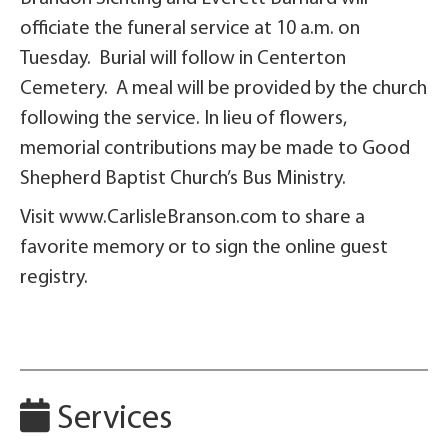
officiate the funeral service at 10 a.m. on
Tuesday. Burial will follow in Centerton
Cemetery. A meal will be provided by the church
following the service. In lieu of flowers,
memorial contributions may be made to Good
Shepherd Baptist Church’s Bus Ministry.
Visit www.CarlisleBranson.com to share a
favorite memory or to sign the online guest
registry.
Services