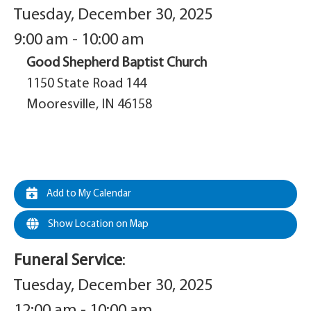
Tuesday, December 30, 2025
9:00 am - 10:00 am
Good Shepherd Baptist Church
1150 State Road 144
Mooresville, IN 46158
Add to My Calendar
Show Location on Map
Funeral Service
:
Tuesday, December 30, 2025
12:00 am - 10:00 am