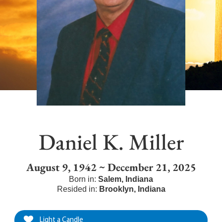
Daniel K. Miller
August 9, 1942 ~ December 21, 2025
Born in:
Salem
,
Indiana
Resided in:
Brooklyn
,
Indiana
Light a Candle