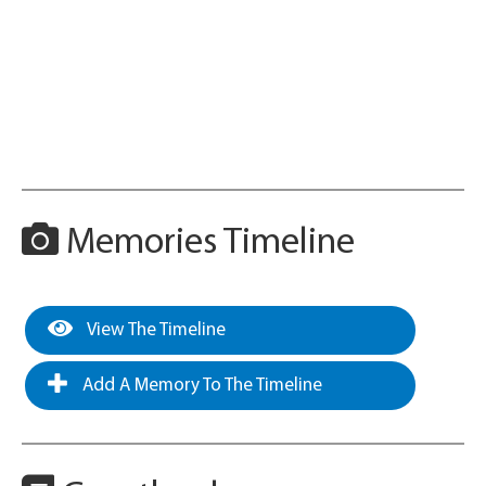
Memories Timeline
View The Timeline
Add A Memory To The Timeline