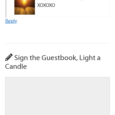
XOXOXO
Reply
Sign the Guestbook, Light a
Candle