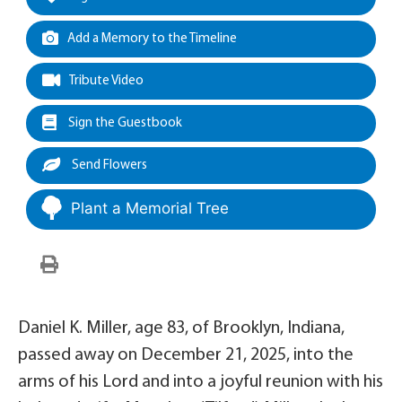
Add a Memory to the Timeline
Tribute Video
Sign the Guestbook
Send Flowers
Plant a Memorial Tree
Daniel K. Miller, age 83, of Brooklyn, Indiana,
passed away on December 21, 2025, into the
arms of his Lord and into a joyful reunion with his