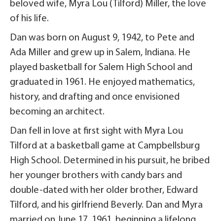
beloved wife, Myra Lou (Tilford) Miller, the love
of his life.
Dan was born on August 9, 1942, to Pete and
Ada Miller and grew up in Salem, Indiana. He
played basketball for Salem High School and
graduated in 1961. He enjoyed mathematics,
history, and drafting and once envisioned
becoming an architect.
Dan fell in love at first sight with Myra Lou
Tilford at a basketball game at Campbellsburg
High School. Determined in his pursuit, he bribed
her younger brothers with candy bars and
double-dated with her older brother, Edward
Tilford, and his girlfriend Beverly. Dan and Myra
married on June 17, 1961, beginning a lifelong