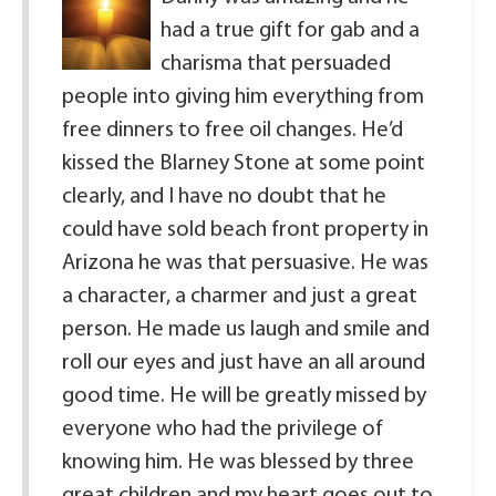
had a true gift for gab and a
charisma that persuaded
people into giving him everything from
free dinners to free oil changes. He’d
kissed the Blarney Stone at some point
clearly, and I have no doubt that he
could have sold beach front property in
Arizona he was that persuasive. He was
a character, a charmer and just a great
person. He made us laugh and smile and
roll our eyes and just have an all around
good time. He will be greatly missed by
everyone who had the privilege of
knowing him. He was blessed by three
great children and my heart goes out to