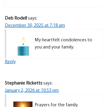
Deb Rodell
says:
December 30, 2025 at 7:18 am
My heartfelt condolences to
you and your family.
Reply
Stephanie Ricketts
says:
January 2, 2026 at 10:53 pm
Prayers for the family.