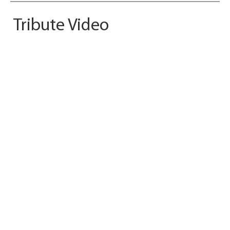
Tribute Video