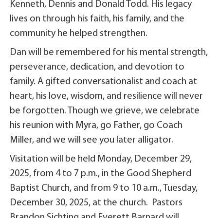
Kenneth, Dennis and Donald Todd. His legacy
lives on through his faith, his family, and the
community he helped strengthen.
Dan will be remembered for his mental strength,
perseverance, dedication, and devotion to
family. A gifted conversationalist and coach at
heart, his love, wisdom, and resilience will never
be forgotten. Though we grieve, we celebrate
his reunion with Myra, go Father, go Coach
Miller, and we will see you later alligator.
Visitation will be held Monday, December 29,
2025, from 4 to 7 p.m., in the Good Shepherd
Baptist Church, and from 9 to 10 a.m., Tuesday,
December 30, 2025, at the church. Pastors
Brandon Sichting and Everett Barnard will