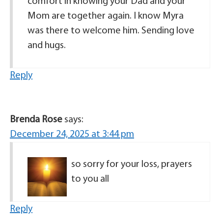
comfort in knowing your Dad and your
Mom are together again. I know Myra
was there to welcome him. Sending love
and hugs.
Reply
Brenda Rose
says:
December 24, 2025 at 3:44 pm
so sorry for your loss, prayers
to you all
Reply