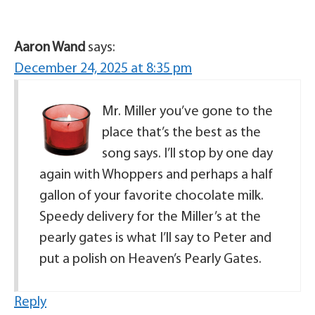
Aaron Wand
says:
December 24, 2025 at 8:35 pm
Mr. Miller you’ve gone to the
place that’s the best as the
song says. I’ll stop by one day
again with Whoppers and perhaps a half
gallon of your favorite chocolate milk.
Speedy delivery for the Miller’s at the
pearly gates is what I’ll say to Peter and
put a polish on Heaven’s Pearly Gates.
Reply