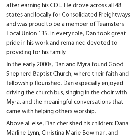
after earning his CDL. He drove across all 48
states and locally for Consolidated Freightways
and was proud to be a member of Teamsters
Local Union 135. In every role, Dan took great
pride in his work and remained devoted to
providing for his family.
In the early 2000s, Dan and Myra found Good
Shepherd Baptist Church, where their faith and
fellowship flourished. Dan especially enjoyed
driving the church bus, singing in the choir with
Myra, and the meaningful conversations that
came with helping others worship.
Above all else, Dan cherished his children: Dana
Marline Lynn, Christina Marie Bowman, and