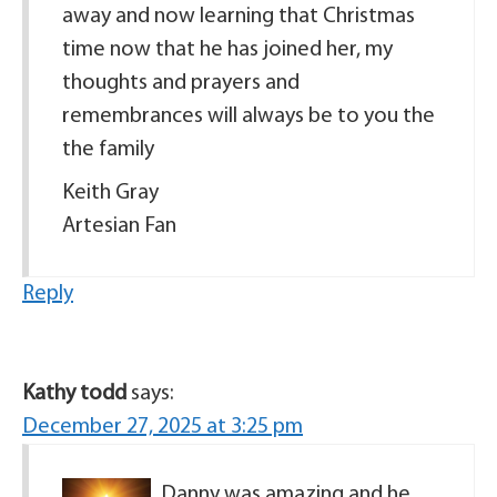
away and now learning that Christmas
time now that he has joined her, my
thoughts and prayers and
remembrances will always be to you the
the family
Keith Gray
Artesian Fan
Reply
Kathy todd
says:
December 27, 2025 at 3:25 pm
Danny was amazing and he