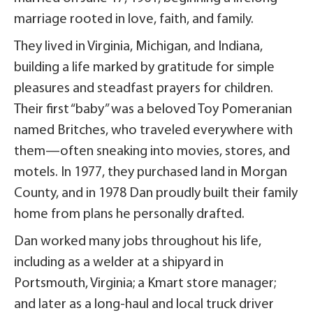
marriage rooted in love, faith, and family.
They lived in Virginia, Michigan, and Indiana,
building a life marked by gratitude for simple
pleasures and steadfast prayers for children.
Their first “baby” was a beloved Toy Pomeranian
named Britches, who traveled everywhere with
them—often sneaking into movies, stores, and
motels. In 1977, they purchased land in Morgan
County, and in 1978 Dan proudly built their family
home from plans he personally drafted.
Dan worked many jobs throughout his life,
including as a welder at a shipyard in
Portsmouth, Virginia; a Kmart store manager;
and later as a long-haul and local truck driver