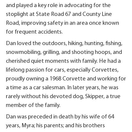
and played a key role in advocating for the
stoplight at State Road 67 and County Line
Road, improving safety in an area once known
for frequent accidents.
Dan loved the outdoors, hiking, hunting, fishing,
snowmobiling, grilling, and shooting hoops, and
cherished quiet moments with family. He had a
lifelong passion for cars, especially Corvettes,
proudly owning a 1968 Corvette and working for
a time as a car salesman. In later years, he was
rarely without his devoted dog, Skipper, a true
member of the family.
Dan was preceded in death by his wife of 64
years, Myra; his parents; and his brothers