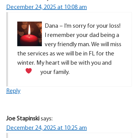
December 24, 2025 at 10:08 am
Dana – I’m sorry for your loss!
I remember your dad being a
very friendly man. We will miss
the services as we will be in FL for the
winter. My heart will be with you and
your family.
Reply
Joe Stapinski
says:
December 24, 2025 at 10:25 am