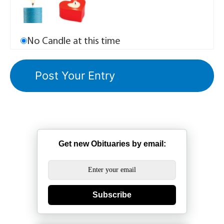
No Candle at this time
Get new Obituaries by email:
Subscribe