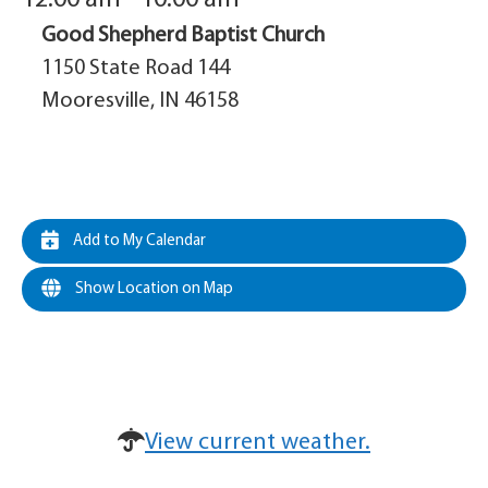
Good Shepherd Baptist Church
1150 State Road 144
Mooresville, IN 46158
Add to My Calendar
Show Location on Map
View current weather.