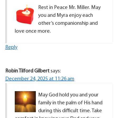
Rest in Peace Mr. Miller. May
you and Myra enjoy each
other’s companionship and
love once more.
Reply
Robin Tilford Gilbert
says:
December 24, 2025 at 11:26 am
May God hold you and your
family in the palm of His hand
during this difficult time. Take