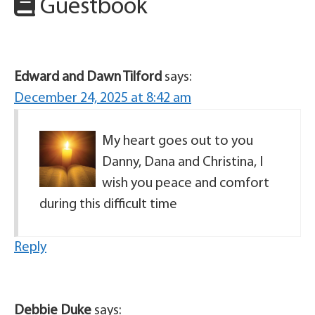
Guestbook
Edward and Dawn Tilford
says:
December 24, 2025 at 8:42 am
My heart goes out to you
Danny, Dana and Christina, I
wish you peace and comfort
during this difficult time
Reply
Debbie Duke
says: