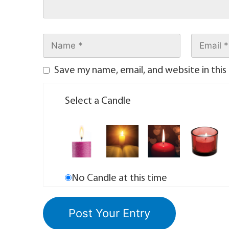
Save my name, email, and website in this
Select a Candle
No Candle at this time