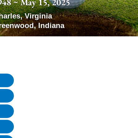
948 ~ May 15, 2025
harles
,
Virginia
reenwood
,
Indiana