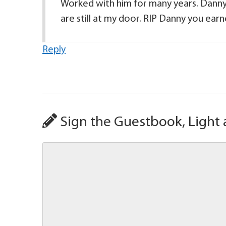
Worked with him for many years. Danny
are still at my door. RIP Danny you ear
Reply
Sign the Guestbook, Light 