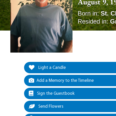
August 9, 1
Born in:
St. C
Resided in:
G
Light a Candle
Add a Memory to the Timeline
Sign the Guestbook
Send Flowers