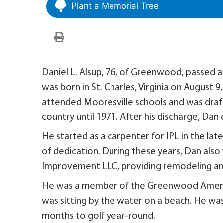
Plant a Memorial Tree
Daniel L. Alsup, 76, of Greenwood, passed
was born in St. Charles, Virginia on August 9
attended Mooresville schools and was draft
country until 1971. After his discharge, Dan
He started as a carpenter for IPL in the late
of dedication. During these years, Dan als
Improvement LLC, providing remodeling and
He was a member of the Greenwood America
was sitting by the water on a beach. He was 
months to golf year-round.