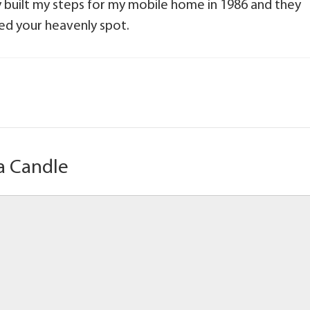
 built my steps for my mobile home in 1986 and they
ned your heavenly spot.
a Candle