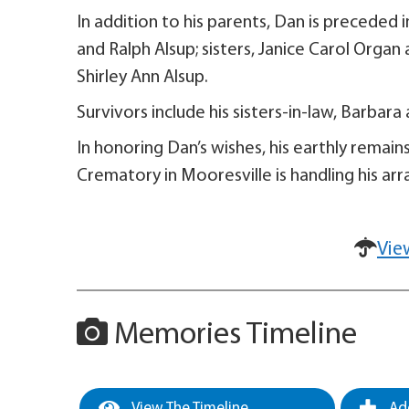
In addition to his parents, Dan is preceded 
and Ralph Alsup; sisters, Janice Carol Organ
Shirley Ann Alsup.
Survivors include his sisters-in-law, Barbar
In honoring Dan’s wishes, his earthly remain
Crematory in Mooresville is handling his ar
Vie
Memories Timeline
View The Timeline
Add