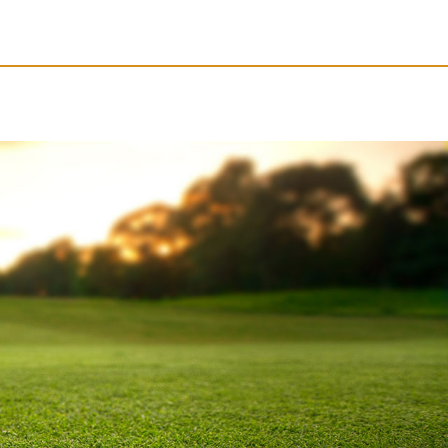
Resources
Obituaries