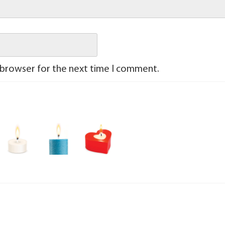
 browser for the next time I comment.