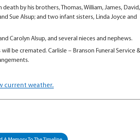
in death by his brothers, Thomas, William, James, David,
 and Sue Alsup; and two infant sisters, Linda Joyce and
a and Carolyn Alsup, and several nieces and nephews.
s will be cremated. Carlisle – Branson Funeral Service 
rangements.
w current weather.
 A Memory To The Timeline