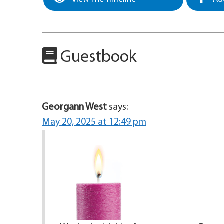
Guestbook
Georgann West
says:
May 20, 2025 at 12:49 pm