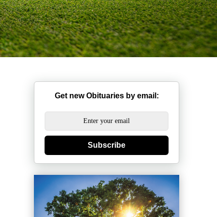
Get new Obituaries by email:
Subscribe