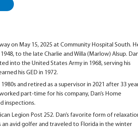
 away on May 15, 2025 at Community Hospital South. H
, 1948, to the late Charlie and Willa (Marlow) Alsup. Da
ed into the United States Army in 1968, serving his
 earned his GED in 1972.
 1980s and retired as a supervisor in 2021 after 33 yea
o worked part-time for his company, Dan’s Home
 inspections.
n Legion Post 252. Dan’s favorite form of relaxatio
an avid golfer and traveled to Florida in the winter