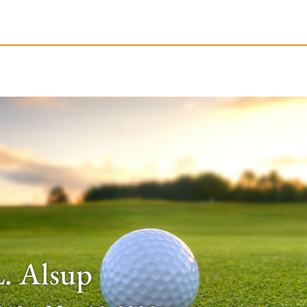
le-Branson
Burial
Cremation
Plan Ahead
L. Alsup