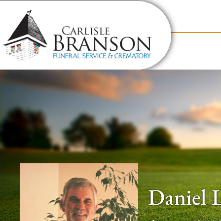
content
Contact Us
(317) 831-2080
Why Carlis
Daniel 