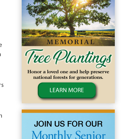
e
n
rs
n