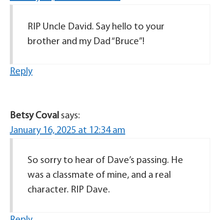
RIP Uncle David. Say hello to your
brother and my Dad “Bruce”!
Reply
Betsy Coval
says:
January 16, 2025 at 12:34 am
So sorry to hear of Dave’s passing. He
was a classmate of mine, and a real
character. RIP Dave.
Reply