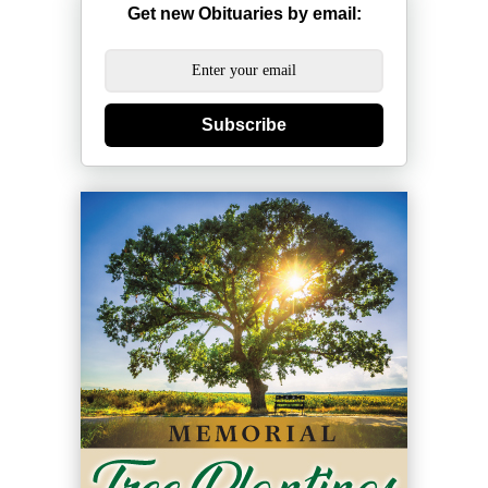
Get new Obituaries by email:
Subscribe