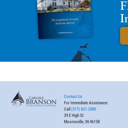
F
I
Contact Us
For Immediate Assistance
Call
(317) 831-2080
39 E High St
Mooresville, IN 46158