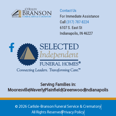
Contact Us
For Immediate Assistance
Call
(317) 787-8224
6107 S. East St
Indianapolis, IN 46227
Serving Families in:
Mooresville
Waverly
Plainfield
Greenwood
Indianapolis
© 2026 Carlisle-Branson Funeral Service & Crematory
All Rights Reserved
Privacy Policy