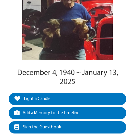
December 4, 1940 ~ January 13,
2025
Light a Candle
Add a Memory to the Timeline
Sign the Guestbook