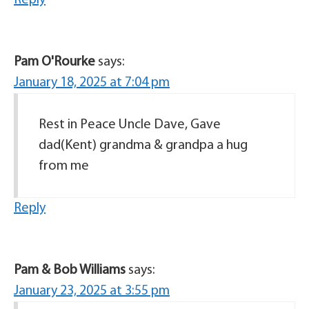
Pam O'Rourke
says:
January 18, 2025 at 7:04 pm
Rest in Peace Uncle Dave, Gave
dad(Kent) grandma & grandpa a hug
from me
Reply
Pam & Bob Williams
says:
January 23, 2025 at 3:55 pm