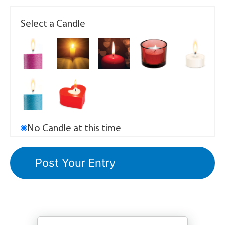
Select a Candle
No Candle at this time