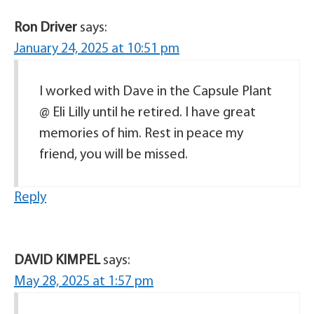
Ron Driver
says:
January 24, 2025 at 10:51 pm
I worked with Dave in the Capsule Plant
@ Eli Lilly until he retired. I have great
memories of him. Rest in peace my
friend, you will be missed.
Reply
DAVID KIMPEL
says:
May 28, 2025 at 1:57 pm