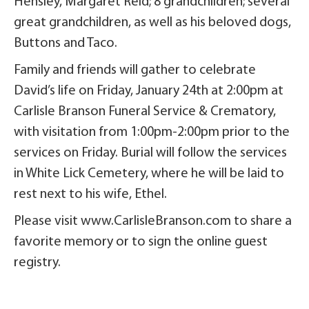
Hensley, Margaret Reid; 8 grandchildren; several
great grandchildren, as well as his beloved dogs,
Buttons and Taco.
Family and friends will gather to celebrate
David’s life on Friday, January 24th at 2:00pm at
Carlisle Branson Funeral Service & Crematory,
with visitation from 1:00pm-2:00pm prior to the
services on Friday. Burial will follow the services
in White Lick Cemetery, where he will be laid to
rest next to his wife, Ethel.
Please visit www.CarlisleBranson.com to share a
favorite memory or to sign the online guest
registry.