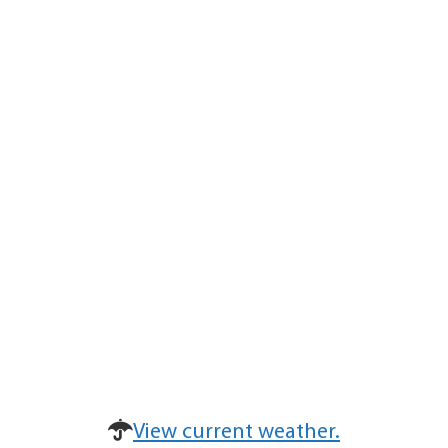
View current weather.