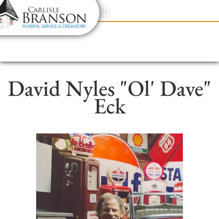
content
Contact Us
(317) 831-2080
David Nyles "Ol' Dave"
Eck