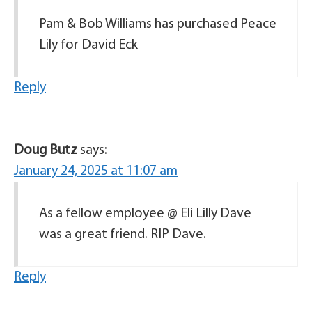
Pam & Bob Williams has purchased Peace
Lily for David Eck
Reply
Doug Butz
says:
January 24, 2025 at 11:07 am
As a fellow employee @ Eli Lilly Dave
was a great friend. RIP Dave.
Reply