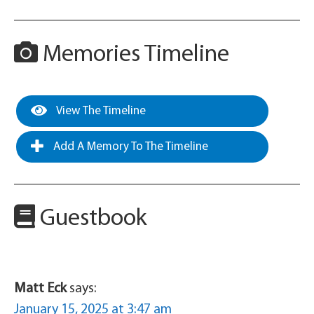
Memories Timeline
View The Timeline
Add A Memory To The Timeline
Guestbook
Matt Eck
says:
January 15, 2025 at 3:47 am