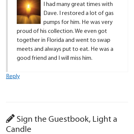
I had many great times with
Dave. I restored a lot of gas
pumps for him. He was very
proud of his collection. We even got
together in Florida and went to swap
meets and always put to eat. He was a
good friend and I will miss him.
Reply
Sign the Guestbook, Light a
Candle