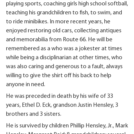
playing sports, coaching girls high school softball,
teaching his grandchildren to fish, to swim, and
to ride minibikes. In more recent years, he
enjoyed restoring old cars, collecting antiques
and memorabilia from Route 66. He will be
remembered as a who was a jokester at times
while being a disciplinarian at other times, who
was also caring and generous to a fault, always
willing to give the shirt off his back to help
anyone in need.
He was preceded in death by his wife of 33
years, Ethel D. Eck, grandson Justin Hensley, 3
brothers and 3 sisters.
He is survived by children Phillip Hensley, Jr., Mark