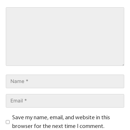
Save my name, email, and website in this
browser for the next time I comment.