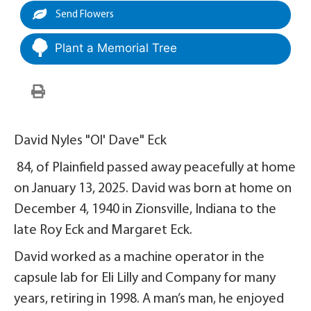
Send Flowers
Plant a Memorial Tree
David Nyles "Ol' Dave" Eck
84, of Plainfield passed away peacefully at home
on January 13, 2025. David was born at home on
December 4, 1940 in Zionsville, Indiana to the
late Roy Eck and Margaret Eck.
David worked as a machine operator in the
capsule lab for Eli Lilly and Company for many
years, retiring in 1998. A man’s man, he enjoyed