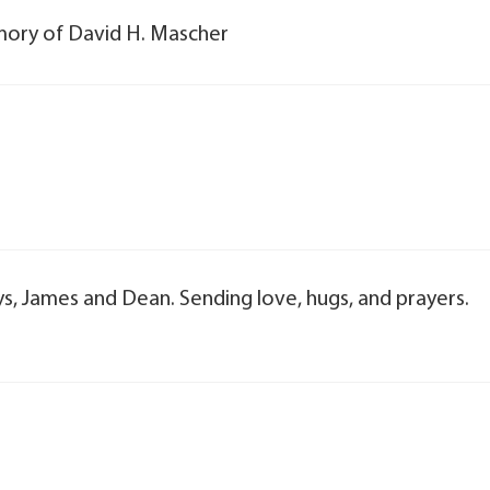
emory of David H. Mascher
uys, James and Dean. Sending love, hugs, and prayers.