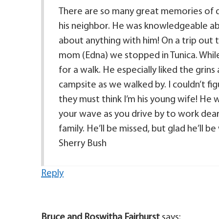
There are so many great memories of da
his neighbor. He was knowledgeable abo
about anything with him! On a trip out 
mom (Edna) we stopped in Tunica. Whil
for a walk. He especially liked the grin
campsite as we walked by. I couldn’t fi
they must think I’m his young wife! He wa
your wave as you drive by to work dea
family. He’ll be missed, but glad he’ll 
Sherry Bush
Reply
Bruce and Roswitha Fairhurst
says: