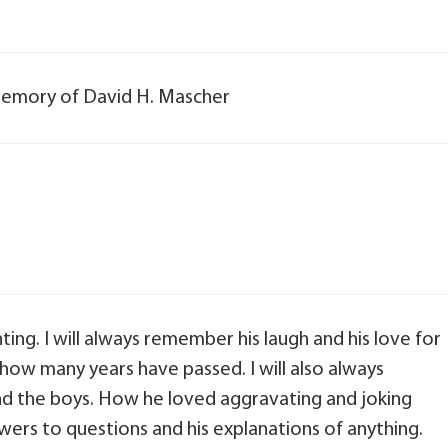
n memory of David H. Mascher
ng. I will always remember his laugh and his love for
 how many years have passed. I will also always
 the boys. How he loved aggravating and joking
nswers to questions and his explanations of anything.