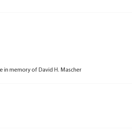
dle in memory of David H. Mascher