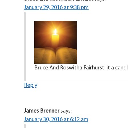
January 29, 2016 at 9:38 pm
Bruce And Roswitha Fairhurst lit a can
Reply
James Brenner
says:
January 30, 2016 at 6:12 am