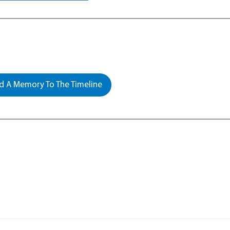
 A Memory To The Timeline