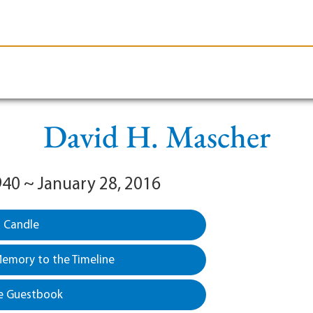
le-Branson
Burial
Cremation
Plan Ahead
David H. Mascher
940 ~ January 28, 2016
a Candle
emory to the Timeline
e Guestbook