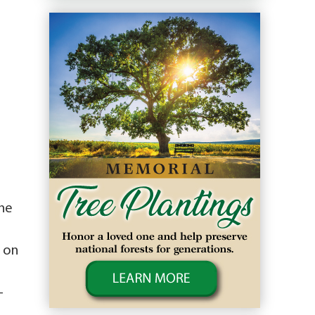
ne
e on
-