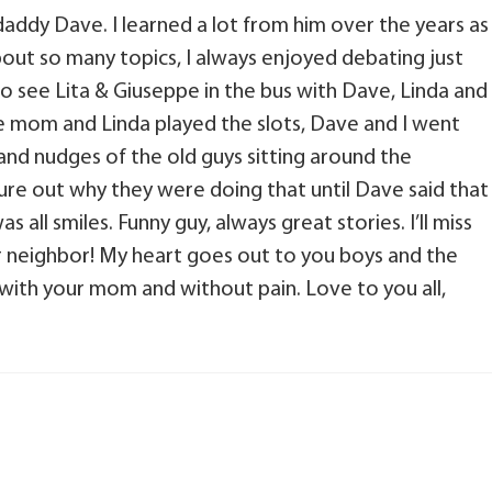
ddy Dave. I learned a lot from him over the years as
ut so many topics, I always enjoyed debating just
to see Lita & Giuseppe in the bus with Dave, Linda and
e mom and Linda played the slots, Dave and I went
s and nudges of the old guys sitting around the
gure out why they were doing that until Dave said that
s all smiles. Funny guy, always great stories. I’ll miss
r neighbor! My heart goes out to you boys and the
be with your mom and without pain. Love to you all,