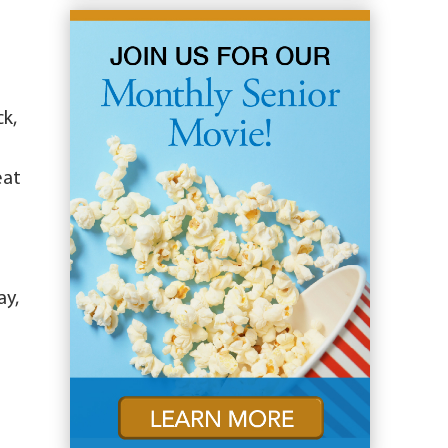
ck,
eat
ay,