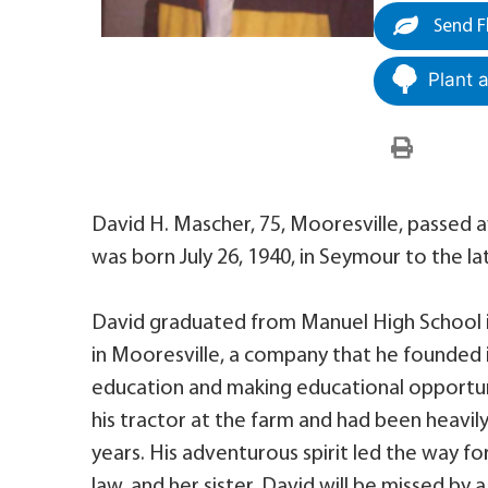
Send F
Plant 
David H. Mascher, 75, Mooresville, passed 
was born July 26, 1940, in Seymour to the l
David graduated from Manuel High School 
in Mooresville, a company that he founded i
education and making educational opportunit
his tractor at the farm and had been heavily
years. His adventurous spirit led the way for
law, and her sister. David will be missed by 