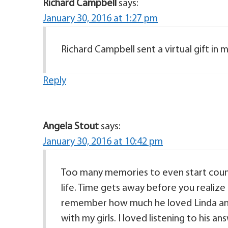
Richard Campbell
says:
January 30, 2016 at 1:27 pm
Richard Campbell sent a virtual gift i
Reply
Angela Stout
says:
January 30, 2016 at 10:42 pm
Too many memories to even start counti
life. Time gets away before you realize
remember how much he loved Linda and
with my girls. I loved listening to his a