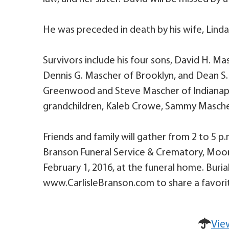
He was preceded in death by his wife, Lind
Survivors include his four sons, David H. Ma
Dennis G. Mascher of Brooklyn, and Dean S
Greenwood and Steve Mascher of Indianapoli
grandchildren, Kaleb Crowe, Sammy Masche
Friends and family will gather from 2 to 5 p.m
Branson Funeral Service & Crematory, Moores
February 1, 2016, at the funeral home. Burial
www.CarlisleBranson.com to share a favorit
Vie