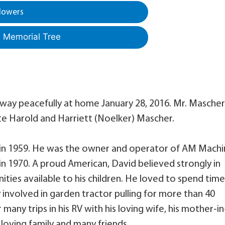
lowers
a Memorial Tree
away peacefully at home January 28, 2016. Mr. Mascher
ate Harold and Harriett (Noelker) Mascher.
in 1959. He was the owner and operator of AM Machi
n 1970. A proud American, David believed strongly in
ies available to his children. He loved to spend tim
 involved in garden tractor pulling for more than 40
 many trips in his RV with his loving wife, his mother-in
a loving family and many friends.