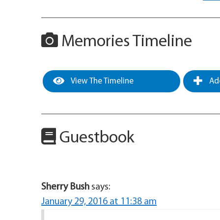
Memories Timeline
View The Timeline
Add
Guestbook
Sherry Bush
says:
January 29, 2016 at 11:38 am