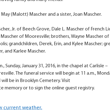
a May (Malott) Mascher and a sister, Joan Mascher.
scher, Jr. of Beech Grove, Dale L. Mascher of French Li
. Mascher of Mooresville; brothers, Wayne Mascher of
s; grandchildren, Derek, Erin, and Kylee Mascher; gr
r, and Karlee Mascher.
., Sunday, January 31, 2016, in the chapel at Carlisle –
ville. The funeral service will begin at 11 a.m., Mond
 will be in Brooklyn Cemetery. Visit
e memory or to sign the online guest registry.
w current weather.