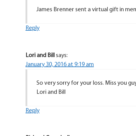
James Brenner sent a virtual gift in m
Reply
Lori and Bill
says:
January 30, 2016 at 9:19 am
So very sorry for your loss. Miss you g
Lori and Bill
Reply