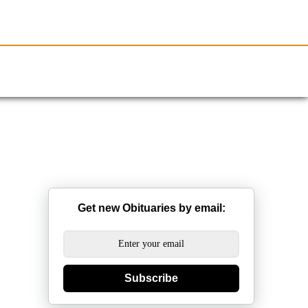
Resources
Obituaries
Get new Obituaries by email:
Subscribe