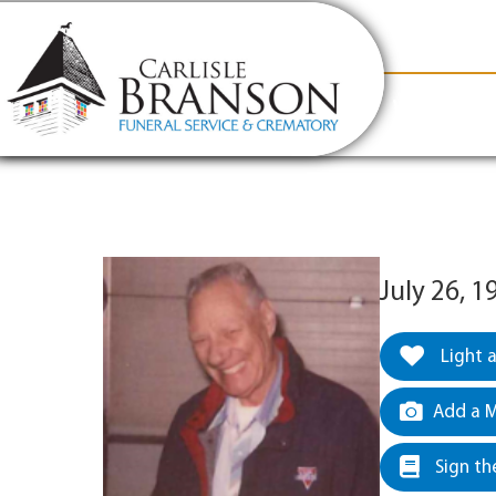
content
Contact Us
(317) 831-2080
Why Carlis
July 26, 1
Light 
Add a M
Sign th