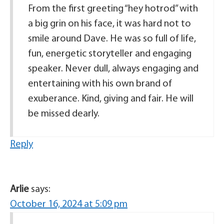
From the first greeting “hey hotrod” with
a big grin on his face, it was hard not to
smile around Dave. He was so full of life,
fun, energetic storyteller and engaging
speaker. Never dull, always engaging and
entertaining with his own brand of
exuberance. Kind, giving and fair. He will
be missed dearly.
Reply
Arlie
says:
October 16, 2024 at 5:09 pm