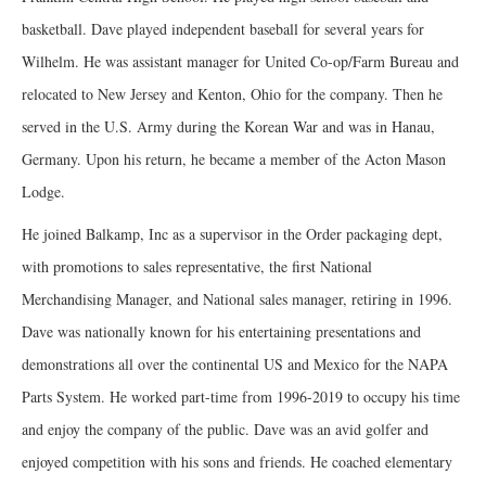
basketball. Dave played independent baseball for several years for
Wilhelm. He was assistant manager for United Co-op/Farm Bureau and
relocated to New Jersey and Kenton, Ohio for the company. Then he
served in the U.S. Army during the Korean War and was in Hanau,
Germany. Upon his return, he became a member of the Acton Mason
Lodge.
He joined Balkamp, Inc as a supervisor in the Order packaging dept,
with promotions to sales representative, the first National
Merchandising Manager, and National sales manager, retiring in 1996.
Dave was nationally known for his entertaining presentations and
demonstrations all over the continental US and Mexico for the NAPA
Parts System. He worked part-time from 1996-2019 to occupy his time
and enjoy the company of the public. Dave was an avid golfer and
enjoyed competition with his sons and friends. He coached elementary