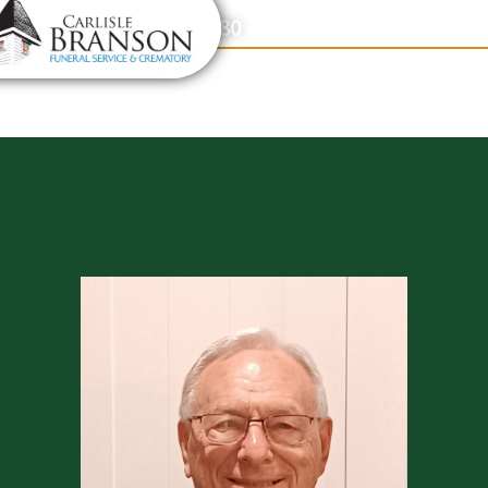
content
Contact Us
(317) 831-2080