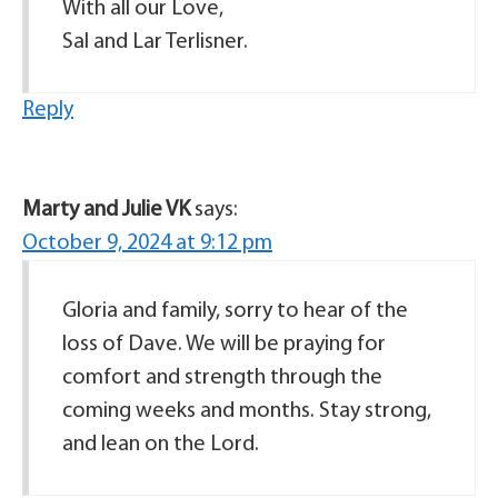
With all our Love,
Sal and Lar Terlisner.
Reply
Marty and Julie VK
says:
October 9, 2024 at 9:12 pm
Gloria and family, sorry to hear of the
loss of Dave. We will be praying for
comfort and strength through the
coming weeks and months. Stay strong,
and lean on the Lord.