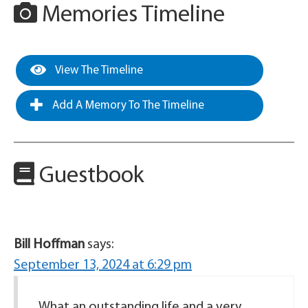
Memories Timeline
View The Timeline
Add A Memory To The Timeline
Guestbook
Bill Hoffman
says:
September 13, 2024 at 6:29 pm
What an outstanding life and a very