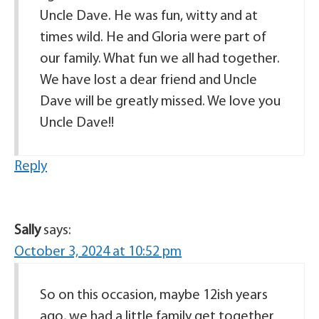
Uncle Dave. He was fun, witty and at
times wild. He and Gloria were part of
our family. What fun we all had together.
We have lost a dear friend and Uncle
Dave will be greatly missed. We love you
Uncle Dave!!
Reply
Sally
says:
October 3, 2024 at 10:52 pm
So on this occasion, maybe 12ish years
ago, we had a little family get together