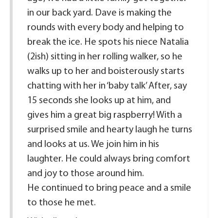
in our back yard. Dave is making the
rounds with every body and helping to
break the ice. He spots his niece Natalia
(2ish) sitting in her rolling walker, so he
walks up to her and boisterously starts
chatting with her in ‘baby talk’ After, say
15 seconds she looks up at him, and
gives him a great big raspberry! With a
surprised smile and hearty laugh he turns
and looks at us. We join him in his
laughter. He could always bring comfort
and joy to those around him.
He continued to bring peace and a smile
to those he met.