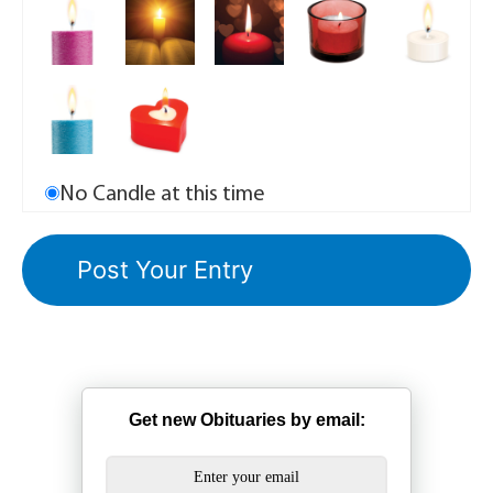
No Candle at this time
Get new Obituaries by email: