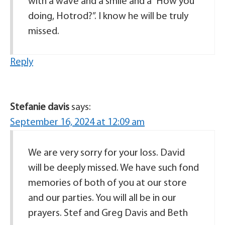
with a wave and a smile and a “How you
doing, Hotrod?”. I know he will be truly
missed.
Reply
Stefanie davis
says:
September 16, 2024 at 12:09 am
We are very sorry for your loss. David
will be deeply missed. We have such fond
memories of both of you at our store
and our parties. You will all be in our
prayers. Stef and Greg Davis and Beth