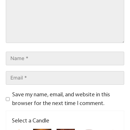
Save my name, email, and website in this
browser for the next time I comment.
Select a Candle