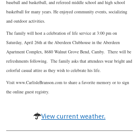
baseball and basketball, and refereed middle school and high school
basketball for many years. He enjoyed community events, socializing
and outdoor activities.
The family will host a celebration of life service at 3:00 pm on
Saturday, April 26th at the Aberdeen Clubhouse in the Aberdeen
Apartment Complex, 8680 Walnut Grove Bend, Camby. There will be
refreshments following. The family asks that attendees wear bright and
colorful casual attire as they wish to celebrate his life.
Visit www.CarlisleBranson.com to share a favorite memory or to sign
the online guest registry.
View current weather.