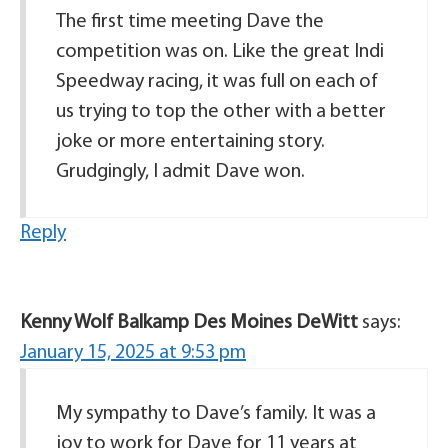
The first time meeting Dave the
competition was on. Like the great Indi
Speedway racing, it was full on each of
us trying to top the other with a better
joke or more entertaining story.
Grudgingly, I admit Dave won.
Reply
Kenny Wolf Balkamp Des Moines DeWitt
says:
January 15, 2025 at 9:53 pm
My sympathy to Dave’s family. It was a
joy to work for Dave for 11 years at