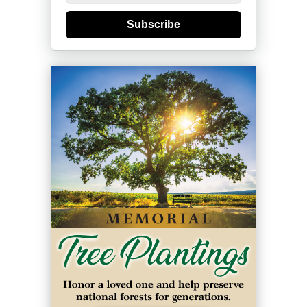
Subscribe