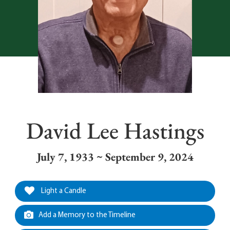
David Lee Hastings
July 7, 1933 ~ September 9, 2024
Light a Candle
Add a Memory to the Timeline