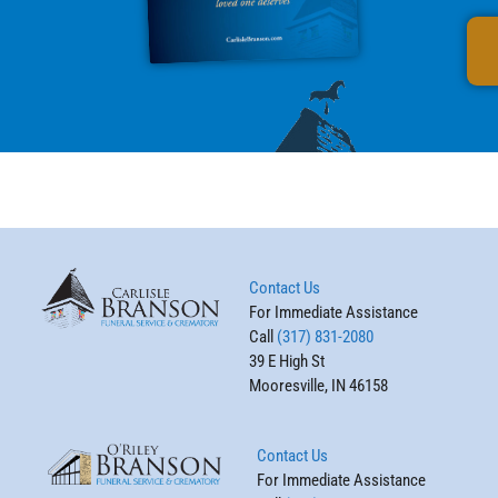
Contact Us
For Immediate Assistance
Call
(317) 831-2080
39 E High St
Mooresville, IN 46158
Contact Us
For Immediate Assistance