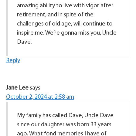
amazing ability to live with vigor after
retirement, and in spite of the
challenges of old age, will continue to
inspire me. We’re gonna miss you, Uncle
Dave.
Reply
Jane Lee
says:
October 2, 2024 at 2:58 am
My family has called Dave, Uncle Dave
since our daughter was born 33 years
ago. What fond memories I have of