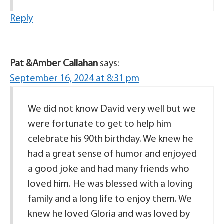
Reply
Pat &Amber Callahan
says:
September 16, 2024 at 8:31 pm
We did not know David very well but we
were fortunate to get to help him
celebrate his 90th birthday. We knew he
had a great sense of humor and enjoyed
a good joke and had many friends who
loved him. He was blessed with a loving
family and a long life to enjoy them. We
knew he loved Gloria and was loved by