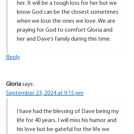
her. It will be a tough loss for her but we
know God can be the closest sometimes
when we lose the ones we love. We are
praying for God to comfort Gloria and
her and Dave’s family during this time.
Reply
Gloria
says:
September 23, 2024 at 9:15 pm
I have had the blessing of Dave being my
life for 40 years. I will miss his humor and
his love but be gateful for the life we