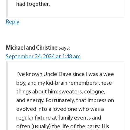
had together.
Reply
Michael and Christine
says:
September 24, 2024 at 1:48 am
I’ve known Uncle Dave since I was a wee
boy, and my kid-brain remembers these
things about him: sweaters, cologne,
and energy. Fortunately, that impression
evolved into a loved one who was a
regular fixture at family events and
often (usually) the life of the party. His