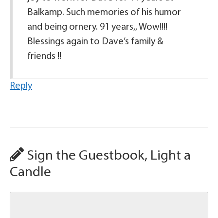
Balkamp. Such memories of his humor
and being ornery. 91 years,, Wow!!!!
Blessings again to Dave’s family &
friends !!
Reply
Sign the Guestbook, Light a
Candle