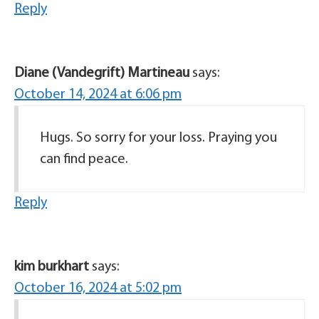
Reply
Diane (Vandegrift) Martineau
says:
October 14, 2024 at 6:06 pm
Hugs. So sorry for your loss. Praying you
can find peace.
Reply
kim burkhart
says:
October 16, 2024 at 5:02 pm