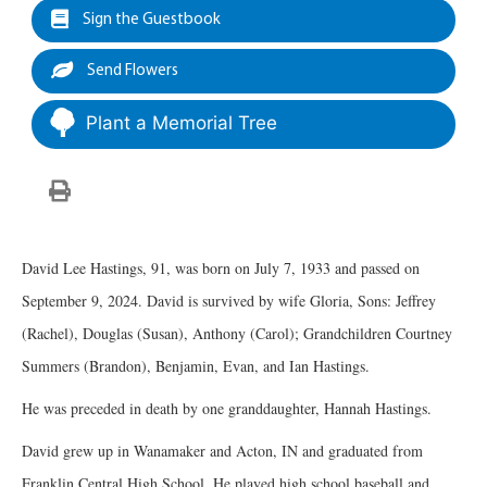
Sign the Guestbook
Send Flowers
Plant a Memorial Tree
David Lee Hastings, 91, was born on July 7, 1933 and passed on
September 9, 2024. David is survived by wife Gloria, Sons: Jeffrey
(Rachel), Douglas (Susan), Anthony (Carol); Grandchildren Courtney
Summers (Brandon), Benjamin, Evan, and Ian Hastings.
He was preceded in death by one granddaughter, Hannah Hastings.
David grew up in Wanamaker and Acton, IN and graduated from
Franklin Central High School. He played high school baseball and