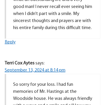
good man! I never recall ever seeing him
when I didn’t part with a smile. My
sincerest thoughts and prayers are with
his entire family during this difficult time.
Reply
Terri Cox Aytes
says:
September 13, 2024 at 8:14 pm
So sorry for your loss. I had fun
memories of Mr. Hastings at the
Woodside house. He was always friendly