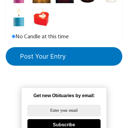
No Candle at this time
Get new Obituaries by email:
Subscribe