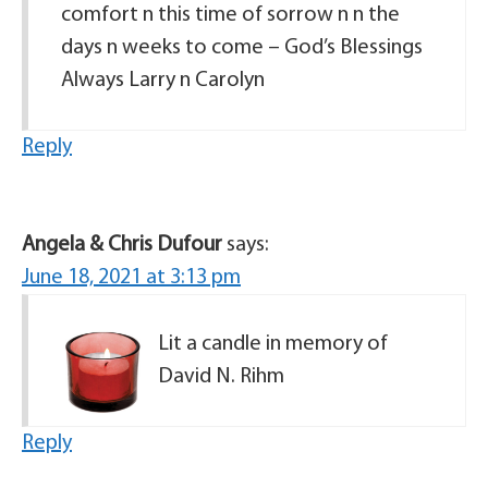
comfort n this time of sorrow n n the
days n weeks to come – God’s Blessings
Always Larry n Carolyn
Reply
Angela & Chris Dufour
says:
June 18, 2021 at 3:13 pm
Lit a candle in memory of
David N. Rihm
Reply