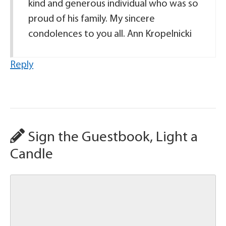
kind and generous individual who was so
proud of his family. My sincere
condolences to you all. Ann Kropelnicki
Reply
Sign the Guestbook, Light a
Candle