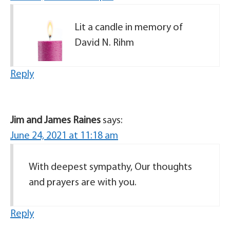
Lit a candle in memory of
David N. Rihm
Reply
Jim and James Raines
says:
June 24, 2021 at 11:18 am
With deepest sympathy, Our thoughts
and prayers are with you.
Reply