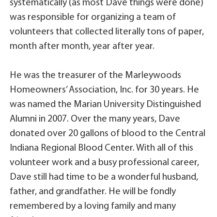
systematically (as most Dave things were done)
was responsible for organizing a team of
volunteers that collected literally tons of paper,
month after month, year after year.
He was the treasurer of the Marleywoods
Homeowners’ Association, Inc. for 30 years. He
was named the Marian University Distinguished
Alumni in 2007. Over the many years, Dave
donated over 20 gallons of blood to the Central
Indiana Regional Blood Center. With all of this
volunteer work and a busy professional career,
Dave still had time to be a wonderful husband,
father, and grandfather. He will be fondly
remembered by a loving family and many