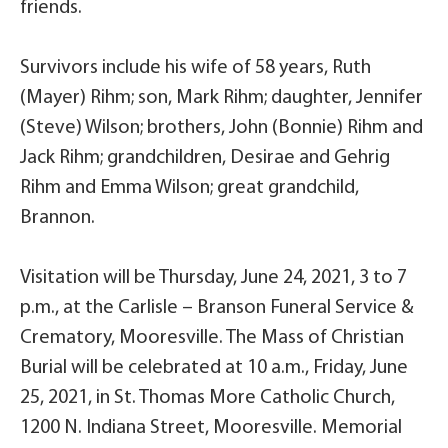
friends.
Survivors include his wife of 58 years, Ruth
(Mayer) Rihm; son, Mark Rihm; daughter, Jennifer
(Steve) Wilson; brothers, John (Bonnie) Rihm and
Jack Rihm; grandchildren, Desirae and Gehrig
Rihm and Emma Wilson; great grandchild,
Brannon.
Visitation will be Thursday, June 24, 2021, 3 to 7
p.m., at the Carlisle – Branson Funeral Service &
Crematory, Mooresville. The Mass of Christian
Burial will be celebrated at 10 a.m., Friday, June
25, 2021, in St. Thomas More Catholic Church,
1200 N. Indiana Street, Mooresville. Memorial