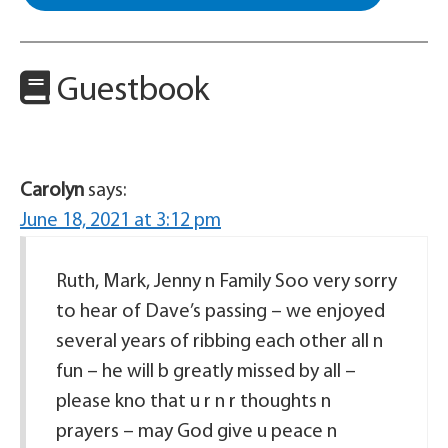
Guestbook
Carolyn
says:
June 18, 2021 at 3:12 pm
Ruth, Mark, Jenny n Family Soo very sorry
to hear of Dave’s passing – we enjoyed
several years of ribbing each other all n
fun – he will b greatly missed by all –
please kno that u r n r thoughts n
prayers – may God give u peace n