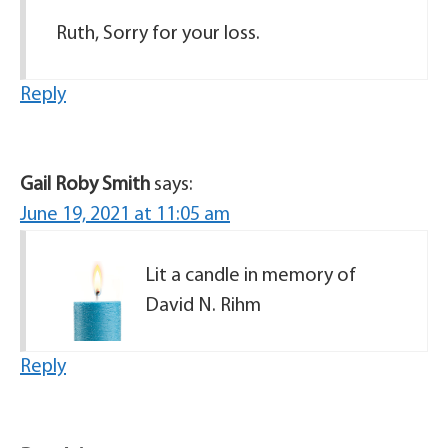
Ruth, Sorry for your loss.
Reply
Gail Roby Smith
says:
June 19, 2021 at 11:05 am
Lit a candle in memory of
David N. Rihm
Reply