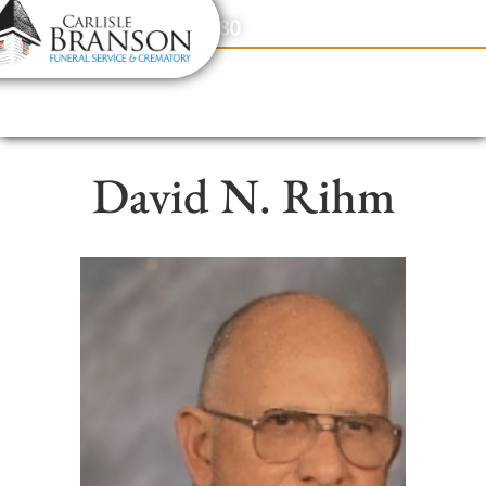
content
Contact Us
(317) 831-2080
David N. Rihm