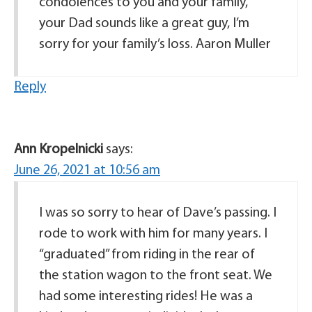
condolences to you and your family,
your Dad sounds like a great guy, I’m
sorry for your family’s loss. Aaron Muller
Reply
Ann Kropelnicki
says:
June 26, 2021 at 10:56 am
I was so sorry to hear of Dave’s passing. I
rode to work with him for many years. I
“graduated” from riding in the rear of
the station wagon to the front seat. We
had some interesting rides! He was a