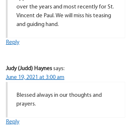
over the years and most recently for St.
Vincent de Paul. We will miss his teasing
and guiding hand.
Reply
Judy (Judd) Haynes
says:
June 19, 2021 at 3:00 am
Blessed always in our thoughts and
prayers.
Reply