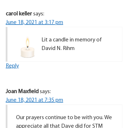
carol keller
says:
June 18, 2021 at 3:17 pm
Lit a candle in memory of
David N. Rihm
Reply
Joan Maxfield
says:
June 18, 2021 at 7:35 pm
Our prayers continue to be with you. We
appreciate all that Dave did for STM