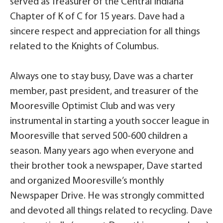
served as Treasurer of the Central Indiana
Chapter of K of C for 15 years. Dave had a
sincere respect and appreciation for all things
related to the Knights of Columbus.
Always one to stay busy, Dave was a charter
member, past president, and treasurer of the
Mooresville Optimist Club and was very
instrumental in starting a youth soccer league in
Mooresville that served 500-600 children a
season. Many years ago when everyone and
their brother took a newspaper, Dave started
and organized Mooresville’s monthly
Newspaper Drive. He was strongly committed
and devoted all things related to recycling. Dave