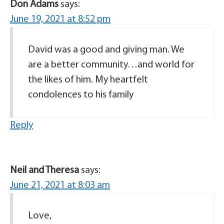
Don Adams
says:
June 19, 2021 at 8:52 pm
David was a good and giving man. We
are a better community…and world for
the likes of him. My heartfelt
condolences to his family
Reply
Neil and Theresa
says:
June 21, 2021 at 8:03 am
Love,