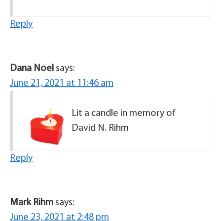
Reply
Dana Noel
says:
June 21, 2021 at 11:46 am
Lit a candle in memory of
David N. Rihm
Reply
Mark Rihm
says:
June 23, 2021 at 2:48 pm