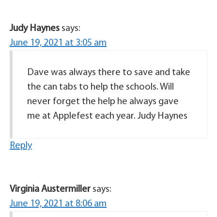
Judy Haynes
says:
June 19, 2021 at 3:05 am
Dave was always there to save and take
the can tabs to help the schools. Will
never forget the help he always gave
me at Applefest each year. Judy Haynes
Reply
Virginia Austermiller
says:
June 19, 2021 at 8:06 am