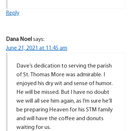
Reply
Dana Noel
says:
June 21, 2021 at 11:45 am
Dave’s dedication to serving the parish
of St. Thomas More was admirable. I
enjoyed his dry wit and sense of humor.
He will be missed. But I have no doubt
we will all see him again, as I’m sure he’ll
be preparing Heaven for his STM family
and will have the coffee and donuts
waiting for us.