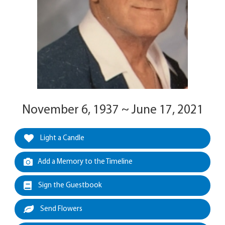
November 6, 1937 ~ June 17, 2021
Light a Candle
Add a Memory to the Timeline
Sign the Guestbook
Send Flowers