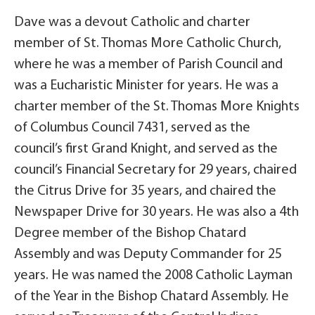
Dave was a devout Catholic and charter
member of St. Thomas More Catholic Church,
where he was a member of Parish Council and
was a Eucharistic Minister for years. He was a
charter member of the St. Thomas More Knights
of Columbus Council 7431, served as the
council’s first Grand Knight, and served as the
council’s Financial Secretary for 29 years, chaired
the Citrus Drive for 35 years, and chaired the
Newspaper Drive for 30 years. He was also a 4th
Degree member of the Bishop Chatard
Assembly and was Deputy Commander for 25
years. He was named the 2008 Catholic Layman
of the Year in the Bishop Chatard Assembly. He