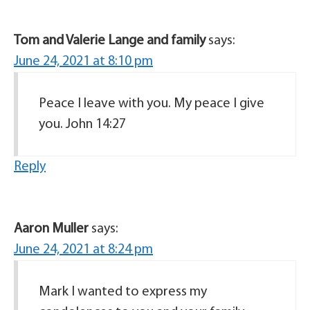
Tom and Valerie Lange and family
says:
June 24, 2021 at 8:10 pm
Peace I leave with you. My peace I give
you. John 14:27
Reply
Aaron Muller
says:
June 24, 2021 at 8:24 pm
Mark I wanted to express my