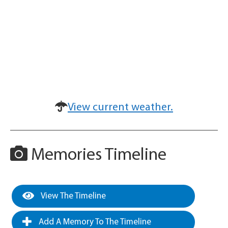
View current weather.
Memories Timeline
View The Timeline
Add A Memory To The Timeline