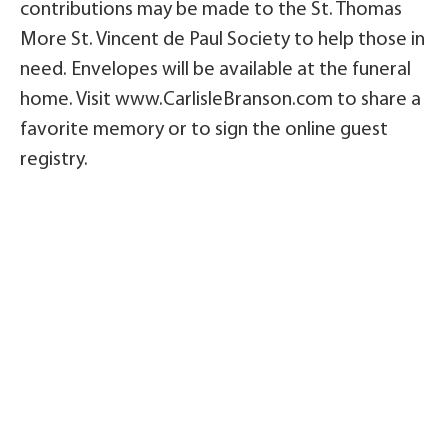
contributions may be made to the St. Thomas
More St. Vincent de Paul Society to help those in
need. Envelopes will be available at the funeral
home. Visit www.CarlisleBranson.com to share a
favorite memory or to sign the online guest
registry.