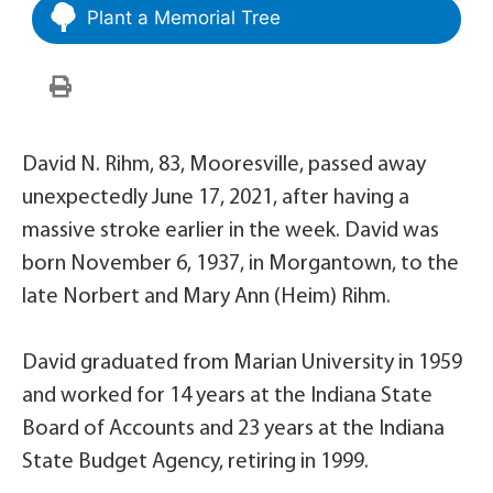
Plant a Memorial Tree
David N. Rihm, 83, Mooresville, passed away
unexpectedly June 17, 2021, after having a
massive stroke earlier in the week. David was
born November 6, 1937, in Morgantown, to the
late Norbert and Mary Ann (Heim) Rihm.
David graduated from Marian University in 1959
and worked for 14 years at the Indiana State
Board of Accounts and 23 years at the Indiana
State Budget Agency, retiring in 1999.