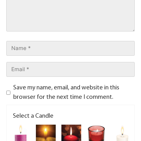
Save my name, email, and website in this
browser for the next time I comment.
Select a Candle