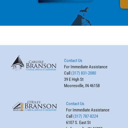
Contact Us
For Immediate Assistance
Call
(317) 831-2080
39 E High St
Mooresville, IN 46158
Contact Us
For Immediate Assistance
Call
(317) 787-8224
6107 S. East St