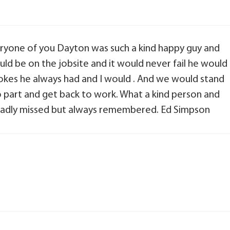
eryone of you Dayton was such a kind happy guy and
would be on the jobsite and it would never fail he would
okes he always had and I would . And we would stand
o part and get back to work. What a kind person and
o sadly missed but always remembered. Ed Simpson