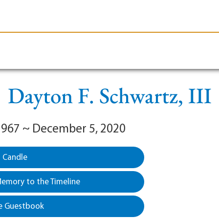
le-Branson
Burial
Cremation
Plan Ahead
Dayton F. Schwartz, III
1967 ~ December 5, 2020
a Candle
emory to the Timeline
e Guestbook