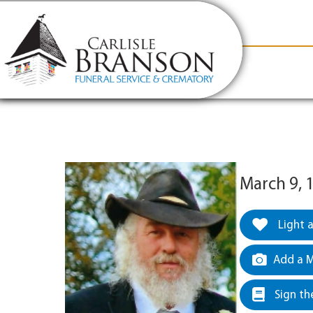
content
Contact Us
(317) 831-2080
Why Carlis
March 9, 
Light 
Add a M
Sign th