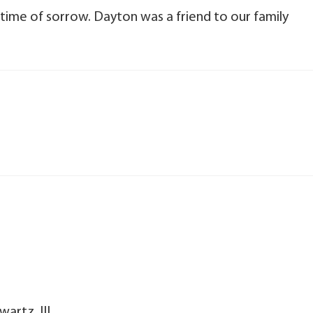
 time of sorrow. Dayton was a friend to our family
artz, III