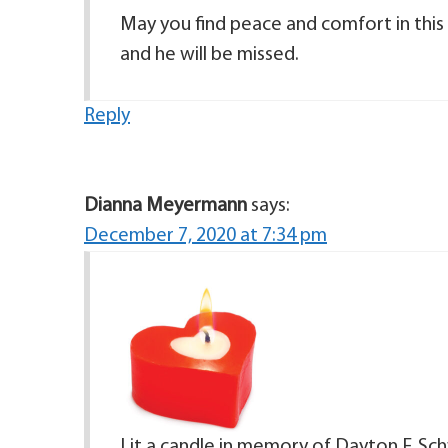
May you find peace and comfort in this
and he will be missed.
Reply
Dianna Meyermann
says:
December 7, 2020 at 7:34 pm
Lit a candle in memory of Dayton F. Schw