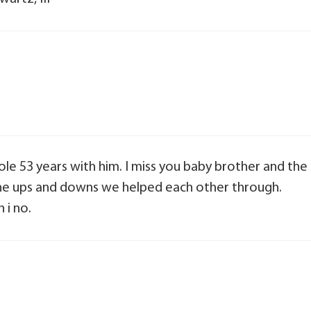
hole 53 years with him. I miss you baby brother and the
 the ups and downs we helped each other through.
 i no.