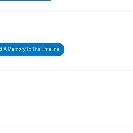
 A Memory To The Timeline