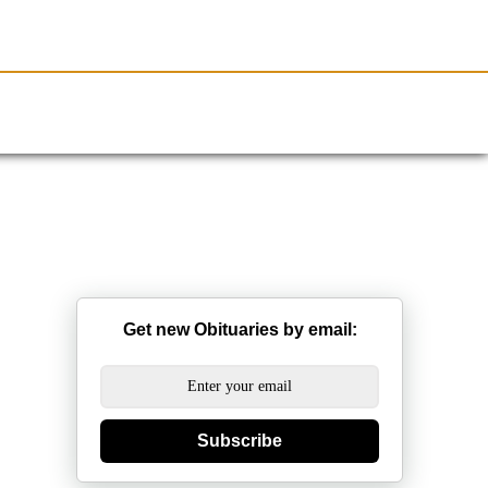
Resources
Obituaries
Get new Obituaries by email:
Subscribe