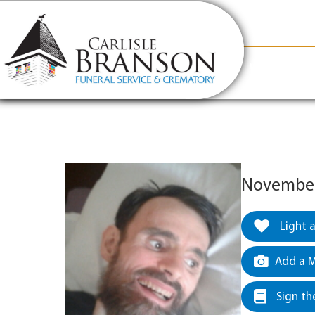
content
Contact Us
(317) 831-2080
Why Carlis
November 
Light 
Add a M
Sign th