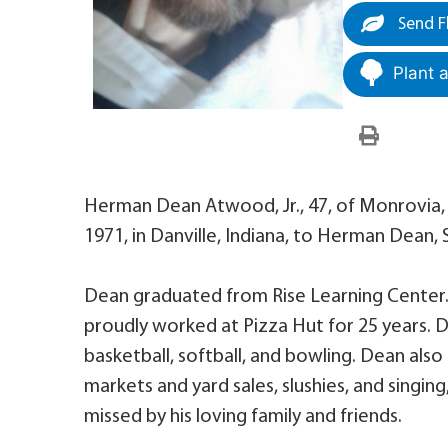
Send F
Plant 
Herman Dean Atwood, Jr., 47, of Monrovia
1971, in Danville, Indiana, to Herman Dean,
Dean graduated from Rise Learning Center
proudly worked at Pizza Hut for 25 years. D
basketball, softball, and bowling. Dean als
markets and yard sales, slushies, and singin
missed by his loving family and friends.