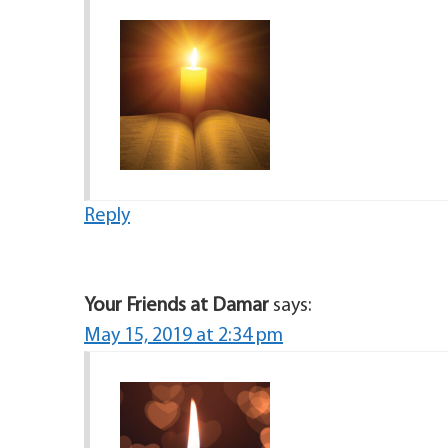
Reply
Your Friends at Damar
says:
May 15, 2019 at 2:34 pm