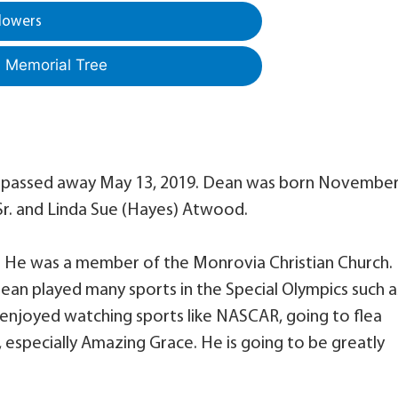
lowers
a Memorial Tree
, passed away May 13, 2019. Dean was born November
 Sr. and Linda Sue (Hayes) Atwood.
. He was a member of the Monrovia Christian Church.
ean played many sports in the Special Olympics such a
o enjoyed watching sports like NASCAR, going to flea
g, especially Amazing Grace. He is going to be greatly