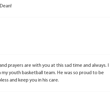
 Dean!
nd prayers are with you at this sad time and always. I
 my youth basketball team. He was so proud to be
less and keep you in his care.