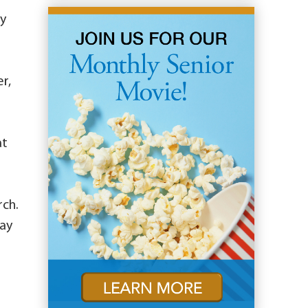
ry
r,
at
rch.
may