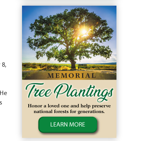
 8,
 He
s