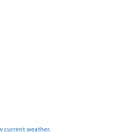
w current weather.