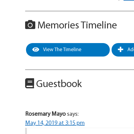
Memories Timeline
View The Timeline
Add
Guestbook
Rosemary Mayo
says:
May 14, 2019 at 3:15 pm