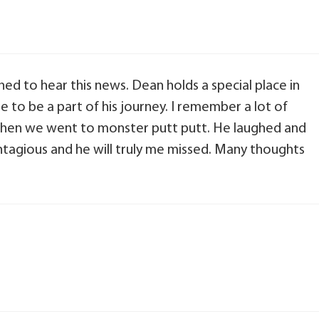
ed to hear this news. Dean holds a special place in
e to be a part of his journey. I remember a lot of
when we went to monster putt putt. He laughed and
ntagious and he will truly me missed. Many thoughts