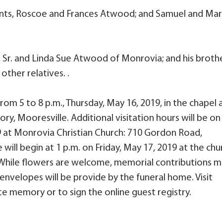
ents, Roscoe and Frances Atwood; and Samuel and Ma
 Sr. and Linda Sue Atwood of Monrovia; and his brothe
ther relatives. .
 from 5 to 8 p.m., Thursday, May 16, 2019, in the chapel 
ry, Mooresville. Additional visitation hours will be on
19 at Monrovia Christian Church: 710 Gordon Road,
will begin at 1 p.m. on Friday, May 17, 2019 at the chu
y. While flowers are welcome, memorial contributions 
nvelopes will be provide by the funeral home. Visit
e memory or to sign the online guest registry.