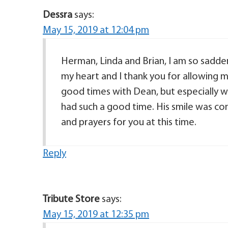
Dessra
says:
May 15, 2019 at 12:04 pm
Herman, Linda and Brian, I am so sadden
my heart and I thank you for allowing m
good times with Dean, but especially 
had such a good time. His smile was co
and prayers for you at this time.
Reply
Tribute Store
says:
May 15, 2019 at 12:35 pm