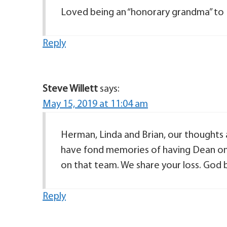
Loved being an “honorary grandma” to
Reply
Steve Willett
says:
May 15, 2019 at 11:04 am
Herman, Linda and Brian, our thoughts a
have fond memories of having Dean on
on that team. We share your loss. God b
Reply