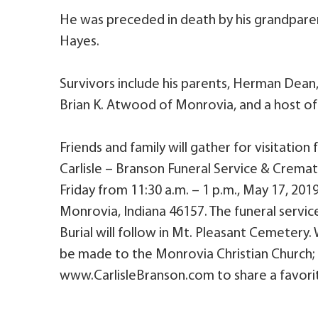
He was preceded in death by his grandpar
Hayes.
Survivors include his parents, Herman Dean,
Brian K. Atwood of Monrovia, and a host of o
Friends and family will gather for visitation
Carlisle – Branson Funeral Service & Cremato
Friday from 11:30 a.m. – 1 p.m., May 17, 20
Monrovia, Indiana 46157. The funeral service 
Burial will follow in Mt. Pleasant Cemeter
be made to the Monrovia Christian Church; e
www.CarlisleBranson.com to share a favorit