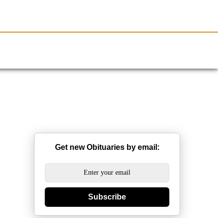
Resources
Obituaries
Get new Obituaries by email:
Subscribe