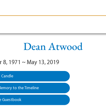
le-Branson
Burial
Cremation
Plan Ahead
Dean Atwood
8, 1971 ~ May 13, 2019
a Candle
emory to the Timeline
e Guestbook