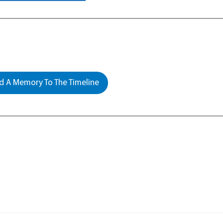
 A Memory To The Timeline