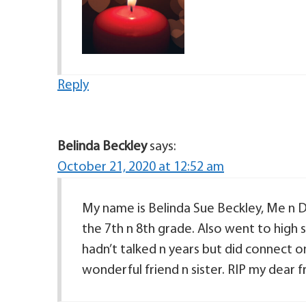
Reply
Belinda Beckley
says:
October 21, 2020 at 12:52 am
My name is Belinda Sue Beckley, Me n 
the 7th n 8th grade. Also went to high
hadn’t talked n years but did connect on
wonderful friend n sister. RIP my dear f