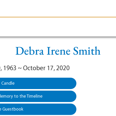
le-Branson
Burial
Cremation
Plan Ahead
Debra Irene Smith
, 1963 ~ October 17, 2020
a Candle
emory to the Timeline
e Guestbook