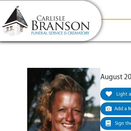
content
Contact Us
(317) 831-2080
Why Carlis
August 20
Light 
Add a M
Sign th