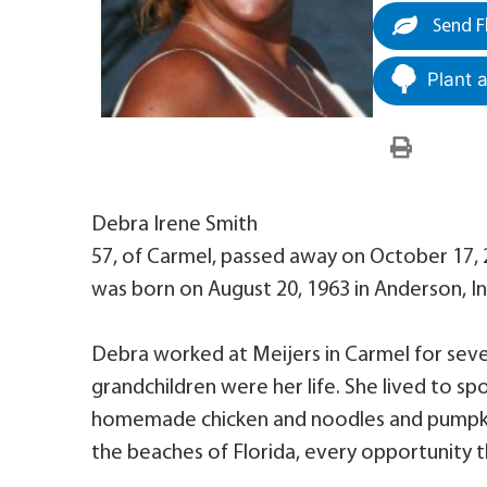
Send F
Plant 
Debra Irene Smith
57, of Carmel, passed away on October 17, 2
was born on August 20, 1963 in Anderson, 
Debra worked at Meijers in Carmel for sever
grandchildren were her life. She lived to sp
homemade chicken and noodles and pumpkin 
the beaches of Florida, every opportunity t