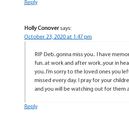
Reply
Holly Conover
says:
October 23, 2020 at 1:47 pm
RIP Deb..gonna miss you.. I have memo
fun..at work and after work..your in he
you..I’m sorry to the loved ones you lef
missed every day. I pray for your child
and you will be watching out for the
Reply