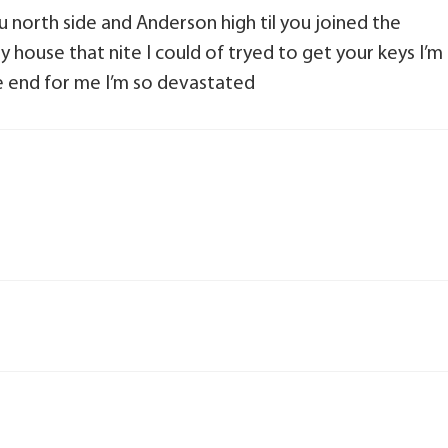
north side and Anderson high til you joined the
 house that nite I could of tryed to get your keys I’m
the end for me I’m so devastated