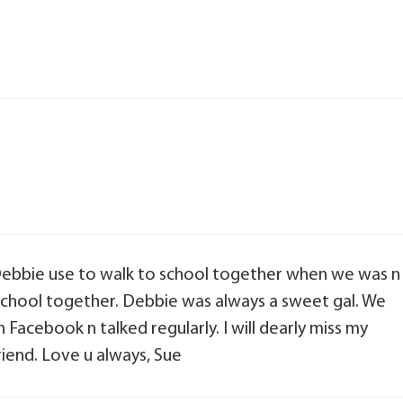
Debbie use to walk to school together when we was n
 school together. Debbie was always a sweet gal. We
 Facebook n talked regularly. I will dearly miss my
riend. Love u always, Sue