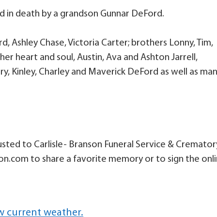
ed in death by a grandson Gunnar DeFord.
d, Ashley Chase, Victoria Carter; brothers Lonny, Tim,
r heart and soul, Austin, Ava and Ashton Jarrell,
ry, Kinley, Charley and Maverick DeFord as well as ma
sted to Carlisle- Branson Funeral Service & Cremator
son.com to share a favorite memory or to sign the onl
w current weather.