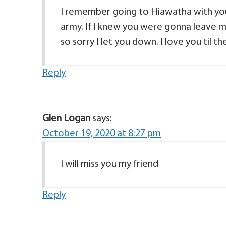
I remember going to Hiawatha with you 
army. If I knew you were gonna leave my
so sorry I let you down. I love you til 
Reply
Glen Logan
says:
October 19, 2020 at 8:27 pm
I will miss you my friend
Reply