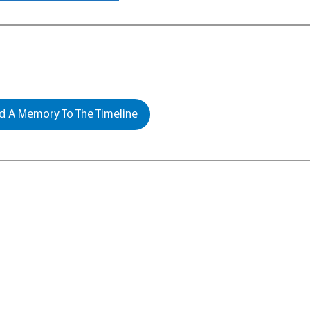
 A Memory To The Timeline