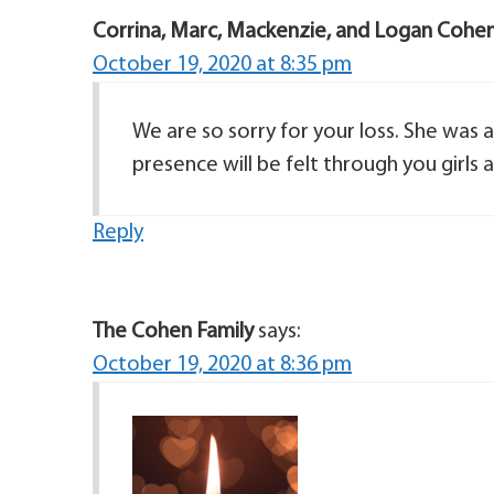
Corrina, Marc, Mackenzie, and Logan Cohe
October 19, 2020 at 8:35 pm
We are so sorry for your loss. She was 
presence will be felt through you girls 
Reply
The Cohen Family
says:
October 19, 2020 at 8:36 pm