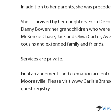
In addition to her parents, she was preced
She is survived by her daughters Erica DeFor
Danny Bowen; her grandchildren who were he
McKenzie Chase, Jack and Olivia Carter, Ave
cousins and extended family and friends.
Services are private.
Final arrangements and cremation are entru
Mooresville. Please visit www.CarlisleBran
guest registry.
Vie