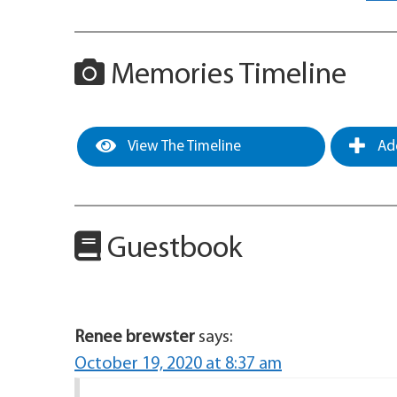
Memories Timeline
View The Timeline
Add
Guestbook
Renee brewster
says:
October 19, 2020 at 8:37 am