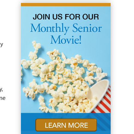
ny
y,
ine