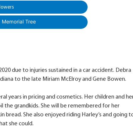
lowers
a Memorial Tree
020 due to injuries sustained in a car accident. Debra
Indiana to the late Miriam McElroy and Gene Bowen.
al years in pricing and cosmetics. Her children and he
oil the grandkids. She will be remembered for her
bread. She also enjoyed riding Harley’s and going t
hat she could.