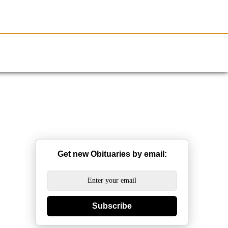
Resources
Obituaries
Get new Obituaries by email:
Subscribe