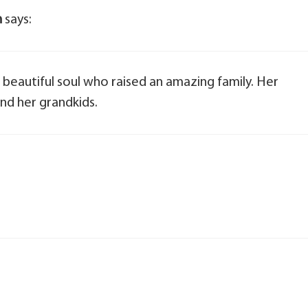
n
says:
a beautiful soul who raised an amazing family. Her
and her grandkids.