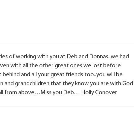
ries of working with you at Deb and Donnas..we had
aven with all the other great ones we lost before
t behind and all your great friends too..you will be
ren and grandchildren that they know you are with God
m all from above…Miss you Deb… Holly Conover