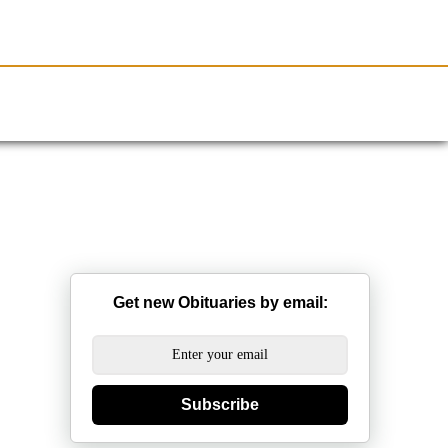
Resources
Obituaries
Get new Obituaries by email:
Subscribe