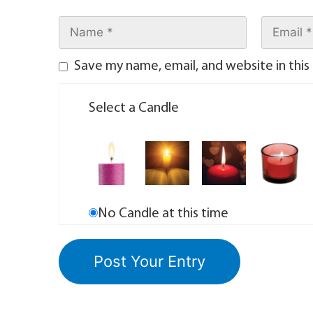
Save my name, email, and website in this
Select a Candle
No Candle at this time