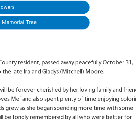
lowers
a Memorial Tree
 County resident, passed away peacefully October 31,
the late Ira and Gladys (Mitchell) Moore.
ll be forever cherished by her loving family and frien
Loves Me” and also spent plenty of time enjoying color
riends grew as she began spending more time with some
ill be fondly remembered by all who were better for