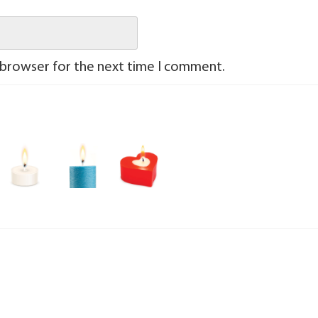
 browser for the next time I comment.