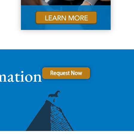
mation
Request Now