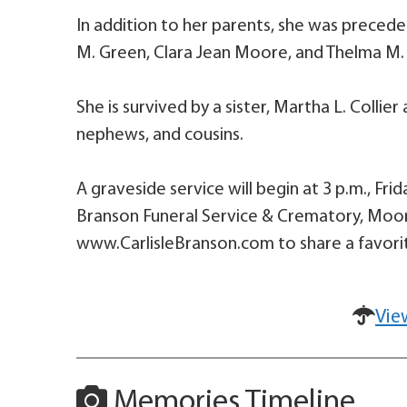
In addition to her parents, she was preceded 
M. Green, Clara Jean Moore, and Thelma M.
She is survived by a sister, Martha L. Collie
nephews, and cousins.
A graveside service will begin at 3 p.m., Fri
Branson Funeral Service & Crematory, Mooresv
www.CarlisleBranson.com to share a favorit
Vie
Memories Timeline