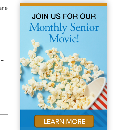
Jane
 –