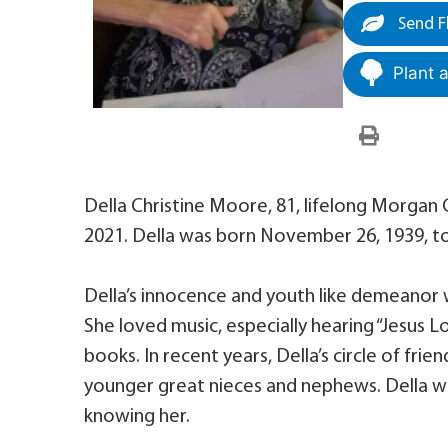
Send F
Plant 
Della Christine Moore, 81, lifelong Morgan
2021. Della was born November 26, 1939, to 
Della’s innocence and youth like demeanor wi
She loved music, especially hearing “Jesus 
books. In recent years, Della’s circle of f
younger great nieces and nephews. Della w
knowing her.