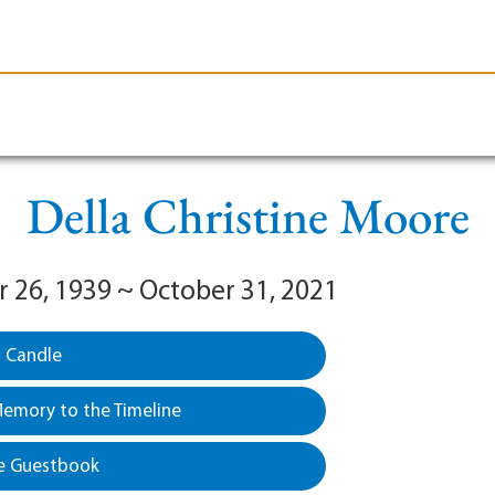
le-Branson
Burial
Cremation
Plan Ahead
Della Christine Moore
26, 1939 ~ October 31, 2021
a Candle
emory to the Timeline
e Guestbook