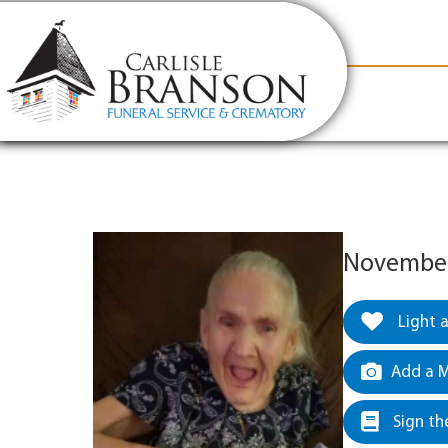
content
Contact Us
(317) 831-2080
Why Carlis
November 
Light 
Add a M
Sign th