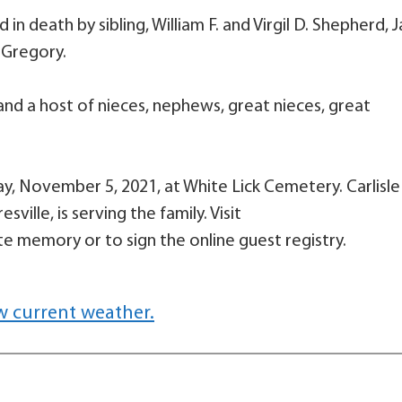
in death by sibling, William F. and Virgil D. Shepherd, 
 Gregory.
r and a host of nieces, nephews, great nieces, great
day, November 5, 2021, at White Lick Cemetery. Carlisle
ille, is serving the family. Visit
e memory or to sign the online guest registry.
w current weather.