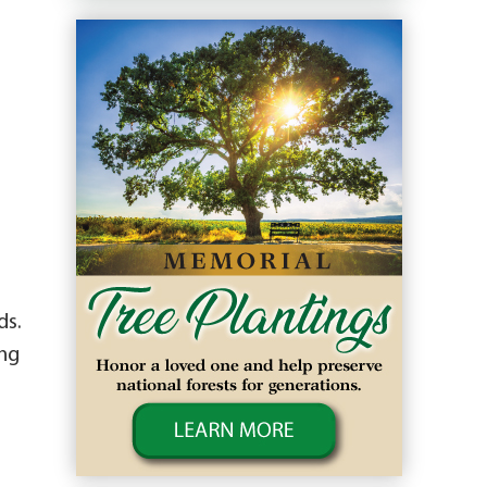
ds.
ing