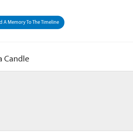
 A Memory To The Timeline
a Candle