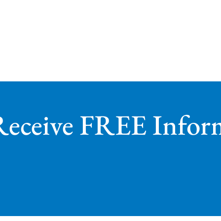
Receive FREE Infor