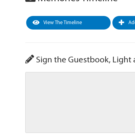
View The Timeline
Add
Sign the Guestbook, Light 