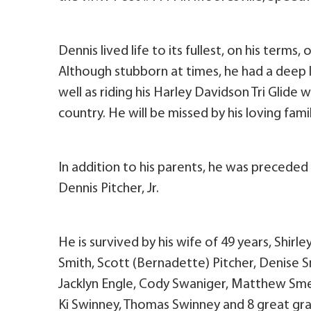
Dennis lived life to its fullest, on his terms
Although stubborn at times, he had a deep 
well as riding his Harley Davidson Tri Glide w
country. He will be missed by his loving fami
In addition to his parents, he was preceded
Dennis Pitcher, Jr.
He is survived by his wife of 49 years, Shirle
Smith, Scott (Bernadette) Pitcher, Denise 
Jacklyn Engle, Cody Swaniger, Matthew Smel
Ki Swinney, Thomas Swinney and 8 great gra