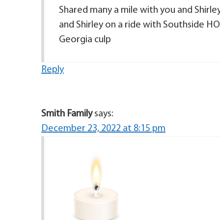
Shared many a mile with you and Shirle
and Shirley on a ride with Southside H
Georgia culp
Reply
Smith Family
says:
December 23, 2022 at 8:15 pm