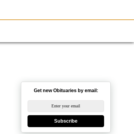
Resources
Obituaries
Get new Obituaries by email:
Subscribe