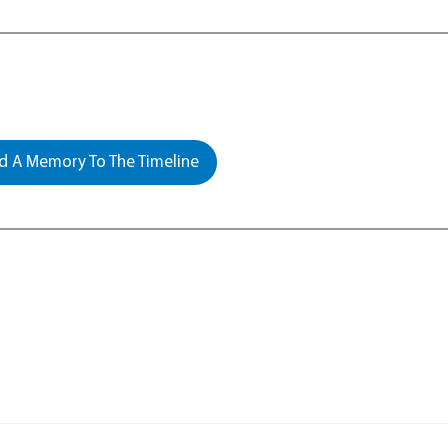
 A Memory To The Timeline