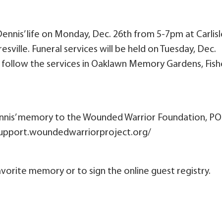
Dennis’ life on Monday, Dec. 26th from 5-7pm at Carlisl
ville. Funeral services will be held on Tuesday, Dec.
ll follow the services in Oaklawn Memory Gardens, Fish
nnis’ memory to the Wounded Warrior Foundation, PO
/support.woundedwarriorproject.org/
vorite memory or to sign the online guest registry.