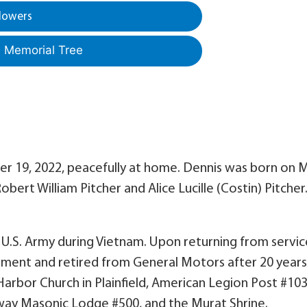
lowers
a Memorial Tree
r 19, 2022, peacefully at home. Dennis was born on 
Robert William Pitcher and Alice Lucille (Costin) Pitcher
 U.S. Army during Vietnam. Upon returning from servic
ment and retired from General Motors after 20 years
arbor Church in Plainfield, American Legion Post #103
dway Masonic Lodge #500, and the Murat Shrine.