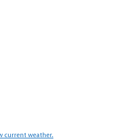
w current weather.