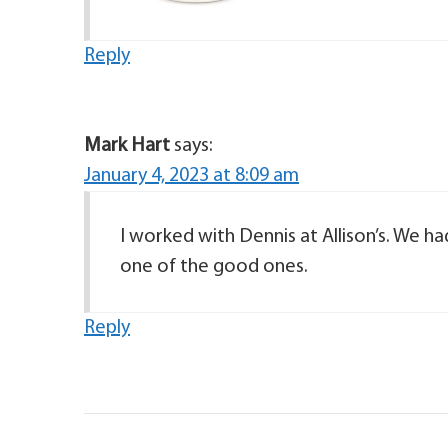
Reply
Mark Hart
says:
January 4, 2023 at 8:09 am
I worked with Dennis at Allison’s. We h
one of the good ones.
Reply