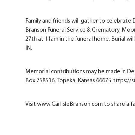
Family and friends will gather to celebrate 
Branson Funeral Service & Crematory, Moores
27th at 11am in the funeral home. Burial wi
IN.
Memorial contributions may be made in De
Box 758516, Topeka, Kansas 66675 https:/
Visit www.CarlisleBranson.com to share a fa