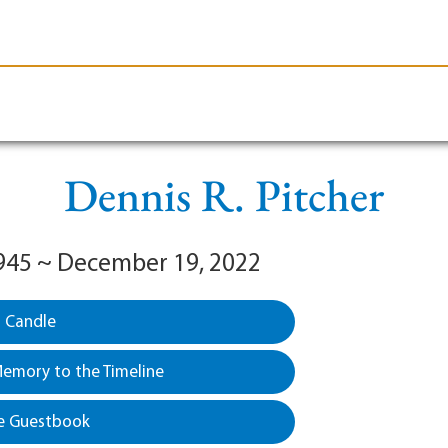
le-Branson
Burial
Cremation
Plan Ahead
Dennis R. Pitcher
945 ~ December 19, 2022
a Candle
emory to the Timeline
e Guestbook