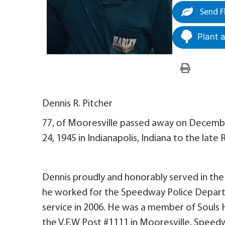
Send F
Plant 
Dennis R. Pitcher
77, of Mooresville passed away on Decembe
24, 1945 in Indianapolis, Indiana to the late 
Dennis proudly and honorably served in the
he worked for the Speedway Police Depart
service in 2006. He was a member of Souls H
the V.F.W Post #1111 in Mooresville, Spee