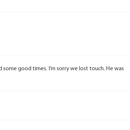
ad some good times. I’m sorry we lost touch. He was