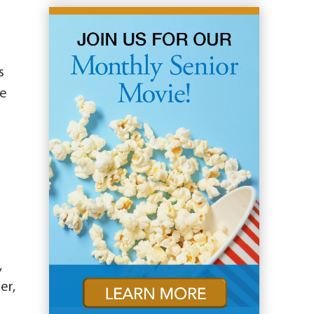
s
he
,
er,