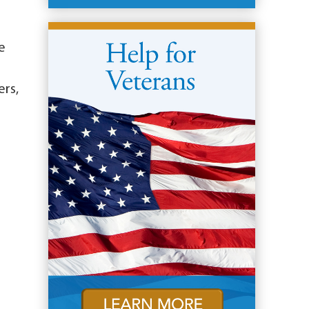
e
ers,