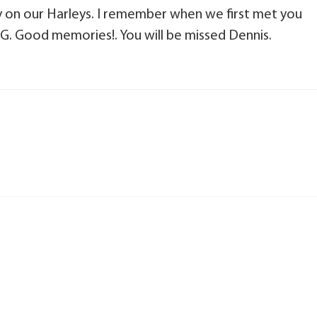
y on our Harleys. I remember when we first met you
OG. Good memories!. You will be missed Dennis.