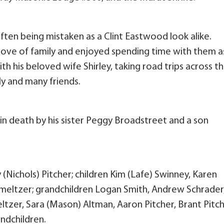
, often being mistaken as a Clint Eastwood look alike.
love of family and enjoyed spending time with them a
ith his beloved wife Shirley, taking road trips across t
ly and many friends.
 in death by his sister Peggy Broadstreet and a son
y (Nichols) Pitcher; children Kim (Lafe) Swinney, Karen
Smeltzer; grandchildren Logan Smith, Andrew Schrader
tzer, Sara (Mason) Altman, Aaron Pitcher, Brant Pitch
ndchildren.