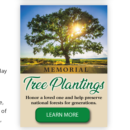
May
.
e,
 of
,