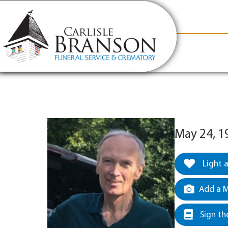
content
Contact Us
(317) 831-2080
Why Carlis
May 24, 1
Light 
Add a M
Sign th