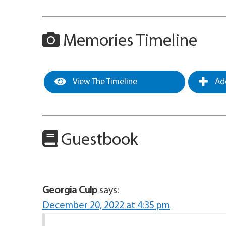
Memories Timeline
View The Timeline
Add
Guestbook
Georgia Culp
says:
December 20, 2022 at 4:35 pm