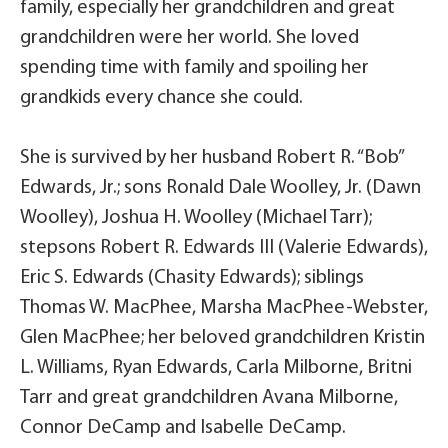
family, especially her grandchildren and great
grandchildren were her world. She loved
spending time with family and spoiling her
grandkids every chance she could.
She is survived by her husband Robert R. “Bob”
Edwards, Jr.; sons Ronald Dale Woolley, Jr. (Dawn
Woolley), Joshua H. Woolley (Michael Tarr);
stepsons Robert R. Edwards III (Valerie Edwards),
Eric S. Edwards (Chasity Edwards); siblings
Thomas W. MacPhee, Marsha MacPhee-Webster,
Glen MacPhee; her beloved grandchildren Kristin
L. Williams, Ryan Edwards, Carla Milborne, Britni
Tarr and great grandchildren Avana Milborne,
Connor DeCamp and Isabelle DeCamp.