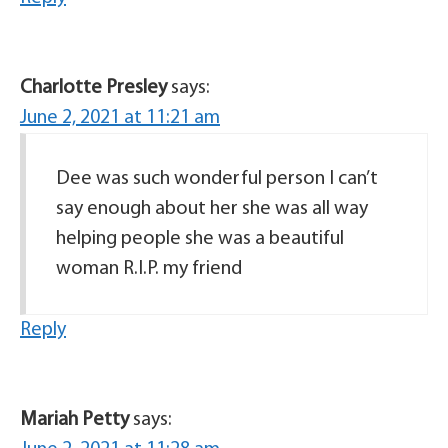
Charlotte Presley
says:
June 2, 2021 at 11:21 am
Dee was such wonderful person I can’t
say enough about her she was all way
helping people she was a beautiful
woman R.I.P. my friend
Reply
Mariah Petty
says: