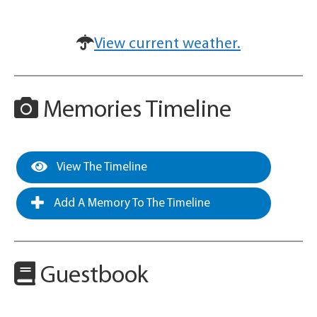
View current weather.
Memories Timeline
View The Timeline
Add A Memory To The Timeline
Guestbook