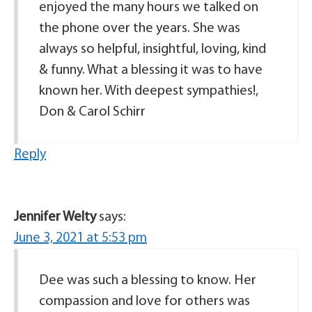
enjoyed the many hours we talked on
the phone over the years. She was
always so helpful, insightful, loving, kind
& funny. What a blessing it was to have
known her. With deepest sympathies!,
Don & Carol Schirr
Reply
Jennifer Welty
says:
June 3, 2021 at 5:53 pm
Dee was such a blessing to know. Her
compassion and love for others was