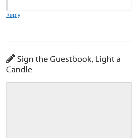
Reply
Sign the Guestbook, Light a
Candle