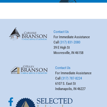
Contact Us
For Immediate Assistance
Call
(317) 831-2080
39 E High St
Mooresville, IN 46158
Contact Us
For Immediate Assistance
Call
(317) 787-8224
6107 S. East St
Indianapolis, IN 46227