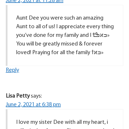
June 2, 2021 at 11:28 am
Aunt Dee you were such an amazing
Aunt to all of us! I appreciate every thing
you’ve done for my family and I ߒܰߙϰߏ»
You will be greatly missed & forever
loved! Praying for all the family ߙϰߏ»
Reply
Lisa Petty
says:
June 2, 2021 at 6:38 pm
I love my sister Dee with all my heart, i