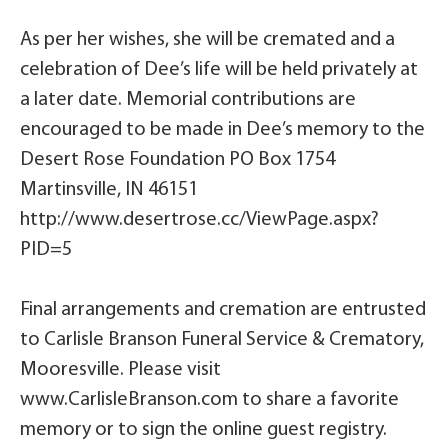
As per her wishes, she will be cremated and a
celebration of Dee’s life will be held privately at
a later date. Memorial contributions are
encouraged to be made in Dee’s memory to the
Desert Rose Foundation PO Box 1754
Martinsville, IN 46151
http://www.desertrose.cc/ViewPage.aspx?
PID=5
Final arrangements and cremation are entrusted
to Carlisle Branson Funeral Service & Crematory,
Mooresville. Please visit
www.CarlisleBranson.com to share a favorite
memory or to sign the online guest registry.