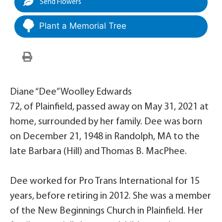
Send Flowers
Plant a Memorial Tree
Diane “Dee” Woolley Edwards
72, of Plainfield, passed away on May 31, 2021 at
home, surrounded by her family. Dee was born
on December 21, 1948 in Randolph, MA to the
late Barbara (Hill) and Thomas B. MacPhee.
Dee worked for Pro Trans International for 15
years, before retiring in 2012. She was a member
of the New Beginnings Church in Plainfield. Her