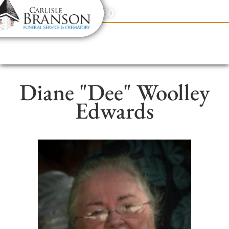
content
Contact Us
(317) 831-2080
Diane "Dee" Woolley
Edwards