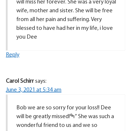
will miss her forever. She was a very loyal
wife, mother and sister. She will be free
from all her pain and suffering. Very
blessed to have had her in my life, i love
you Dee
Reply
Carol Schirr
says:
June 3, 2021 at 5:34 am
Bob we are so sorry for your loss!! Dee
will be greatly missed!ߒ” She was such a
wonderful friend to us and we so