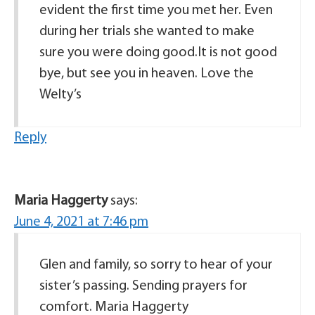
evident the first time you met her. Even
during her trials she wanted to make
sure you were doing good.It is not good
bye, but see you in heaven. Love the
Welty’s
Reply
Maria Haggerty
says:
June 4, 2021 at 7:46 pm
Glen and family, so sorry to hear of your
sister’s passing. Sending prayers for
comfort. Maria Haggerty