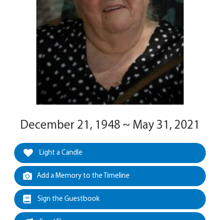
December 21, 1948 ~ May 31, 2021
Light a Candle
Add a Memory to the Timeline
Sign the Guestbook