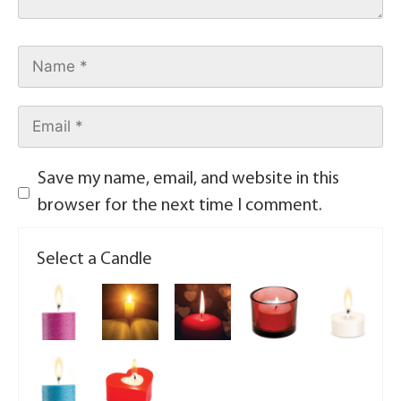
Save my name, email, and website in this
browser for the next time I comment.
Select a Candle