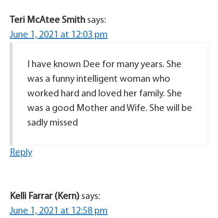
Teri McAtee Smith
says:
June 1, 2021 at 12:03 pm
I have known Dee for many years. She
was a funny intelligent woman who
worked hard and loved her family. She
was a good Mother and Wife. She will be
sadly missed
Reply
Kelli Farrar (Kern)
says:
June 1, 2021 at 12:58 pm