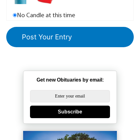
No Candle at this time
Get new Obituaries by email:
Subscribe