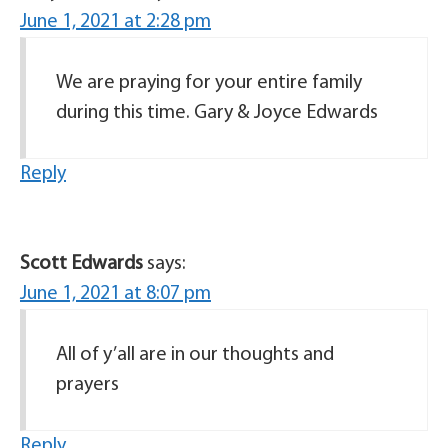
June 1, 2021 at 2:28 pm
We are praying for your entire family
during this time. Gary & Joyce Edwards
Reply
Scott Edwards
says:
June 1, 2021 at 8:07 pm
All of y’all are in our thoughts and
prayers
Reply