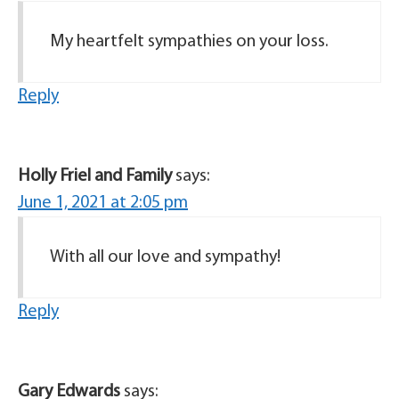
My heartfelt sympathies on your loss.
Reply
Holly Friel and Family
says:
June 1, 2021 at 2:05 pm
With all our love and sympathy!
Reply
Gary Edwards
says: