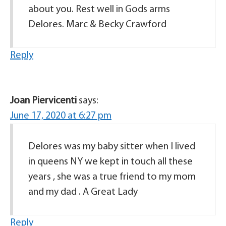
about you. Rest well in Gods arms
Delores. Marc & Becky Crawford
Reply
Joan Piervicenti
says:
June 17, 2020 at 6:27 pm
Delores was my baby sitter when I lived
in queens NY we kept in touch all these
years , she was a true friend to my mom
and my dad . A Great Lady
Reply