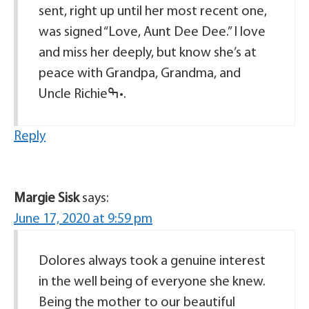
sent, right up until her most recent one,
was signed “Love, Aunt Dee Dee.” I love
and miss her deeply, but know she’s at
peace with Grandpa, Grandma, and
Uncle Richieߒ•.
Reply
Margie Sisk
says:
June 17, 2020 at 9:59 pm
Dolores always took a genuine interest
in the well being of everyone she knew.
Being the mother to our beautiful