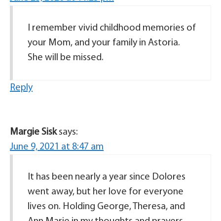
I remember vivid childhood memories of
your Mom, and your family in Astoria.
She will be missed.
Reply
Margie Sisk
says:
June 9, 2021 at 8:47 am
It has been nearly a year since Dolores
went away, but her love for everyone
lives on. Holding George, Theresa, and