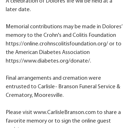
A celebration of Dolores’ life will be held at a
later date.
Memorial contributions may be made in Dolores’
memory to the Crohn's and Colitis Foundation
https://online.crohnscolitisfoundation.org/ or to
the American Diabetes Association
https://www.diabetes.org/donate/.
Final arrangements and cremation were
entrusted to Carlisle- Branson Funeral Service &
Crematory, Mooresville.
Please visit www.CarlisleBranson.com to share a
favorite memory or to sign the online guest