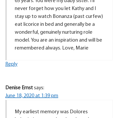
65 years. You were my baby sister. I’ll
never forget how you let Kathy and I
stay up to watch Bonanza (past curfew)
eat licorice in bed and generally be a
wonderful, genuinely nurturing role
model. You are an inspiration and will be
remembered always. Love, Marie
Reply
Denise Ernst
says:
June 18, 2020 at 1:39 pm
My earliest memory was Dolores