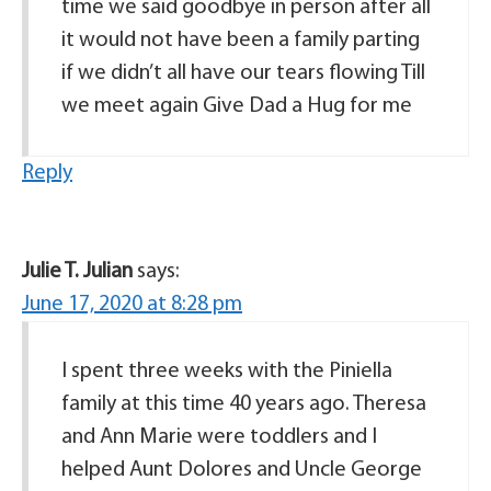
time we said goodbye in person after all
it would not have been a family parting
if we didn’t all have our tears flowing Till
we meet again Give Dad a Hug for me
Reply
Julie T. Julian
says:
June 17, 2020 at 8:28 pm
I spent three weeks with the Piniella
family at this time 40 years ago. Theresa
and Ann Marie were toddlers and I
helped Aunt Dolores and Uncle George