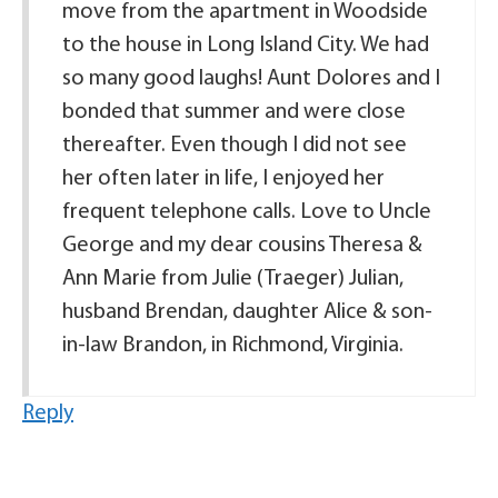
move from the apartment in Woodside
to the house in Long Island City. We had
so many good laughs! Aunt Dolores and I
bonded that summer and were close
thereafter. Even though I did not see
her often later in life, I enjoyed her
frequent telephone calls. Love to Uncle
George and my dear cousins Theresa &
Ann Marie from Julie (Traeger) Julian,
husband Brendan, daughter Alice & son-
in-law Brandon, in Richmond, Virginia.
Reply