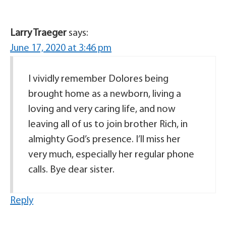
Larry Traeger
says:
June 17, 2020 at 3:46 pm
I vividly remember Dolores being
brought home as a newborn, living a
loving and very caring life, and now
leaving all of us to join brother Rich, in
almighty God’s presence. I’ll miss her
very much, especially her regular phone
calls. Bye dear sister.
Reply