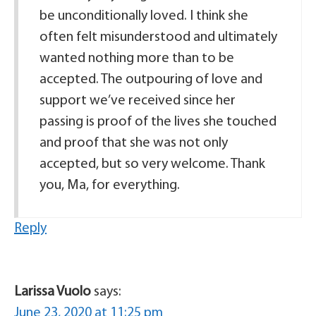
be unconditionally loved. I think she
often felt misunderstood and ultimately
wanted nothing more than to be
accepted. The outpouring of love and
support we’ve received since her
passing is proof of the lives she touched
and proof that she was not only
accepted, but so very welcome. Thank
you, Ma, for everything.
Reply
Larissa Vuolo
says:
June 23, 2020 at 11:25 pm