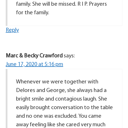
family. She will be missed. R I P. Prayers
for the family.
Reply
Marc & Becky Crawford
says:
June 17, 2020 at 5:16 pm
Whenever we were together with
Delores and George, she always had a
bright smile and contagious laugh. She
easily brought conversation to the table
and no one was excluded. You came
away feeling like she cared very much