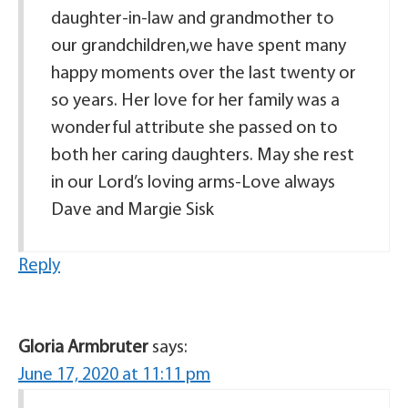
daughter-in-law and grandmother to
our grandchildren,we have spent many
happy moments over the last twenty or
so years. Her love for her family was a
wonderful attribute she passed on to
both her caring daughters. May she rest
in our Lord’s loving arms-Love always
Dave and Margie Sisk
Reply
Gloria Armbruter
says:
June 17, 2020 at 11:11 pm