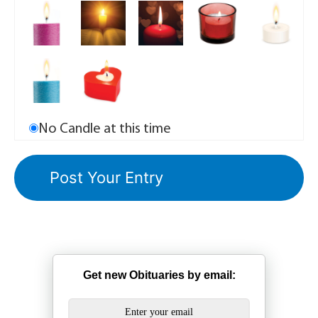
No Candle at this time
Get new Obituaries by email: