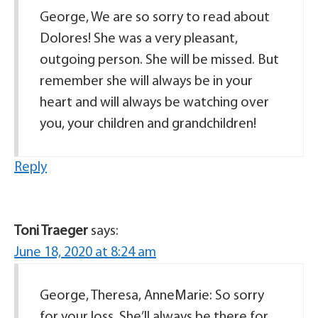
George, We are so sorry to read about
Dolores! She was a very pleasant,
outgoing person. She will be missed. But
remember she will always be in your
heart and will always be watching over
you, your children and grandchildren!
Reply
Toni Traeger
says:
June 18, 2020 at 8:24 am
George, Theresa, AnneMarie: So sorry
for your loss. She’ll always be there for