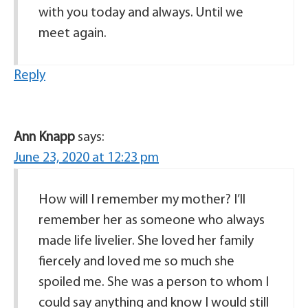
with you today and always. Until we
meet again.
Reply
Ann Knapp
says:
June 23, 2020 at 12:23 pm
How will I remember my mother? I’ll
remember her as someone who always
made life livelier. She loved her family
fiercely and loved me so much she
spoiled me. She was a person to whom I
could say anything and know I would still