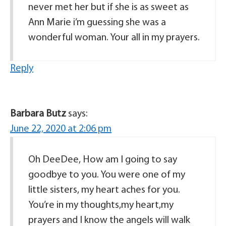
never met her but if she is as sweet as
Ann Marie i’m guessing she was a
wonderful woman. Your all in my prayers.
Reply
Barbara Butz
says:
June 22, 2020 at 2:06 pm
Oh DeeDee, How am I going to say
goodbye to you. You were one of my
little sisters, my heart aches for you.
You’re in my thoughts,my heart,my
prayers and I know the angels will walk