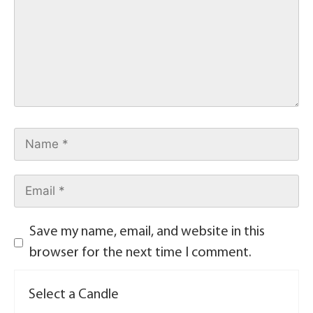
Save my name, email, and website in this
browser for the next time I comment.
Select a Candle