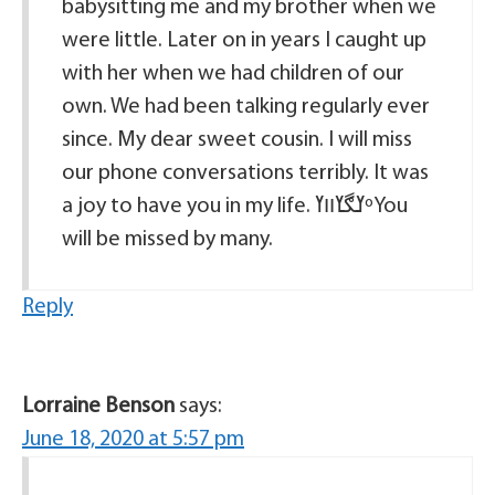
babysitting me and my brother when we
were little. Later on in years I caught up
with her when we had children of our
own. We had been talking regularly ever
since. My dear sweet cousin. I will miss
our phone conversations terribly. It was
a joy to have you in my life. ߌڰߌװߌºYou
will be missed by many.
Reply
Lorraine Benson
says:
June 18, 2020 at 5:57 pm