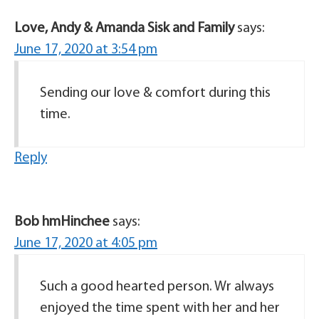
Love, Andy & Amanda Sisk and Family
says:
June 17, 2020 at 3:54 pm
Sending our love & comfort during this
time.
Reply
Bob hmHinchee
says:
June 17, 2020 at 4:05 pm
Such a good hearted person. Wr always
enjoyed the time spent with her and her