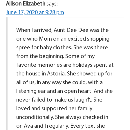
Allison Elizabeth
says:
June 17, 2020 at 9:28 pm
When I arrived, Aunt Dee Dee was the
one who Mom on an excited shopping
spree for baby clothes. She was there
from the beginning. Some of my
favorite memories are holidays spent at
the house in Astoria. She showed up for
all of us, in any way she could, with a
listening ear and an open heart. And she
never failed to make us laughߙ‚. She
loved and supported her family
unconditionally. She always checked in
on Ava and I regularly. Every text she