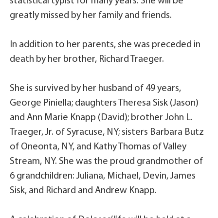
statistical typist for many years. She will be
greatly missed by her family and friends.
In addition to her parents, she was preceded in
death by her brother, Richard Traeger.
She is survived by her husband of 49 years,
George Piniella; daughters Theresa Sisk (Jason)
and Ann Marie Knapp (David); brother John L.
Traeger, Jr. of Syracuse, NY; sisters Barbara Butz
of Oneonta, NY, and Kathy Thomas of Valley
Stream, NY. She was the proud grandmother of
6 grandchildren: Juliana, Michael, Devin, James
Sisk, and Richard and Andrew Knapp.