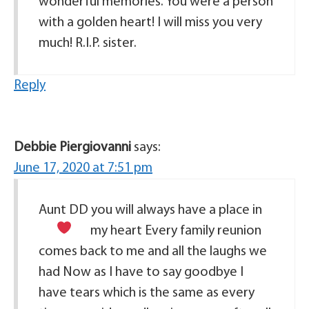
wonderful memories. You were a person
with a golden heart! I will miss you very
much! R.I.P. sister.
Reply
Debbie Piergiovanni
says:
June 17, 2020 at 7:51 pm
Aunt DD you will always have a place in
my heart
Every family reunion
comes back to me and all the laughs we
had Now as I have to say goodbye I
have tears which is the same as every