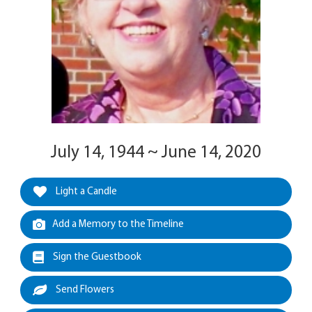
July 14, 1944 ~ June 14, 2020
Light a Candle
Add a Memory to the Timeline
Sign the Guestbook
Send Flowers