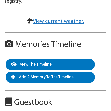
registry.
View current weather.
Memories Timeline
View The Timeline
Add A Memory To The Timeline
Guestbook