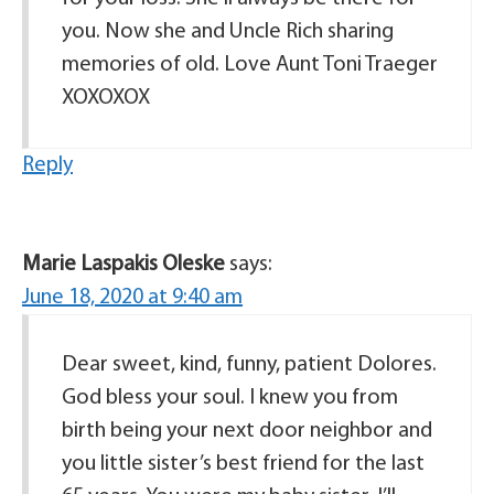
you. Now she and Uncle Rich sharing
memories of old. Love Aunt Toni Traeger
XOXOXOX
Reply
Marie Laspakis Oleske
says:
June 18, 2020 at 9:40 am
Dear sweet, kind, funny, patient Dolores.
God bless your soul. I knew you from
birth being your next door neighbor and
you little sister’s best friend for the last