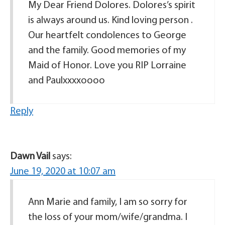
My Dear Friend Dolores. Dolores’s spirit
is always around us. Kind loving person .
Our heartfelt condolences to George
and the family. Good memories of my
Maid of Honor. Love you RIP Lorraine
and Paulxxxxoooo
Reply
Dawn Vail
says:
June 19, 2020 at 10:07 am
Ann Marie and family, I am so sorry for
the loss of your mom/wife/grandma. I