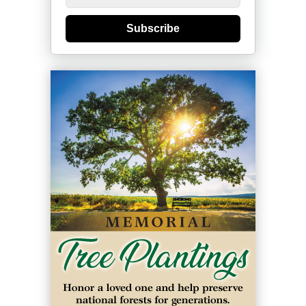
Subscribe