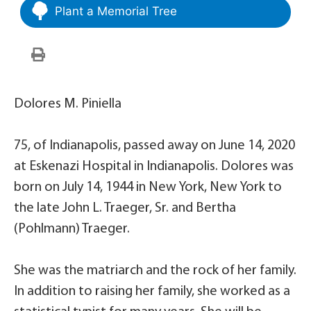
Plant a Memorial Tree
Dolores M. Piniella
75, of Indianapolis, passed away on June 14, 2020
at Eskenazi Hospital in Indianapolis. Dolores was
born on July 14, 1944 in New York, New York to
the late John L. Traeger, Sr. and Bertha
(Pohlmann) Traeger.
She was the matriarch and the rock of her family.
In addition to raising her family, she worked as a