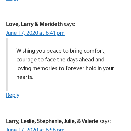
Love, Larry & Merideth
says:
June 17, 2020 at 6:41 pm
Wishing you peace to bring comfort,
courage to face the days ahead and
loving memories to forever hold in your
hearts.
Reply
Larry, Leslie, Stephanie, Julie, & Valerie
says:
June 17, 2020 at 6:58 pm