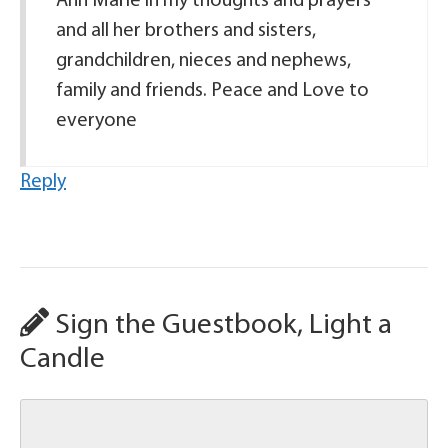
Ann Marie in my thoughts and prayers
and all her brothers and sisters,
grandchildren, nieces and nephews,
family and friends. Peace and Love to
everyone
Reply
Sign the Guestbook, Light a
Candle