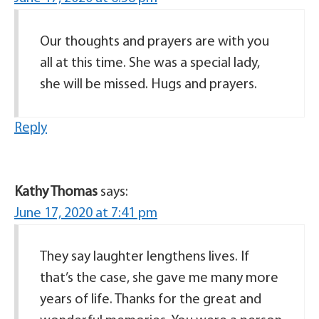
Our thoughts and prayers are with you
all at this time. She was a special lady,
she will be missed. Hugs and prayers.
Reply
Kathy Thomas
says:
June 17, 2020 at 7:41 pm
They say laughter lengthens lives. If
that’s the case, she gave me many more
years of life. Thanks for the great and