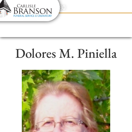
content
Contact Us
(317) 831-2080
Dolores M. Piniella