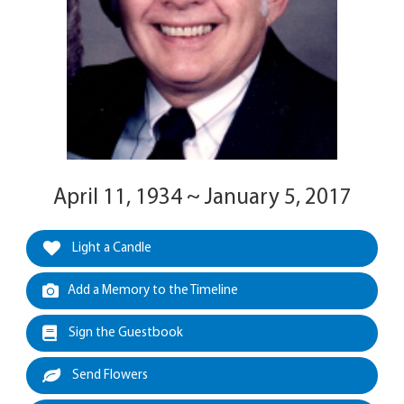
April 11, 1934 ~ January 5, 2017
Light a Candle
Add a Memory to the Timeline
Sign the Guestbook
Send Flowers