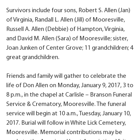
Survivors include four sons, Robert S. Allen (Jan)
of Virginia, Randall L. Allen (Jill) of Mooresville,
Russell A. Allen (Debbie) of Hampton, Virginia,
and David M. Allen (Sara) of Mooresville; sister,
Joan Junken of Center Grove; 11 grandchildren; 4
great grandchildren.
Friends and family will gather to celebrate the
life of Don Allen on Monday, January 9, 2017, 3 to
8 p.m., in the chapel at Carlisle – Branson Funeral
Service & Crematory, Mooresville. The funeral
service will begin at 10 a.m., Tuesday, January 10,
2017. Burial will follow in White Lick Cemetery,
Mooresville. Memorial contributions may be