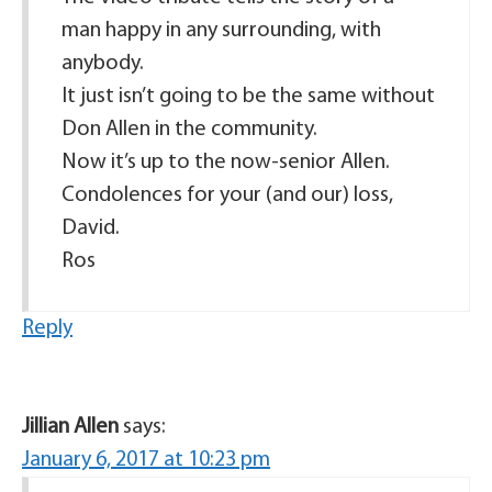
man happy in any surrounding, with
anybody.
It just isn’t going to be the same without
Don Allen in the community.
Now it’s up to the now-senior Allen.
Condolences for your (and our) loss,
David.
Ros
Reply
Jillian Allen
says:
January 6, 2017 at 10:23 pm