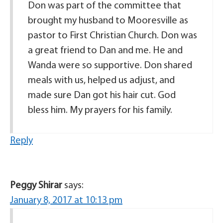
Don was part of the committee that
brought my husband to Mooresville as
pastor to First Christian Church. Don was
a great friend to Dan and me. He and
Wanda were so supportive. Don shared
meals with us, helped us adjust, and
made sure Dan got his hair cut. God
bless him. My prayers for his family.
Reply
Peggy Shirar
says:
January 8, 2017 at 10:13 pm