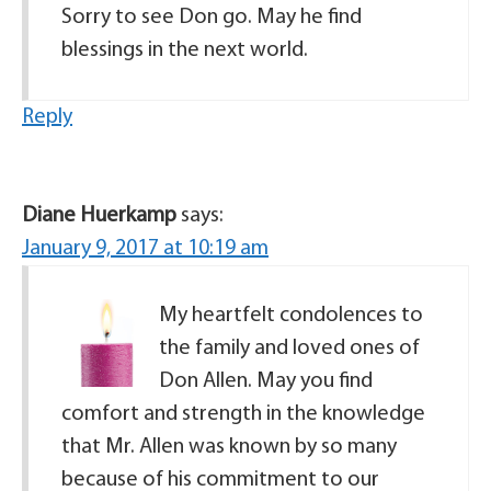
Sorry to see Don go. May he find
blessings in the next world.
Reply
Diane Huerkamp
says:
January 9, 2017 at 10:19 am
My heartfelt condolences to
the family and loved ones of
Don Allen. May you find
comfort and strength in the knowledge
that Mr. Allen was known by so many
because of his commitment to our