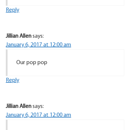
Reply
Jillian Allen
says:
January 6, 2017 at 12:00 am
Our pop pop
Reply
Jillian Allen
says:
January 6, 2017 at 12:00 am