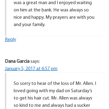
was a great man and I enjoyed waiting
on him at the bank. He was always so
nice and happy. My prayers are with you
and your family.
Reply
Dana Garcia
says:
January 5, 2017 at 6:57 pm
So sorry to hear of the loss of Mr. Allen. I
loved going with my dad on Saturday’s
to get his hair cut. Mr. Allen was always
so kind to me and always had a sucker