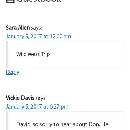
Sara Allen
says:
January 5, 2017 at 12:00 am
Wild West Trip
Reply
Vickie Davis
says:
January 5, 2017 at 6:27 pm
David, so sorry to hear about Don. He