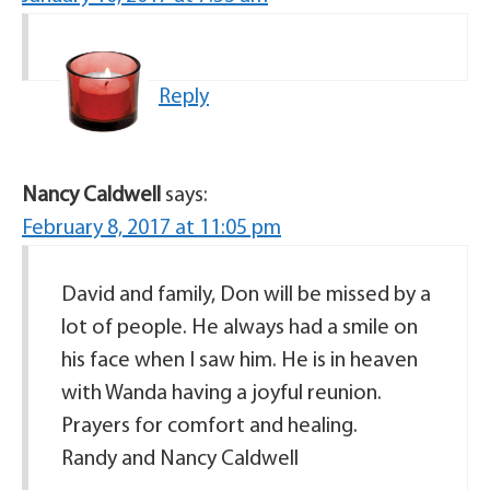
Reply
Nancy Caldwell
says:
February 8, 2017 at 11:05 pm
David and family, Don will be missed by a
lot of people. He always had a smile on
his face when I saw him. He is in heaven
with Wanda having a joyful reunion.
Prayers for comfort and healing.
Randy and Nancy Caldwell