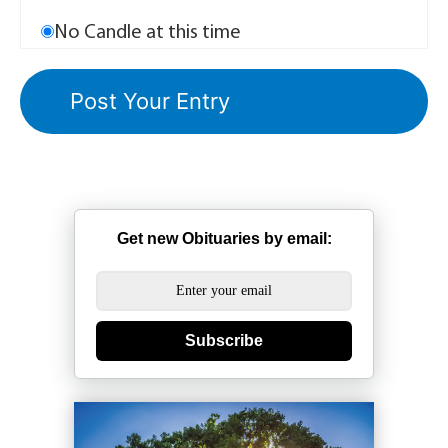
No Candle at this time
Get new Obituaries by email:
Subscribe