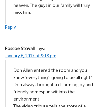
heaven. The guys in our family will truly
miss him.
Reply
Roscoe Stovall
says:
January 6, 2017 at 9:18 pm
Don Allen entered the room and you
knew “everything’s going to be all right”.
Don always brought a disarming joy and
friendly homespun wit into the
environment.
The video tribute tells the story of a