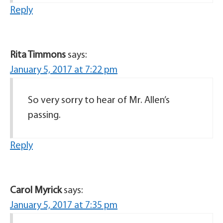
Reply
Rita Timmons
says:
January 5, 2017 at 7:22 pm
So very sorry to hear of Mr. Allen’s
passing.
Reply
Carol Myrick
says:
January 5, 2017 at 7:35 pm