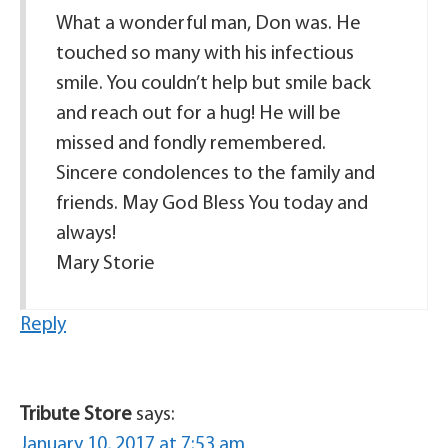
What a wonderful man, Don was. He
touched so many with his infectious
smile. You couldn’t help but smile back
and reach out for a hug! He will be
missed and fondly remembered.
Sincere condolences to the family and
friends. May God Bless You today and
always!
Mary Storie
Reply
Tribute Store
says:
January 10, 2017 at 7:53 am