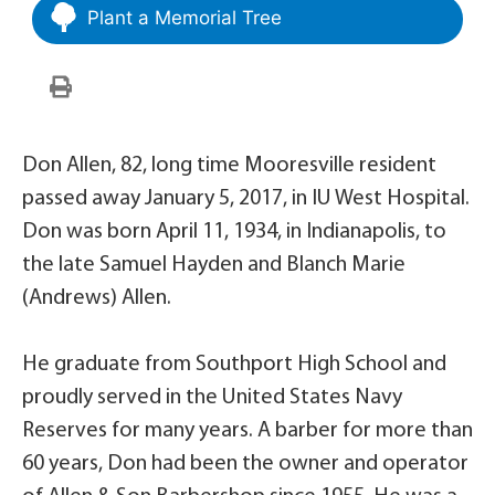
Plant a Memorial Tree
Don Allen, 82, long time Mooresville resident
passed away January 5, 2017, in IU West Hospital.
Don was born April 11, 1934, in Indianapolis, to
the late Samuel Hayden and Blanch Marie
(Andrews) Allen.
He graduate from Southport High School and
proudly served in the United States Navy
Reserves for many years. A barber for more than
60 years, Don had been the owner and operator