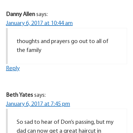
Danny Allen
says:
January 6, 2017 at 10:44 am
thoughts and prayers go out to all of
the family
Reply
Beth Yates
says:
January 6, 2017 at 7:45 pm
So sad to hear of Don’s passing, but my
dad can now get a great haircut in