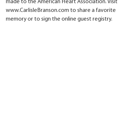
made to the American Heart Association. Visit
www.CarlisleBranson.com to share a favorite
memory or to sign the online guest registry.