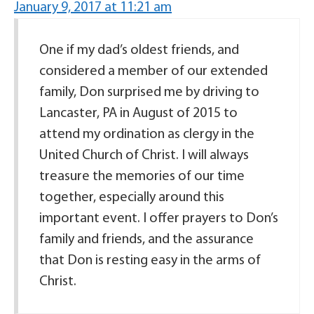
January 9, 2017 at 11:21 am
One if my dad’s oldest friends, and
considered a member of our extended
family, Don surprised me by driving to
Lancaster, PA in August of 2015 to
attend my ordination as clergy in the
United Church of Christ. I will always
treasure the memories of our time
together, especially around this
important event. I offer prayers to Don’s
family and friends, and the assurance
that Don is resting easy in the arms of
Christ.