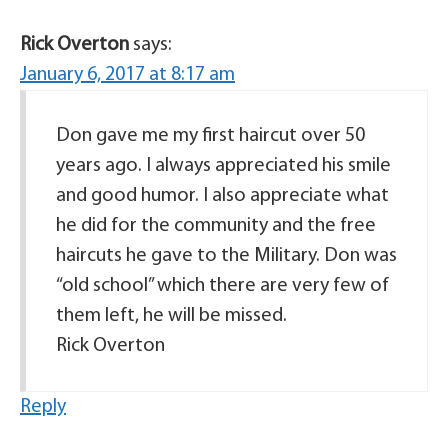
Rick Overton
says:
January 6, 2017 at 8:17 am
Don gave me my first haircut over 50
years ago. I always appreciated his smile
and good humor. I also appreciate what
he did for the community and the free
haircuts he gave to the Military. Don was
“old school” which there are very few of
them left, he will be missed.
Rick Overton
Reply