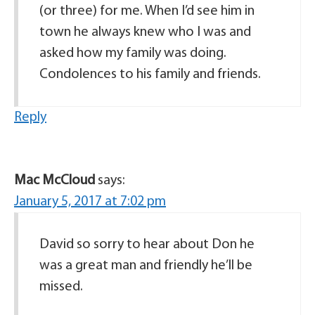
(or three) for me. When I’d see him in
town he always knew who I was and
asked how my family was doing.
Condolences to his family and friends.
Reply
Mac McCloud
says:
January 5, 2017 at 7:02 pm
David so sorry to hear about Don he
was a great man and friendly he’ll be
missed.