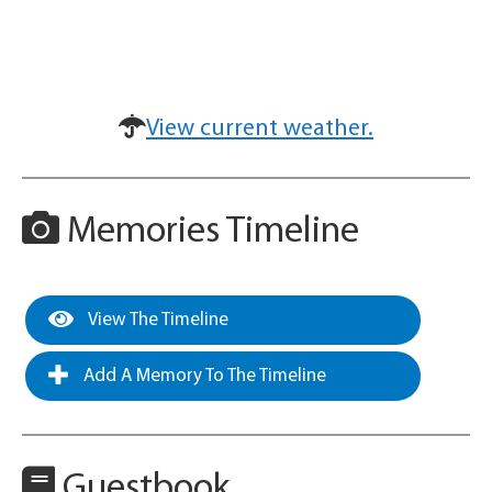
View current weather.
Memories Timeline
View The Timeline
Add A Memory To The Timeline
Guestbook