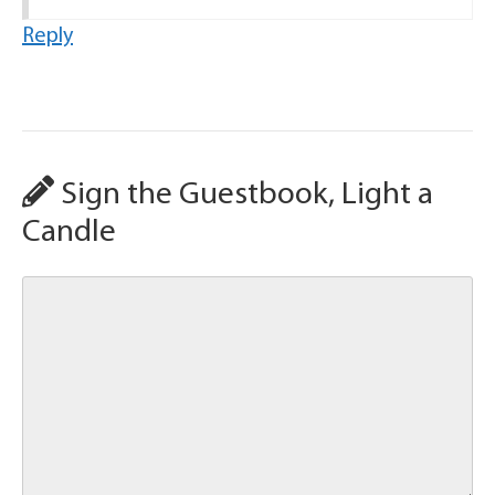
Reply
Sign the Guestbook, Light a
Candle