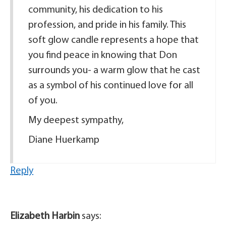
community, his dedication to his
profession, and pride in his family. This
soft glow candle represents a hope that
you find peace in knowing that Don
surrounds you- a warm glow that he cast
as a symbol of his continued love for all
of you.
My deepest sympathy,
Diane Huerkamp
Reply
Elizabeth Harbin
says: