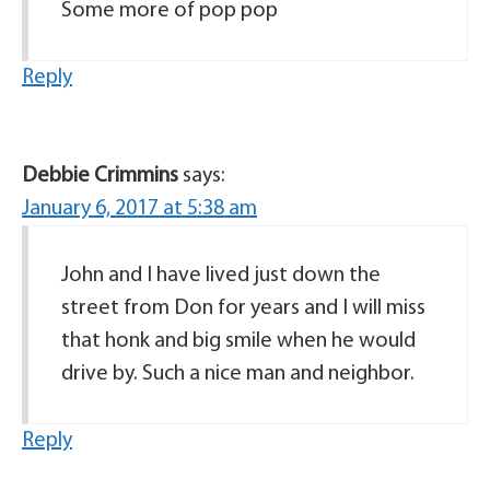
Some more of pop pop
Reply
Debbie Crimmins
says:
January 6, 2017 at 5:38 am
John and I have lived just down the
street from Don for years and I will miss
that honk and big smile when he would
drive by. Such a nice man and neighbor.
Reply