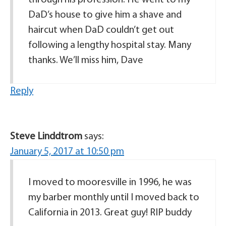
through his profession. He went to my
DaD’s house to give him a shave and
haircut when DaD couldn’t get out
following a lengthy hospital stay. Many
thanks. We’ll miss him, Dave
Reply
Steve Linddtrom
says:
January 5, 2017 at 10:50 pm
I moved to mooresville in 1996, he was
my barber monthly until I moved back to
California in 2013. Great guy! RIP buddy