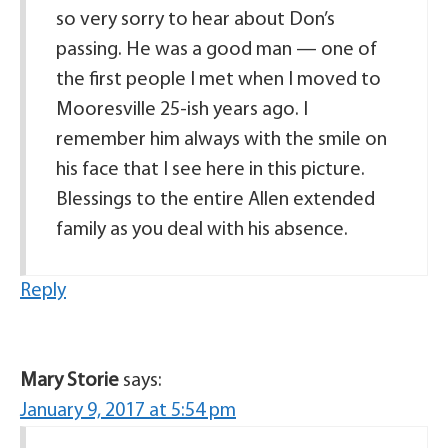
so very sorry to hear about Don’s
passing. He was a good man — one of
the first people I met when I moved to
Mooresville 25-ish years ago. I
remember him always with the smile on
his face that I see here in this picture.
Blessings to the entire Allen extended
family as you deal with his absence.
Reply
Mary Storie
says:
January 9, 2017 at 5:54 pm