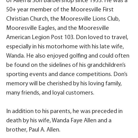
of Allen & Son Barbershop since 1955. He was a
50+ year member of the Mooresville First
Christian Church, the Mooresville Lions Club,
Mooresville Eagles, and the Mooresville
American Legion Post 103. Don loved to travel,
especially in his motorhome with his late wife,
Wanda. He also enjoyed golfing and could often
be found on the sidelines of his grandchildren’s
sporting events and dance competitions. Don’s
memory will be cherished by his loving family,
many friends, and loyal customers.
In addition to his parents, he was preceded in
death by his wife, Wanda Faye Allen and a
brother, Paul A. Allen.