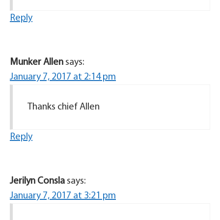
Reply
Munker Allen
says:
January 7, 2017 at 2:14 pm
Thanks chief Allen
Reply
Jerilyn Consla
says:
January 7, 2017 at 3:21 pm