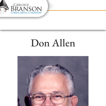
content
Contact Us
(317) 831-2080
Don Allen