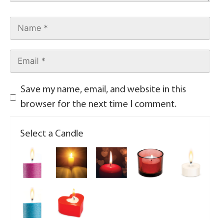
Save my name, email, and website in this
browser for the next time I comment.
Select a Candle