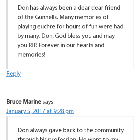
Don has always been a dear dear friend
of the Gunnells. Many memories of
playing euchre for hours of fun were had
by many. Don, God bless you and may
you RIP. Forever in our hearts and
memories!
Reply
Bruce Marine
says:
January 5, 2017 at 9:28 pm
Don always gave back to the community