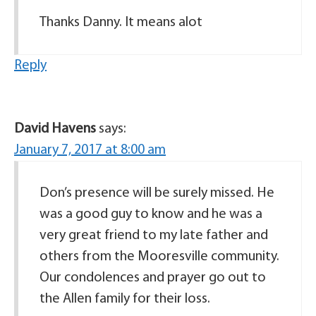
Thanks Danny. It means alot
Reply
David Havens
says:
January 7, 2017 at 8:00 am
Don’s presence will be surely missed. He
was a good guy to know and he was a
very great friend to my late father and
others from the Mooresville community.
Our condolences and prayer go out to
the Allen family for their loss.