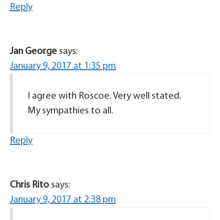
Reply
Jan George
says:
January 9, 2017 at 1:35 pm
I agree with Roscoe. Very well stated.
My sympathies to all.
Reply
Chris Rito
says:
January 9, 2017 at 2:38 pm