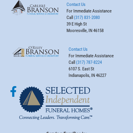
Contact Us
For Immediate Assistance
Call
(317) 831-2080
39 E High St
Mooresville, IN 46158
Contact Us
For Immediate Assistance
Call
(317) 787-8224
6107 S. East St
Indianapolis, IN 46227