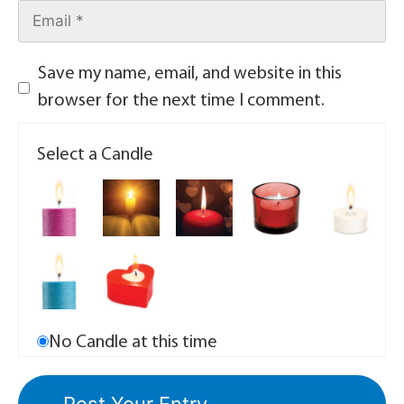
Save my name, email, and website in this
browser for the next time I comment.
Select a Candle
No Candle at this time