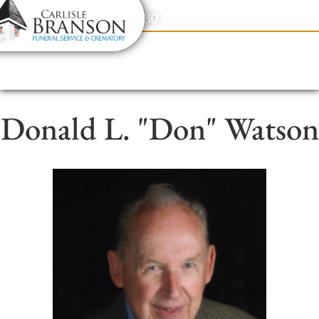
content
Contact Us
(317) 831-2080
Donald L. "Don" Watson