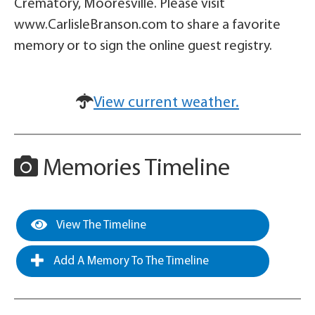
Crematory, Mooresville. Please visit
www.CarlisleBranson.com to share a favorite
memory or to sign the online guest registry.
View current weather.
Memories Timeline
View The Timeline
Add A Memory To The Timeline