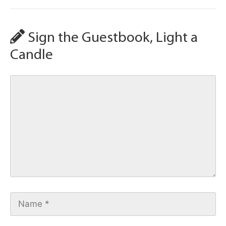
Sign the Guestbook, Light a
Candle