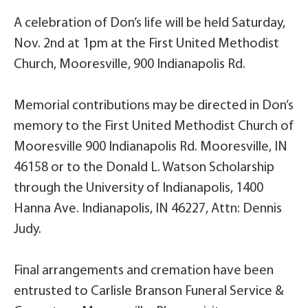
A celebration of Don’s life will be held Saturday,
Nov. 2nd at 1pm at the First United Methodist
Church, Mooresville, 900 Indianapolis Rd.
Memorial contributions may be directed in Don’s
memory to the First United Methodist Church of
Mooresville 900 Indianapolis Rd. Mooresville, IN
46158 or to the Donald L. Watson Scholarship
through the University of Indianapolis, 1400
Hanna Ave. Indianapolis, IN 46227, Attn: Dennis
Judy.
Final arrangements and cremation have been
entrusted to Carlisle Branson Funeral Service &