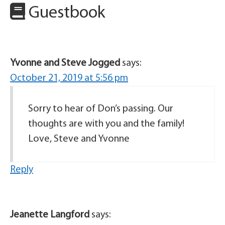
Guestbook
Yvonne and Steve Jogged
says:
October 21, 2019 at 5:56 pm
Sorry to hear of Don’s passing. Our
thoughts are with you and the family!
Love, Steve and Yvonne
Reply
Jeanette Langford
says: