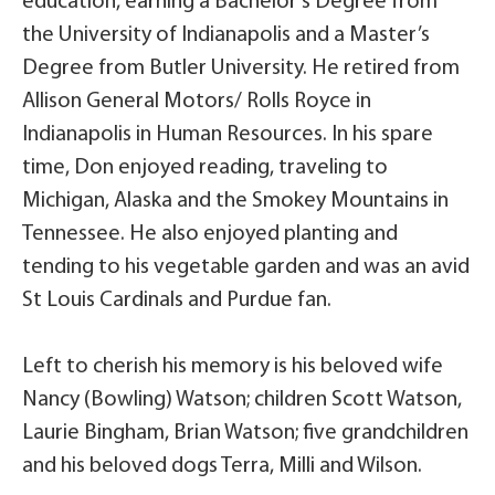
education, earning a Bachelor’s Degree from
the University of Indianapolis and a Master’s
Degree from Butler University. He retired from
Allison General Motors/ Rolls Royce in
Indianapolis in Human Resources. In his spare
time, Don enjoyed reading, traveling to
Michigan, Alaska and the Smokey Mountains in
Tennessee. He also enjoyed planting and
tending to his vegetable garden and was an avid
St Louis Cardinals and Purdue fan.
Left to cherish his memory is his beloved wife
Nancy (Bowling) Watson; children Scott Watson,
Laurie Bingham, Brian Watson; five grandchildren
and his beloved dogs Terra, Milli and Wilson.