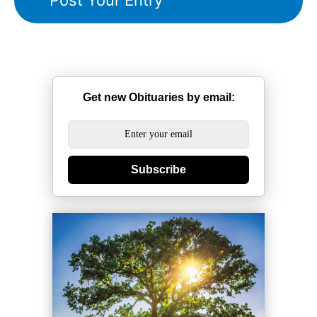
Get new Obituaries by email:
Subscribe