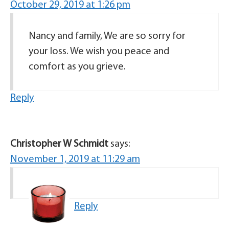
October 29, 2019 at 1:26 pm
Nancy and family, We are so sorry for
your loss. We wish you peace and
comfort as you grieve.
Reply
Christopher W Schmidt
says:
November 1, 2019 at 11:29 am
Reply