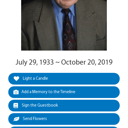
July 29, 1933 ~ October 20, 2019
Light a Candle
Add a Memory to the Timeline
Sign the Guestbook
Send Flowers