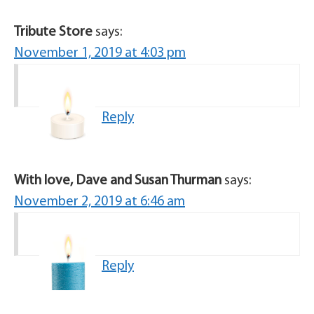
Tribute Store
says:
November 1, 2019 at 4:03 pm
Reply
With love, Dave and Susan Thurman
says:
November 2, 2019 at 6:46 am
Reply