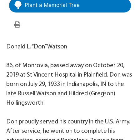
Plant a Memorial Tree
Donald L. “Don” Watson
86, of Monrovia, passed away on October 20,
2019 at St Vincent Hospital in Plainfield. Don was
born on July 29, 1933 in Indianapolis, IN to the
late Russell Watson and Hildred (Gregson)
Hollingsworth.
Don proudly served his country in the U.S. Army.
After service, he went on to complete his