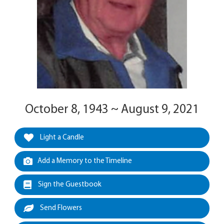
October 8, 1943 ~ August 9, 2021
Light a Candle
Add a Memory to the Timeline
Sign the Guestbook
Send Flowers