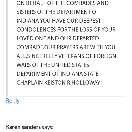
ON BEHALF OF THE COMRADES AND
SISTERS OF THE DEPARTMENT OF
INDIANA YOU HAVE OUR DEEPEST
CONDOLENCES FOR THE LOSS OF YOUR
LOVED ONE AND OUR DEPARTED
COMRADE.OUR PRAYERS ARE WITH YOU
ALL.SINCERELEY VETERANS OF FOREIGN
WARS OF THE UNITED STATES
DEPARTMENT OF INDIANA STATE
CHAPLAIN KEISTON R.HOLLOWAY
Reply
Karen sanders
says: