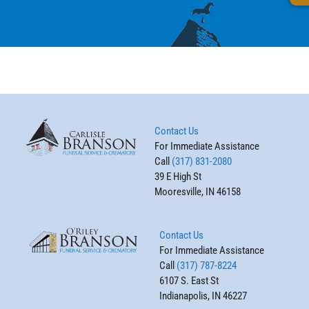
Contact Us
For Immediate Assistance
Call
(317) 831-2080
39 E High St
Mooresville, IN 46158
Contact Us
For Immediate Assistance
Call
(317) 787-8224
6107 S. East St
Indianapolis, IN 46227