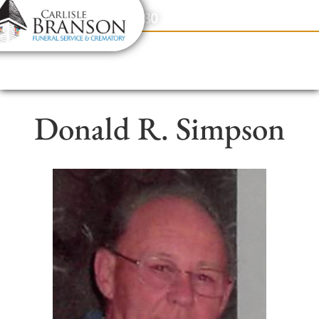
content
Contact Us
(317) 831-2080
Donald R. Simpson