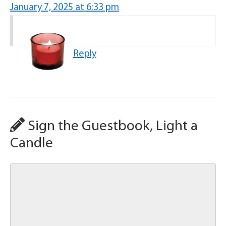
January 7, 2025 at 6:33 pm
Reply
Sign the Guestbook, Light a
Candle