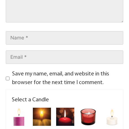
Save my name, email, and website in this
browser for the next time I comment.
Select a Candle