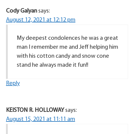
Cody Galyan
says:
August 12, 2021 at 12:12 pm
My deepest condolences he was a great
man I remember me and Jeff helping him
with his cotton candy and snow cone
stand he always made it fun!!
Reply
KEISTON R. HOLLOWAY
says:
August 15, 2021 at 11:11 am