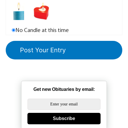
No Candle at this time
Get new Obituaries by email:
Subscribe