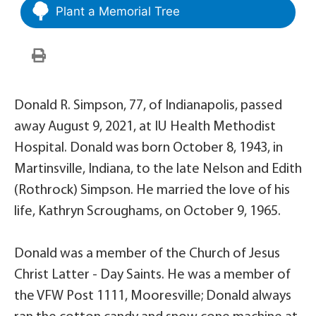
Plant a Memorial Tree
Donald R. Simpson, 77, of Indianapolis, passed
away August 9, 2021, at IU Health Methodist
Hospital. Donald was born October 8, 1943, in
Martinsville, Indiana, to the late Nelson and Edith
(Rothrock) Simpson. He married the love of his
life, Kathryn Scroughams, on October 9, 1965.
Donald was a member of the Church of Jesus
Christ Latter - Day Saints. He was a member of
the VFW Post 1111, Mooresville; Donald always