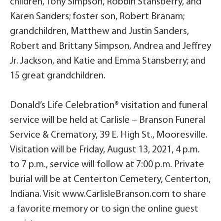
children, Tony Simpson, Robbin Stansberry, and
Karen Sanders; foster son, Robert Branam;
grandchildren, Matthew and Justin Sanders,
Robert and Brittany Simpson, Andrea and Jeffrey
Jr. Jackson, and Katie and Emma Stansberry; and
15 great grandchildren.
Donald’s Life Celebration® visitation and funeral
service will be held at Carlisle – Branson Funeral
Service & Crematory, 39 E. High St., Mooresville.
Visitation will be Friday, August 13, 2021, 4 p.m.
to 7 p.m., service will follow at 7:00 p.m. Private
burial will be at Centerton Cemetery, Centerton,
Indiana. Visit www.CarlisleBranson.com to share
a favorite memory or to sign the online guest