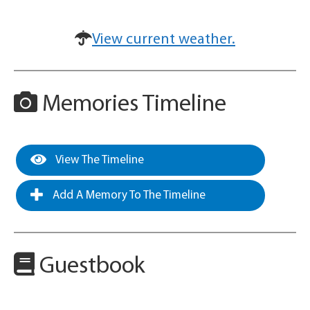
View current weather.
Memories Timeline
View The Timeline
Add A Memory To The Timeline
Guestbook