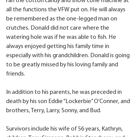
ran the cotton candy and snow cone machine at
all the functions the VFW put on. He will always
be remembered as the one-legged man on
crutches. Donald did not care where the
watering hole was if he was able to fish. He
always enjoyed getting his family time in
especially with his grandchildren. Donald is going
to be greatly missed by his loving family and
friends.
In addition to his parents, he was preceded in
death by his son Eddie “Lockerbie” O’Conner, and
brothers, Terry, Larry, Sonny, and Bud.
Survivors include his wife of 56 years, Kathryn,