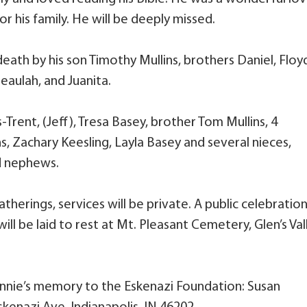
or his family. He will be deeply missed.
death by his son Timothy Mullins, brothers Daniel, Floy
Beaulah, and Juanita.
Trent, (Jeff), Tresa Basey, brother Tom Mullins, 4
s, Zachary Keesling, Layla Basey and several nieces,
d nephews.
therings, services will be private. A public celebration
 will be laid to rest at Mt. Pleasant Cemetery, Glen’s Val
nnie’s memory to the Eskenazi Foundation: Susan