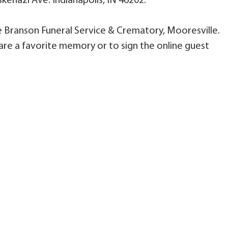
kenazi Ave. Indianapolis, IN 46202.
le Branson Funeral Service & Crematory, Mooresville.
are a favorite memory or to sign the online guest