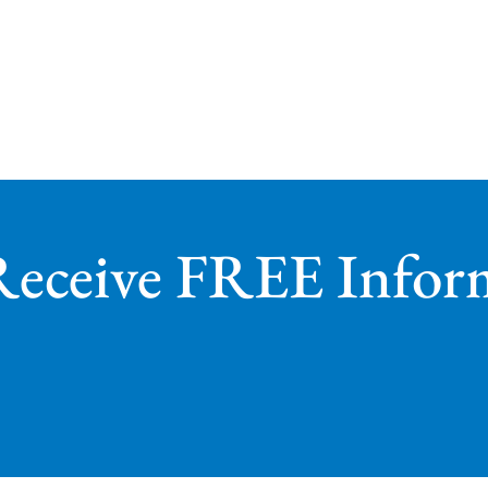
Receive FREE Infor