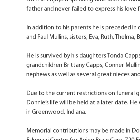
father and never failed to express his love f
In addition to his parents he is preceded in 
and Paul Mullins, sisters, Eva, Ruth, Thelma, 
He is survived by his daughters Tonda Capps-
grandchildren Brittany Capps, Conner Mullin
nephews as well as several great nieces an
Due to the current restrictions on funeral ga
Donnie’s life will be held at a later date. He
in Greenwood, Indiana.
Memorial contributions may be made in Do