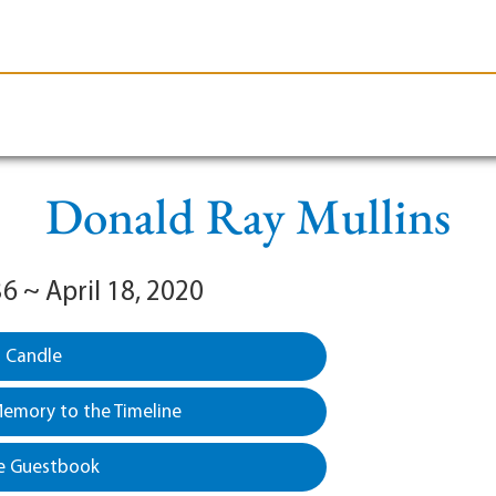
le-Branson
Burial
Cremation
Plan Ahead
Donald Ray Mullins
36 ~ April 18, 2020
a Candle
emory to the Timeline
e Guestbook