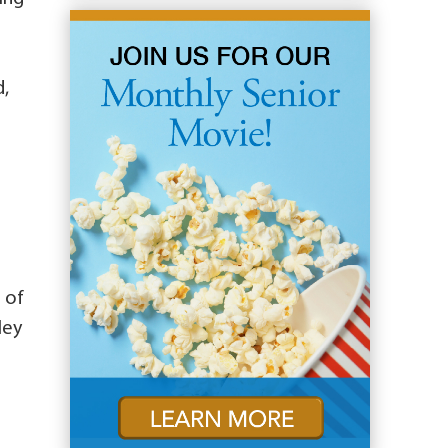
d,
 of
ley