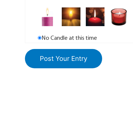
No Candle at this time