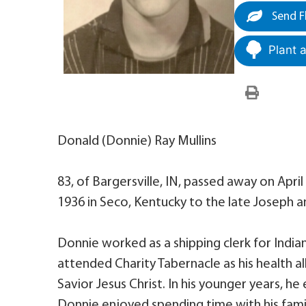
Send F
Plant 
Donald (Donnie) Ray Mullins
83, of Bargersville, IN, passed away on April
1936 in Seco, Kentucky to the late Joseph a
Donnie worked as a shipping clerk for Indian
attended Charity Tabernacle as his health a
Savior Jesus Christ. In his younger years, he
Donnie enjoyed spending time with his famil