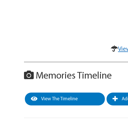
Vie
Memories Timeline
View The Timeline
Add