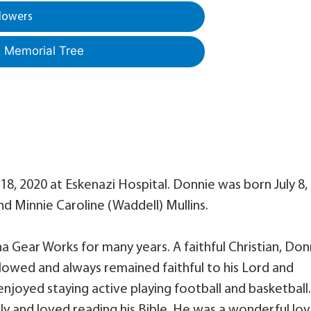
lowers
a Memorial Tree
 18, 2020 at Eskenazi Hospital. Donnie was born July 8,
nd Minnie Caroline (Waddell) Mullins.
a Gear Works for many years. A faithful Christian, Don
llowed and always remained faithful to his Lord and
 enjoyed staying active playing football and basketball.
y and loved reading his Bible. He was a wonderful lov