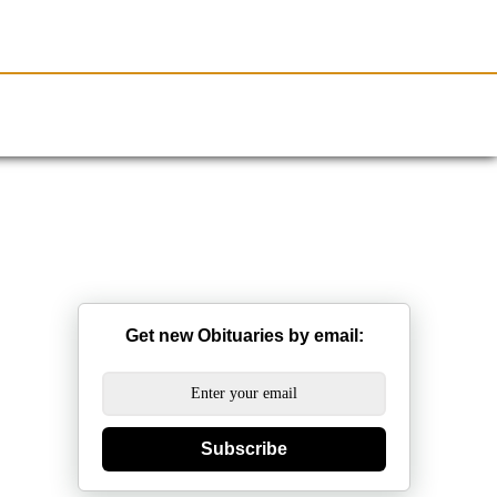
Resources
Obituaries
Get new Obituaries by email:
Subscribe