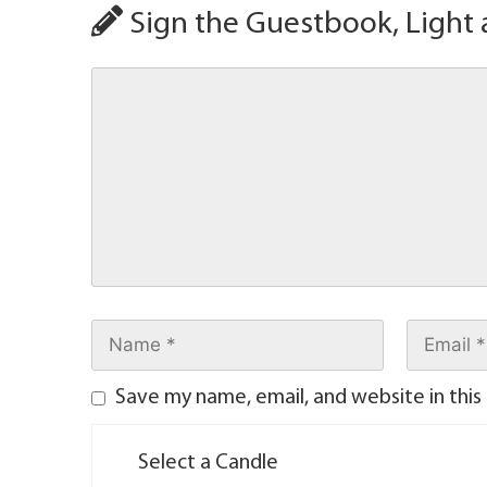
Sign the Guestbook, Light 
Save my name, email, and website in this
Select a Candle