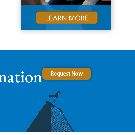
mation
Request Now