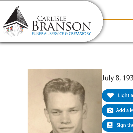
content
Contact Us
(317) 831-2080
Why Carlis
July 8, 19
Light 
Add a M
Sign th