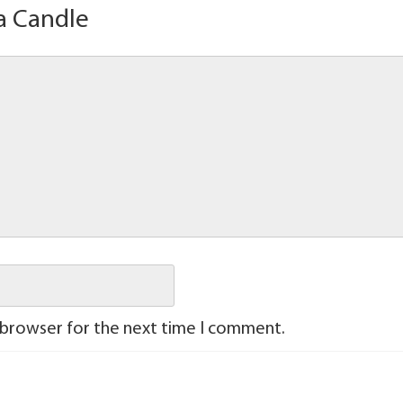
a Candle
 browser for the next time I comment.