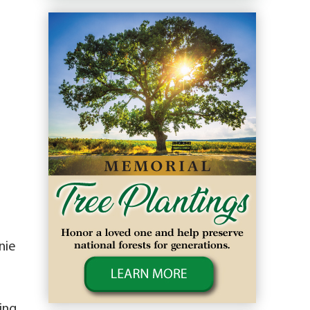
nie
ing