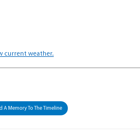
w current weather.
 A Memory To The Timeline