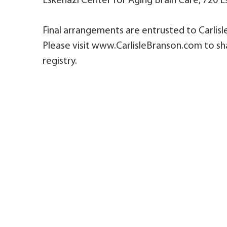
Eskenazi Center for Aging Brain Care, 720 Es
Final arrangements are entrusted to Carlis
Please visit www.CarlisleBranson.com to sh
registry.