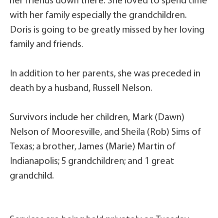
her friends down there. She loved to spend time
with her family especially the grandchildren.
Doris is going to be greatly missed by her loving
family and friends.
In addition to her parents, she was preceded in
death by a husband, Russell Nelson.
Survivors include her children, Mark (Dawn)
Nelson of Mooresville, and Sheila (Rob) Sims of
Texas; a brother, James (Marie) Martin of
Indianapolis; 5 grandchildren; and 1 great
grandchild.