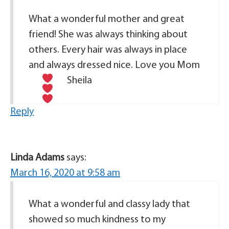
What a wonderful mother and great
friend! She was always thinking about
others. Every hair was always in place
and always dressed nice. Love you Mom
Sheila
Reply
Linda Adams
says:
March 16, 2020 at 9:58 am
What a wonderful and classy lady that
showed so much kindness to my