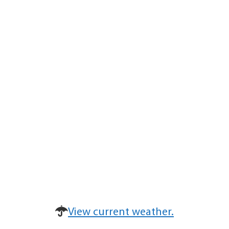
View current weather.