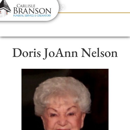
content
Contact Us
(317) 831-2080
Doris JoAnn Nelson