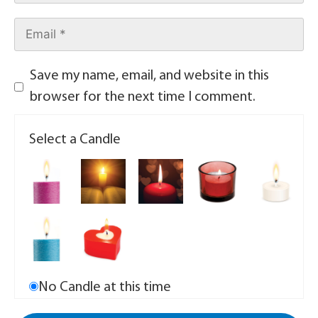
Save my name, email, and website in this
browser for the next time I comment.
Select a Candle
No Candle at this time