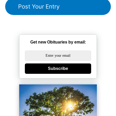
Get new Obituaries by email:
Subscribe