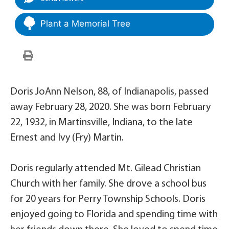
Plant a Memorial Tree
Doris JoAnn Nelson, 88, of Indianapolis, passed
away February 28, 2020. She was born February
22, 1932, in Martinsville, Indiana, to the late
Ernest and Ivy (Fry) Martin.
Doris regularly attended Mt. Gilead Christian
Church with her family. She drove a school bus
for 20 years for Perry Township Schools. Doris
enjoyed going to Florida and spending time with