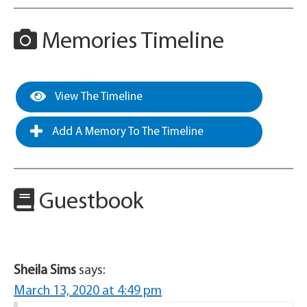
Memories Timeline
View The Timeline
Add A Memory To The Timeline
Guestbook
Sheila Sims
says:
March 13, 2020 at 4:49 pm