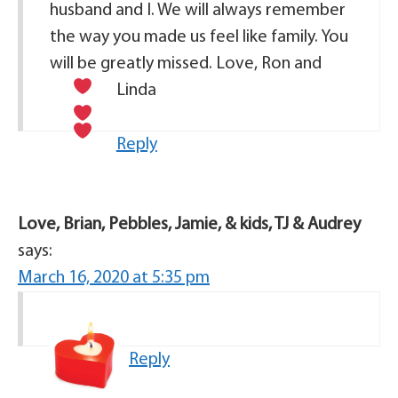
husband and I. We will always remember
the way you made us feel like family. You
will be greatly missed. Love, Ron and
Linda
Reply
Love, Brian, Pebbles, Jamie, & kids, TJ & Audrey
says:
March 16, 2020 at 5:35 pm
Reply