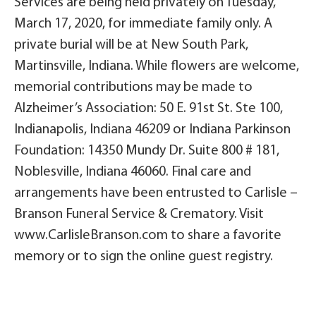
Services are being held privately on Tuesday,
March 17, 2020, for immediate family only. A
private burial will be at New South Park,
Martinsville, Indiana. While flowers are welcome,
memorial contributions may be made to
Alzheimer’s Association: 50 E. 91st St. Ste 100,
Indianapolis, Indiana 46209 or Indiana Parkinson
Foundation: 14350 Mundy Dr. Suite 800 # 181,
Noblesville, Indiana 46060. Final care and
arrangements have been entrusted to Carlisle –
Branson Funeral Service & Crematory. Visit
www.CarlisleBranson.com to share a favorite
memory or to sign the online guest registry.