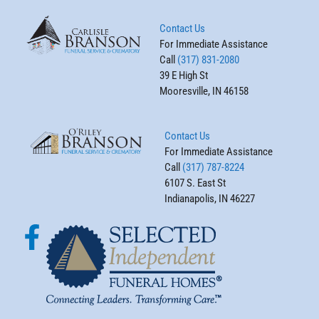
Contact Us
For Immediate Assistance
Call
(317) 831-2080
39 E High St
Mooresville, IN 46158
Contact Us
For Immediate Assistance
Call
(317) 787-8224
6107 S. East St
Indianapolis, IN 46227