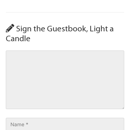
Sign the Guestbook, Light a
Candle