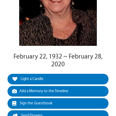
February 22, 1932 ~ February 28,
2020
Light a Candle
Add a Memory to the Timeline
Sign the Guestbook
Send Flowers