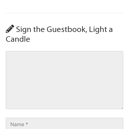
Sign the Guestbook, Light a
Candle