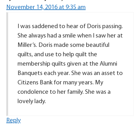
November 14, 2016 at 9:35 am
I was saddened to hear of Doris passing.
She always had a smile when I saw her at
Miller’s. Doris made some beautiful
quilts, and use to help quilt the
membership quilts given at the Alumni
Banquets each year. She was an asset to
Citizens Bank for many years. My
condolence to her family. She was a
lovely lady.
Reply