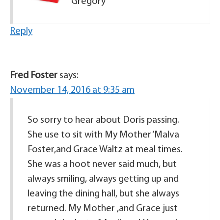
Gregory
Reply
Fred Foster
says:
November 14, 2016 at 9:35 am
So sorry to hear about Doris passing.
She use to sit with My Mother ‘Malva
Foster,and Grace Waltz at meal times.
She was a hoot never said much, but
always smiling, always getting up and
leaving the dining hall, but she always
returned. My Mother ,and Grace just