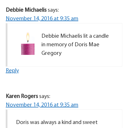
Debbie Michaelis
says:
November 14, 2016 at 9:35 am
Debbie Michaelis lit a candle
in memory of Doris Mae
Gregory
Reply
Karen Rogers
says:
November 14, 2016 at 9:35 am
Doris was always a kind and sweet