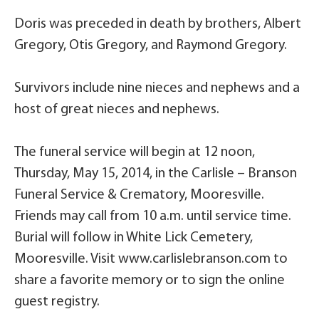
Doris was preceded in death by brothers, Albert
Gregory, Otis Gregory, and Raymond Gregory.
Survivors include nine nieces and nephews and a
host of great nieces and nephews.
The funeral service will begin at 12 noon,
Thursday, May 15, 2014, in the Carlisle – Branson
Funeral Service & Crematory, Mooresville.
Friends may call from 10 a.m. until service time.
Burial will follow in White Lick Cemetery,
Mooresville. Visit www.carlislebranson.com to
share a favorite memory or to sign the online
guest registry.