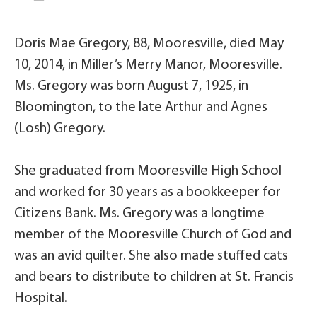
Doris Mae Gregory, 88, Mooresville, died May
10, 2014, in Miller’s Merry Manor, Mooresville.
Ms. Gregory was born August 7, 1925, in
Bloomington, to the late Arthur and Agnes
(Losh) Gregory.
She graduated from Mooresville High School
and worked for 30 years as a bookkeeper for
Citizens Bank. Ms. Gregory was a longtime
member of the Mooresville Church of God and
was an avid quilter. She also made stuffed cats
and bears to distribute to children at St. Francis
Hospital.