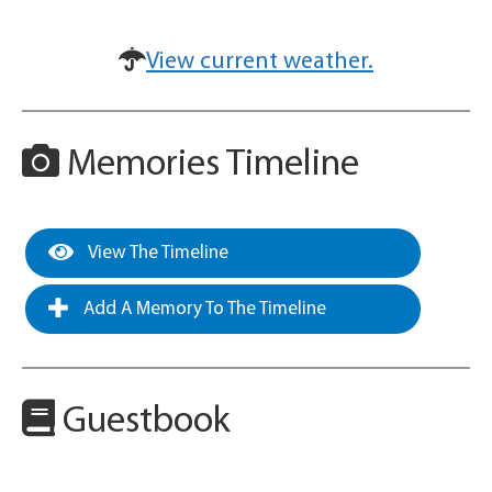
View current weather.
Memories Timeline
View The Timeline
Add A Memory To The Timeline
Guestbook