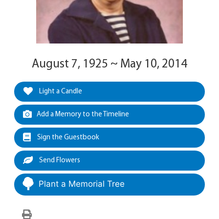
August 7, 1925 ~ May 10, 2014
Light a Candle
Add a Memory to the Timeline
Sign the Guestbook
Send Flowers
Plant a Memorial Tree