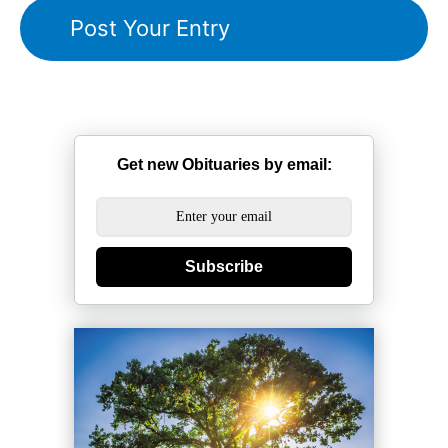
Get new Obituaries by email:
Subscribe