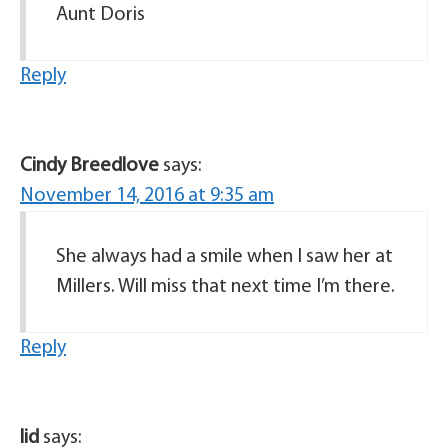
Aunt Doris
Reply
Cindy Breedlove
says:
November 14, 2016 at 9:35 am
She always had a smile when I saw her at
Millers. Will miss that next time I’m there.
Reply
lid
says: