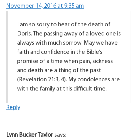
November 14, 2016 at 9:35 am
I am so sorry to hear of the death of
Doris. The passing away of a loved one is
always with much sorrow. May we have
faith and confidence in the Bible’s
promise of a time when pain, sickness
and death are a thing of the past
(Revelation 21:3, 4). My condolences are
with the family at this difficult time.
Reply
Lynn Bucker Taylor
says: