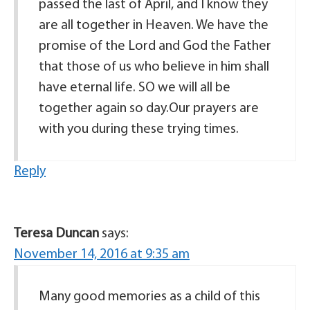
passed the last of April, and I know they
are all together in Heaven. We have the
promise of the Lord and God the Father
that those of us who believe in him shall
have eternal life. SO we will all be
together again so day.Our prayers are
with you during these trying times.
Reply
Teresa Duncan
says:
November 14, 2016 at 9:35 am
Many good memories as a child of this