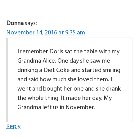
Donna
says:
November 14, 2016 at 9:35 am
I remember Doris sat the table with my
Grandma Alice. One day she saw me
drinking a Diet Coke and started smiling
and said how much she loved them. I
went and bought her one and she drank
the whole thing. It made her day. My
Grandma left us in November.
Reply