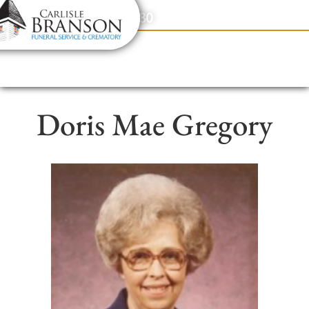
content
Contact Us
(317) 831-2080
Doris Mae Gregory