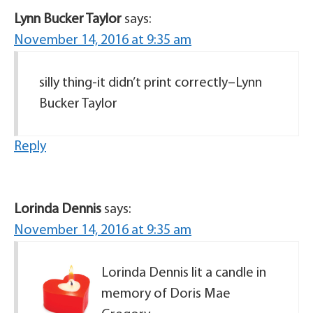
Lynn Bucker Taylor
says:
November 14, 2016 at 9:35 am
silly thing-it didn’t print correctly–Lynn
Bucker Taylor
Reply
Lorinda Dennis
says:
November 14, 2016 at 9:35 am
Lorinda Dennis lit a candle in
memory of Doris Mae