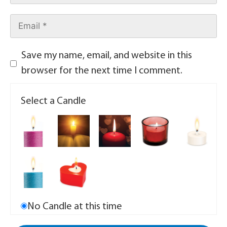
Save my name, email, and website in this
browser for the next time I comment.
Select a Candle
No Candle at this time