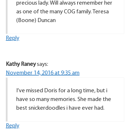
precious lady. Will always remember her
as one of the many COG family. Teresa
(Boone) Duncan
Reply
Kathy Raney
says:
November 14, 2016 at 9:35 am
I’ve missed Doris for a long time, but i
have so many memories. She made the
best snickerdoodles i have ever had.
Reply