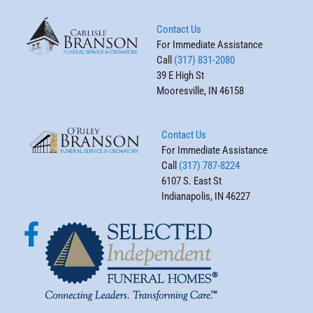
Contact Us
For Immediate Assistance
Call
(317) 831-2080
39 E High St
Mooresville, IN 46158
Contact Us
For Immediate Assistance
Call
(317) 787-8224
6107 S. East St
Indianapolis, IN 46227