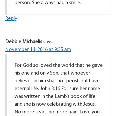
person. She always had a smile.
Reply
Debbie Michaelis
says:
November 14, 2016 at 9:35 am
For God so loved the world that he gave
his one and only Son, that whoever
believes in him shall not perish but have
eternal life. John 3:16 For sure her name
was written in the Lamb’s book of life
and she is now celebrating with Jesus.
No more tears, no more pain. Love you