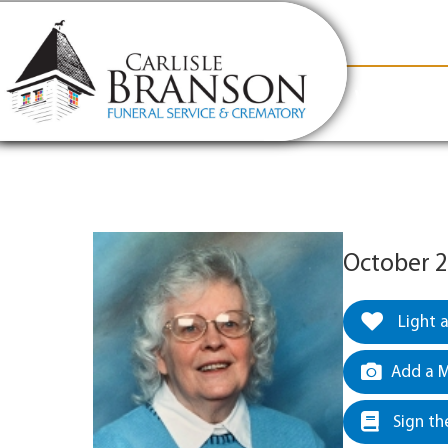
content
Contact Us
(317) 831-2080
Why Carlis
October 2
Light 
Add a M
Sign th