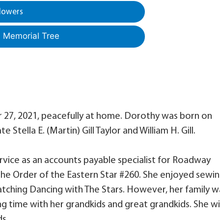
lowers
a Memorial Tree
 27, 2021, peacefully at home. Dorothy was born on
 Stella E. (Martin) Gill Taylor and William H. Gill.
ervice as an accounts payable specialist for Roadway
the Order of the Eastern Star #260. She enjoyed sewin
tching Dancing with The Stars. However, her family w
 time with her grandkids and great grandkids. She wil
ds.