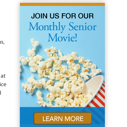
s,
 at
ice
l