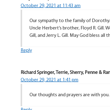
October 29, 2021 at 11:43 am
Our sympathy to the family of Dorothy. 
Uncle Herbert’s brother, Floyd R. Gill. W
Gill, and Jerry L. Gill. May God bless all t
Reply
Richard Springer, Terrie, Sherry, Penne & Ra
October 29, 2021 at 1:41 pm
Our thoughts and prayers are with you.