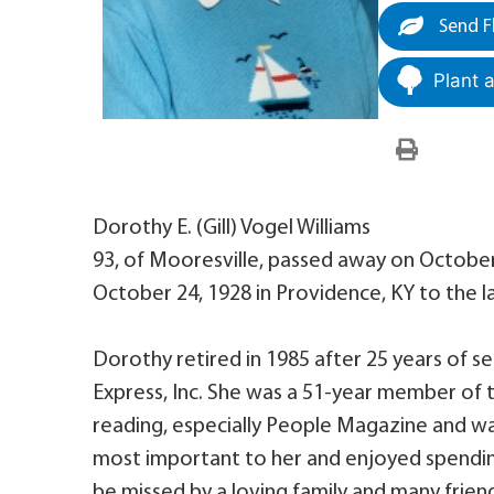
Send F
Plant 
Dorothy E. (Gill) Vogel Williams
93, of Mooresville, passed away on October
October 24, 1928 in Providence, KY to the late
Dorothy retired in 1985 after 25 years of s
Express, Inc. She was a 51-year member of 
reading, especially People Magazine and wa
most important to her and enjoyed spending
be missed by a loving family and many frien