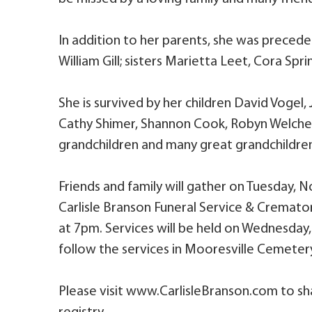
In addition to her parents, she was precede
William Gill; sisters Marietta Leet, Cora Sp
She is survived by her children David Vogel,
Cathy Shimer, Shannon Cook, Robyn Welcher;
grandchildren and many great grandchildre
Friends and family will gather on Tuesday,
Carlisle Branson Funeral Service & Cremator
at 7pm. Services will be held on Wednesday,
follow the services in Mooresville Cemeter
Please visit www.CarlisleBranson.com to sh