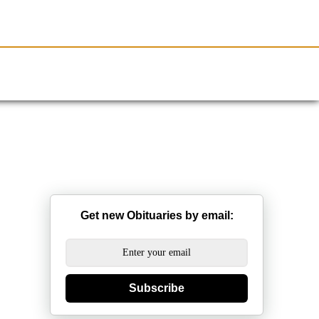
Resources
Obituaries
Get new Obituaries by email:
Subscribe