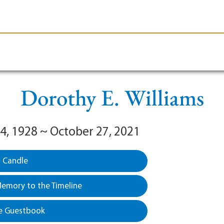
le-Branson
Burial
Cremation
Plan Ahead
Dorothy E. Williams
4, 1928 ~ October 27, 2021
a Candle
emory to the Timeline
e Guestbook