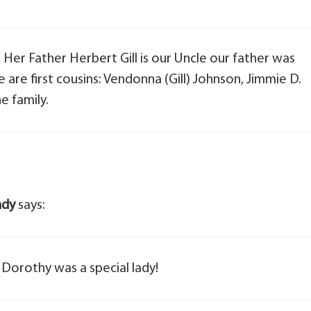
Her Father Herbert Gill is our Uncle our father was
e are first cousins: Vendonna (Gill) Johnson, Jimmie D.
he family.
ndy
says:
 Dorothy was a special lady!