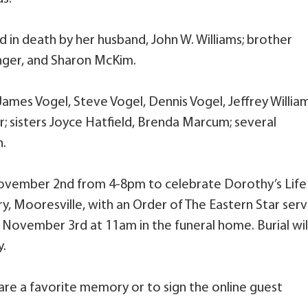
d in death by her husband, John W. Williams; brother
ringer, and Sharon McKim.
 James Vogel, Steve Vogel, Dennis Vogel, Jeffrey William
 sisters Joyce Hatfield, Brenda Marcum; several
n.
 November 2nd from 4-8pm to celebrate Dorothy’s Life
y, Mooresville, with an Order of The Eastern Star serv
 November 3rd at 11am in the funeral home. Burial wil
y.
are a favorite memory or to sign the online guest