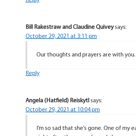
Reply
Bill Rakestraw and Claudine Quivey
says:
October 29, 2021 at 3:11 pm
Our thoughts and prayers are with you.
Reply
Angela (Hatfield) Reiskytl
says:
October 29, 2021 at 10:04 pm
I’m so sad that she’s gone. One of my 