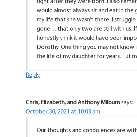
right after they were born. I also remembe
would almost always sit and eat in the 
my life that she wasn’t there. I struggle
gone… that only two are still with us. If 
honestly think it would have been imp
Dorothy. One thing you may not know i
the life of my daughter for years….it 
Reply
Chris, Elizabeth, and Anthony Milburn
says:
October 30, 2021 at 10:03 am
Our thoughts and condolences are with 