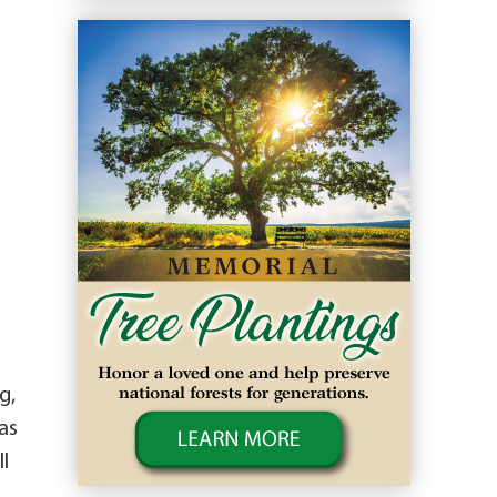
g,
as
l