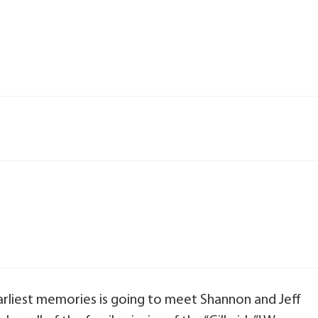
earliest memories is going to meet Shannon and Jeff