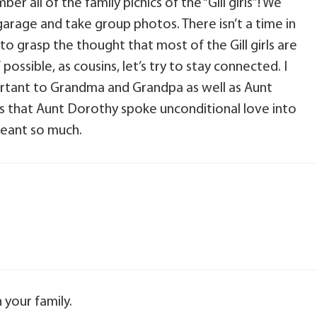
r all of the family picnics of the “Gill girls”! We
garage and take group photos. There isn’t a time in
 to grasp the thought that most of the Gill girls are
possible, as cousins, let’s try to stay connected. I
ortant to Grandma and Grandpa as well as Aunt
s that Aunt Dorothy spoke unconditional love into
meant so much.
your family.