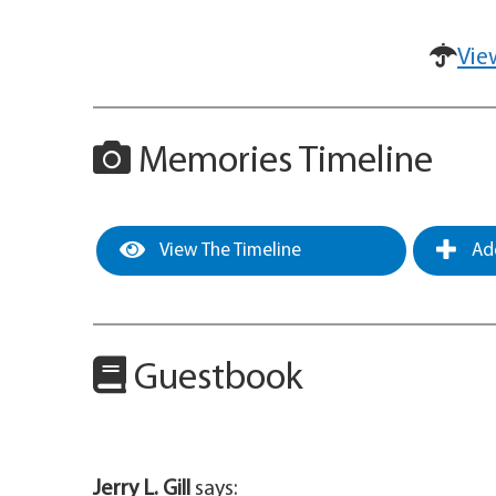
Vie
Memories Timeline
View The Timeline
Add
Guestbook
Jerry L. Gill
says: