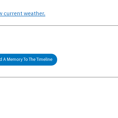
w current weather.
 A Memory To The Timeline