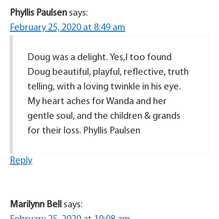
Phyllis Paulsen
says:
February 25, 2020 at 8:49 am
Doug was a delight. Yes,I too found
Doug beautiful, playful, reflective, truth
telling, with a loving twinkle in his eye.
My heart aches for Wanda and her
gentle soul, and the children & grands
for their loss. Phyllis Paulsen
Reply
Marilynn Bell
says: