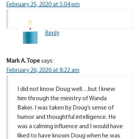
February 25, 2020 at 5:04 pm
Reply
Mark A. Tope
says:
February 26, 2020 at 8:22 am
I did not know Doug well…but I knew
him through the ministry of Wanda
Baker. I was taken by Doug’s sense of
humor and thoughtful intelligence. He
was a calming influence and I would have
liked to have known Doug when he was