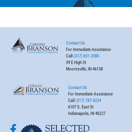
Contact Us
For Immediate Assistance
Call
(317) 831-2080
39 E High St
Mooresville, IN 46158
Contact Us
For Immediate Assistance
Call
(317) 787-8224
6107 S. East St
Indianapolis, IN 46227