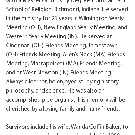
with a Master of Ministry Degree from Earlham
School of Religion, Richmond, Indiana. He served
in the ministry for 25 years in Wilmington Yearly
Meeting (OH), New England Yearly Meeting, and
Western Yearly Meeting (IN). He served at
Cincinnati (OH) Friends Meeting, Jamestown
(OH) Friends Meeting, Allen’s Neck (MA) Friends
Meeting, Mattapoisett (MA) Friends Meeting,
and at West Newton (IN) Friends Meeting.
Always a learner, he enjoyed studying history,
philosophy, and science. He was also an
accomplished pipe organist. His memory will be
cherished by a loving family and many friends.
Survivors include his wife, Wanda Coffin Baker, to