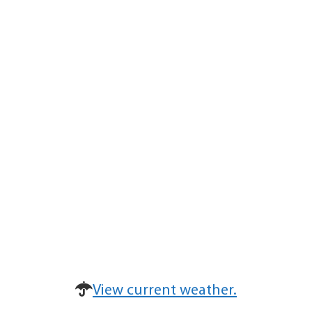
View current weather.