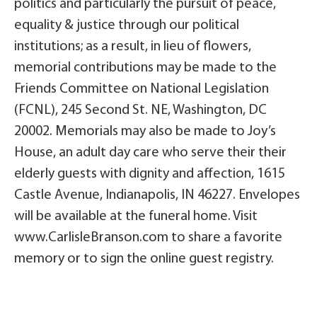
politics and particularly the pursuit of peace,
equality & justice through our political
institutions; as a result, in lieu of flowers,
memorial contributions may be made to the
Friends Committee on National Legislation
(FCNL), 245 Second St. NE, Washington, DC
20002. Memorials may also be made to Joy’s
House, an adult day care who serve their their
elderly guests with dignity and affection, 1615
Castle Avenue, Indianapolis, IN 46227. Envelopes
will be available at the funeral home. Visit
www.CarlisleBranson.com to share a favorite
memory or to sign the online guest registry.