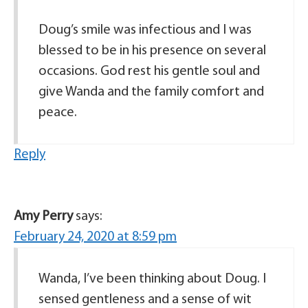
Doug’s smile was infectious and I was
blessed to be in his presence on several
occasions. God rest his gentle soul and
give Wanda and the family comfort and
peace.
Reply
Amy Perry
says:
February 24, 2020 at 8:59 pm
Wanda, I’ve been thinking about Doug. I
sensed gentleness and a sense of wit