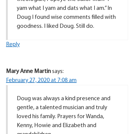
yam what I yam and dats what I am.” In
Doug I found wise comments filled with
goodness. I liked Doug. Still do.
Reply
Mary Anne Martin
says:
February 27, 2020 at 7:08 am
Doug was always a kind presence and
gentle, a talented musician and truly
loved his family. Prayers for Wanda,
Kenny, Howie and Elizabeth and