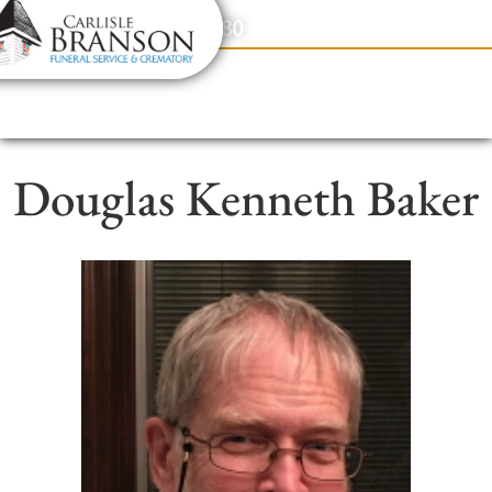
content
Contact Us
(317) 831-2080
Douglas Kenneth Baker