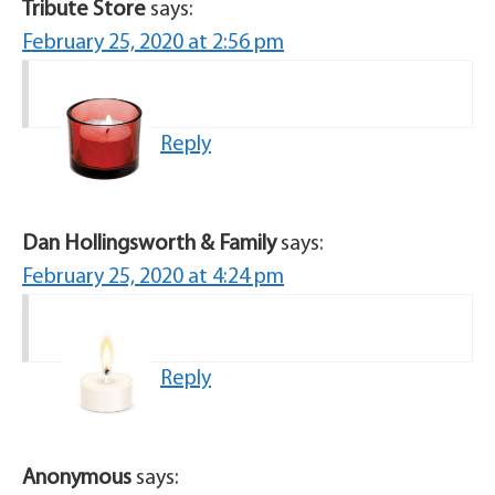
Tribute Store
says:
February 25, 2020 at 2:56 pm
Reply
Dan Hollingsworth & Family
says:
February 25, 2020 at 4:24 pm
Reply
Anonymous
says: