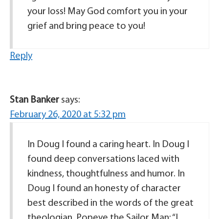
your loss! May God comfort you in your
grief and bring peace to you!
Reply
Stan Banker
says:
February 26, 2020 at 5:32 pm
In Doug I found a caring heart. In Doug I
found deep conversations laced with
kindness, thoughtfulness and humor. In
Doug I found an honesty of character
best described in the words of the great
theologian, Popeye the Sailor Man: “I