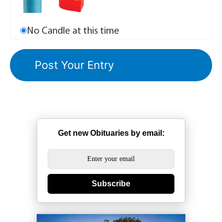
No Candle at this time
Get new Obituaries by email:
Subscribe