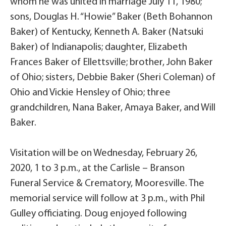
whom he was united in marriage July 11, 1980;
sons, Douglas H. “Howie” Baker (Beth Bohannon
Baker) of Kentucky, Kenneth A. Baker (Natsuki
Baker) of Indianapolis; daughter, Elizabeth
Frances Baker of Ellettsville; brother, John Baker
of Ohio; sisters, Debbie Baker (Sheri Coleman) of
Ohio and Vickie Hensley of Ohio; three
grandchildren, Nana Baker, Amaya Baker, and Will
Baker.
Visitation will be on Wednesday, February 26,
2020, 1 to 3 p.m., at the Carlisle – Branson
Funeral Service & Crematory, Mooresville. The
memorial service will follow at 3 p.m., with Phil
Gulley officiating. Doug enjoyed following