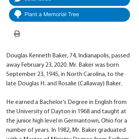
Plant a Memorial Tree
Douglas Kenneth Baker, 74, Indianapolis, passed
away February 23, 2020. Mr. Baker was born
September 23, 1945, in North Carolina, to the
late Douglas H. and Rosalie (Callaway) Baker.
He earned a Bachelor’s Degree in English from
the University of Dayton in 1968 and taught at
the junior high level in Germantown, Ohio for a
number of years. In 1982, Mr. Baker graduated