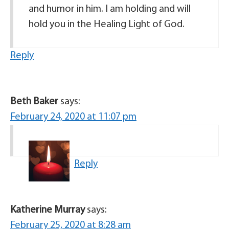
and humor in him. I am holding and will
hold you in the Healing Light of God.
Reply
Beth Baker
says:
February 24, 2020 at 11:07 pm
Reply
Katherine Murray
says:
February 25, 2020 at 8:28 am