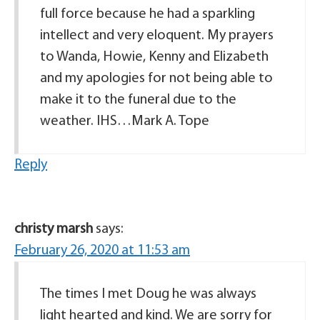
full force because he had a sparkling
intellect and very eloquent. My prayers
to Wanda, Howie, Kenny and Elizabeth
and my apologies for not being able to
make it to the funeral due to the
weather. IHS…Mark A. Tope
Reply
christy marsh
says:
February 26, 2020 at 11:53 am
The times I met Doug he was always
light hearted and kind. We are sorry for