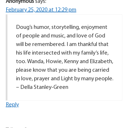
Anonymous
says:
February 25, 2020 at 12:29 pm
Doug’s humor, storytelling, enjoyment
of people and music, and love of God
will be remembered. I am thankful that
his life intersected with my family’s life,
too. Wanda, Howie, Kenny and Elizabeth,
please know that you are being carried
in love, prayer and Light by many people.
– Della Stanley-Green
Reply