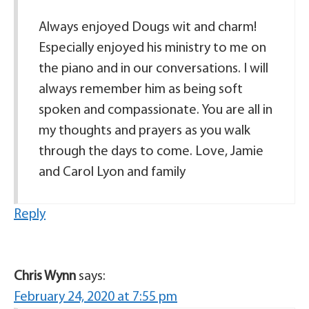
Always enjoyed Dougs wit and charm!
Especially enjoyed his ministry to me on
the piano and in our conversations. I will
always remember him as being soft
spoken and compassionate. You are all in
my thoughts and prayers as you walk
through the days to come. Love, Jamie
and Carol Lyon and family
Reply
Chris Wynn
says:
February 24, 2020 at 7:55 pm