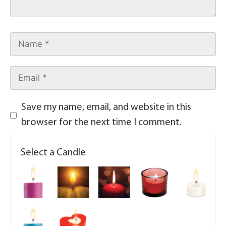
Save my name, email, and website in this
browser for the next time I comment.
Select a Candle