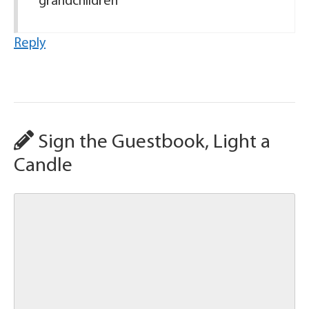
grandchildren
Reply
Sign the Guestbook, Light a
Candle