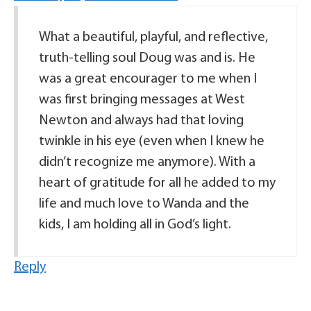
What a beautiful, playful, and reflective,
truth-telling soul Doug was and is. He
was a great encourager to me when I
was first bringing messages at West
Newton and always had that loving
twinkle in his eye (even when I knew he
didn’t recognize me anymore). With a
heart of gratitude for all he added to my
life and much love to Wanda and the
kids, I am holding all in God’s light.
Reply