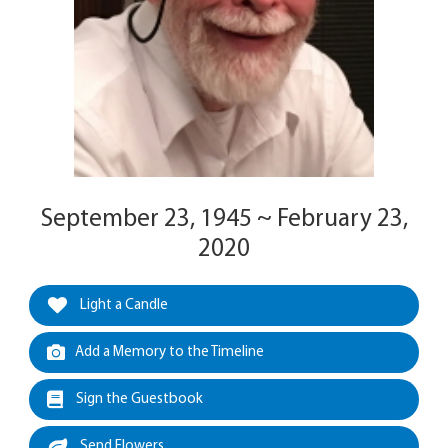
September 23, 1945 ~ February 23,
2020
Light a Candle
Add a Memory to the Timeline
Sign the Guestbook
Send Flowers