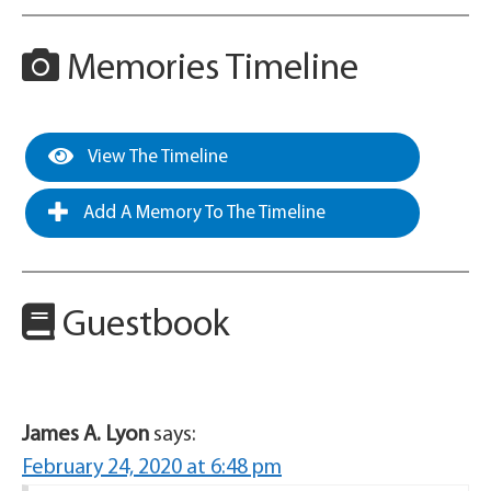
Memories Timeline
View The Timeline
Add A Memory To The Timeline
Guestbook
James A. Lyon
says:
February 24, 2020 at 6:48 pm