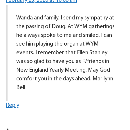
February 25, 2020 at 10:08 am
Wanda and family, I send my sympathy at
the passing of Doug. At WYM gatherings
he always spoke to me and smiled. I can
see him playing the organ at WYM
events. I remember that Ellen Stanley
was so glad to have you as F/friends in
New England Yearly Meeting. May God
comfort you in the days ahead. Marilynn
Bell
Reply