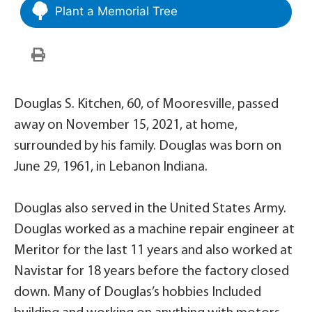
Plant a Memorial Tree
Douglas S. Kitchen, 60, of Mooresville, passed
away on November 15, 2021, at home,
surrounded by his family. Douglas was born on
June 29, 1961, in Lebanon Indiana.
Douglas also served in the United States Army.
Douglas worked as a machine repair engineer at
Meritor for the last 11 years and also worked at
Navistar for 18 years before the factory closed
down. Many of Douglas’s hobbies Included