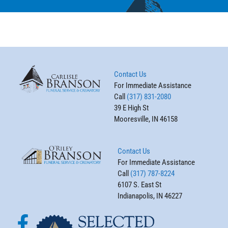
Contact Us
For Immediate Assistance
Call
(317) 831-2080
39 E High St
Mooresville, IN 46158
Contact Us
For Immediate Assistance
Call
(317) 787-8224
6107 S. East St
Indianapolis, IN 46227