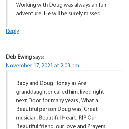
Working with Doug was always an fun
adventure. He will be surely missed.
Reply
Deb Ewing
says:
November 17, 2021 at 2:03 pm
Baby and Doug Honey as Are
granddaughter called him, lived right
next Door for many years , What a
Beautiful person Doug was, Great
musician, Beautiful Heart, RIP Our
Beautiful friend. our love and Prayers