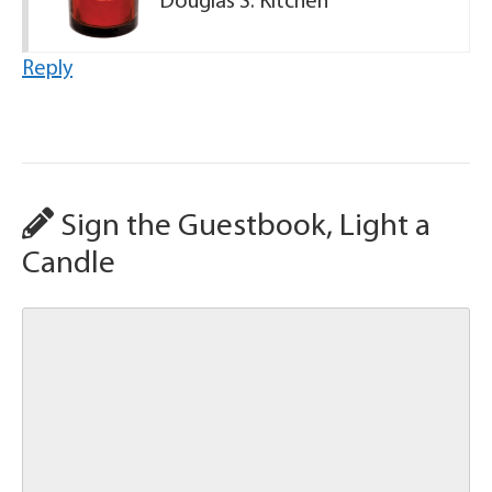
Douglas S. Kitchen
Reply
Sign the Guestbook, Light a
Candle