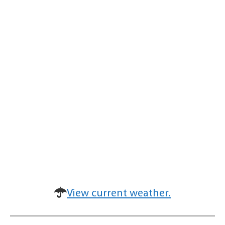
View current weather.