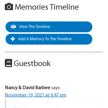
Memories Timeline
View The Timeline
Add A Memory To The Timeline
Guestbook
Nancy & David Barbee
says:
November 16, 2021 at 6:47 pm