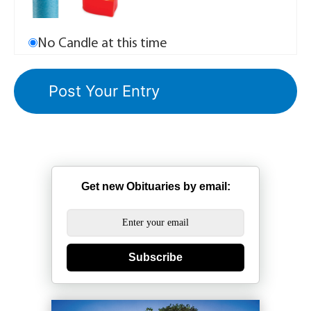
No Candle at this time
Get new Obituaries by email:
Subscribe