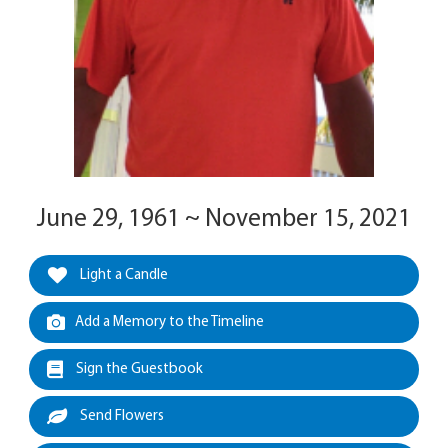
June 29, 1961 ~ November 15, 2021
Light a Candle
Add a Memory to the Timeline
Sign the Guestbook
Send Flowers