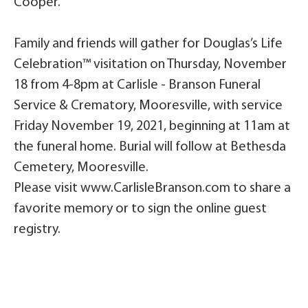
Cooper.
Family and friends will gather for Douglas’s Life
Celebration™ visitation on Thursday, November
18 from 4-8pm at Carlisle - Branson Funeral
Service & Crematory, Mooresville, with service
Friday November 19, 2021, beginning at 11am at
the funeral home. Burial will follow at Bethesda
Cemetery, Mooresville.
Please visit www.CarlisleBranson.com to share a
favorite memory or to sign the online guest
registry.