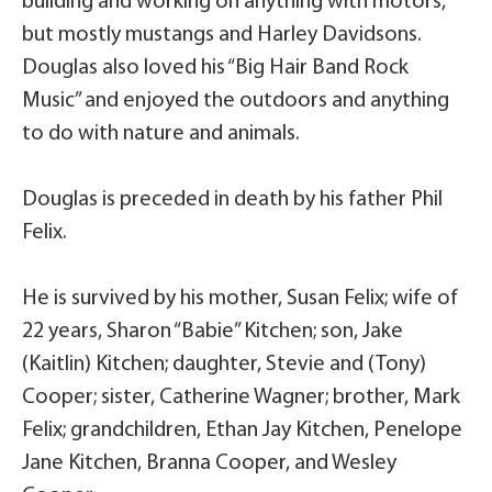
building and working on anything with motors,
but mostly mustangs and Harley Davidsons.
Douglas also loved his “Big Hair Band Rock
Music” and enjoyed the outdoors and anything
to do with nature and animals.
Douglas is preceded in death by his father Phil
Felix.
He is survived by his mother, Susan Felix; wife of
22 years, Sharon “Babie” Kitchen; son, Jake
(Kaitlin) Kitchen; daughter, Stevie and (Tony)
Cooper; sister, Catherine Wagner; brother, Mark
Felix; grandchildren, Ethan Jay Kitchen, Penelope
Jane Kitchen, Branna Cooper, and Wesley