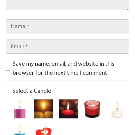
Save my name, email, and website in this
browser for the next time I comment.
Select a Candle