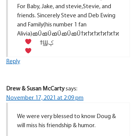
For Baby, Jake, and stevie,Stevie, and
friends. Sincerely Steve and Deb Ewing
and Family(his number 1 fan
Alivia)ߘŰߘŰߘŰߘŰߘŰߙϰߙϰߙϰߙϰߙϰߙϰ
ߙϢݤ
Reply
Drew & Susan McCarty
says:
November 17, 2021 at 2:09 pm
We were very blessed to know Doug &
will miss his friendship & humor.