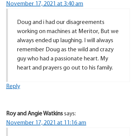
November 17, 2021 at 3:40 am
Doug and i had our disagreements
working on machines at Meritor, But we
always ended up laughing. I will always
remember Doug as the wild and crazy
guy who had a passionate heart. My
heart and prayers go out to his family.
Reply
Roy and Angie Watkins
says:
November 17, 2021 at 11:16 am