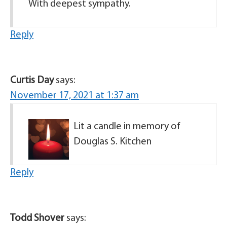
With deepest sympathy.
Reply
Curtis Day
says:
November 17, 2021 at 1:37 am
Lit a candle in memory of
Douglas S. Kitchen
Reply
Todd Shover
says: