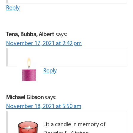
Reply
Tena, Bubba, Albert
says:
November 17, 2021 at 2:42 pm
Reply
Michael Gibson
says:
November 18, 2021 at 5:50 am
Lit a candle in memory of