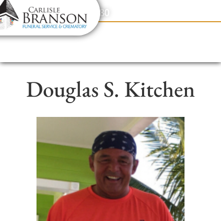
content
Contact Us
(317) 831-2080
Douglas S. Kitchen