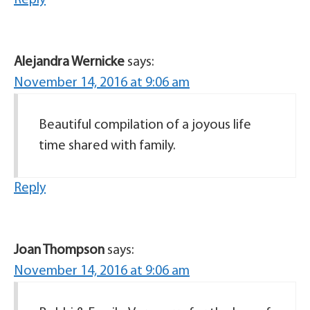
Reply
Alejandra Wernicke
says:
November 14, 2016 at 9:06 am
Beautiful compilation of a joyous life
time shared with family.
Reply
Joan Thompson
says:
November 14, 2016 at 9:06 am