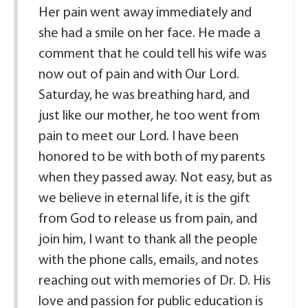
Her pain went away immediately and
she had a smile on her face. He made a
comment that he could tell his wife was
now out of pain and with Our Lord.
Saturday, he was breathing hard, and
just like our mother, he too went from
pain to meet our Lord. I have been
honored to be with both of my parents
when they passed away. Not easy, but as
we believe in eternal life, it is the gift
from God to release us from pain, and
join him, I want to thank all the people
with the phone calls, emails, and notes
reaching out with memories of Dr. D. His
love and passion for public education is