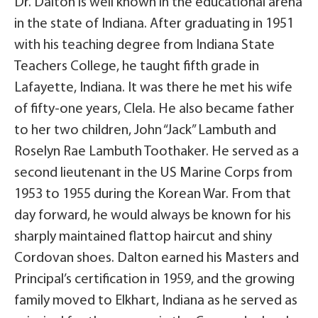
Dr. Dalton is well known in the educational arena
in the state of Indiana. After graduating in 1951
with his teaching degree from Indiana State
Teachers College, he taught fifth grade in
Lafayette, Indiana. It was there he met his wife
of fifty-one years, Clela. He also became father
to her two children, John “Jack” Lambuth and
Roselyn Rae Lambuth Toothaker. He served as a
second lieutenant in the US Marine Corps from
1953 to 1955 during the Korean War. From that
day forward, he would always be known for his
sharply maintained flattop haircut and shiny
Cordovan shoes. Dalton earned his Masters and
Principal’s certification in 1959, and the growing
family moved to Elkhart, Indiana as he served as