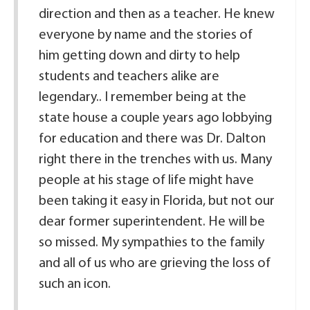
direction and then as a teacher. He knew
everyone by name and the stories of
him getting down and dirty to help
students and teachers alike are
legendary.. I remember being at the
state house a couple years ago lobbying
for education and there was Dr. Dalton
right there in the trenches with us. Many
people at his stage of life might have
been taking it easy in Florida, but not our
dear former superintendent. He will be
so missed. My sympathies to the family
and all of us who are grieving the loss of
such an icon.