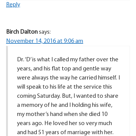
Reply
Birch Dalton
says:
November 14, 2016 at 9:06 am
Dr. ‘D’ is what I called my father over the
years, and his flat top and gentle way
were always the way he carried himself. I
will speak to his life at the service this
coming Saturday. But, I wanted to share
a memory of he and I holding his wife,
my mother’s hand when she died 10
years ago. He loved her so very much
and had 51 years of marriage with her.