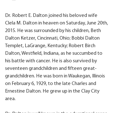
Dr. Robert E. Dalton joined his beloved wife
Clela M. Dalton in heaven on Saturday, June 20th,
2015. He was surrounded by his children, Beth
Dalton Ketzer, Cincinnati, Ohio; Bobbi Dalton
Templet, LaGrange, Kentucky; Robert Birch
Dalton, Westfield, Indiana, as he succumbed to
his battle with cancer. He is also survived by
seventeen grandchildren and fifteen great-
grandchildren. He was born in Waukegan, Illinois
on February 6, 1929, to the late Charles and
Ernestine Dalton. He grew up in the Clay City
area.