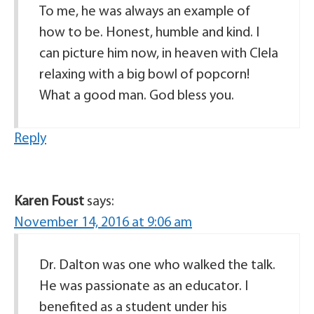
To me, he was always an example of
how to be. Honest, humble and kind. I
can picture him now, in heaven with Clela
relaxing with a big bowl of popcorn!
What a good man. God bless you.
Reply
Karen Foust
says:
November 14, 2016 at 9:06 am
Dr. Dalton was one who walked the talk.
He was passionate as an educator. I
benefited as a student under his