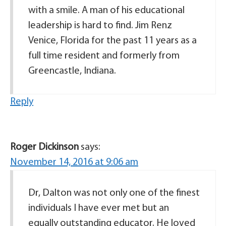
with a smile. A man of his educational
leadership is hard to find. Jim Renz
Venice, Florida for the past 11 years as a
full time resident and formerly from
Greencastle, Indiana.
Reply
Roger Dickinson
says:
November 14, 2016 at 9:06 am
Dr, Dalton was not only one of the finest
individuals I have ever met but an
equally outstanding educator. He loved