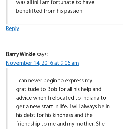
was all in! I am fortunate to have
benefitted from his passion.
Reply
Barry Winkle
says:
November 14, 2016 at 9:06 am
I can never begin to express my
gratitude to Bob for all his help and
advice when I relocated to Indiana to
get a new start in life. I will always be in
his debt for his kindness and the
friendship to me and my mother. She