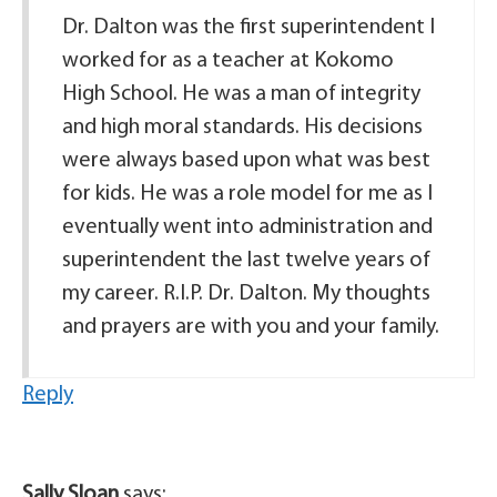
Dr. Dalton was the first superintendent I
worked for as a teacher at Kokomo
High School. He was a man of integrity
and high moral standards. His decisions
were always based upon what was best
for kids. He was a role model for me as I
eventually went into administration and
superintendent the last twelve years of
my career. R.I.P. Dr. Dalton. My thoughts
and prayers are with you and your family.
Reply
Sally Sloan
says: