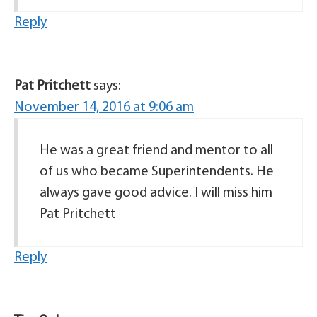
Reply
Pat Pritchett
says:
November 14, 2016 at 9:06 am
He was a great friend and mentor to all
of us who became Superintendents. He
always gave good advice. I will miss him
Pat Pritchett
Reply