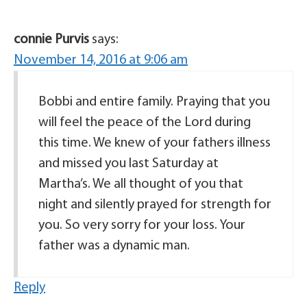
connie Purvis
says:
November 14, 2016 at 9:06 am
Bobbi and entire family. Praying that you
will feel the peace of the Lord during
this time. We knew of your fathers illness
and missed you last Saturday at
Martha’s. We all thought of you that
night and silently prayed for strength for
you. So very sorry for your loss. Your
father was a dynamic man.
Reply