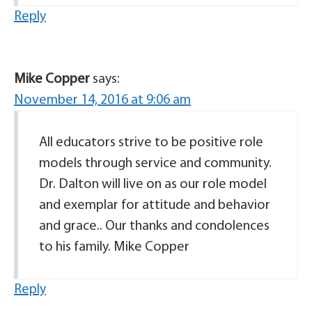
Reply
Mike Copper
says:
November 14, 2016 at 9:06 am
All educators strive to be positive role
models through service and community.
Dr. Dalton will live on as our role model
and exemplar for attitude and behavior
and grace.. Our thanks and condolences
to his family. Mike Copper
Reply