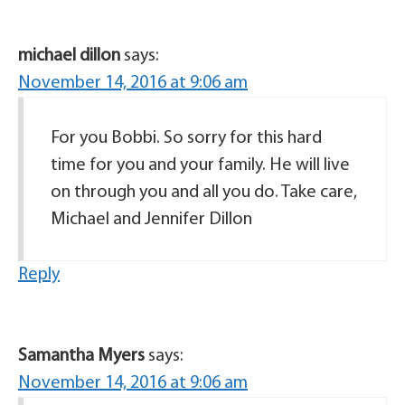
michael dillon
says:
November 14, 2016 at 9:06 am
For you Bobbi. So sorry for this hard
time for you and your family. He will live
on through you and all you do. Take care,
Michael and Jennifer Dillon
Reply
Samantha Myers
says:
November 14, 2016 at 9:06 am