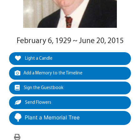
February 6, 1929 ~ June 20, 2015
Light a Candle
Add a Memory to the Timeline
Sign the Guestbook
Send Flowers
Plant a Memorial Tree