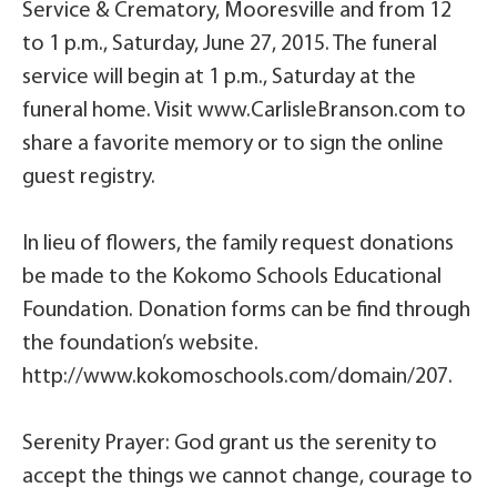
Service & Crematory, Mooresville and from 12
to 1 p.m., Saturday, June 27, 2015. The funeral
service will begin at 1 p.m., Saturday at the
funeral home. Visit www.CarlisleBranson.com to
share a favorite memory or to sign the online
guest registry.
In lieu of flowers, the family request donations
be made to the Kokomo Schools Educational
Foundation. Donation forms can be find through
the foundation’s website.
http://www.kokomoschools.com/domain/207.
Serenity Prayer: God grant us the serenity to
accept the things we cannot change, courage to