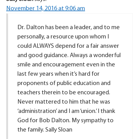
November 14, 2016 at 9:06 am
Dr. Dalton has been a leader, and to me
personally, a resource upon whom I
could ALWAYS depend for a fair answer
and good guidance. Always a wonderful
smile and encouragement even in the
last few years when it’s hard for
proponents of public education and
teachers therein to be encouraged.
Never mattered to him that he was
‘administration’ and I am ‘union.’ I thank
God for Bob Dalton. My sympathy to
the family. Sally Sloan