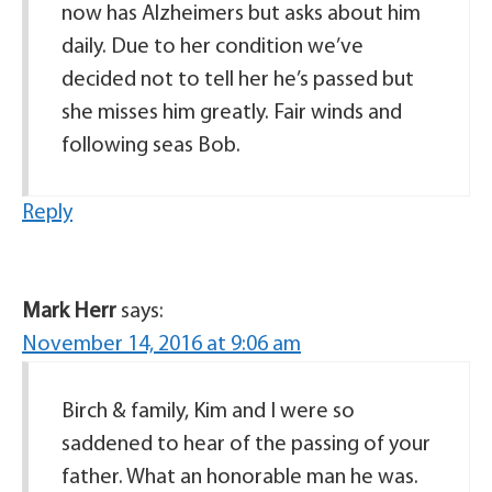
now has Alzheimers but asks about him
daily. Due to her condition we’ve
decided not to tell her he’s passed but
she misses him greatly. Fair winds and
following seas Bob.
Reply
Mark Herr
says:
November 14, 2016 at 9:06 am
Birch & family, Kim and I were so
saddened to hear of the passing of your
father. What an honorable man he was.