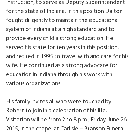
Instruction, to serve as Deputy Superintendent
for the state of Indiana. In this position Dalton
fought diligently to maintain the educational
system of Indiana at a high standard and to
provide every child a strong education. He
served his state for ten years in this position,
and retired in 1995 to travel with and care for his
wife. He continued as a strong advocate for
education in Indiana through his work with
various organizations.
His family invites all who were touched by
Robert to join in a celebration of his life.
Visitation will be from 2 to 8 p.m., Friday, June 26,
2015, in the chapel at Carlisle – Branson Funeral