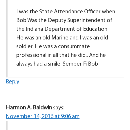
I was the State Attendance Officer when
Bob Was the Deputy Superintendent of
the Indiana Department of Education.
He was an old Marine and I was an old
soldier. He was a consummate
professional in all that he did.. And he
always had a smile. Semper Fi Bob…
Reply
Harmon A. Baldwin
says:
November 14, 2016 at 9:06 am