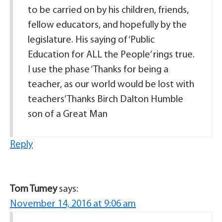
to be carried on by his children, friends,
fellow educators, and hopefully by the
legislature. His saying of ‘Public
Education for ALL the People’ rings true.
I use the phase ‘Thanks for being a
teacher, as our world would be lost with
teachers’ Thanks Birch Dalton Humble
son of a Great Man
Reply
Tom Tumey
says:
November 14, 2016 at 9:06 am