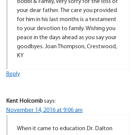
Bobbi & Family, Very sorry for the loss of
your dear father. The care you provided
for him in his last months is a testament
to your devotion to family. Wishing you
peace in the days ahead as you say your
goodbyes. Joan Thompson, Crestwood,
KY
Reply
Kent Holcomb
says:
November 14, 2016 at 9:06 am
When it came to education Dr. Dalton