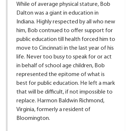
While of average physical stature, Bob
Dalton was a giant in education in
Indiana. Highly respected by all who new
him, Bob contnued to offer support for
public education till health forced him to
move to Cincinnati in the last year of his
life. Never too busy to speak for or act
in behalf of school age children, Bob
represented the epitome of what is
best for public education. He left a mark
that will be difficult, if not impossible to
replace. Harmon Baldwin Richmond,
Virginia, formerly a resident of
Bloomington.