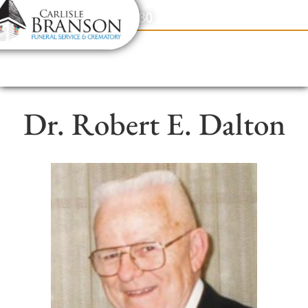
content
Contact Us
(317) 831-2080
Dr. Robert E. Dalton