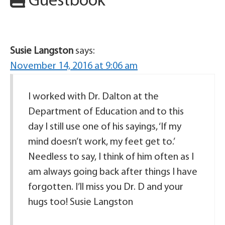
Guestbook
Susie Langston
says:
November 14, 2016 at 9:06 am
I worked with Dr. Dalton at the
Department of Education and to this
day I still use one of his sayings, ‘If my
mind doesn’t work, my feet get to.’
Needless to say, I think of him often as I
am always going back after things I have
forgotten. I’ll miss you Dr. D and your
hugs too! Susie Langston