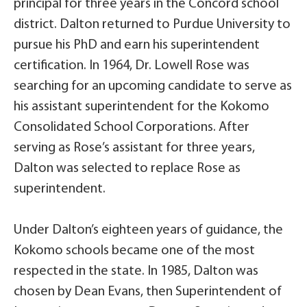
principal for three years in the Concord school
district. Dalton returned to Purdue University to
pursue his PhD and earn his superintendent
certification. In 1964, Dr. Lowell Rose was
searching for an upcoming candidate to serve as
his assistant superintendent for the Kokomo
Consolidated School Corporations. After
serving as Rose’s assistant for three years,
Dalton was selected to replace Rose as
superintendent.
Under Dalton’s eighteen years of guidance, the
Kokomo schools became one of the most
respected in the state. In 1985, Dalton was
chosen by Dean Evans, then Superintendent of