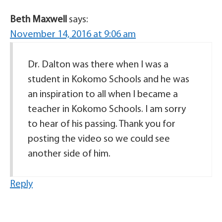
Beth Maxwell
says:
November 14, 2016 at 9:06 am
Dr. Dalton was there when I was a
student in Kokomo Schools and he was
an inspiration to all when I became a
teacher in Kokomo Schools. I am sorry
to hear of his passing. Thank you for
posting the video so we could see
another side of him.
Reply