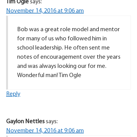
Tim Ogle
says:
November 14, 2016 at 9:06 am
Bob was a great role model and mentor
for many of us who followed him in
school leadership. He often sent me
notes of encouragement over the years
and was always looking our for me.
Wonderful man! Tim Ogle
Reply
Gaylon Nettles
says:
November 14, 2016 at 9:06 am