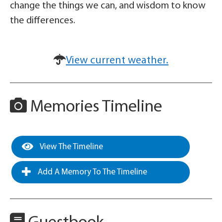
change the things we can, and wisdom to know
the differences.
View current weather.
Memories Timeline
View The Timeline
Add A Memory To The Timeline