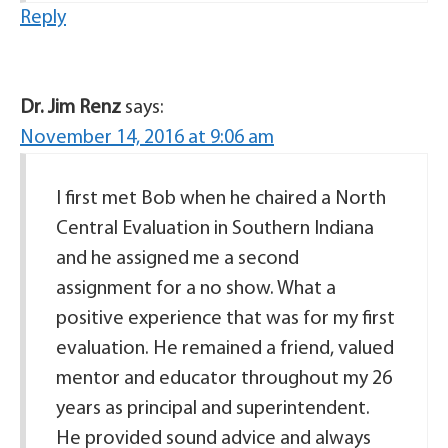
Reply
Dr. Jim Renz
says:
November 14, 2016 at 9:06 am
I first met Bob when he chaired a North
Central Evaluation in Southern Indiana
and he assigned me a second
assignment for a no show. What a
positive experience that was for my first
evaluation. He remained a friend, valued
mentor and educator throughout my 26
years as principal and superintendent.
He provided sound advice and always