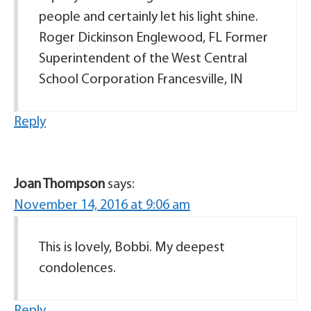
people and certainly let his light shine.
Roger Dickinson Englewood, FL Former
Superintendent of the West Central
School Corporation Francesville, IN
Reply
Joan Thompson
says:
November 14, 2016 at 9:06 am
This is lovely, Bobbi. My deepest
condolences.