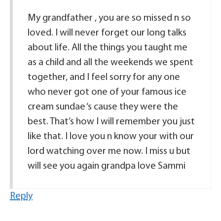
My grandfather , you are so missed n so
loved. I will never forget our long talks
about life. All the things you taught me
as a child and all the weekends we spent
together, and I feel sorry for any one
who never got one of your famous ice
cream sundae ‘s cause they were the
best. That’s how I will remember you just
like that. I love you n know your with our
lord watching over me now. I miss u but
will see you again grandpa love Sammi
Reply