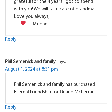
grateful for the 4 years I got to spend
with you! We will take care of grandma!
Love you always,
Megan
Reply
Phil Semenick and family
says:
August 1, 2024 at 8:31 pm
Phil Semenick and family has purchased
Eternal Friendship for Duane McLerran
Reply