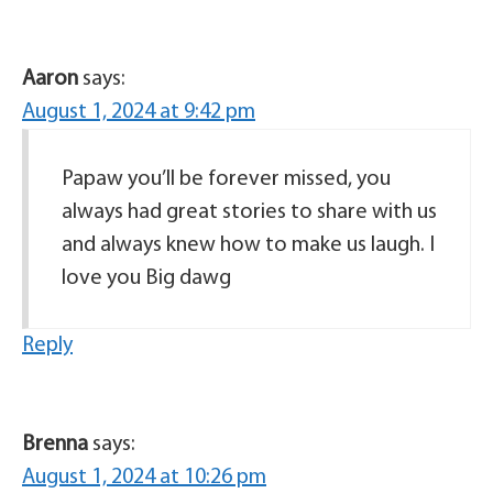
Aaron
says:
August 1, 2024 at 9:42 pm
Papaw you’ll be forever missed, you
always had great stories to share with us
and always knew how to make us laugh. I
love you Big dawg
Reply
Brenna
says:
August 1, 2024 at 10:26 pm