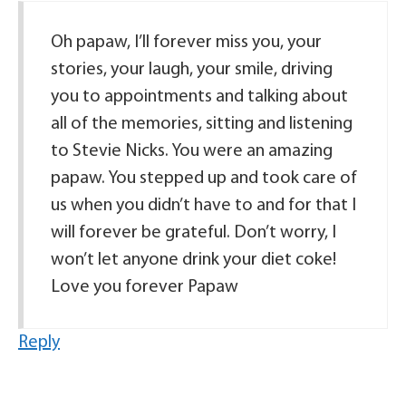
Oh papaw, I’ll forever miss you, your
stories, your laugh, your smile, driving
you to appointments and talking about
all of the memories, sitting and listening
to Stevie Nicks. You were an amazing
papaw. You stepped up and took care of
us when you didn’t have to and for that I
will forever be grateful. Don’t worry, I
won’t let anyone drink your diet coke!
Love you forever Papaw
Reply