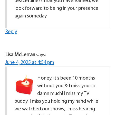
peacefulness that you have earned, we
look forward to being in your presence
again someday.
Reply
Lisa McLerran
says:
June 4, 2025 at 4:54 pm
Honey, it’s been 10 months
without you & I miss you so
damn much! I miss my TV
buddy. I miss you holding my hand while
we watched our shows, I miss hearing