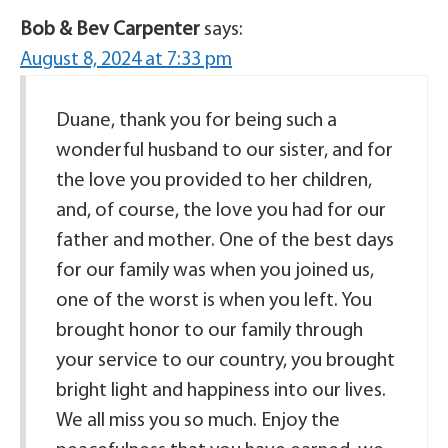
Bob & Bev Carpenter
says:
August 8, 2024 at 7:33 pm
Duane, thank you for being such a
wonderful husband to our sister, and for
the love you provided to her children,
and, of course, the love you had for our
father and mother. One of the best days
for our family was when you joined us,
one of the worst is when you left. You
brought honor to our family through
your service to our country, you brought
bright light and happiness into our lives.
We all miss you so much. Enjoy the