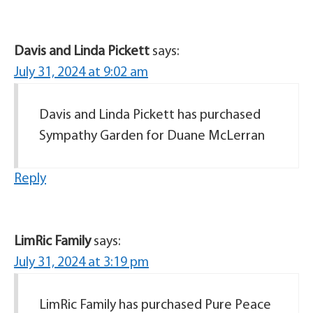
Davis and Linda Pickett
says:
July 31, 2024 at 9:02 am
Davis and Linda Pickett has purchased
Sympathy Garden for Duane McLerran
Reply
LimRic Family
says:
July 31, 2024 at 3:19 pm
LimRic Family has purchased Pure Peace