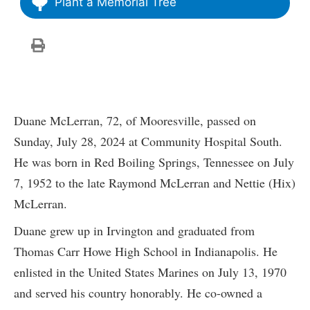
Plant a Memorial Tree
Duane McLerran, 72, of Mooresville, passed on
Sunday, July 28, 2024 at Community Hospital South.
He was born in Red Boiling Springs, Tennessee on July
7, 1952 to the late Raymond McLerran and Nettie (Hix)
McLerran.
Duane grew up in Irvington and graduated from
Thomas Carr Howe High School in Indianapolis. He
enlisted in the United States Marines on July 13, 1970
and served his country honorably. He co-owned a