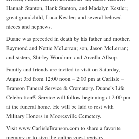
Hannah Stanton, Hank Stanton, and Madalyn Kestler;
great grandchild, Luca Kestler; and several beloved
nieces and nephews.
Duane was preceded in death by his father and mother,
Raymond and Nettie McLerran; son, Jason McLerran;
and sisters, Shirley Woodrum and Arcella Allsup.
Family and friends are invited to visit on Saturday,
August 3rd from 12:00 noon – 2:00 pm at Carlisle –
Branson Funeral Service & Crematory. Duane’s Life
Celebration® Service will follow beginning at 2:00 pm
at the funeral home. He will be laid to rest with
Military Honors in Mooresville Cemetery.
Visit www.CarlisleBranson.com to share a favorite
memory or to sign the online guest registry.