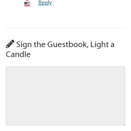
Reply
Sign the Guestbook, Light a
Candle