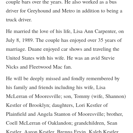
couple bars over the years. He also worked as a bus
driver for Greyhound and Metro in addition to being a
truck driver.
He married the love of his life, Lisa Ann Carpenter, on
July 8, 1989. The couple has enjoyed over 35 years of
marriage. Duane enjoyed car shows and traveling the
United States with his wife. He was an avid Stevie
Nicks and Fleetwood Mac fan.
He will be deeply missed and fondly remembered by
his family and friends including his wife, Lisa
McLerran of Mooresville; son, Tommy (wife, Shannon)
Kestler of Brooklyn; daughters, Lori Kestler of
Plainfield and Angela Stanton of Mooresville; brother,
Coell McLerran of Oaklandon; grandchildren, Sean
Kestler, Aaron Kestler, Brenna Ervin, Kaleb Kestler,