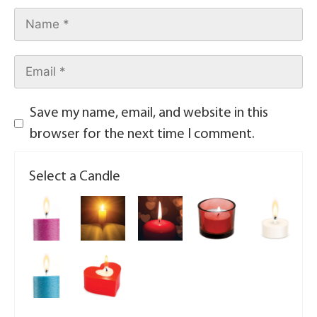
Save my name, email, and website in this
browser for the next time I comment.
Select a Candle