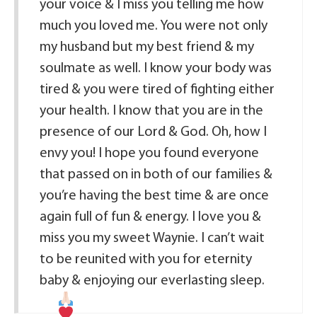
your voice & I miss you telling me how
much you loved me. You were not only
my husband but my best friend & my
soulmate as well. I know your body was
tired & you were tired of fighting either
your health. I know that you are in the
presence of our Lord & God. Oh, how I
envy you! I hope you found everyone
that passed on in both of our families &
you’re having the best time & are once
again full of fun & energy. I love you &
miss you my sweet Waynie. I can’t wait
to be reunited with you for eternity
baby & enjoying our everlasting sleep.