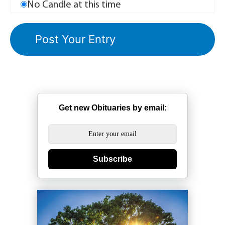
No Candle at this time
Get new Obituaries by email:
Subscribe