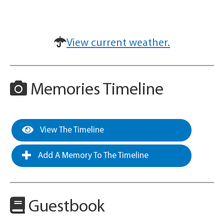
View current weather.
Memories Timeline
View The Timeline
Add A Memory To The Timeline
Guestbook