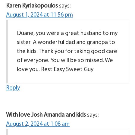
Karen Kyriakopoulos
says:
August 1, 2024 at 11:56 pm
Duane, you were a great husband to my
sister. A wonderful dad and grandpa to
the kids. Thank you for taking good care
of everyone. You will be so missed. We
love you. Rest Easy Sweet Guy
Reply
With love Josh Amanda and kids
says:
August 2, 2024 at 1:08 am