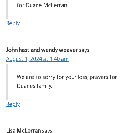
for Duane McLerran
Reply
John hast and wendy weaver
says:
August 1, 2024 at 1:40 am
We are so sorry for your loss, prayers for
Duanes family.
Reply
Lisa McLerran
says: