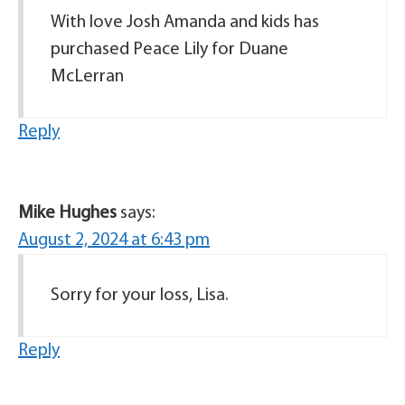
With love Josh Amanda and kids has
purchased Peace Lily for Duane
McLerran
Reply
Mike Hughes
says:
August 2, 2024 at 6:43 pm
Sorry for your loss, Lisa.
Reply