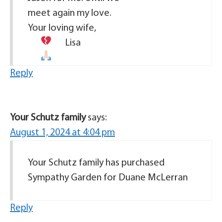
meet again my love.
Your loving wife,
Lisa
Reply
Your Schutz family
says:
August 1, 2024 at 4:04 pm
Your Schutz family has purchased
Sympathy Garden for Duane McLerran
Reply