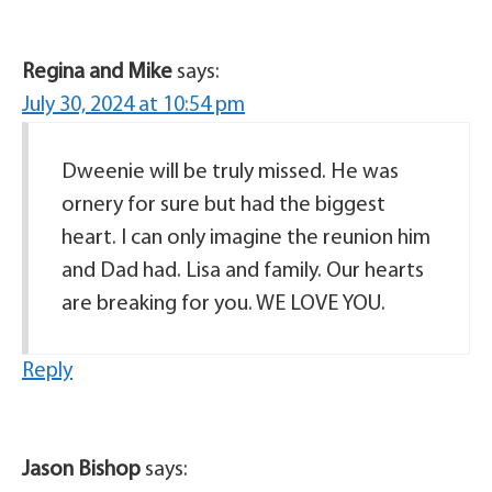
Regina and Mike
says:
July 30, 2024 at 10:54 pm
Dweenie will be truly missed. He was
ornery for sure but had the biggest
heart. I can only imagine the reunion him
and Dad had. Lisa and family. Our hearts
are breaking for you. WE LOVE YOU.
Reply
Jason Bishop
says: