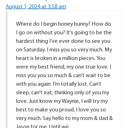
August 1, 2024 at 3:58 am
Where do I begin honey bunny? How do
I go on without you? It’s going to be the
hardest thing I’ve ever done to see you
on Saturday. I miss you so very much. My
heart is broken in a million pieces. You
were my best friend, my one true love. I
miss you you so much & can’t wait to be
with you again. I’m totally lost. Can’t
sleep, can’t eat, thinking only of you my
love. Just know my Waynie, I will try my
best to make you proud. I love you so
very much. Say hello to my mom & dad &
Jason for me. Until we