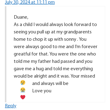
July 30, 2024 at 11:11 pm
Duane,
As a child I would always look forward to
seeing you pull up at my grandparents
home to chop it up with sonny . You
were always good to me and I’m forever
greatful for that. You were the one who
told me my father had passed and you
gave me a hug and told me everything
would be alright and it was. Your missed
and always will be
Love you
Reply