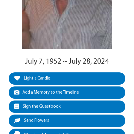
July 7, 1952 ~ July 28, 2024
Light a Candle
Add a Memory to the Timeline
Sign the Guestbook
Send Flowers