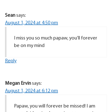
Sean
says:
August 1, 2024 at 4:50 pm
I miss you so much papaw, you’ll forever
be on my mind
Reply
Megan Ervin
says:
August 1, 2024 at 6:12 pm
Papaw, you will forever be missed! I am