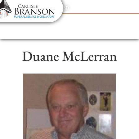
content
Contact Us
(317) 831-2080
Duane McLerran