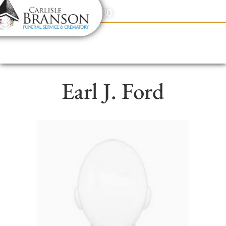
content
Contact Us
(317) 831-2080
Earl J. Ford