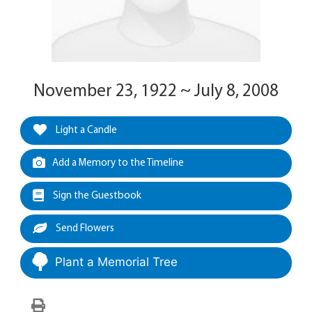
November 23, 1922 ~ July 8, 2008
Light a Candle
Add a Memory to the Timeline
Sign the Guestbook
Send Flowers
Plant a Memorial Tree