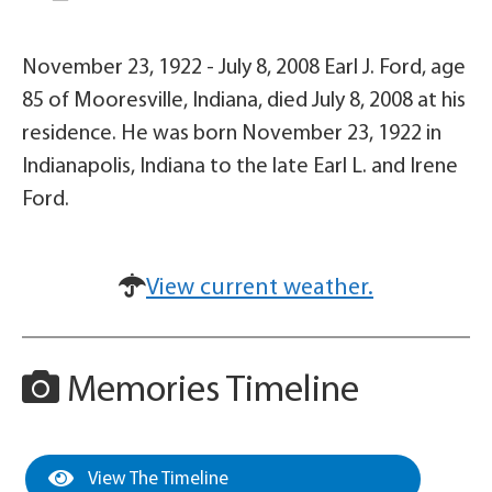
November 23, 1922 - July 8, 2008 Earl J. Ford, age
85 of Mooresville, Indiana, died July 8, 2008 at his
residence. He was born November 23, 1922 in
Indianapolis, Indiana to the late Earl L. and Irene
Ford.
View current weather.
Memories Timeline
View The Timeline