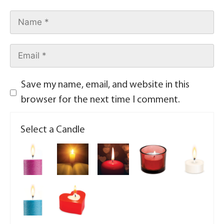
Save my name, email, and website in this
browser for the next time I comment.
Select a Candle