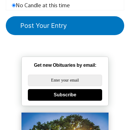
No Candle at this time
Get new Obituaries by email:
Subscribe