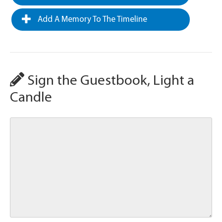
Add A Memory To The Timeline
Sign the Guestbook, Light a
Candle