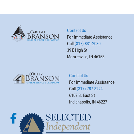
Contact Us
For Immediate Assistance
Call
(317) 831-2080
39 E High St
Mooresville, IN 46158
Contact Us
For Immediate Assistance
Call
(317) 787-8224
6107 S. East St
Indianapolis, IN 46227