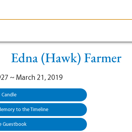
le-Branson
Burial
Cremation
Plan Ahead
Edna (Hawk) Farmer
1927 ~ March 21, 2019
a Candle
emory to the Timeline
e Guestbook