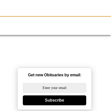
Resources
Obituaries
Get new Obituaries by email:
Subscribe