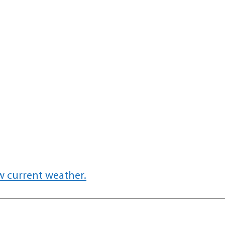
w current weather.