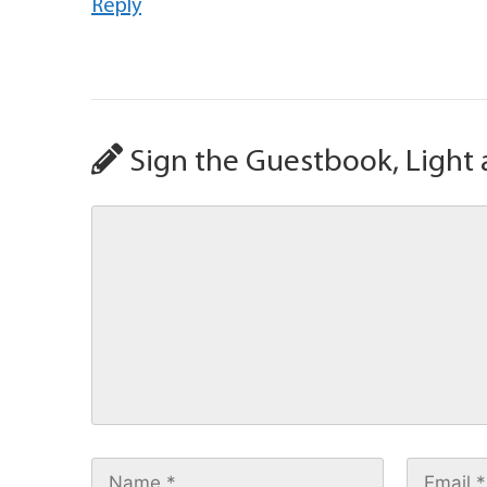
Reply
Sign the Guestbook, Light 