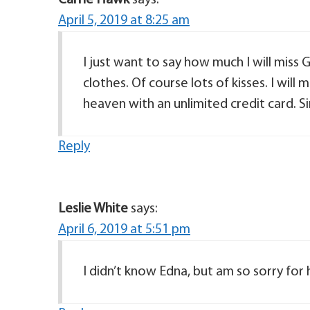
Carrie Hawk
says:
April 5, 2019 at 8:25 am
I just want to say how much I will miss
clothes. Of course lots of kisses. I will
Reply
Leslie White
says:
April 6, 2019 at 5:51 pm
I didn’t know Edna, but am so sorry for