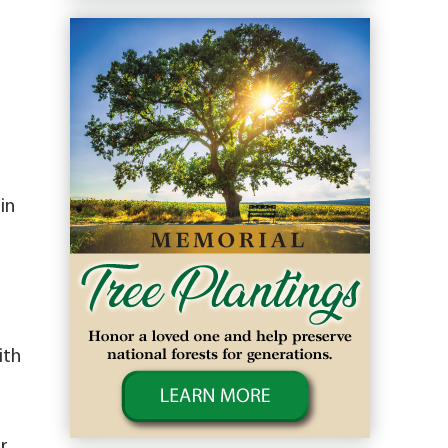
in
ith
r