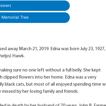
lowers
a Memorial Tree
d away March 21, 2019. Edna was born July 23, 1927, 
Phelps) Hawk.
ing sure no one left without a full belly. She kept
sh clipped flowers into her home. Edna was a very
ly black cats, but most of all enjoyed spending time w
y missed by her loving family and friends.
eded in death by her husband of 70 years, John B. Farme