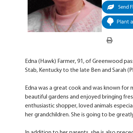
Send F
Plant 
Edna (Hawk) Farmer, 91, of Greenwood passe
Stab, Kentucky to the late Ben and Sarah (
Edna was a great cook and was known for mak
beautiful gardens and enjoyed bringing fre
enthusiastic shopper, loved animals especial
her grandchildren. She is going to be greatl
In addition to her parents, she is also prec