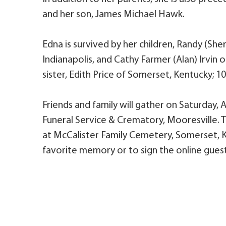
and her son, James Michael Hawk.
Edna is survived by her children, Randy (Sh
Indianapolis, and Cathy Farmer (Alan) Irvin 
sister, Edith Price of Somerset, Kentucky; 1
Friends and family will gather on Saturday, Ap
Funeral Service & Crematory, Mooresville. Th
at McCalister Family Cemetery, Somerset, K
favorite memory or to sign the online guest