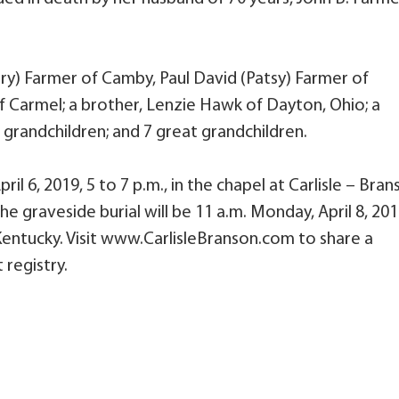
erry) Farmer of Camby, Paul David (Patsy) Farmer of
of Carmel; a brother, Lenzie Hawk of Dayton, Ohio; a
0 grandchildren; and 7 great grandchildren.
ril 6, 2019, 5 to 7 p.m., in the chapel at Carlisle – Bra
e graveside burial will be 11 a.m. Monday, April 8, 20
entucky. Visit www.CarlisleBranson.com to share a
 registry.