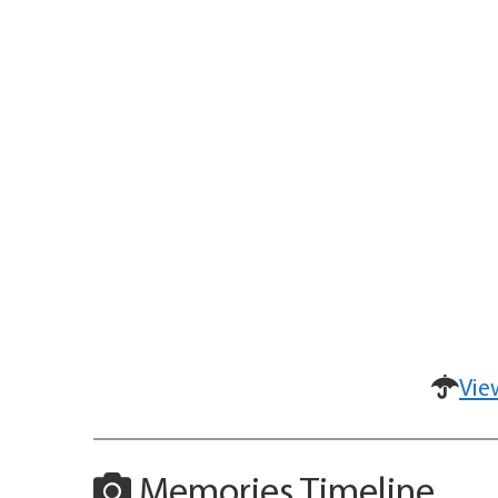
Vie
Memories Timeline