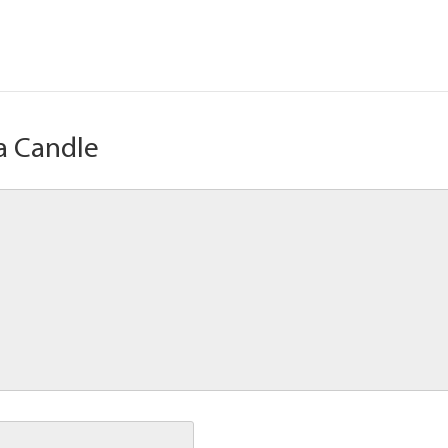
a Candle