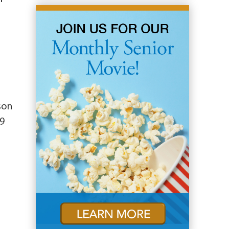
nson
19