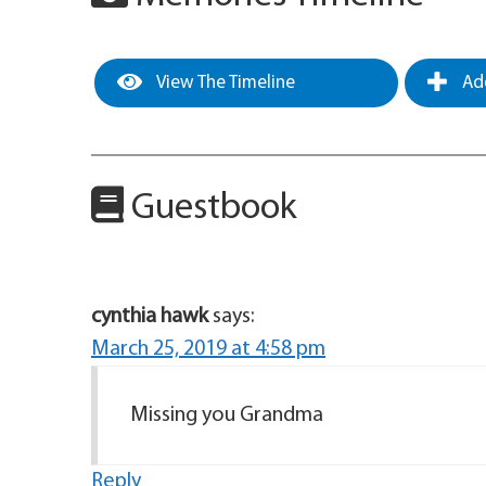
View The Timeline
Add
Guestbook
cynthia hawk
says:
March 25, 2019 at 4:58 pm
Missing you Grandma
Reply