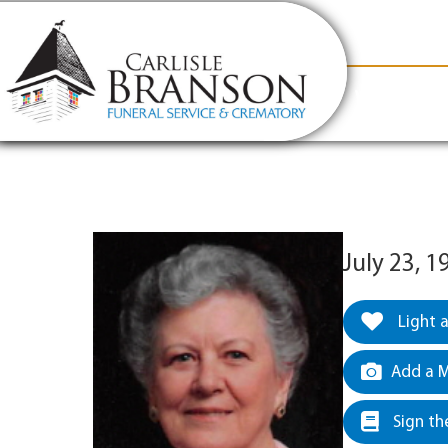
content
Contact Us
(317) 831-2080
Why Carlis
July 23, 
Light 
Add a M
Sign th