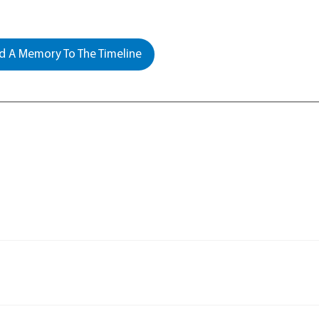
 A Memory To The Timeline