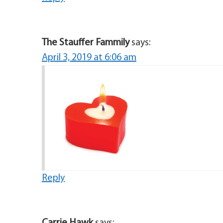
The Stauffer Fammily
says:
April 3, 2019 at 6:06 am
Reply