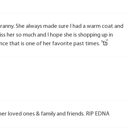
 Granny. She always made sure I had a warm coat and
 miss her so much and I hope she is shopping up in
heaven with an unlimited credit card. Since that is one of her favorite past times. ߤ߰ߌ¹
 her loved ones & family and friends. RIP EDNA