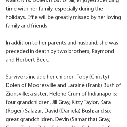
walks. Mrs. Dolen, most of all, enjoyed spending
time with her family, especially during the
holidays. Effie will be greatly missed by her loving
family and friends.
In addition to her parents and husband, she was
preceded in death by two brothers, Raymond
and Herbert Beck.
Survivors include her children, Toby (Christy)
Dolen of Mooresville and Laraine (Frank) Bush of
Zionsville; a sister, Helene Crum of Indianapolis;
four grandchildren, Jill Gray, Kitty Taylor, Kara
(Roger) Salazar, David (Daniela) Bush; and six
great grandchildren, Devin (Samantha) Gray,