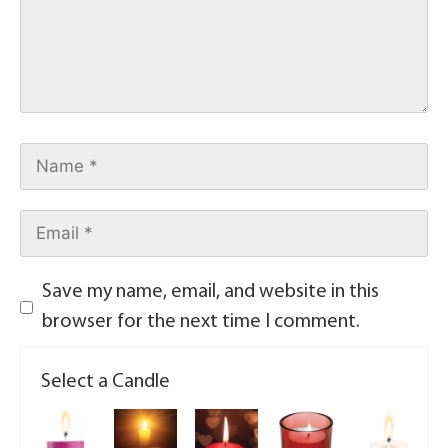
Save my name, email, and website in this
browser for the next time I comment.
Select a Candle