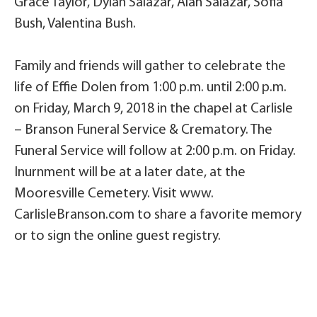
Grace Taylor, Dylan Salazar, Alan Salazar, Sofia
Bush, Valentina Bush.
Family and friends will gather to celebrate the
life of Effie Dolen from 1:00 p.m. until 2:00 p.m.
on Friday, March 9, 2018 in the chapel at Carlisle
– Branson Funeral Service & Crematory. The
Funeral Service will follow at 2:00 p.m. on Friday.
Inurnment will be at a later date, at the
Mooresville Cemetery. Visit www.
CarlisleBranson.com to share a favorite memory
or to sign the online guest registry.