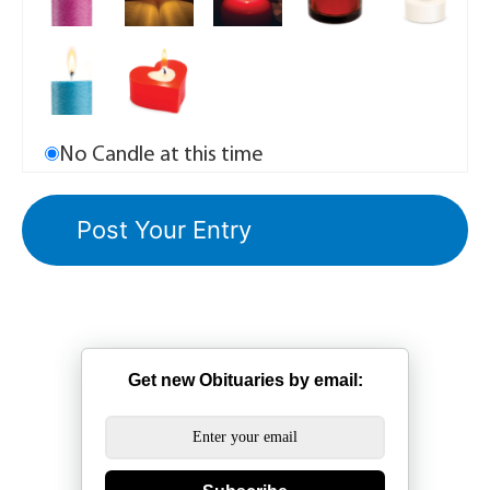
No Candle at this time
Get new Obituaries by email: