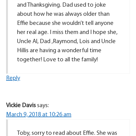
and Thanksgiving. Dad used to joke
about how he was always older than
Effie because she wouldn’t tell anyone
her real age. I miss them and I hope she,
Uncle Al, Dad ,Raymond, Lois and Uncle
Hillis are having a wonderful time
together! Love to all the family!
Reply
Vickie Davis
says:
March 9, 2018 at 10:26 am
Toby, sorry to read about Effie. She was