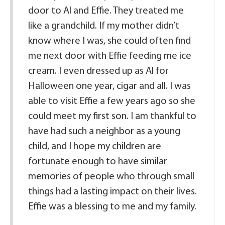
door to Al and Effie. They treated me
like a grandchild. If my mother didn’t
know where I was, she could often find
me next door with Effie feeding me ice
cream. I even dressed up as Al for
Halloween one year, cigar and all. I was
able to visit Effie a few years ago so she
could meet my first son. I am thankful to
have had such a neighbor as a young
child, and I hope my children are
fortunate enough to have similar
memories of people who through small
things had a lasting impact on their lives.
Effie was a blessing to me and my family.