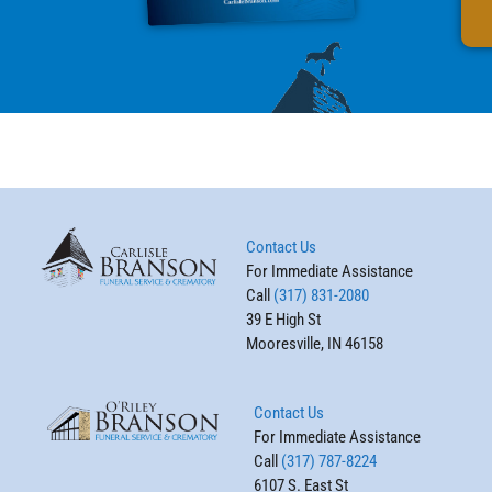
Contact Us
For Immediate Assistance
Call
(317) 831-2080
39 E High St
Mooresville, IN 46158
Contact Us
For Immediate Assistance
Call
(317) 787-8224
6107 S. East St