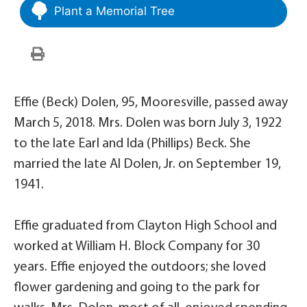
Plant a Memorial Tree
Effie (Beck) Dolen, 95, Mooresville, passed away
March 5, 2018. Mrs. Dolen was born July 3, 1922
to the late Earl and Ida (Phillips) Beck. She
married the late Al Dolen, Jr. on September 19,
1941.
Effie graduated from Clayton High School and
worked at William H. Block Company for 30
years. Effie enjoyed the outdoors; she loved
flower gardening and going to the park for