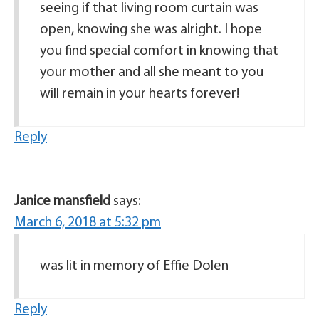
seeing if that living room curtain was
open, knowing she was alright. I hope
you find special comfort in knowing that
your mother and all she meant to you
will remain in your hearts forever!
Reply
Janice mansfield
says:
March 6, 2018 at 5:32 pm
was lit in memory of Effie Dolen
Reply