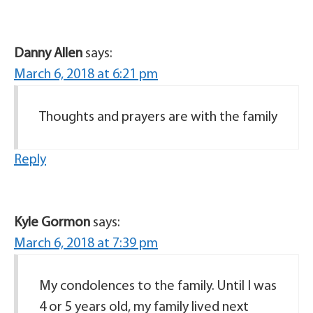
Danny Allen
says:
March 6, 2018 at 6:21 pm
Thoughts and prayers are with the family
Reply
Kyle Gormon
says:
March 6, 2018 at 7:39 pm
My condolences to the family. Until I was
4 or 5 years old, my family lived next