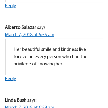
Reply
Alberto Salazar
says:
March 7, 2018 at 5:55 am
Her beautiful smile and kindness live
forever in every person who had the
privilege of knowing her.
Reply
Linda Bush
says:
March 7, 2018 at 6:58 am