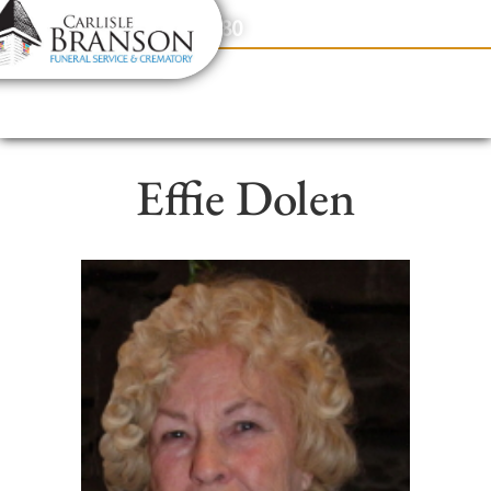
content
Contact Us
(317) 831-2080
Effie Dolen