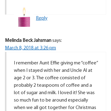
Reply
Melinda Beck Jahsman
says:
March 8, 2018 at 3:26 pm
I remember Aunt Effie giving me “coffee”
when I stayed with her and Uncle Al at
age 2 or 3. The coffee consisted of
probably 2 teaspoons of coffee and a
lot of sugar and milk. I loved it! She was
so much fun to be around especially
when we all got together for Christmas