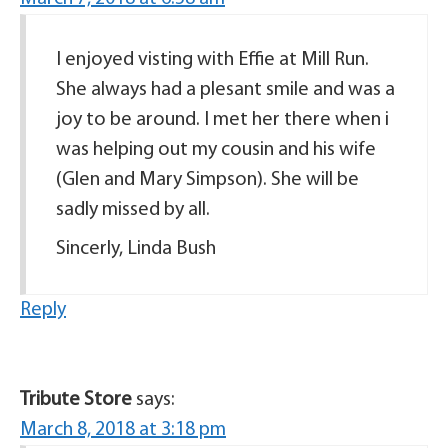
I enjoyed visting with Effie at Mill Run.
She always had a plesant smile and was a
joy to be around. I met her there when i
was helping out my cousin and his wife
(Glen and Mary Simpson). She will be
sadly missed by all.
Sincerly, Linda Bush
Reply
Tribute Store
says:
March 8, 2018 at 3:18 pm