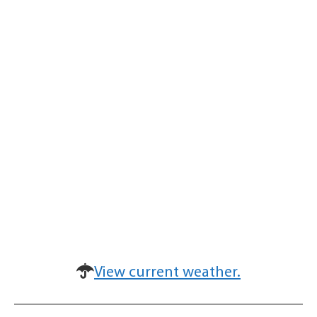
View current weather.