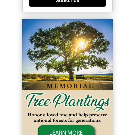
Subscribe