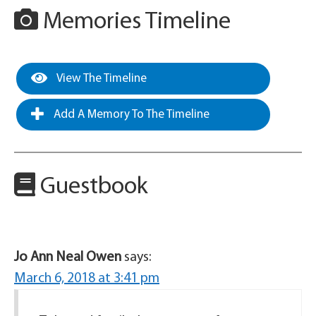
Memories Timeline
View The Timeline
Add A Memory To The Timeline
Guestbook
Jo Ann Neal Owen
says:
March 6, 2018 at 3:41 pm