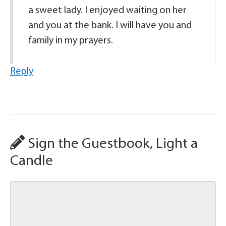
a sweet lady. I enjoyed waiting on her
and you at the bank. I will have you and
family in my prayers.
Reply
Sign the Guestbook, Light a
Candle