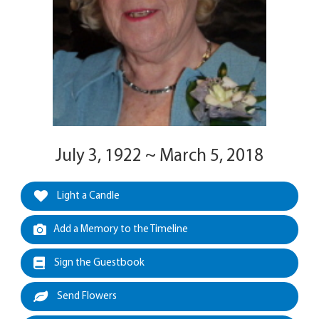
July 3, 1922 ~ March 5, 2018
Light a Candle
Add a Memory to the Timeline
Sign the Guestbook
Send Flowers