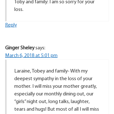
Toby and family: I am so sorry for your
loss.
Reply
Ginger Sheley
says:
March 6, 2018 at 5:01 pm
Laraine, Tobey and family- With my
deepest sympathy in the loss of your
mother. I will miss your mother greatly,
especially our monthly dining out, our
“girls” night out, long talks, laughter,
tears and hugs! But most of all I will miss