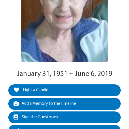
January 31, 1951 ~ June 6, 2019
Light a Candle
Add a Memory to the Timeline
Sign the Guestbook