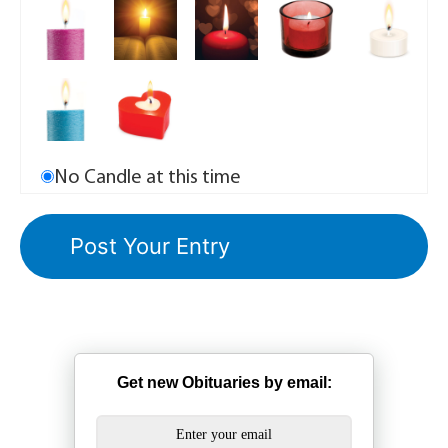
No Candle at this time
Get new Obituaries by email: