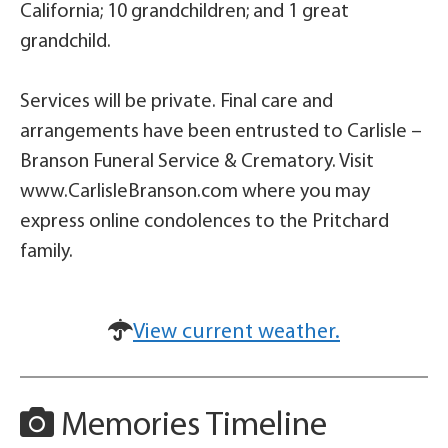
California; 10 grandchildren; and 1 great
grandchild.
Services will be private. Final care and
arrangements have been entrusted to Carlisle –
Branson Funeral Service & Crematory. Visit
www.CarlisleBranson.com where you may
express online condolences to the Pritchard
family.
View current weather.
Memories Timeline