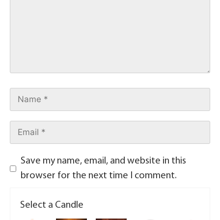
Save my name, email, and website in this
browser for the next time I comment.
Select a Candle