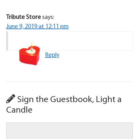
Tribute Store
says:
June 9, 2019 at 12:11 pm
Reply
Sign the Guestbook, Light a
Candle