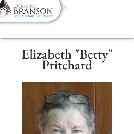
content
Contact Us
(317) 831-2080
Elizabeth "Betty"
Pritchard