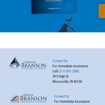
Contact Us
For Immediate Assistance
Call
(317) 831-2080
39 E High St
Mooresville, IN 46158
Contact Us
For Immediate Assistance