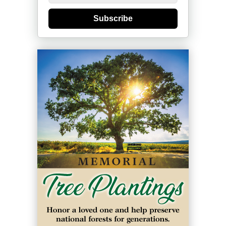
Subscribe