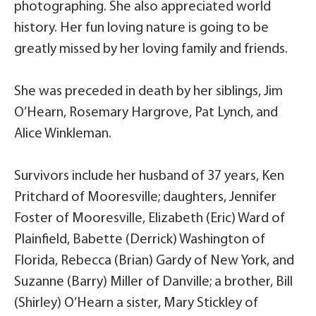
photographing. She also appreciated world
history. Her fun loving nature is going to be
greatly missed by her loving family and friends.
She was preceded in death by her siblings, Jim
O’Hearn, Rosemary Hargrove, Pat Lynch, and
Alice Winkleman.
Survivors include her husband of 37 years, Ken
Pritchard of Mooresville; daughters, Jennifer
Foster of Mooresville, Elizabeth (Eric) Ward of
Plainfield, Babette (Derrick) Washington of
Florida, Rebecca (Brian) Gardy of New York, and
Suzanne (Barry) Miller of Danville; a brother, Bill
(Shirley) O’Hearn a sister, Mary Stickley of