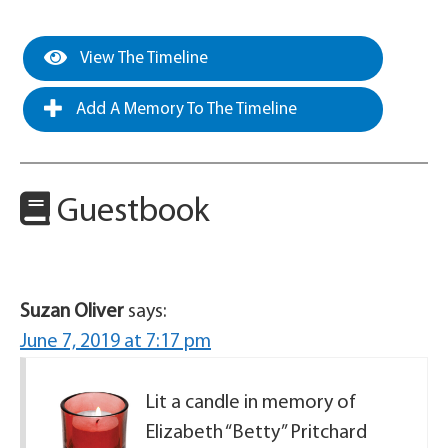
View The Timeline
Add A Memory To The Timeline
Guestbook
Suzan Oliver
says:
June 7, 2019 at 7:17 pm
Lit a candle in memory of
Elizabeth “Betty” Pritchard