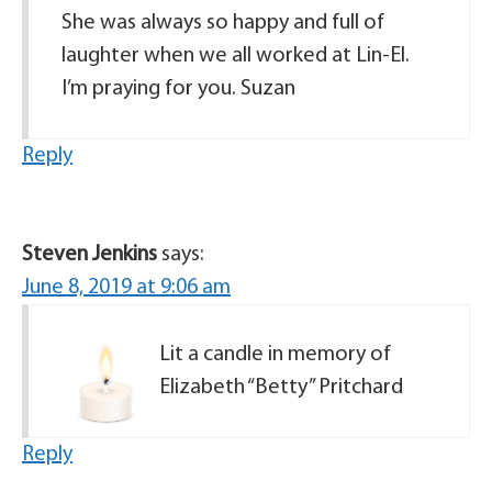
She was always so happy and full of
laughter when we all worked at Lin-El.
I’m praying for you. Suzan
Reply
Steven Jenkins
says:
June 8, 2019 at 9:06 am
Lit a candle in memory of
Elizabeth “Betty” Pritchard
Reply