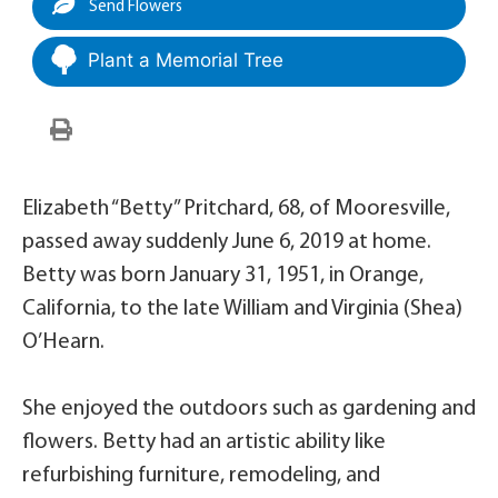
Send Flowers
Plant a Memorial Tree
Elizabeth “Betty” Pritchard, 68, of Mooresville,
passed away suddenly June 6, 2019 at home.
Betty was born January 31, 1951, in Orange,
California, to the late William and Virginia (Shea)
O’Hearn.
She enjoyed the outdoors such as gardening and
flowers. Betty had an artistic ability like
refurbishing furniture, remodeling, and