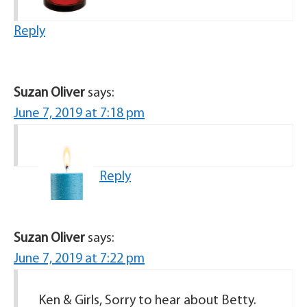
Reply
Suzan Oliver
says:
June 7, 2019 at 7:18 pm
Reply
Suzan Oliver
says:
June 7, 2019 at 7:22 pm
Ken & Girls, Sorry to hear about Betty.